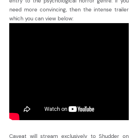
entry to the psychological horror genre. If you
need more convincing, then the intense trailer
which you can view below:
Caveat will stream exclusively to Shudder on