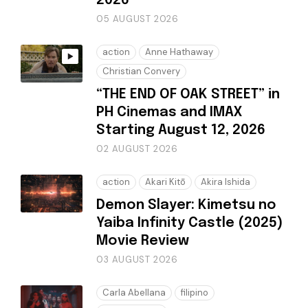
2026
05 AUGUST 2026
action
Anne Hathaway
Christian Convery
“THE END OF OAK STREET” in
PH Cinemas and IMAX
Starting August 12, 2026
02 AUGUST 2026
action
Akari Kitō
Akira Ishida
Demon Slayer: Kimetsu no
Yaiba Infinity Castle (2025)
Movie Review
03 AUGUST 2026
Carla Abellana
filipino