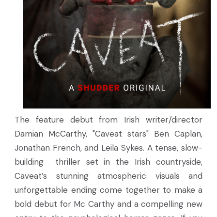
The feature debut from Irish writer/director
Damian McCarthy, "Caveat stars" Ben Caplan,
Jonathan French, and Leila Sykes. A tense, slow-
building thriller set in the Irish countryside,
Caveat’s stunning atmospheric visuals and
unforgettable ending come together to make a
bold debut for Mc Carthy and a compelling new