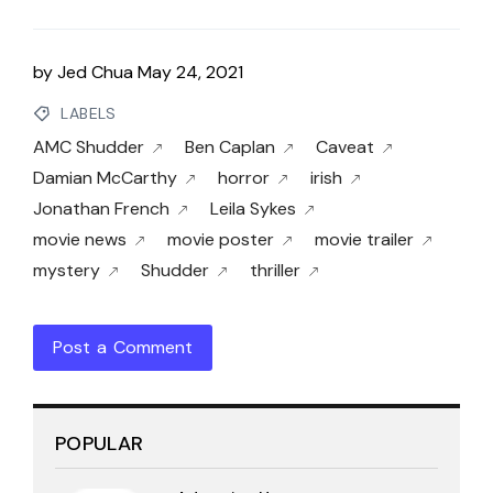
by
Jed Chua
May 24, 2021
LABELS
AMC Shudder
Ben Caplan
Caveat
Damian McCarthy
horror
irish
Jonathan French
Leila Sykes
movie news
movie poster
movie trailer
mystery
Shudder
thriller
Post a Comment
POPULAR