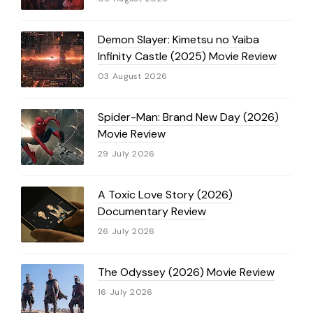
Demon Slayer: Kimetsu no Yaiba
Infinity Castle (2025) Movie Review
03 August 2026
Spider-Man: Brand New Day (2026)
Movie Review
29 July 2026
A Toxic Love Story (2026)
Documentary Review
26 July 2026
The Odyssey (2026) Movie Review
16 July 2026