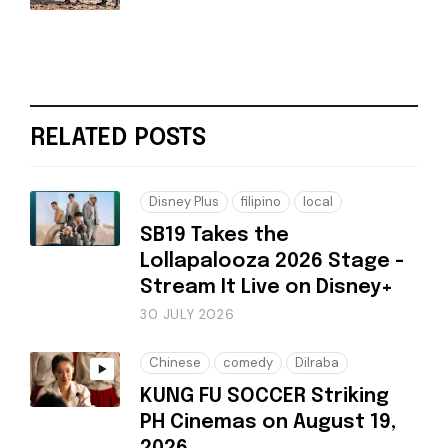
RELATED POSTS
Disney Plus
filipino
local
SB19 Takes the
Lollapalooza 2026 Stage -
Stream It Live on Disney+
30 JULY 2026
Chinese
comedy
Dilraba
KUNG FU SOCCER Striking
PH Cinemas on August 19,