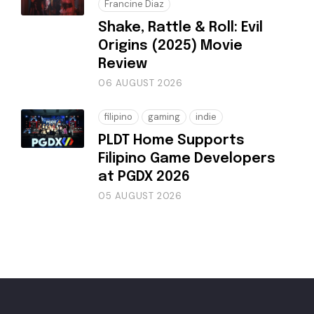
Francine Diaz
Shake, Rattle & Roll: Evil
Origins (2025) Movie
Review
06 AUGUST 2026
filipino
gaming
indie
PLDT Home Supports
Filipino Game Developers
at PGDX 2026
05 AUGUST 2026