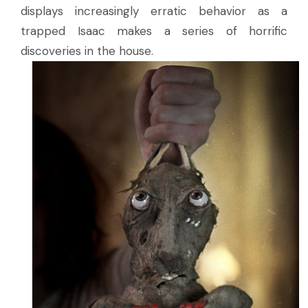
displays increasingly erratic behavior as a
trapped Isaac makes a series of horrific
discoveries in the house.