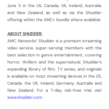
June 3 in the US, Canada, UK, Ireland, Australia,
and New Zealand, as well as via the Shudder
offering within the AMC+ bundle where available.
ABOUT SHUDDER:
AMC Networks’ Shudder is a premium streaming
video service, super-serving members with the
best selection in genre entertainment, covering
horror, thrillers and the supernatural. Shudder’s
expanding library of film, TV series, and originals
is available on most streaming devices in the US,
Canada, the UK, Ireland, Germany, Australia and
New Zealand. For a 7-day, risk-free trial, visit
www.shudder.com
.