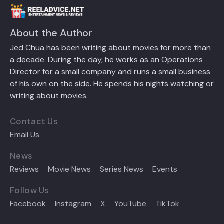
About the Author
Jed Chua has been writing about movies for more than
a decade. During the day, he works as an Operations
Director for a small company and runs a small business
of his own on the side. He spends his nights watching or
writing about movies.
Contact Us
Email Us
News
Reviews
Movie News
Series News
Events
Follow Us
Facebook
Instagram
X
YouTube
TikTok