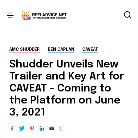
AMC SHUDDER
BEN CAPLAN
CAVEAT
Shudder Unveils New
Trailer and Key Art for
CAVEAT - Coming to
the Platform on June
3, 2021