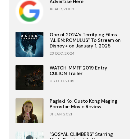
Advertise Here
16 APR, 2008
One of 2024's Terrifying Films
"ALIEN: ROMULUS" To Stream on
Disney+ on January 1, 2025
23 DEC, 2024
WATCH: MMFF 2019 Entry
CULION Trailer
06 DEC, 2019
Paglaki Ko, Gusto Kong Maging
Pornstar: Movie Review
31 JAN, 2021
"SOSYAL CLIMBERS" Starring