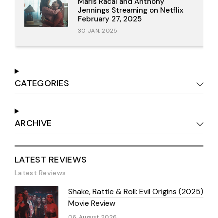
Maris Racal and Anthony
Jennings Streaming on Netflix
February 27, 2025
30 JAN, 2025
CATEGORIES
ARCHIVE
LATEST REVIEWS
Latest Reviews
Shake, Rattle & Roll: Evil Origins (2025)
Movie Review
06 August 2026