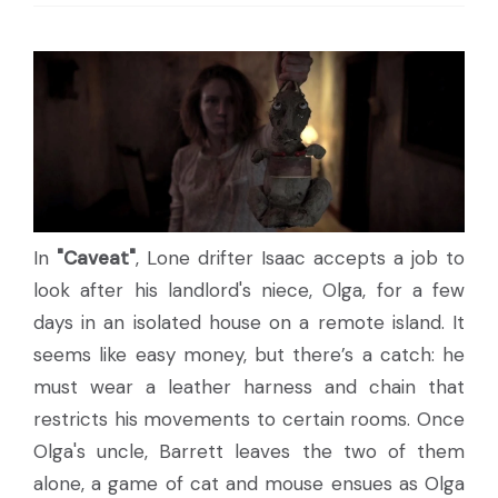
In
"Caveat"
, Lone drifter Isaac accepts a job to
look after his landlord's niece, Olga, for a few
days in an isolated house on a remote island. It
seems like easy money, but there’s a catch: he
must wear a leather harness and chain that
restricts his movements to certain rooms. Once
Olga's uncle, Barrett leaves the two of them
alone, a game of cat and mouse ensues as Olga