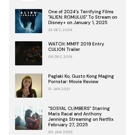
One of 2024's Terrifying Films
"ALIEN: ROMULUS" To Stream on
Disney+ on January 1, 2025
23 DEC, 2024
WATCH: MMFF 2019 Entry
CULION Trailer
06 DEC, 2019
Paglaki Ko, Gusto Kong Maging
Pornstar: Movie Review
31 JAN, 2021
"SOSYAL CLIMBERS" Starring
Maris Racal and Anthony
Jennings Streaming on Netflix
February 27, 2025
30 JAN, 2025