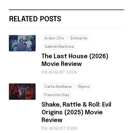
RELATED POSTS
Arden Cho
Emma Ho
Gabriel Barbosa
The Last House (2026)
Movie Review
08 AUGUST 2026
Carla Abellana
filipino
Francine Diaz
Shake, Rattle & Roll: Evil
Origins (2025) Movie
Review
06 AUGUST 2026