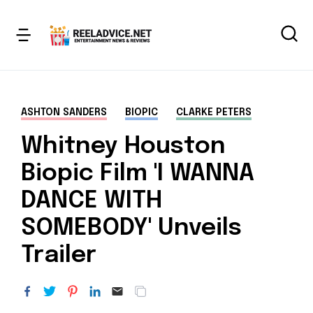
ASHTON SANDERS
BIOPIC
CLARKE PETERS
Whitney Houston
Biopic Film 'I WANNA
DANCE WITH
SOMEBODY' Unveils
Trailer