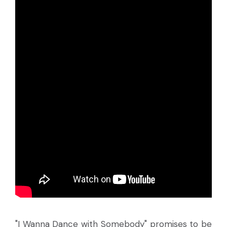
"I Wanna Dance with Somebody" promises to be