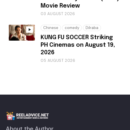
Movie Review
03 AUGUST 2026
Chinese
comedy
Dilraba
KUNG FU SOCCER Striking
PH Cinemas on August 19,
2026
05 AUGUST 2026
About the Author