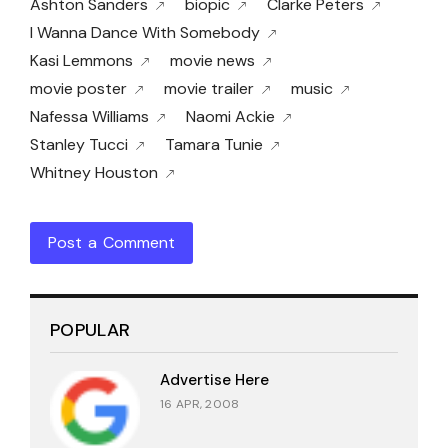
Ashton Sanders
biopic
Clarke Peters
I Wanna Dance With Somebody
Kasi Lemmons
movie news
movie poster
movie trailer
music
Nafessa Williams
Naomi Ackie
Stanley Tucci
Tamara Tunie
Whitney Houston
Post a Comment
POPULAR
Advertise Here
16 APR, 2008