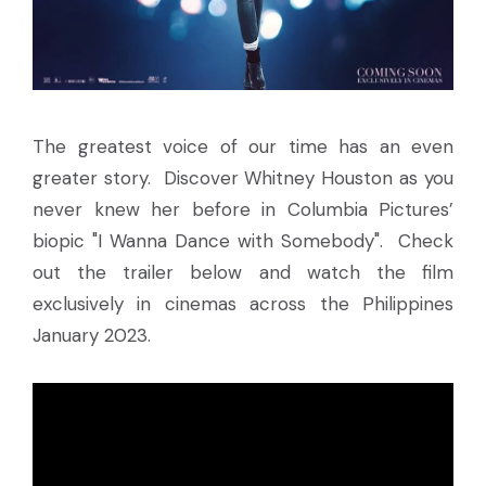
The greatest voice of our time has an even
greater story. Discover Whitney Houston as you
never knew her before in Columbia Pictures’
biopic "I Wanna Dance with Somebody". Check
out the trailer below and watch the film
exclusively in cinemas across the Philippines
January 2023.