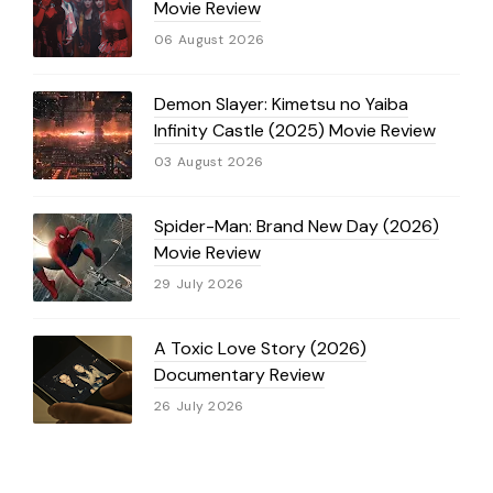
Movie Review
06 August 2026
Demon Slayer: Kimetsu no Yaiba
Infinity Castle (2025) Movie Review
03 August 2026
Spider-Man: Brand New Day (2026)
Movie Review
29 July 2026
A Toxic Love Story (2026)
Documentary Review
26 July 2026