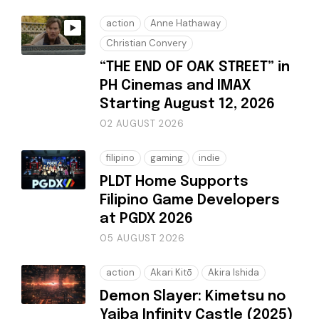
action
Anne Hathaway
Christian Convery
“THE END OF OAK STREET” in
PH Cinemas and IMAX
Starting August 12, 2026
02 AUGUST 2026
filipino
gaming
indie
PLDT Home Supports
Filipino Game Developers
at PGDX 2026
05 AUGUST 2026
action
Akari Kitō
Akira Ishida
Demon Slayer: Kimetsu no
Yaiba Infinity Castle (2025)