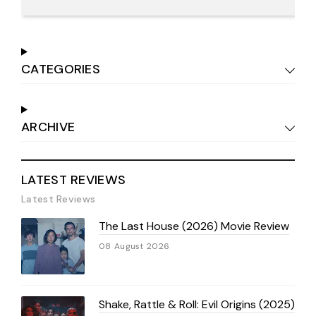
CATEGORIES
ARCHIVE
LATEST REVIEWS
Latest Reviews
The Last House (2026) Movie Review
08 August 2026
Shake, Rattle & Roll: Evil Origins (2025)