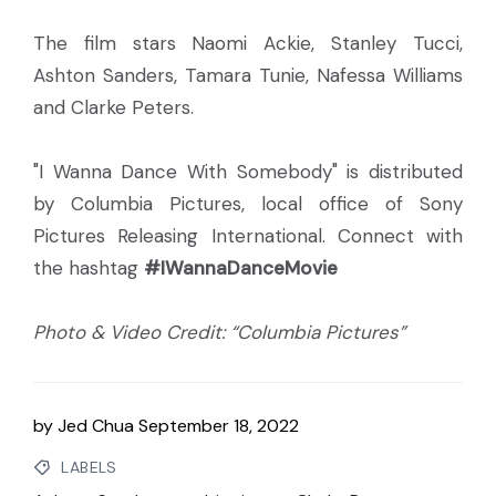
The film stars Naomi Ackie, Stanley Tucci,
Ashton Sanders, Tamara Tunie, Nafessa Williams
and Clarke Peters.
"I Wanna Dance With Somebody" is distributed
by Columbia Pictures, local office of Sony
Pictures Releasing International. Connect with
the hashtag
#IWannaDanceMovie
Photo & Video Credit: “Columbia Pictures”
by
Jed Chua
September 18, 2022
LABELS