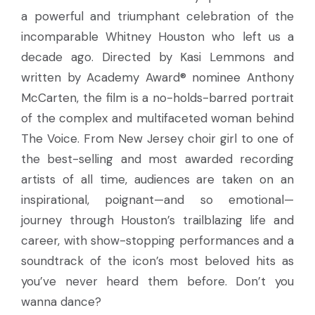
a powerful and triumphant celebration of the
incomparable Whitney Houston who left us a
decade ago. Directed by Kasi Lemmons and
written by Academy Award® nominee Anthony
McCarten, the film is a no-holds-barred portrait
of the complex and multifaceted woman behind
The Voice. From New Jersey choir girl to one of
the best-selling and most awarded recording
artists of all time, audiences are taken on an
inspirational, poignant—and so emotional—
journey through Houston’s trailblazing life and
career, with show-stopping performances and a
soundtrack of the icon’s most beloved hits as
you’ve never heard them before. Don’t you
wanna dance?