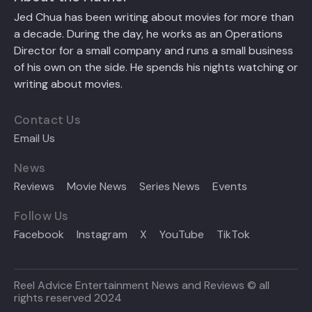
Jed Chua has been writing about movies for more than
a decade. During the day, he works as an Operations
Director for a small company and runs a small business
of his own on the side. He spends his nights watching or
writing about movies.
Contact Us
Email Us
News
Reviews
Movie News
Series News
Events
Follow Us
Facebook
Instagram
X
YouTube
TikTok
Reel Advice Entertainment News and Reviews © all
rights reserved 2024