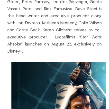
Green, Peter Ramsey, Jennifer Getzinger, Geeta
Vasant Patel and Rick Famuyiwa. Dave Filoni is
the head writer and executive producer along
with Jon Favreau, Kathleen Kennedy, Colin Wilson
and Carrie Beck. Karen Gilchrist serves as co-
executive producer. Lucasfilm's “Star Wars:
Ahsoka” launches on August 23, exclusively on
Disney+.