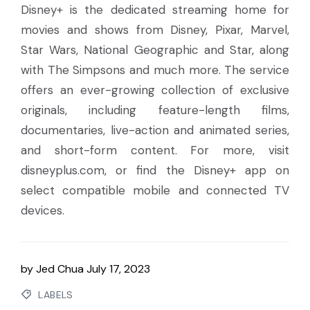
Disney+ is the dedicated streaming home for
movies and shows from Disney, Pixar, Marvel,
Star Wars, National Geographic and Star, along
with The Simpsons and much more. The service
offers an ever-growing collection of exclusive
originals, including feature-length films,
documentaries, live-action and animated series,
and short-form content. For more, visit
disneyplus.com, or find the Disney+ app on
select compatible mobile and connected TV
devices.
by
Jed Chua
July 17, 2023
LABELS