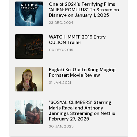
One of 2024's Terrifying Films
"ALIEN: ROMULUS" To Stream on
Disney+ on January 1, 2025
23 DEC, 2024
WATCH: MMFF 2019 Entry
CULION Trailer
06 DEC, 2019
Paglaki Ko, Gusto Kong Maging
Pornstar: Movie Review
31 JAN, 2021
"SOSYAL CLIMBERS" Starring
Maris Racal and Anthony
Jennings Streaming on Netflix
February 27, 2025
30 JAN, 2025