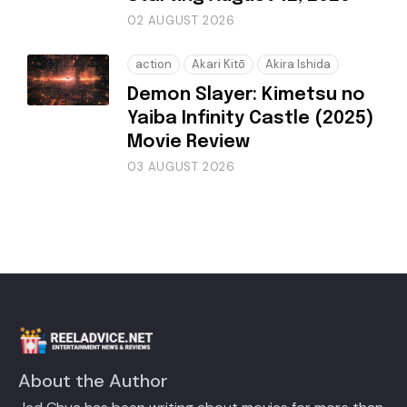
02 AUGUST 2026
action
Akari Kitō
Akira Ishida
Demon Slayer: Kimetsu no
Yaiba Infinity Castle (2025)
Movie Review
03 AUGUST 2026
About the Author