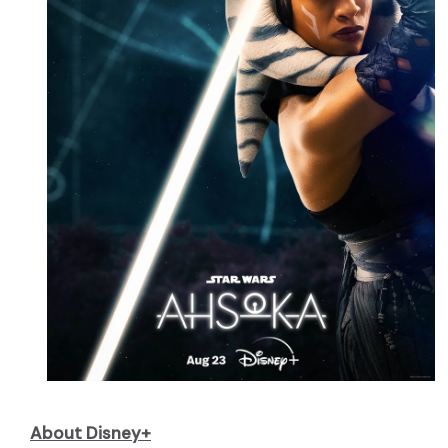
About Disney+