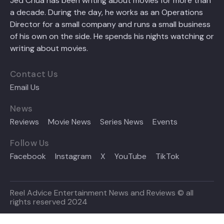
Jed Chua has been writing about movies for more than
a decade. During the day, he works as an Operations
Director for a small company and runs a small business
of his own on the side. He spends his nights watching or
writing about movies.
Contact Us
Email Us
News
Reviews
Movie News
Series News
Events
Follow Us
Facebook
Instagram
X
YouTube
TikTok
Reel Advice Entertainment News and Reviews © all
rights reserved 2024