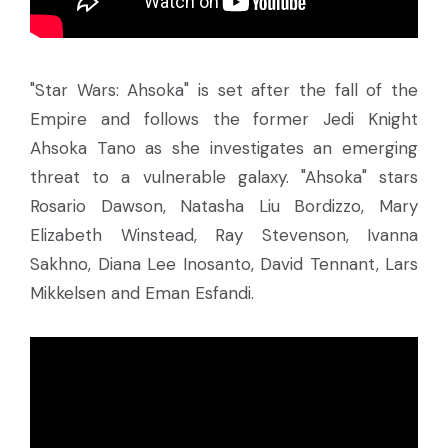
"Star Wars: Ahsoka" is set after the fall of the
Empire and follows the former Jedi Knight
Ahsoka Tano as she investigates an emerging
threat to a vulnerable galaxy. "Ahsoka" stars
Rosario Dawson, Natasha Liu Bordizzo, Mary
Elizabeth Winstead, Ray Stevenson, Ivanna
Sakhno, Diana Lee Inosanto, David Tennant, Lars
Mikkelsen and Eman Esfandi.