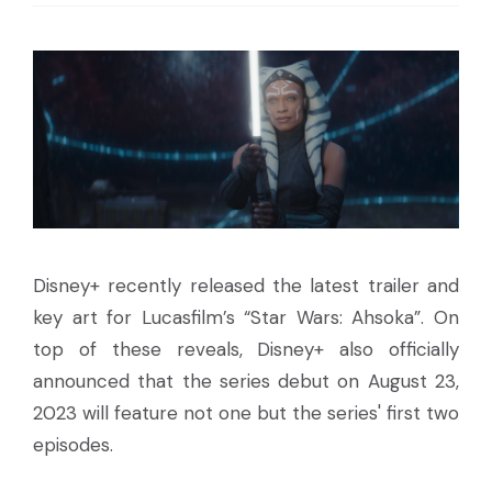
Disney+ recently released the latest trailer and
key art for Lucasfilm’s “Star Wars: Ahsoka”. On
top of these reveals, Disney+ also officially
announced that the series debut on August 23,
2023 will feature not one but the series' first two
episodes.