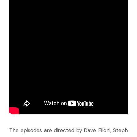
The episodes are directed by Dave Filoni, Steph