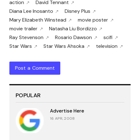
action
David Tennant
Diana Lee Inosanto
Disney Plus
Mary Elizabeth Winstead
movie poster
movie trailer
Natasha Liu Bordizzo
Ray Stevenson
Rosario Dawson
scifi
Star Wars
Star Wars Ahsoka
television
Post a Comment
POPULAR
Advertise Here
16 APR, 2008