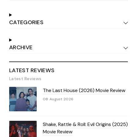
CATEGORIES
ARCHIVE
LATEST REVIEWS
Latest Reviews
The Last House (2026) Movie Review
08 August 2026
Shake, Rattle & Roll: Evil Origins (2025)
Movie Review