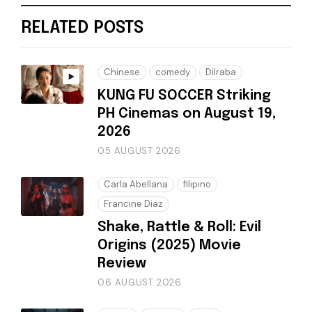
RELATED POSTS
Chinese
comedy
Dilraba
KUNG FU SOCCER Striking
PH Cinemas on August 19,
2026
05 AUGUST 2026
Carla Abellana
filipino
Francine Diaz
Shake, Rattle & Roll: Evil
Origins (2025) Movie
Review
06 AUGUST 2026