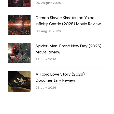
06 August 2026
Demon Slayer: Kimetsu no Yaiba
Infinity Castle (2025) Movie Review
03 August 2026
Spider-Man: Brand New Day (2026)
Movie Review
29 July 2026
A Toxic Love Story (2026)
Documentary Review
26 July 2026