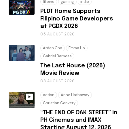
filipino
gaming
indie
PLDT Home Supports
Filipino Game Developers
at PGDX 2026
05 AUGUST 2026
Arden Cho
Emma Ho
Gabriel Barbosa
The Last House (2026)
Movie Review
08 AUGUST 2026
action
Anne Hathaway
Christian Convery
“THE END OF OAK STREET” in
PH Cinemas and IMAX
Starting August 12, 2026