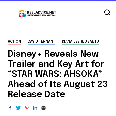
ACTION
DAVID TENNANT
DIANA LEE INOSANTO
Disney+ Reveals New
Trailer and Key Art for
“STAR WARS: AHSOKA”
Ahead of Its August 23
Release Date