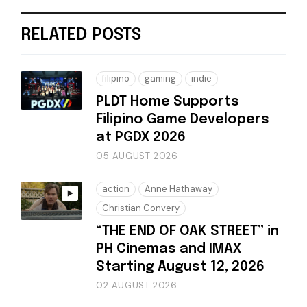
RELATED POSTS
filipino
gaming
indie
PLDT Home Supports
Filipino Game Developers
at PGDX 2026
05 AUGUST 2026
action
Anne Hathaway
Christian Convery
“THE END OF OAK STREET” in
PH Cinemas and IMAX
Starting August 12, 2026
02 AUGUST 2026