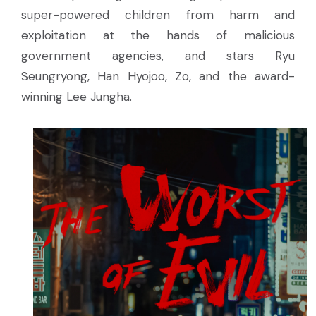
super-powered children from harm and
exploitation at the hands of malicious
government agencies, and stars Ryu
Seungryong, Han Hyojoo, Zo, and the award-
winning Lee Jungha.