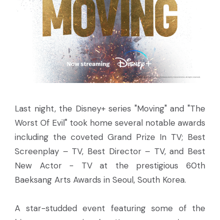
Last night, the Disney+ series "Moving" and "The
Worst Of Evil" took home several notable awards
including the coveted Grand Prize In TV; Best
Screenplay – TV, Best Director – TV, and Best
New Actor - TV at the prestigious 60th
Baeksang Arts Awards in Seoul, South Korea.
A star-studded event featuring some of the