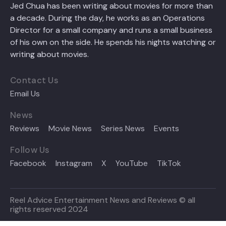
Jed Chua has been writing about movies for more than
a decade. During the day, he works as an Operations
Director for a small company and runs a small business
of his own on the side. He spends his nights watching or
writing about movies.
Contact Us
Email Us
News
Reviews
Movie News
Series News
Events
Follow Us
Facebook
Instagram
X
YouTube
TikTok
Reel Advice Entertainment News and Reviews © all
rights reserved 2024