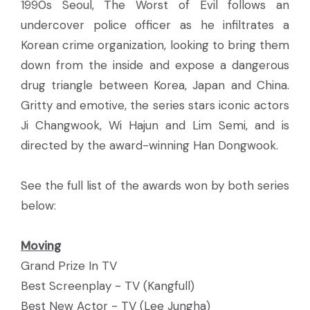
1990s Seoul, The Worst of Evil follows an
undercover police officer as he infiltrates a
Korean crime organization, looking to bring them
down from the inside and expose a dangerous
drug triangle between Korea, Japan and China.
Gritty and emotive, the series stars iconic actors
Ji Changwook, Wi Hajun and Lim Semi, and is
directed by the award-winning Han Dongwook.
See the full list of the awards won by both series
below:
Moving
Grand Prize In TV
Best Screenplay - TV (Kangfull)
Best New Actor - TV (Lee Jungha)