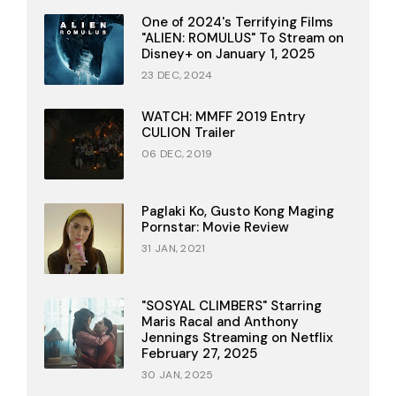
One of 2024's Terrifying Films
"ALIEN: ROMULUS" To Stream on
Disney+ on January 1, 2025
23 DEC, 2024
WATCH: MMFF 2019 Entry
CULION Trailer
06 DEC, 2019
Paglaki Ko, Gusto Kong Maging
Pornstar: Movie Review
31 JAN, 2021
"SOSYAL CLIMBERS" Starring
Maris Racal and Anthony
Jennings Streaming on Netflix
February 27, 2025
30 JAN, 2025