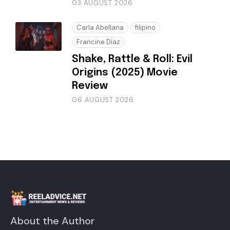
03 AUGUST 2026
Carla Abellana
filipino
Francine Diaz
Shake, Rattle & Roll: Evil
Origins (2025) Movie
Review
06 AUGUST 2026
About the Author