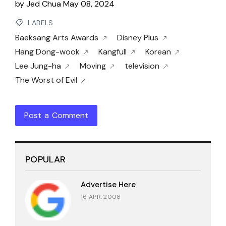
by
Jed Chua
May 08, 2024
LABELS
Baeksang Arts Awards
Disney Plus
Hang Dong-wook
Kangfull
Korean
Lee Jung-ha
Moving
television
The Worst of Evil
Post a Comment
POPULAR
Advertise Here
16 APR, 2008