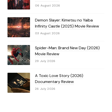
06 August 2026
Demon Slayer: Kimetsu no Yaiba
Infinity Castle (2025) Movie Review
03 August 2026
Spider-Man: Brand New Day (2026)
Movie Review
29 July 2026
A Toxic Love Story (2026)
Documentary Review
26 July 2026