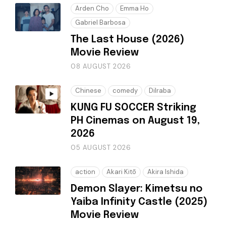
Arden Cho
Emma Ho
Gabriel Barbosa
The Last House (2026)
Movie Review
08 AUGUST 2026
Chinese
comedy
Dilraba
KUNG FU SOCCER Striking
PH Cinemas on August 19,
2026
05 AUGUST 2026
action
Akari Kitō
Akira Ishida
Demon Slayer: Kimetsu no
Yaiba Infinity Castle (2025)
Movie Review