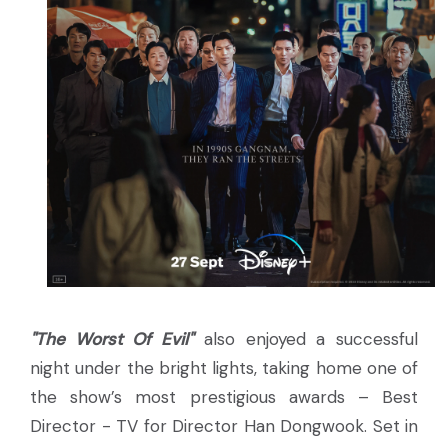
"The Worst Of Evil"
also enjoyed a successful
night under the bright lights, taking home one of
the show’s most prestigious awards – Best
Director - TV for Director Han Dongwook. Set in