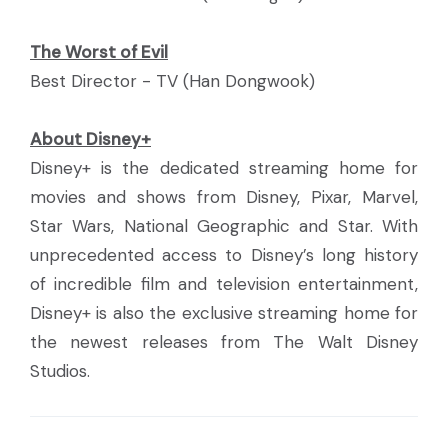
The Worst of Evil
Best Director - TV (Han Dongwook)
About Disney+
Disney+ is the dedicated streaming home for
movies and shows from Disney, Pixar, Marvel,
Star Wars, National Geographic and Star. With
unprecedented access to Disney’s long history
of incredible film and television entertainment,
Disney+ is also the exclusive streaming home for
the newest releases from The Walt Disney
Studios.