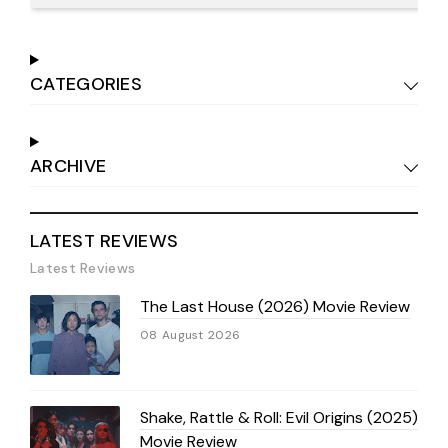
CATEGORIES
ARCHIVE
LATEST REVIEWS
Latest Reviews
The Last House (2026) Movie Review
08 August 2026
Shake, Rattle & Roll: Evil Origins (2025)
Movie Review