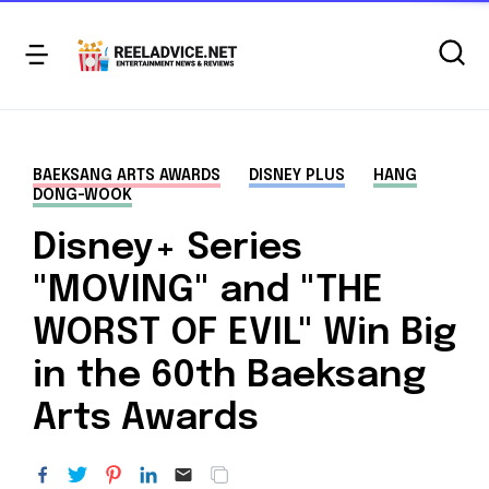
BAEKSANG ARTS AWARDS
DISNEY PLUS
HANG
DONG-WOOK
Disney+ Series
"MOVING" and "THE
WORST OF EVIL" Win Big
in the 60th Baeksang
Arts Awards