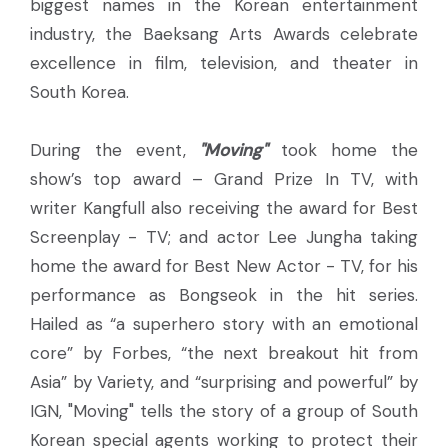
biggest names in the Korean entertainment
industry, the Baeksang Arts Awards celebrate
excellence in film, television, and theater in
South Korea.
During the event,
"Moving"
took home the
show’s top award – Grand Prize In TV, with
writer Kangfull also receiving the award for Best
Screenplay - TV; and actor Lee Jungha taking
home the award for Best New Actor - TV, for his
performance as Bongseok in the hit series.
Hailed as “a superhero story with an emotional
core” by Forbes, “the next breakout hit from
Asia” by Variety, and “surprising and powerful” by
IGN, "Moving" tells the story of a group of South
Korean special agents working to protect their