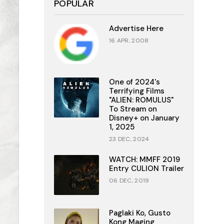
POPULAR
Advertise Here
16 APR, 2008
One of 2024's
Terrifying Films
"ALIEN: ROMULUS"
To Stream on
Disney+ on January
1, 2025
23 DEC, 2024
WATCH: MMFF 2019
Entry CULION Trailer
06 DEC, 2019
Paglaki Ko, Gusto
Kong Maging