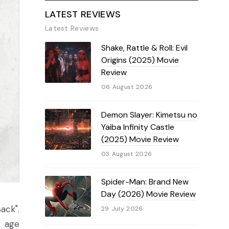
LATEST REVIEWS
Latest Reviews
Shake, Rattle & Roll: Evil
Origins (2025) Movie
Review
06 August 2026
Demon Slayer: Kimetsu no
Yaiba Infinity Castle
(2025) Movie Review
03 August 2026
Spider-Man: Brand New
Day (2026) Movie Review
ack".
29 July 2026
f age