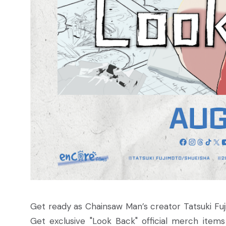
Get ready as Chainsaw Man’s creator Tatsuki Fuj
Get exclusive "Look Back" official merch item