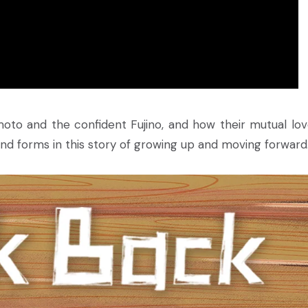
moto and the confident Fujino, and how their mutual lov
 forms in this story of growing up and moving forward