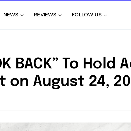
NEWS
REVIEWS
FOLLOW US
OK BACK” To Hold 
t on August 24, 2