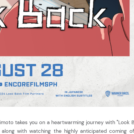
imoto takes you on a heartwarming journey with "Look B
s along with watching the highly anticipated coming o