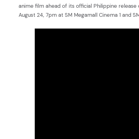
anime film ahead of its official Philippine releas
August 24, 7pm at SM Megamall Cinema 1 and SM