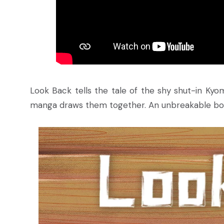
Look Back tells the tale of the shy shut-in Kyo
manga draws them together. An unbreakable bond