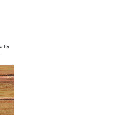
e for
.