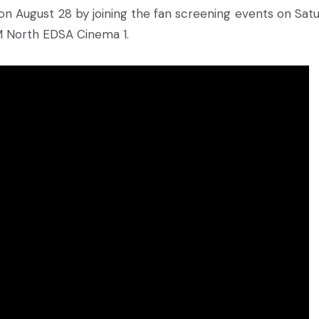
e on August 28 by joining the fan screening events on Satu
 North EDSA Cinema 1.