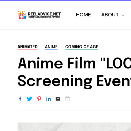
HOME
ABOUT
ANIMATED
ANIME
COMING OF AGE
Anime Film "LO
Screening Even