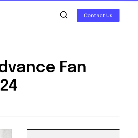
Contact Us
Advance Fan
024