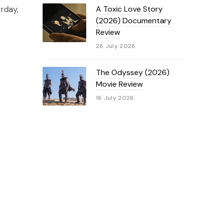
rday,
A Toxic Love Story
(2026) Documentary
Review
26 July 2026
The Odyssey (2026)
Movie Review
16 July 2026