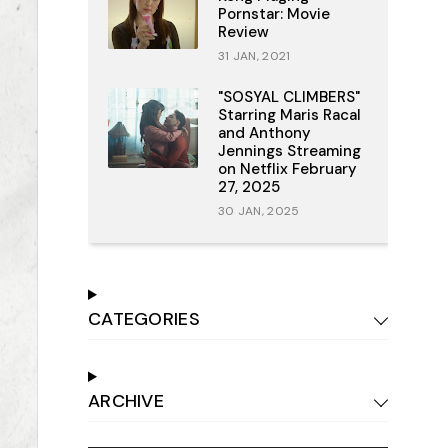
Pornstar: Movie
Review
31 JAN, 2021
"SOSYAL CLIMBERS"
Starring Maris Racal
and Anthony
Jennings Streaming
on Netflix February
27, 2025
30 JAN, 2025
CATEGORIES
ARCHIVE