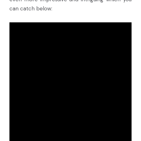
can catch below: