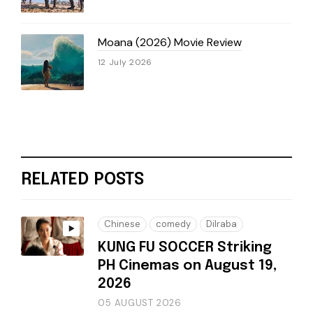
Moana (2026) Movie Review
12 July 2026
RELATED POSTS
Chinese
comedy
Dilraba
KUNG FU SOCCER Striking
PH Cinemas on August 19,
2026
05 AUGUST 2026