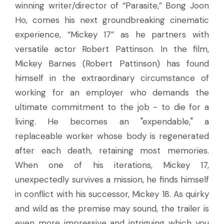
winning writer/director of “Parasite,” Bong Joon
Ho, comes his next groundbreaking cinematic
experience, “Mickey 17” as he partners with
versatile actor Robert Pattinson. In the film,
Mickey Barnes (Robert Pattinson) has found
himself in the extraordinary circumstance of
working for an employer who demands the
ultimate commitment to the job - to die for a
living. He becomes an "expendable," a
replaceable worker whose body is regenerated
after each death, retaining most memories.
When one of his iterations, Mickey 17,
unexpectedly survives a mission, he finds himself
in conflict with his successor, Mickey 18. As quirky
and wild as the premise may sound, the trailer is
even more impressive and intriguing which you