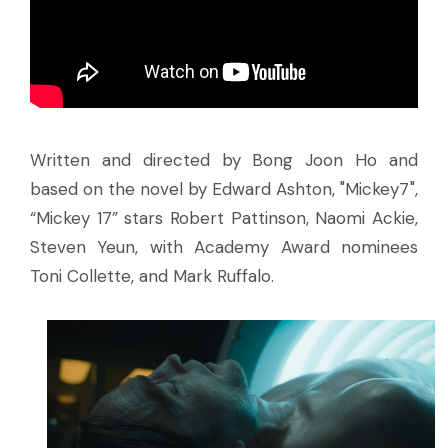
Written and directed by Bong Joon Ho and
based on the novel by Edward Ashton, "Mickey7",
“Mickey 17” stars Robert Pattinson, Naomi Ackie,
Steven Yeun, with Academy Award nominees
Toni Collette, and Mark Ruffalo.