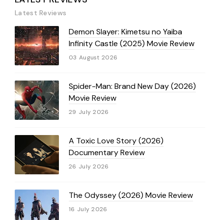
Latest Reviews
Demon Slayer: Kimetsu no Yaiba
Infinity Castle (2025) Movie Review
03 August 2026
Spider-Man: Brand New Day (2026)
Movie Review
29 July 2026
A Toxic Love Story (2026)
Documentary Review
26 July 2026
The Odyssey (2026) Movie Review
16 July 2026