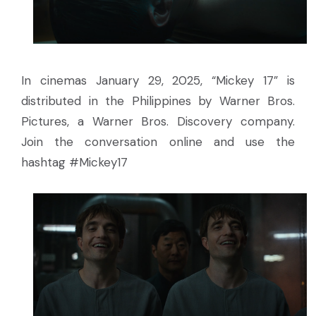
In cinemas January 29, 2025, “Mickey 17” is
distributed in the Philippines by Warner Bros.
Pictures, a Warner Bros. Discovery company.
Join the conversation online and use the
hashtag #Mickey17