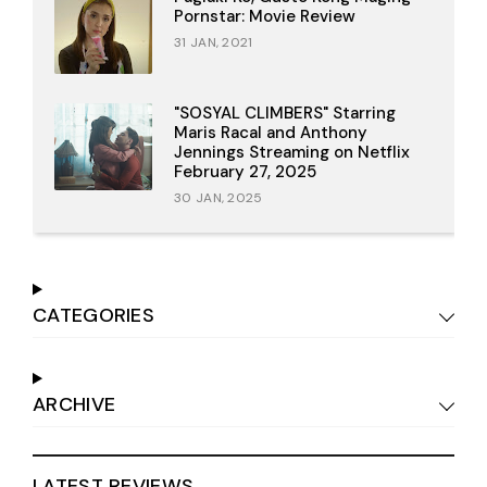
Pornstar: Movie Review
31 JAN, 2021
"SOSYAL CLIMBERS" Starring
Maris Racal and Anthony
Jennings Streaming on Netflix
February 27, 2025
30 JAN, 2025
CATEGORIES
ARCHIVE
LATEST REVIEWS