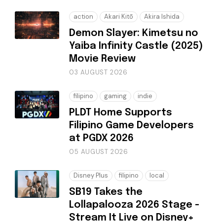
action
Akari Kitō
Akira Ishida
Demon Slayer: Kimetsu no
Yaiba Infinity Castle (2025)
Movie Review
03 AUGUST 2026
filipino
gaming
indie
PLDT Home Supports
Filipino Game Developers
at PGDX 2026
05 AUGUST 2026
Disney Plus
filipino
local
SB19 Takes the
Lollapalooza 2026 Stage -
Stream It Live on Disney+