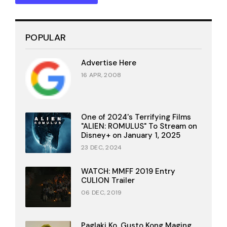
POPULAR
Advertise Here
16 APR, 2008
One of 2024's Terrifying Films
"ALIEN: ROMULUS" To Stream on
Disney+ on January 1, 2025
23 DEC, 2024
WATCH: MMFF 2019 Entry
CULION Trailer
06 DEC, 2019
Paglaki Ko, Gusto Kong Maging