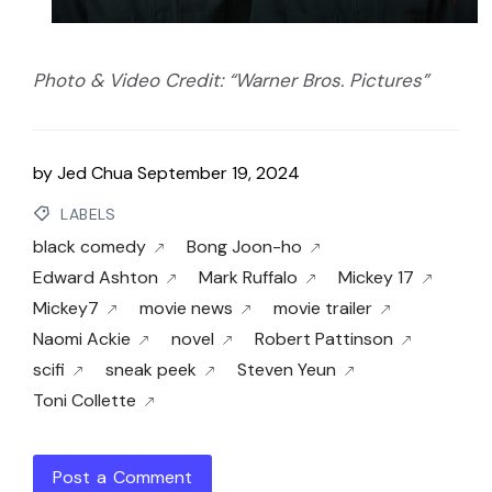
Photo & Video Credit: “Warner Bros. Pictures”
by
Jed Chua
September 19, 2024
LABELS
black comedy
Bong Joon-ho
Edward Ashton
Mark Ruffalo
Mickey 17
Mickey7
movie news
movie trailer
Naomi Ackie
novel
Robert Pattinson
scifi
sneak peek
Steven Yeun
Toni Collette
Post a Comment