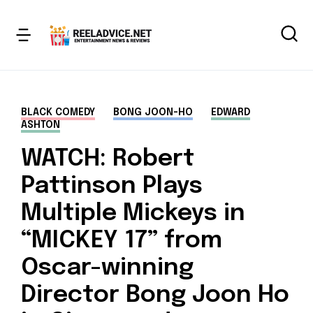
BLACK COMEDY
BONG JOON-HO
EDWARD
ASHTON
WATCH: Robert
Pattinson Plays
Multiple Mickeys in
“MICKEY 17” from
Oscar-winning
Director Bong Joon Ho