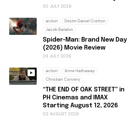
30 JULY 2026
action
Destin Daniel Cretton
Jacob Batalon
Spider-Man: Brand New Day
(2026) Movie Review
29 JULY 2026
action
Anne Hathaway
Christian Convery
“THE END OF OAK STREET” in
PH Cinemas and IMAX
Starting August 12, 2026
02 AUGUST 2026