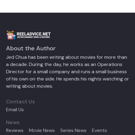
About the Author
Jed Chua has been writing about movies for more than
a decade. During the day, he works as an Operations
Director for a small company and runs a small business
of his own on the side. He spends his nights watching or
writing about movies.
Contact Us
Email Us
News
Reviews
Movie News
Series News
Events