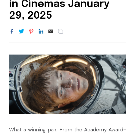
in Cinemas January
29, 2025
What a winning pair. From the Academy Award-