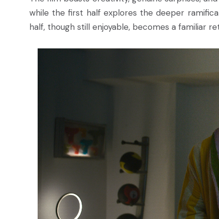
while the first half explores the deeper ramific
half, though still enjoyable, becomes a familiar ret