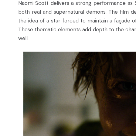
Naomi Scott delivers a strong performance as Sk
both real and supernatural demons. The film def
the idea of a star forced to maintain a façade of 
These thematic elements add depth to the chara
well.