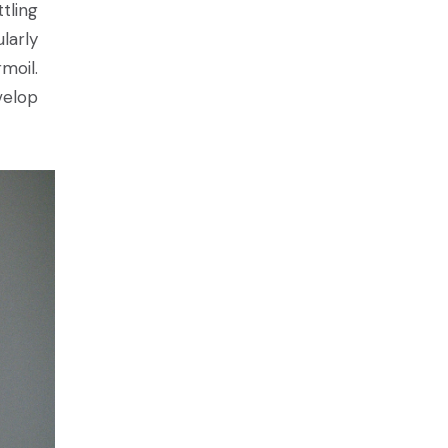
tling
larly
moil.
velop