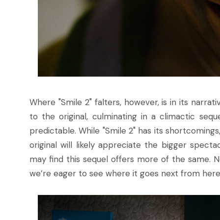
Where "Smile 2" falters, however, is in its narrati
to the original, culminating in a climactic seq
predictable. While "Smile 2" has its shortcomings,
original will likely appreciate the bigger spect
may find this sequel offers more of the same. No
we’re eager to see where it goes next from here