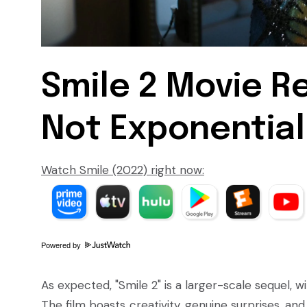
Smile 2 Movie Re
Not Exponential
Watch Smile (2022) right now:
Powered by
As expected, "Smile 2" is a larger-scale sequel, 
The film boasts creativity, genuine surprises, a