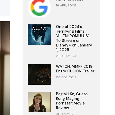
16 APR, 2008
One of 2024's
Terrifying Films
"ALIEN: ROMULUS"
To Stream on
Disney+ on January
1, 2025
23 DEC, 2024
WATCH: MMFF 2019
Entry CULION Trailer
06 DEC, 2019
Paglaki Ko, Gusto
Kong Maging
Pornstar: Movie
Review
31 JAN, 2021