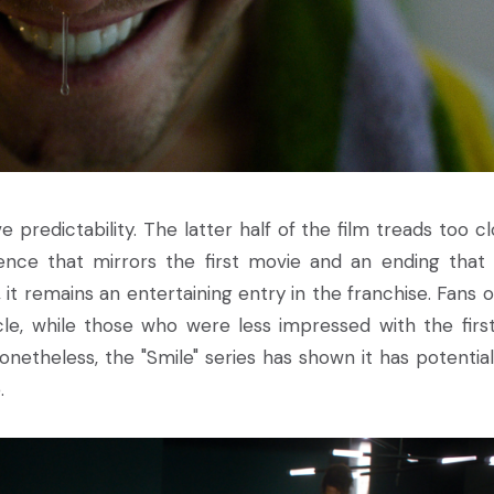
ve predictability. The latter half of the film treads too c
uence that mirrors the first movie and an ending that 
 it remains an entertaining entry in the franchise. Fans o
acle, while those who were less impressed with the first
netheless, the "Smile" series has shown it has potential
.