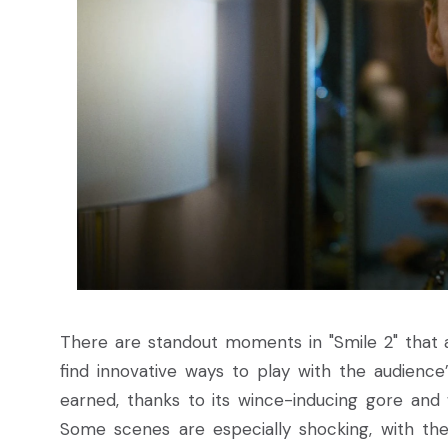
There are standout moments in "Smile 2" that a
find innovative ways to play with the audience’s
earned, thanks to its wince-inducing gore and 
Some scenes are especially shocking, with their