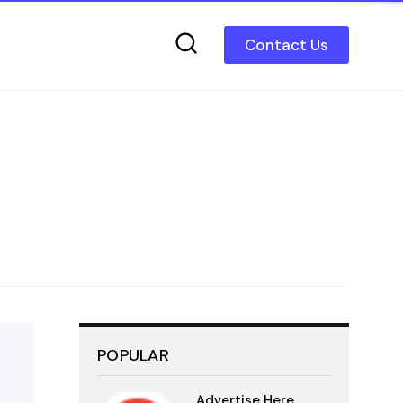
Contact Us
POPULAR
Advertise Here