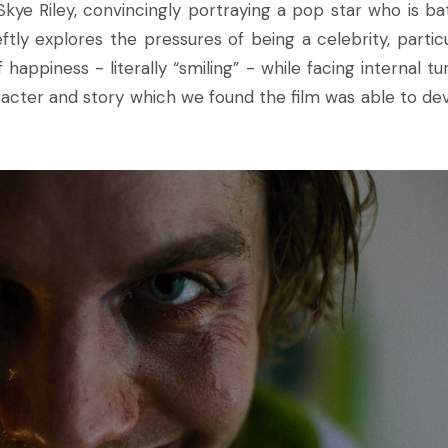
ye Riley, convincingly portraying a pop star who is bat
tly explores the pressures of being a celebrity, particu
happiness - literally “smiling” - while facing internal tur
cter and story which we found the film was able to de