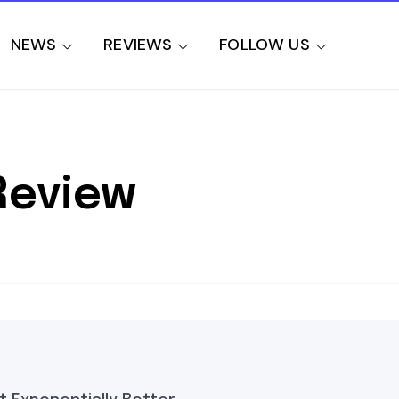
NEWS
REVIEWS
FOLLOW US
Review