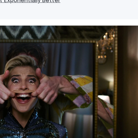
t Exponentially Better