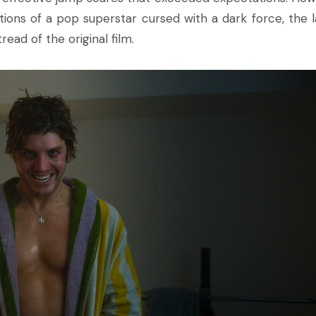
ations of a pop superstar cursed with a dark force, the l
read of the original film.