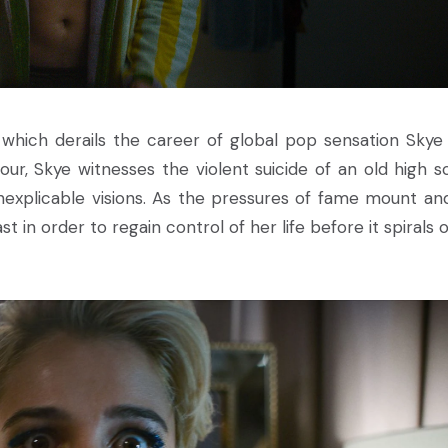
which derails the career of global pop sensation Skye 
r, Skye witnesses the violent suicide of an old high s
d inexplicable visions. As the pressures of fame mount an
 in order to regain control of her life before it spirals o