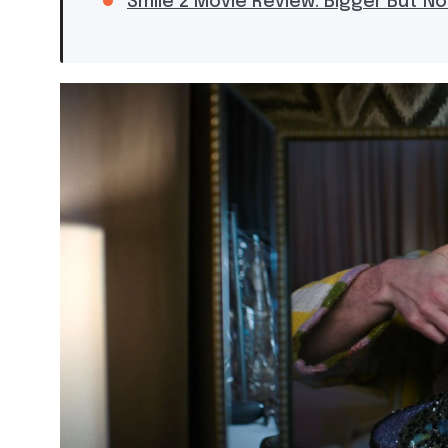
Smile 2 Movie Review: Bigger But No