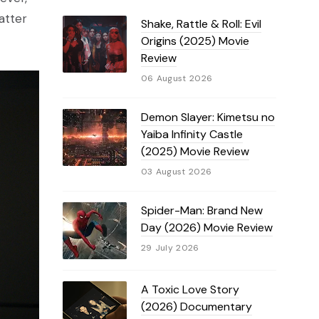
atter
Shake, Rattle & Roll: Evil
Origins (2025) Movie
Review
06 August 2026
Demon Slayer: Kimetsu no
Yaiba Infinity Castle
(2025) Movie Review
03 August 2026
Spider-Man: Brand New
Day (2026) Movie Review
29 July 2026
A Toxic Love Story
(2026) Documentary