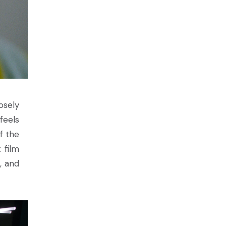
losely
feels
f the
 film
, and