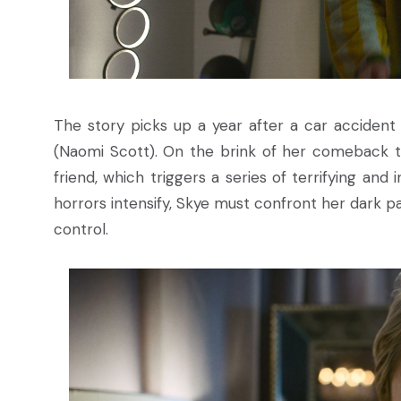
The story picks up a year after a car accident 
(Naomi Scott). On the brink of her comeback tou
friend, which triggers a series of terrifying an
horrors intensify, Skye must confront her dark past
control.