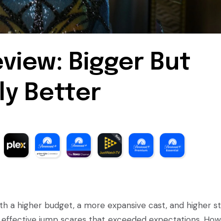
view: Bigger But
ly Better
with a higher budget, a more expansive cast, and higher st
nd effective jump scares that exceeded expectations. How