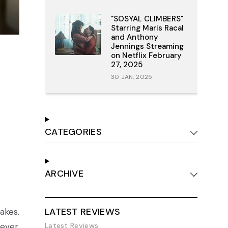
"SOSYAL CLIMBERS"
Starring Maris Racal
and Anthony
Jennings Streaming
on Netflix February
27, 2025
30 JAN, 2025
CATEGORIES
ARCHIVE
LATEST REVIEWS
akes.
Latest Reviews
ever,