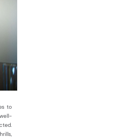
es to
well-
cted.
ills,