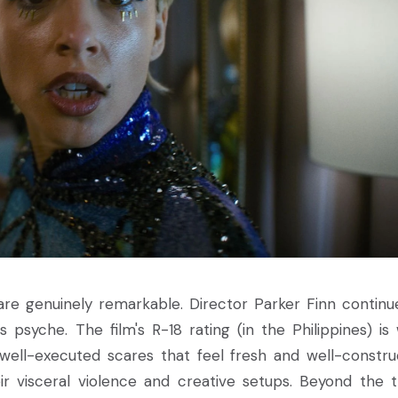
re genuinely remarkable. Director Parker Finn continu
 psyche. The film's R-18 rating (in the Philippines) is 
well-executed scares that feel fresh and well-constru
 visceral violence and creative setups. Beyond the thr