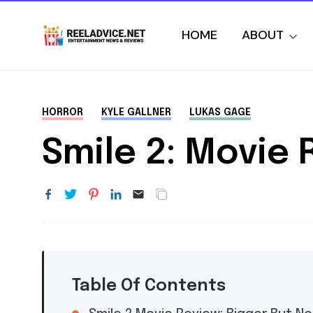
HOME
ABOUT
HORROR
KYLE GALLNER
LUKAS GAGE
Smile 2: Movie 
Table Of Contents