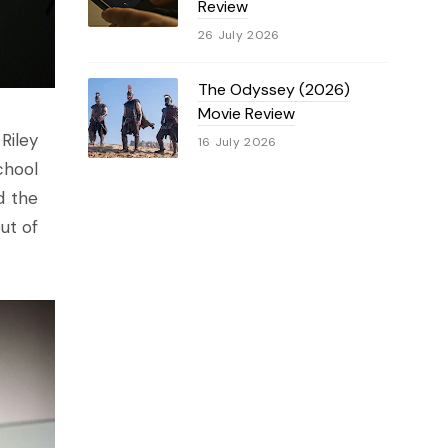
Review
26 July 2026
The Odyssey (2026)
Movie Review
Riley
16 July 2026
chool
d the
ut of