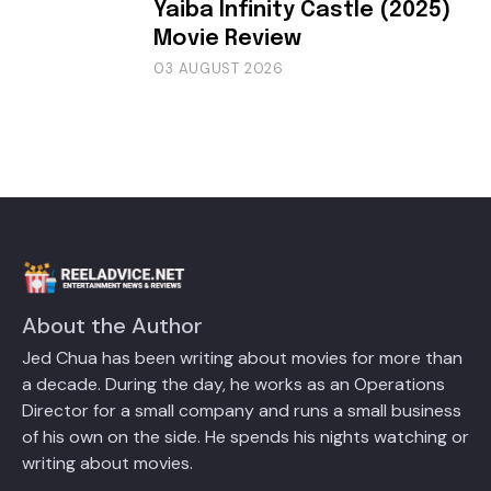
Yaiba Infinity Castle (2025)
Movie Review
03 AUGUST 2026
About the Author
Jed Chua has been writing about movies for more than
a decade. During the day, he works as an Operations
Director for a small company and runs a small business
of his own on the side. He spends his nights watching or
writing about movies.