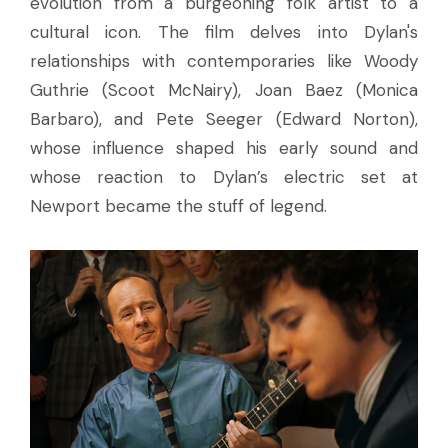
evolution from a burgeoning folk artist to a
cultural icon. The film delves into Dylan's
relationships with contemporaries like Woody
Guthrie (Scoot McNairy), Joan Baez (Monica
Barbaro), and Pete Seeger (Edward Norton),
whose influence shaped his early sound and
whose reaction to Dylan’s electric set at
Newport became the stuff of legend.