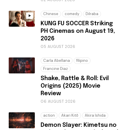
Chinese
comedy
Dilraba
KUNG FU SOCCER Striking
PH Cinemas on August 19,
2026
05 AUGUST 2026
Carla Abellana
filipino
Francine Diaz
Shake, Rattle & Roll: Evil
Origins (2025) Movie
Review
06 AUGUST 2026
action
Akari Kitō
Akira Ishida
Demon Slayer: Kimetsu no