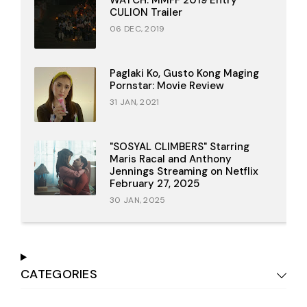
CULION Trailer
06 DEC, 2019
Paglaki Ko, Gusto Kong Maging
Pornstar: Movie Review
31 JAN, 2021
"SOSYAL CLIMBERS" Starring
Maris Racal and Anthony
Jennings Streaming on Netflix
February 27, 2025
30 JAN, 2025
CATEGORIES