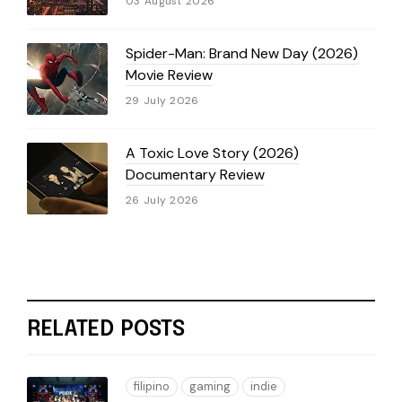
03 August 2026
Spider-Man: Brand New Day (2026)
Movie Review
29 July 2026
A Toxic Love Story (2026)
Documentary Review
26 July 2026
RELATED POSTS
filipino
gaming
indie