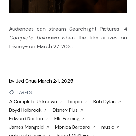
Audiences can stream Searchlight Pictures’
A
Complete Unknown
when the film arrives on
Disney+ on March 27, 2025.
by
Jed Chua
March 24, 2025
LABELS
A Complete Unknown
biopic
Bob Dylan
Boyd Holbrook
Disney Plus
Edward Norton
Elle Fanning
James Mangold
Monica Barbaro
music
online streaming
Scoot McNairy