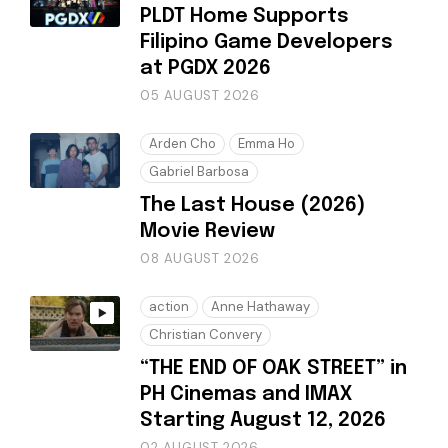
PLDT Home Supports
Filipino Game Developers
at PGDX 2026
05 AUGUST 2026
Arden Cho
Emma Ho
Gabriel Barbosa
The Last House (2026)
Movie Review
08 AUGUST 2026
action
Anne Hathaway
Christian Convery
“THE END OF OAK STREET” in
PH Cinemas and IMAX
Starting August 12, 2026
02 AUGUST 2026