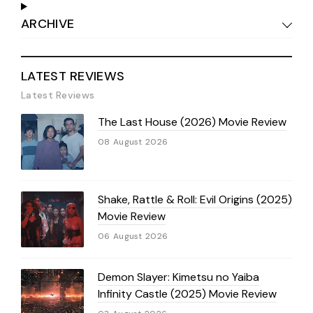
ARCHIVE
LATEST REVIEWS
Latest Reviews
The Last House (2026) Movie Review
08 August 2026
Shake, Rattle & Roll: Evil Origins (2025)
Movie Review
06 August 2026
Demon Slayer: Kimetsu no Yaiba
Infinity Castle (2025) Movie Review