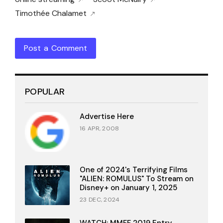
Timothée Chalamet
Post a Comment
POPULAR
Advertise Here
16 APR, 2008
One of 2024's Terrifying Films
"ALIEN: ROMULUS" To Stream on
Disney+ on January 1, 2025
23 DEC, 2024
WATCH: MMFF 2019 Entry