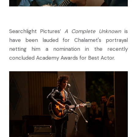
Searchlight Pictures’
A Complete Unknown
is
have been lauded for Chalamet's portrayal
netting him a nomination in the recently
concluded Academy Awards for Best Actor.