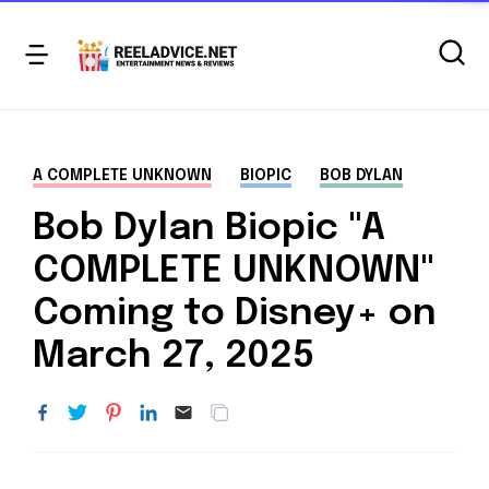
A COMPLETE UNKNOWN
BIOPIC
BOB DYLAN
Bob Dylan Biopic "A
COMPLETE UNKNOWN"
Coming to Disney+ on
March 27, 2025