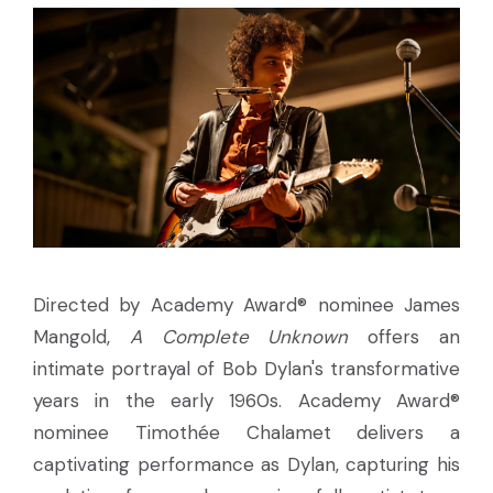
Directed by Academy Award® nominee James
Mangold,
A Complete Unknown
offers an
intimate portrayal of Bob Dylan's transformative
years in the early 1960s. Academy Award®
nominee Timothée Chalamet delivers a
captivating performance as Dylan, capturing his