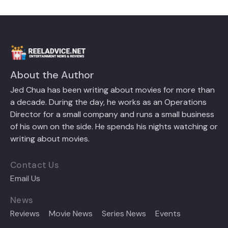
About the Author
Jed Chua has been writing about movies for more than
a decade. During the day, he works as an Operations
Director for a small company and runs a small business
of his own on the side. He spends his nights watching or
writing about movies.
Contact Us
Email Us
News
Reviews
Movie News
Series News
Events