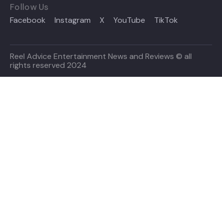
Follow Us
Facebook
Instagram
X
YouTube
TikTok
Reel Advice Entertainment News and Reviews © all
rights reserved 2024