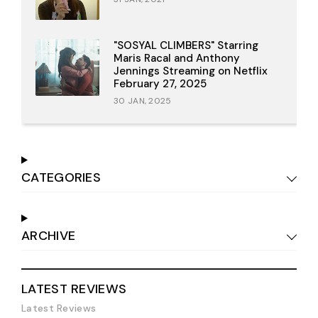
"SOSYAL CLIMBERS" Starring
Maris Racal and Anthony
Jennings Streaming on Netflix
February 27, 2025
30 JAN, 2025
CATEGORIES
ARCHIVE
LATEST REVIEWS
Latest Reviews