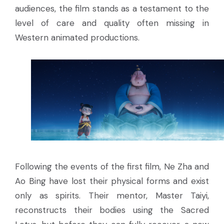
audiences, the film stands as a testament to the
level of care and quality often missing in
Western animated productions.
Following the events of the first film, Ne Zha and
Ao Bing have lost their physical forms and exist
only as spirits. Their mentor, Master Taiyi,
reconstructs their bodies using the Sacred