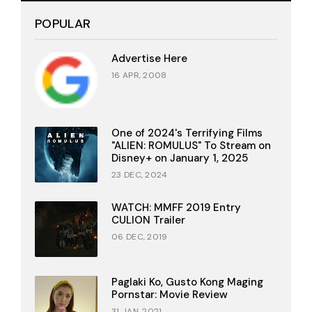
POPULAR
Advertise Here
16 APR, 2008
One of 2024's Terrifying Films
"ALIEN: ROMULUS" To Stream on
Disney+ on January 1, 2025
23 DEC, 2024
WATCH: MMFF 2019 Entry
CULION Trailer
06 DEC, 2019
Paglaki Ko, Gusto Kong Maging
Pornstar: Movie Review
31 JAN, 2021