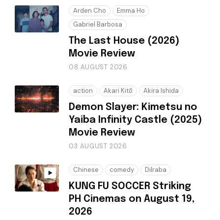
Arden Cho
Emma Ho
Gabriel Barbosa
The Last House (2026)
Movie Review
08 AUGUST 2026
action
Akari Kitō
Akira Ishida
Demon Slayer: Kimetsu no
Yaiba Infinity Castle (2025)
Movie Review
03 AUGUST 2026
Chinese
comedy
Dilraba
KUNG FU SOCCER Striking
PH Cinemas on August 19,
2026