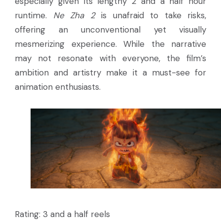
especially given its lengthy 2 and a half hour
runtime.
Ne Zha 2
is unafraid to take risks,
offering an unconventional yet visually
mesmerizing experience. While the narrative
may not resonate with everyone, the film’s
ambition and artistry make it a must-see for
animation enthusiasts.
Rating: 3 and a half reels