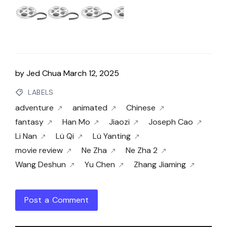
by
Jed Chua
March 12, 2025
LABELS
adventure
animated
Chinese
fantasy
Han Mo
Jiaozi
Joseph Cao
Li Nan
Lü Qi
Lü Yanting
movie review
Ne Zha
Ne Zha 2
Wang Deshun
Yu Chen
Zhang Jiaming
Post a Comment