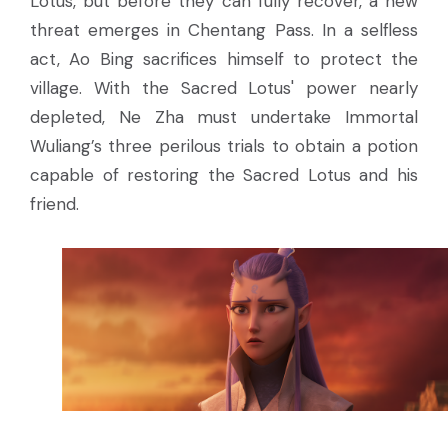
Lotus, but before they can fully recover, a new
threat emerges in Chentang Pass. In a selfless
act, Ao Bing sacrifices himself to protect the
village. With the Sacred Lotus' power nearly
depleted, Ne Zha must undertake Immortal
Wuliang’s three perilous trials to obtain a potion
capable of restoring the Sacred Lotus and his
friend.