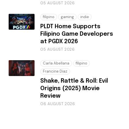
05 AUGUST 2026
filipino
gaming
indie
PLDT Home Supports
Filipino Game Developers
at PGDX 2026
05 AUGUST 2026
Carla Abellana
filipino
Francine Diaz
Shake, Rattle & Roll: Evil
Origins (2025) Movie
Review
06 AUGUST 2026