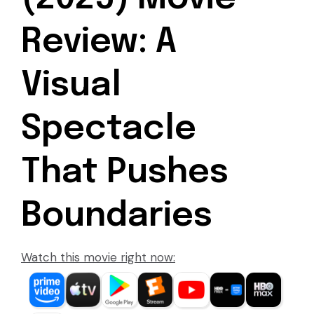
Review: A
Visual
Spectacle
That Pushes
Boundaries
Watch this movie right now: