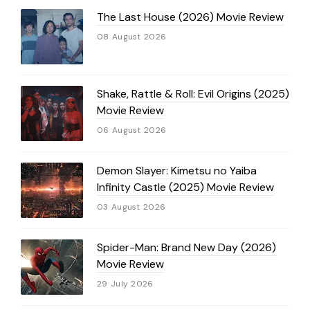
The Last House (2026) Movie Review
08 August 2026
Shake, Rattle & Roll: Evil Origins (2025)
Movie Review
06 August 2026
Demon Slayer: Kimetsu no Yaiba
Infinity Castle (2025) Movie Review
03 August 2026
Spider-Man: Brand New Day (2026)
Movie Review
29 July 2026