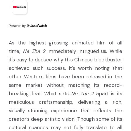
Powered by
As the highest-grossing animated film of all
time,
Ne Zha 2
immediately intrigued us. While
it's easy to deduce why this Chinese blockbuster
achieved such success, it's worth noting that
other Western films have been released in the
same market without matching its record-
breaking feat. What sets
Ne Zha 2
apart is its
meticulous craftsmanship, delivering a rich,
visually stunning experience that reflects the
creator’s deep artistic vision. Though some of its
cultural nuances may not fully translate to all