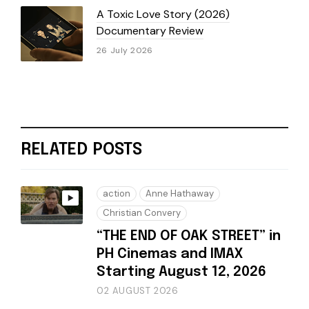
A Toxic Love Story (2026)
Documentary Review
26 July 2026
RELATED POSTS
action
Anne Hathaway
Christian Convery
“THE END OF OAK STREET” in
PH Cinemas and IMAX
Starting August 12, 2026
02 AUGUST 2026