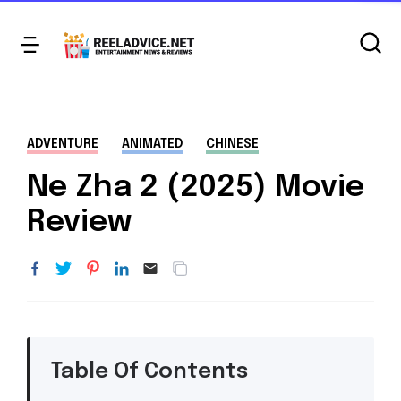
ADVENTURE
ANIMATED
CHINESE
Ne Zha 2 (2025) Movie
Review
Table Of Contents