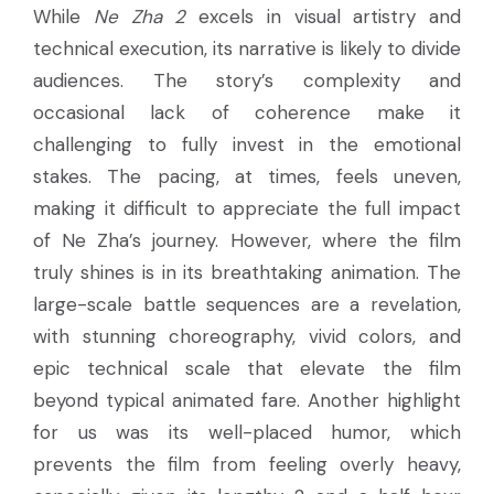
While
Ne Zha 2
excels in visual artistry and
technical execution, its narrative is likely to divide
audiences. The story’s complexity and
occasional lack of coherence make it
challenging to fully invest in the emotional
stakes. The pacing, at times, feels uneven,
making it difficult to appreciate the full impact
of Ne Zha’s journey. However, where the film
truly shines is in its breathtaking animation. The
large-scale battle sequences are a revelation,
with stunning choreography, vivid colors, and
epic technical scale that elevate the film
beyond typical animated fare. Another highlight
for us was its well-placed humor, which
prevents the film from feeling overly heavy,