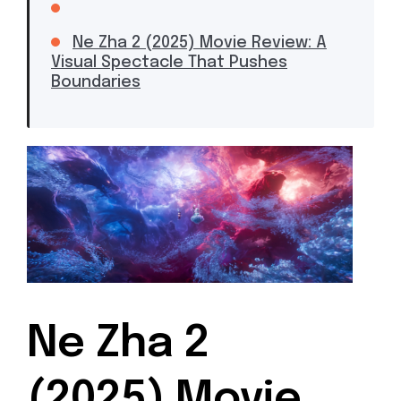
Ne Zha 2 (2025) Movie Review: A
Visual Spectacle That Pushes
Boundaries
Ne Zha 2
(2025) Movie