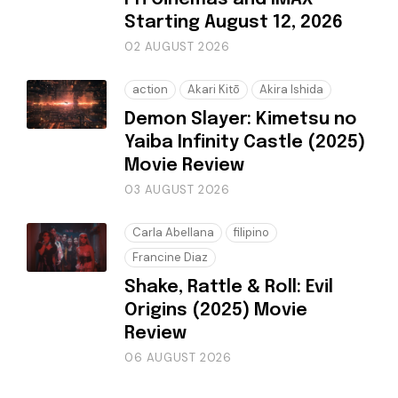
Starting August 12, 2026
02 AUGUST 2026
action
Akari Kitō
Akira Ishida
Demon Slayer: Kimetsu no
Yaiba Infinity Castle (2025)
Movie Review
03 AUGUST 2026
Carla Abellana
filipino
Francine Diaz
Shake, Rattle & Roll: Evil
Origins (2025) Movie
Review
06 AUGUST 2026