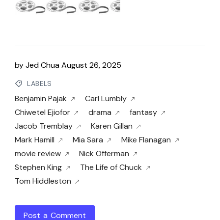
by
Jed Chua
August 26, 2025
LABELS
Benjamin Pajak
Carl Lumbly
Chiwetel Ejiofor
drama
fantasy
Jacob Tremblay
Karen Gillan
Mark Hamill
Mia Sara
Mike Flanagan
movie review
Nick Offerman
Stephen King
The Life of Chuck
Tom Hiddleston
Post a Comment