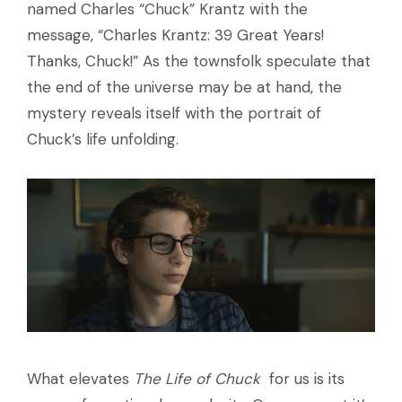
named Charles “Chuck” Krantz with the
message, “Charles Krantz: 39 Great Years!
Thanks, Chuck!” As the townsfolk speculate that
the end of the universe may be at hand, the
mystery reveals itself with the portrait of
Chuck’s life unfolding.
What elevates
The Life of Chuck
for us is its