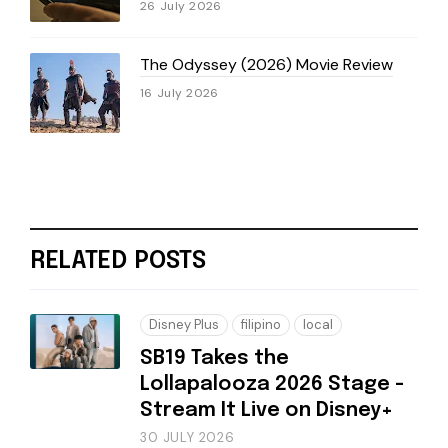
26 July 2026
The Odyssey (2026) Movie Review
16 July 2026
RELATED POSTS
Disney Plus
filipino
local
SB19 Takes the
Lollapalooza 2026 Stage -
Stream It Live on Disney+
30 JULY 2026