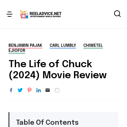
BENJAMIN PAJAK
CARL LUMBLY
CHIWETEL
EJIOFOR
The Life of Chuck
(2024) Movie Review
Table Of Contents