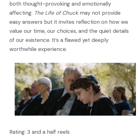
both thought-provoking and emotionally
affecting.
The Life of Chuck
may not provide
easy answers but it invites reflection on how we
value our time, our choices, and the quiet details
of our existence. It’s a flawed yet deeply
worthwhile experience.
Rating: 3 and a half reels