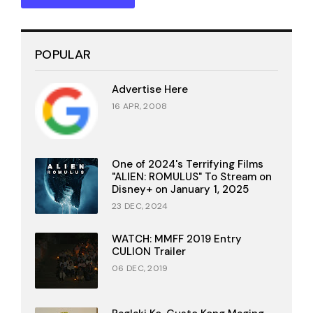
POPULAR
Advertise Here
16 APR, 2008
One of 2024's Terrifying Films
"ALIEN: ROMULUS" To Stream on
Disney+ on January 1, 2025
23 DEC, 2024
WATCH: MMFF 2019 Entry
CULION Trailer
06 DEC, 2019