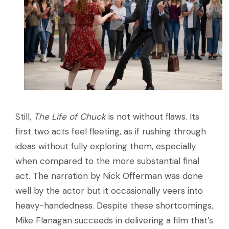
Still,
The Life of Chuck
is not without flaws. Its
first two acts feel fleeting, as if rushing through
ideas without fully exploring them, especially
when compared to the more substantial final
act. The narration by Nick Offerman was done
well by the actor but it occasionally veers into
heavy-handedness. Despite these shortcomings,
Mike Flanagan succeeds in delivering a film that’s