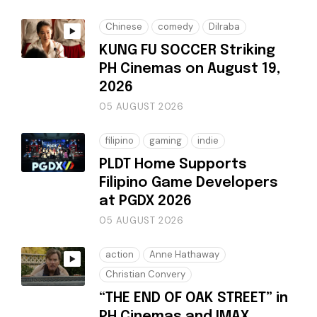
Chinese
comedy
Dilraba
KUNG FU SOCCER Striking
PH Cinemas on August 19,
2026
05 AUGUST 2026
filipino
gaming
indie
PLDT Home Supports
Filipino Game Developers
at PGDX 2026
05 AUGUST 2026
action
Anne Hathaway
Christian Convery
“THE END OF OAK STREET” in
PH Cinemas and IMAX