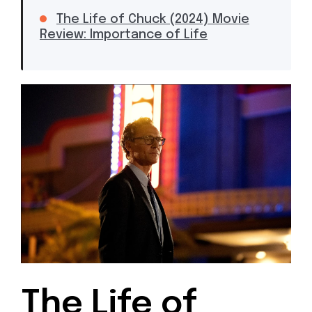
The Life of Chuck (2024) Movie
Review: Importance of Life
The Life of