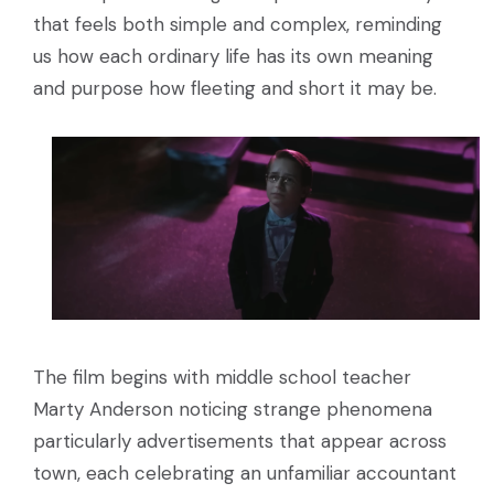
that feels both simple and complex, reminding
us how each ordinary life has its own meaning
and purpose how fleeting and short it may be.
The film begins with middle school teacher
Marty Anderson noticing strange phenomena
particularly advertisements that appear across
town, each celebrating an unfamiliar accountant