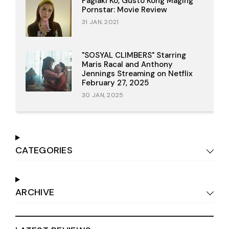
Paglaki Ko, Gusto Kong Maging
Pornstar: Movie Review
31 JAN, 2021
"SOSYAL CLIMBERS" Starring
Maris Racal and Anthony
Jennings Streaming on Netflix
February 27, 2025
30 JAN, 2025
CATEGORIES
ARCHIVE