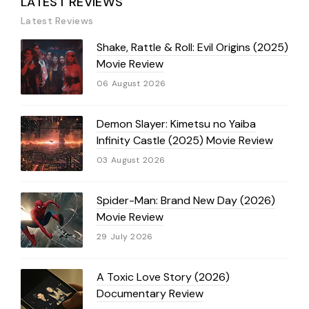
LATEST REVIEWS
Latest Reviews
Shake, Rattle & Roll: Evil Origins (2025)
Movie Review
06 August 2026
Demon Slayer: Kimetsu no Yaiba
Infinity Castle (2025) Movie Review
03 August 2026
Spider-Man: Brand New Day (2026)
Movie Review
29 July 2026
A Toxic Love Story (2026)
Documentary Review