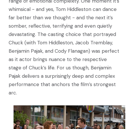
range of emotional complexity. One moment it’s
whimsical - and yes, Tom Hiddleston can dance
far better than we thought - and the next it’s
somber, reflective, terrifying and even quietly
devastating. The casting choice that portrayed
Chuck (with Tom Hiddleston, Jacob Tremblay,
Benjamin Pajak, and Cody Flanagan) was perfect
as it actor brings nuance to the respective
stage of Chuck’s life. For us though, Benjamin
Pajak delivers a surprisingly deep and complex
performance that anchors the film’s strongest
arc.