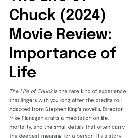
Chuck (2024)
Movie Review:
Importance of
Life
The Life of Chuck
is the rare kind of experience
that lingers with you long after the credits roll.
Adapted from Stephen King’s novella, Director
Mike Flanagan crafts a meditation on life,
mortality, and the small details that often carry
the deepest meaning for a person. It’s a story