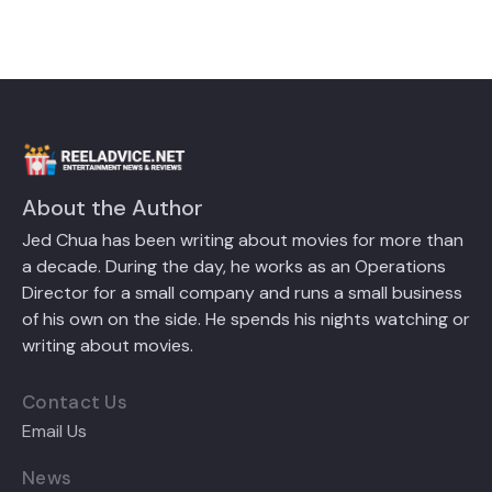
About the Author
Jed Chua has been writing about movies for more than
a decade. During the day, he works as an Operations
Director for a small company and runs a small business
of his own on the side. He spends his nights watching or
writing about movies.
Contact Us
Email Us
News