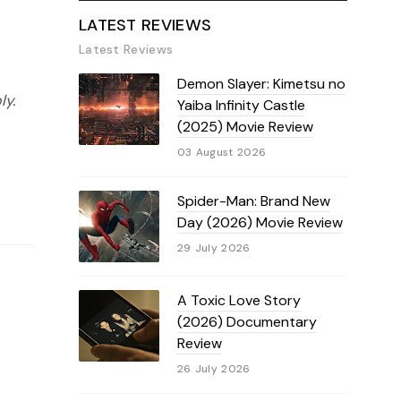
LATEST REVIEWS
Latest Reviews
Demon Slayer: Kimetsu no
ly.
Yaiba Infinity Castle
(2025) Movie Review
03 August 2026
Spider-Man: Brand New
Day (2026) Movie Review
29 July 2026
A Toxic Love Story
(2026) Documentary
Review
26 July 2026