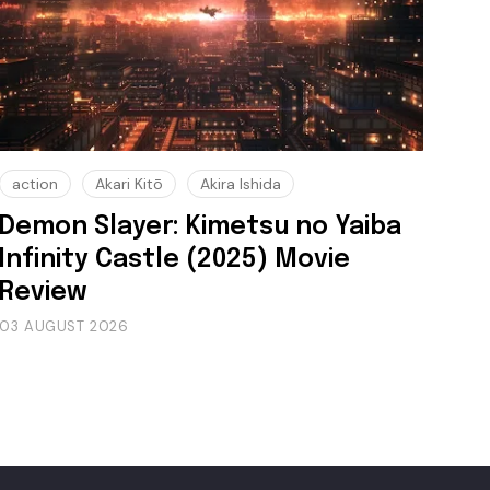
action
Akari Kitō
Akira Ishida
Demon Slayer: Kimetsu no Yaiba
Infinity Castle (2025) Movie
Review
03 AUGUST 2026