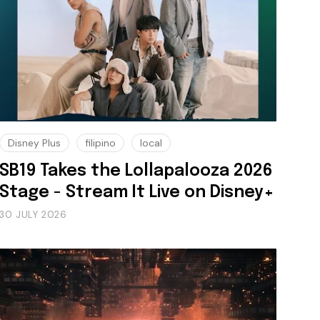
Disney Plus
filipino
local
SB19 Takes the Lollapalooza 2026
Stage - Stream It Live on Disney+
30 JULY 2026