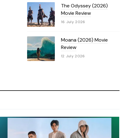
The Odyssey (2026)
Movie Review
16 July 2026
Moana (2026) Movie
Review
12 July 2026