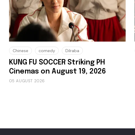
Chinese
comedy
Dilraba
KUNG FU SOCCER Striking PH
Cinemas on August 19, 2026
05 AUGUST 2026