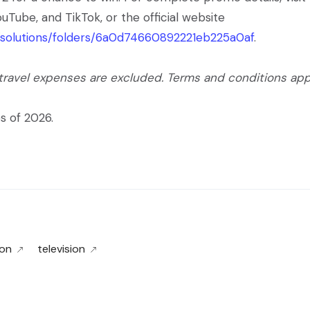
uTube, and TikTok, or the official website
t/solutions/folders/6a0d74660892221eb225a0af
.
 travel expenses are excluded. Terms and conditions app
s of 2026.
on
television