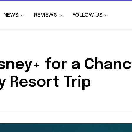
NEWS
REVIEWS
FOLLOW US
sney+ for a Chanc
 Resort Trip