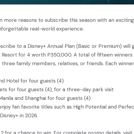
ven more reasons to subscribe this season with an exciting
nforgettable real-world experience.
cribe to a Disney+ Annual Plan (Basic or Premium) will 
 Resort for 4 worth P350,000. A total of fifteen winners 
three family members, relatives, or friends. Each winner 
d Hotel for four guests (4)
s for four guests (4), for a three-day park visit
anila and Shanghai for four guests (4)
joy fan favorite titles such as High Potential and Perfe
Disney+ in 2026.
2 for a chance to win. For complete promo details, visit