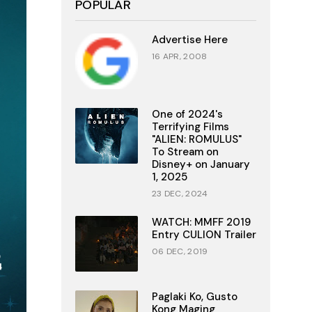
POPULAR
Advertise Here
16 APR, 2008
One of 2024's
Terrifying Films
"ALIEN: ROMULUS"
To Stream on
Disney+ on January
1, 2025
23 DEC, 2024
WATCH: MMFF 2019
Entry CULION Trailer
06 DEC, 2019
Paglaki Ko, Gusto
Kong Maging