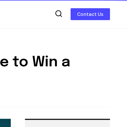
Contact Us
e to Win a