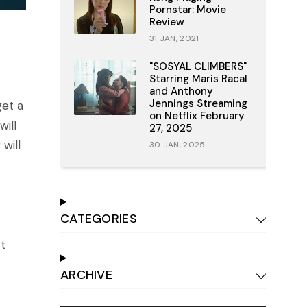
Pornstar: Movie
Review
31 JAN, 2021
"SOSYAL CLIMBERS"
Starring Maris Racal
and Anthony
Jennings Streaming
get a
on Netflix February
will
27, 2025
will
30 JAN, 2025
CATEGORIES
ct
ARCHIVE