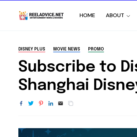
HOME
ABOUT
DISNEY PLUS
MOVIE NEWS
PROMO
Subscribe to Di
Shanghai Disney