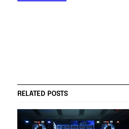
RELATED POSTS