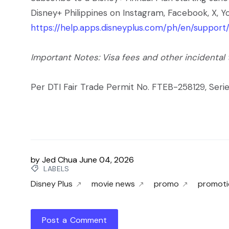
Disney+ Philippines on Instagram, Facebook, X, Yo
https://help.apps.disneyplus.com/ph/en/suppor
Important Notes: Visa fees and other incidental
Per DTI Fair Trade Permit No. FTEB-258129, Serie
by
Jed Chua
June 04, 2026
LABELS
Disney Plus
movie news
promo
promoti
Post a Comment