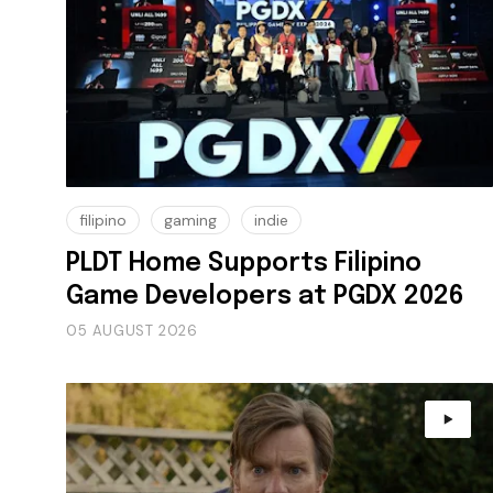
filipino
gaming
indie
PLDT Home Supports Filipino
Game Developers at PGDX 2026
05 AUGUST 2026