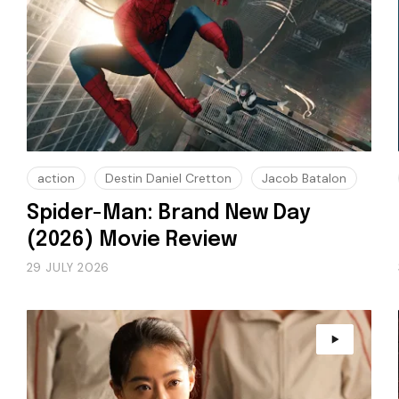
action
Destin Daniel Cretton
Jacob Batalon
Spider-Man: Brand New Day
(2026) Movie Review
29 JULY 2026