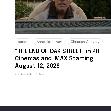
action
Anne Hathaway
Christian Convery
“THE END OF OAK STREET” in PH
Cinemas and IMAX Starting
August 12, 2026
02 AUGUST 2026