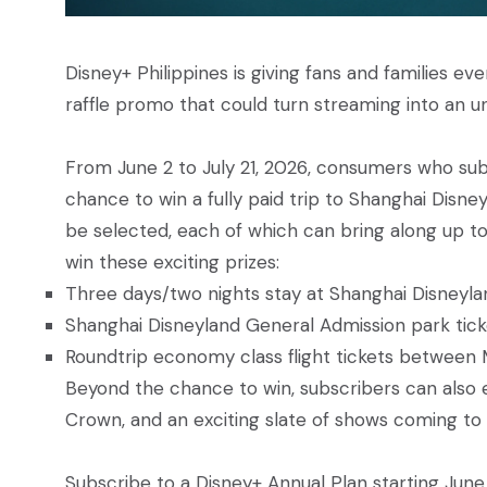
Disney+ Philippines is giving fans and families e
raffle promo that could turn streaming into an u
From June 2 to July 21, 2026, consumers who subs
chance to win a fully paid trip to Shanghai Disney
be selected, each of which can bring along up to 
win these exciting prizes:
Three days/two nights stay at Shanghai Disneylan
Shanghai Disneyland General Admission park ticket
Roundtrip economy class flight tickets between M
Beyond the chance to win, subscribers can also en
Crown, and an exciting slate of shows coming to 
Subscribe to a Disney+ Annual Plan starting June 