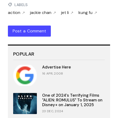
LABELS
action
jackie chan
jet li
kung fu
Post a Comment
POPULAR
Advertise Here
16 APR, 2008
One of 2024's Terrifying Films
"ALIEN: ROMULUS" To Stream on
Disney+ on January 1, 2025
23 DEC, 2024