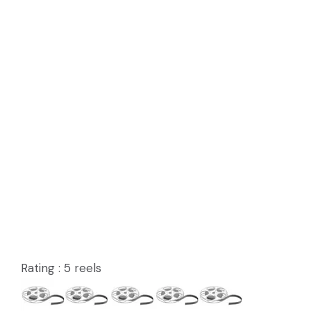
Rating : 5 reels