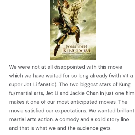
We were not at all disappointed with this movie
which we have waited for so long already (with Vit a
super Jet Li fanatic). The two biggest stars of Kung
fu/martial arts, Jet Li and Jackie Chan in just one film
makes it one of our most anticipated movies. The
movie satisfied our expectations. We wanted brilliant
martial arts action, a comedy and a solid story line
and that is what we and the audience gets.