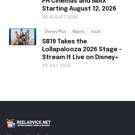
PH Cinemas and IMAX
Starting August 12, 2026
02 AUGUST 2026
Disney Plus
filipino
local
SB19 Takes the
Lollapalooza 2026 Stage -
Stream It Live on Disney+
30 JULY 2026