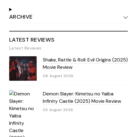
ARCHIVE
LATEST REVIEWS
Latest Reviews
Shake, Rattle & Roll: Evil Origins (2025)
Movie Review
06 August 2026
Demon Slayer: Kimetsu no Yaiba
Infinity Castle (2025) Movie Review
03 August 2026