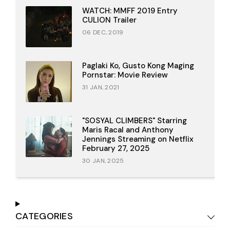
WATCH: MMFF 2019 Entry
CULION Trailer
06 DEC, 2019
Paglaki Ko, Gusto Kong Maging
Pornstar: Movie Review
31 JAN, 2021
"SOSYAL CLIMBERS" Starring
Maris Racal and Anthony
Jennings Streaming on Netflix
February 27, 2025
30 JAN, 2025
CATEGORIES