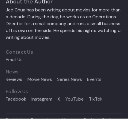
About the Author
Jed Chua has been writing about movies for more than
a decade. During the day, he works as an Operations
Director for a small company and runs a small business
of his own on the side. He spends his nights watching or
writing about movies.
Contact Us
Email Us
News
Reviews
Movie News
Series News
Events
Follow Us
Facebook
Instagram
X
YouTube
TikTok
Reel Advice Entertainment News and Reviews © all
rights reserved 2024