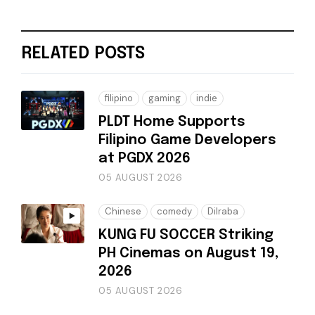
RELATED POSTS
filipino
gaming
indie
PLDT Home Supports
Filipino Game Developers
at PGDX 2026
05 AUGUST 2026
Chinese
comedy
Dilraba
KUNG FU SOCCER Striking
PH Cinemas on August 19,
2026
05 AUGUST 2026