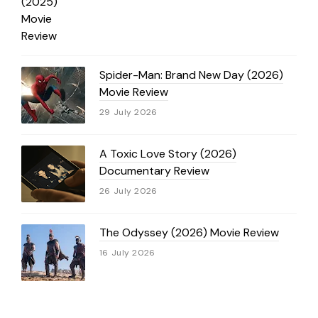
Spider-Man: Brand New Day (2026)
Movie Review
29 July 2026
A Toxic Love Story (2026)
Documentary Review
26 July 2026
The Odyssey (2026) Movie Review
16 July 2026