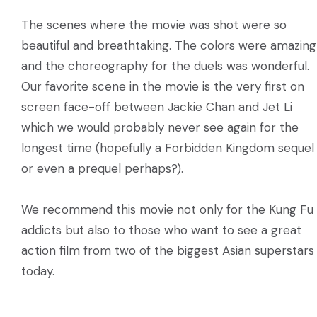
The scenes where the movie was shot were so
beautiful and breathtaking. The colors were amazing
and the choreography for the duels was wonderful.
Our favorite scene in the movie is the very first on
screen face-off between Jackie Chan and Jet Li
which we would probably never see again for the
longest time (hopefully a Forbidden Kingdom sequel
or even a prequel perhaps?).
We recommend this movie not only for the Kung Fu
addicts but also to those who want to see a great
action film from two of the biggest Asian superstars
today.