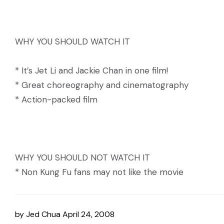
WHY YOU SHOULD WATCH IT
* It’s Jet Li and Jackie Chan in one film!
* Great choreography and cinematography
* Action-packed film
WHY YOU SHOULD NOT WATCH IT
* Non Kung Fu fans may not like the movie
by
Jed Chua
April 24, 2008