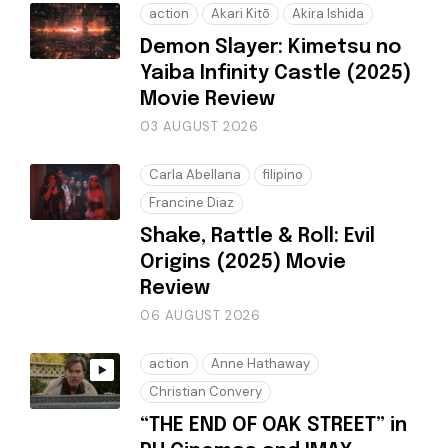
action
Akari Kitō
Akira Ishida
Demon Slayer: Kimetsu no
Yaiba Infinity Castle (2025)
Movie Review
03 AUGUST 2026
Carla Abellana
filipino
Francine Diaz
Shake, Rattle & Roll: Evil
Origins (2025) Movie
Review
06 AUGUST 2026
action
Anne Hathaway
Christian Convery
“THE END OF OAK STREET” in