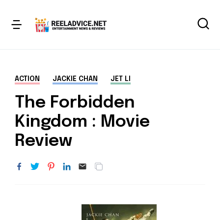
ACTION
JACKIE CHAN
JET LI
The Forbidden
Kingdom : Movie
Review