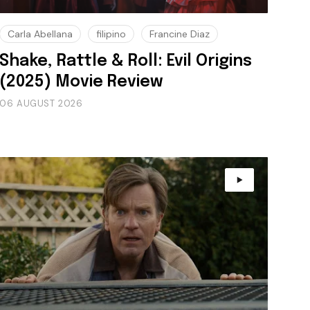
Carla Abellana
filipino
Francine Diaz
Shake, Rattle & Roll: Evil Origins
(2025) Movie Review
06 AUGUST 2026