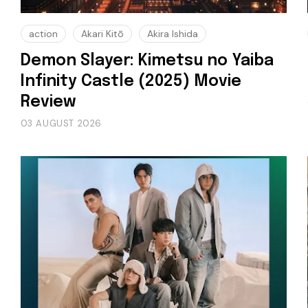
action
Akari Kitō
Akira Ishida
Demon Slayer: Kimetsu no Yaiba
Infinity Castle (2025) Movie
Review
03 AUGUST 2026