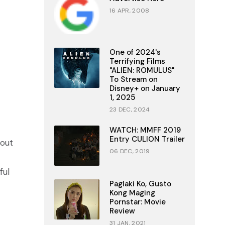
16 APR, 2008
One of 2024's
Terrifying Films
"ALIEN: ROMULUS"
To Stream on
Disney+ on January
1, 2025
23 DEC, 2024
WATCH: MMFF 2019
Entry CULION Trailer
 out
06 DEC, 2019
ful
Paglaki Ko, Gusto
Kong Maging
Pornstar: Movie
Review
31 JAN, 2021