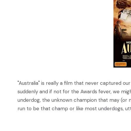
"Australia" is really a film that never captured our
suddenly and if not for the Awards fever, we might 
underdog, the unknown champion that may (or may
run to be that champ or like most underdogs, utt