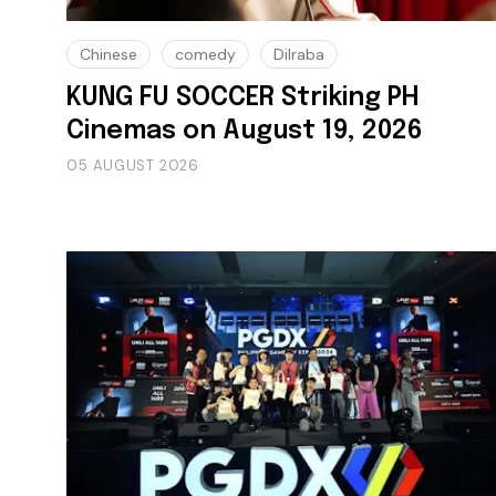
Chinese
comedy
Dilraba
KUNG FU SOCCER Striking PH
Cinemas on August 19, 2026
05 AUGUST 2026