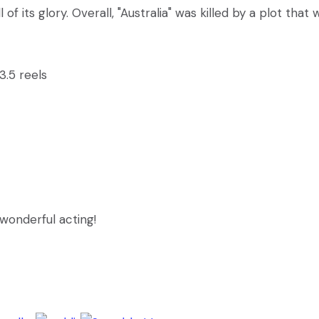
 of its glory. Overall, "Australia" was killed by a plot that 
 3.5 reels
 wonderful acting!