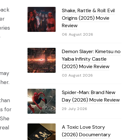
back
Shake, Rattle & Roll: Evil
Origins (2025) Movie
er
Review
eries
06 August 2026
-
Demon Slayer: Kimetsu no
Yaiba Infinity Castle
(2025) Movie Review
 may
03 August 2026
her.
Spider-Man: Brand New
Day (2026) Movie Review
than
s for
29 July 2026
 She
A Toxic Love Story
real
(2026) Documentary