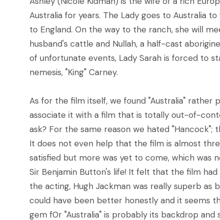
Ashley (Nicole Kidman) is the wife of a rich Euro
Australia for years. The Lady goes to Australia 
to England. On the way to the ranch, she will me
husband's cattle and Nullah, a half-cast aborigine
of unfortunate events, Lady Sarah is forced to 
nemesis, "King" Carney.
As for the film itself, we found "Australia" rather
associate it with a film that is totally out-of-con
ask? For the same reason we hated "Hancock"; the
It does not even help that the film is almost thr
satisfied but more was yet to come, which was 
Sir Benjamin Button's life! It felt that the film h
the acting, Hugh Jackman was really superb as b
could have been better honestly and it seems that
gem f0r "Australia" is probably its backdrop and s