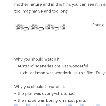
mother nature and in this film, you can see it in all
too imaginative and too long!
Rating:
Why you should watch it:
- Australia' sceneries are just wonderful
- Hugh Jackman was wonderful in this film. Truly
Why you shouldn't watch it:
- the plot was overly-stretched!
- the movie was boring on most parts!