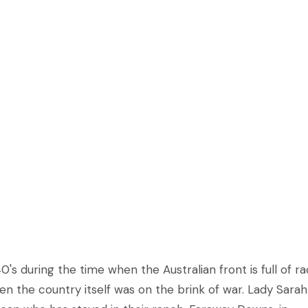
0's during the time when the Australian front is full of ra
 the country itself was on the brink of war. Lady Sarah