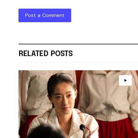
Post a Comment
RELATED POSTS