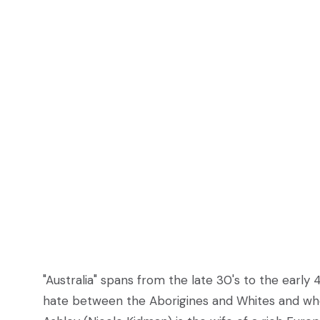
"Australia" spans from the late 30's to the early 4
hate between the Aborigines and Whites and when