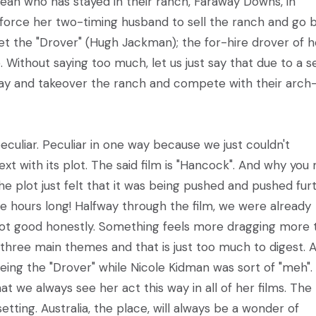
pean who has stayed in their ranch, Faraway Downs, in
to force her two-timing husband to sell the ranch and go 
et the "Drover" (Hugh Jackman); the for-hire drover of h
. Without saying too much, let us just say that due to a s
stay and takeover the ranch and compete with their arch
 peculiar. Peculiar in one way because we just couldn't
text with its plot. The said film is "Hancock". And why you
 plot just felt that it was being pushed and pushed furt
ee hours long! Halfway through the film, we were already
not good honestly. Something feels more dragging more 
ad three main themes and that is just too much to digest. A
eing the "Drover" while Nicole Kidman was sort of "meh".
 we always see her act this way in all of her films. The 
etting. Australia, the place, will always be a wonder of