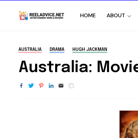
HOME
ABOUT
AUSTRALIA
DRAMA
HUGH JACKMAN
Australia: Movi