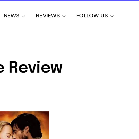
NEWS
REVIEWS
FOLLOW US
e Review