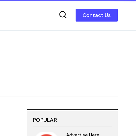
Contact Us
POPULAR
Advertise Here