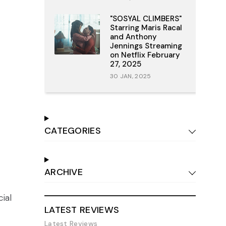
"SOSYAL CLIMBERS"
Starring Maris Racal
and Anthony
Jennings Streaming
on Netflix February
27, 2025
30 JAN, 2025
CATEGORIES
ARCHIVE
cial
LATEST REVIEWS
Latest Reviews