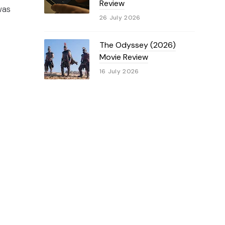
Review
was
26 July 2026
The Odyssey (2026)
Movie Review
16 July 2026