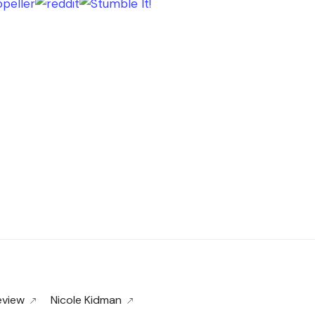
eview
Nicole Kidman