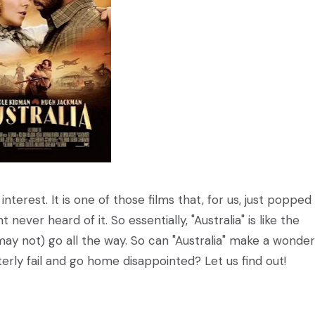
 interest. It is one of those films that, for us, just popped
never heard of it. So essentially, "Australia" is like the
 not) go all the way. So can "Australia" make a wonder
erly fail and go home disappointed? Let us find out!