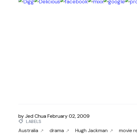
by
Jed Chua
February 02, 2009
LABELS
Australia
drama
Hugh Jackman
movie r