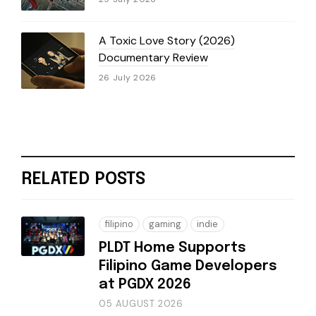
A Toxic Love Story (2026)
Documentary Review
26 July 2026
RELATED POSTS
filipino
gaming
indie
PLDT Home Supports
Filipino Game Developers
at PGDX 2026
05 AUGUST 2026