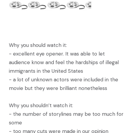
Why you should watch it:
- excellent eye opener. It was able to let
audience know and feel the hardships of illegal
immigrants in the United States
- a lot of unknown actors were included in the
movie but they were brilliant nonetheless
Why you shouldn’t watch it:
- the number of storylines may be too much for
some
- too many cuts were made in our opinion