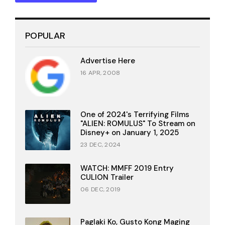
POPULAR
Advertise Here
16 APR, 2008
One of 2024's Terrifying Films
"ALIEN: ROMULUS" To Stream on
Disney+ on January 1, 2025
23 DEC, 2024
WATCH: MMFF 2019 Entry
CULION Trailer
06 DEC, 2019
Paglaki Ko, Gusto Kong Maging