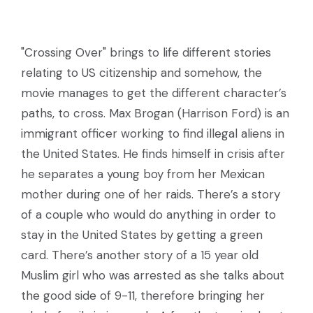
"Crossing Over" brings to life different stories
relating to US citizenship and somehow, the
movie manages to get the different character’s
paths, to cross. Max Brogan (Harrison Ford) is an
immigrant officer working to find illegal aliens in
the United States. He finds himself in crisis after
he separates a young boy from her Mexican
mother during one of her raids. There’s a story
of a couple who would do anything in order to
stay in the United States by getting a green
card. There’s another story of a 15 year old
Muslim girl who was arrested as she talks about
the good side of 9-11, therefore bringing her