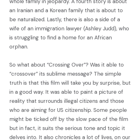
whole family in jeopardy. A fourth story is about
an Iranian and a Korean family that is about to
be naturalized. Lastly, there is also a side of a
wife of an immigration lawyer (Ashley Judd), who
is struggling to find a home for an African
orphan.
So what about “Crossing Over”? Was it able to
“crossover” its sublime message? The simple
truth is that this film will take you by surprise, but
in a good way. It was able to paint a picture of
reality that surrounds illegal citizens and those
who are aiming for US citizenship. Some people
might be ticked off by the slow pace of the film
but in fact, it suits the serious tone and topic it
delves into. It also chronicles a lot of lives, on our