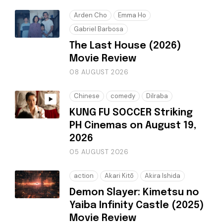
Arden Cho
Emma Ho
Gabriel Barbosa
The Last House (2026)
Movie Review
08 AUGUST 2026
Chinese
comedy
Dilraba
KUNG FU SOCCER Striking
PH Cinemas on August 19,
2026
05 AUGUST 2026
action
Akari Kitō
Akira Ishida
Demon Slayer: Kimetsu no
Yaiba Infinity Castle (2025)
Movie Review