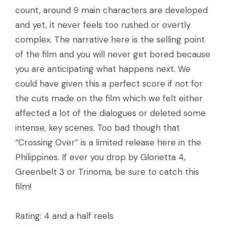
count, around 9 main characters are developed
and yet, it never feels too rushed or overtly
complex. The narrative here is the selling point
of the film and you will never get bored because
you are anticipating what happens next. We
could have given this a perfect score if not for
the cuts made on the film which we felt either
affected a lot of the dialogues or deleted some
intense, key scenes. Too bad though that
“Crossing Over” is a limited release here in the
Philippines. If ever you drop by Glorietta 4,
Greenbelt 3 or Trinoma, be sure to catch this
film!
Rating: 4 and a half reels