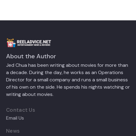
About the Author
Jed Chua has been writing about movies for more than
a decade. During the day, he works as an Operations
Director for a small company and runs a small business
of his own on the side. He spends his nights watching or
writing about movies.
Contact Us
Email Us
News