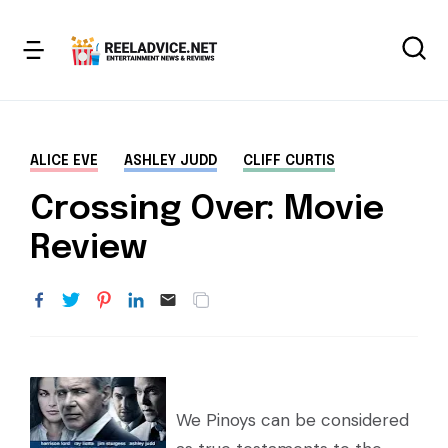
ALICE EVE
ASHLEY JUDD
CLIFF CURTIS
Crossing Over: Movie
Review
We Pinoys can be considered