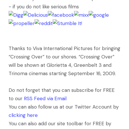
- if you do not like serious films
Thanks to Viva International Pictures for bringing
“Crossing Over” to our shores. “Crossing Over”
will be shown at Glorietta 4, Greenbelt 3 and
Trinoma cinemas starting September 16, 2009.
Do not forget that you can subscribe for FREE
to our
RSS Feed via Email
You can also follow us at our Twitter Account by
clicking here
You can also add our site toolbar for FREE by