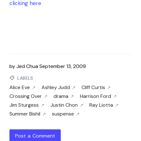
clicking here
by
Jed Chua
September 13, 2009
LABELS
Alice Eve
Ashley Judd
Cliff Curtis
Crossing Over
drama
Harrison Ford
Jim Sturgess
Justin Chon
Ray Liotta
Summer Bishil
suspense
Post a Comment