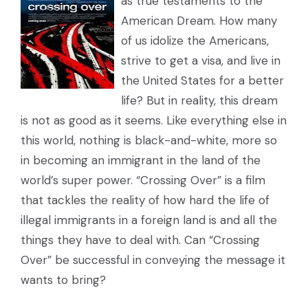
as true testaments to the
American Dream. How many
of us idolize the Americans,
strive to get a visa, and live in
the United States for a better
life? But in reality, this dream
is not as good as it seems. Like everything else in
this world, nothing is black-and-white, more so
in becoming an immigrant in the land of the
world’s super power. “Crossing Over” is a film
that tackles the reality of how hard the life of
illegal immigrants in a foreign land is and all the
things they have to deal with. Can “Crossing
Over” be successful in conveying the message it
wants to bring?