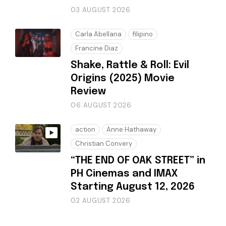
03 AUGUST 2026
Carla Abellana
filipino
Francine Diaz
Shake, Rattle & Roll: Evil
Origins (2025) Movie
Review
06 AUGUST 2026
action
Anne Hathaway
Christian Convery
“THE END OF OAK STREET” in
PH Cinemas and IMAX
Starting August 12, 2026
02 AUGUST 2026