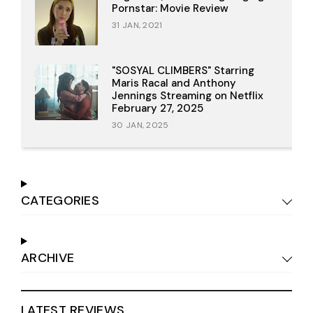
Pornstar: Movie Review
31 JAN, 2021
"SOSYAL CLIMBERS" Starring
Maris Racal and Anthony
Jennings Streaming on Netflix
February 27, 2025
30 JAN, 2025
CATEGORIES
ARCHIVE
LATEST REVIEWS