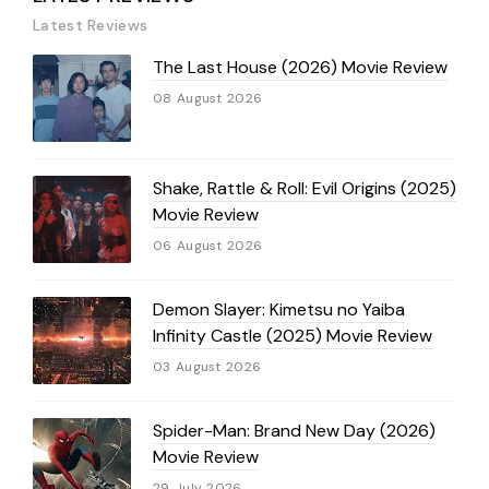
Latest Reviews
The Last House (2026) Movie Review
08 August 2026
Shake, Rattle & Roll: Evil Origins (2025)
Movie Review
06 August 2026
Demon Slayer: Kimetsu no Yaiba
Infinity Castle (2025) Movie Review
03 August 2026
Spider-Man: Brand New Day (2026)
Movie Review
29 July 2026