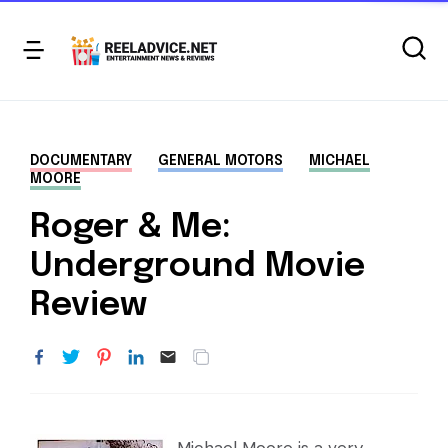
DOCUMENTARY
GENERAL MOTORS
MICHAEL
MOORE
Roger & Me:
Underground Movie
Review