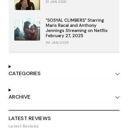
31 JAN, 2021
"SOSYAL CLIMBERS" Starring
Maris Racal and Anthony
Jennings Streaming on Netflix
February 27, 2025
30 JAN, 2025
CATEGORIES
ARCHIVE
LATEST REVIEWS
Latest Reviews