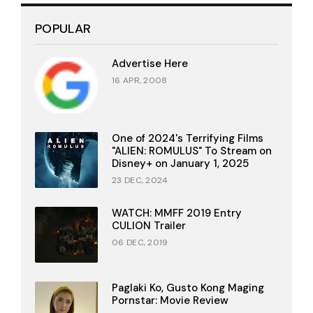
POPULAR
Advertise Here
16 APR, 2008
One of 2024's Terrifying Films
"ALIEN: ROMULUS" To Stream on
Disney+ on January 1, 2025
23 DEC, 2024
WATCH: MMFF 2019 Entry
CULION Trailer
06 DEC, 2019
Paglaki Ko, Gusto Kong Maging
Pornstar: Movie Review