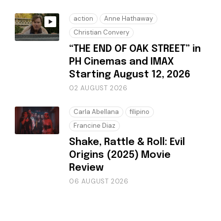
action
Anne Hathaway
Christian Convery
“THE END OF OAK STREET” in
PH Cinemas and IMAX
Starting August 12, 2026
02 AUGUST 2026
Carla Abellana
filipino
Francine Diaz
Shake, Rattle & Roll: Evil
Origins (2025) Movie
Review
06 AUGUST 2026