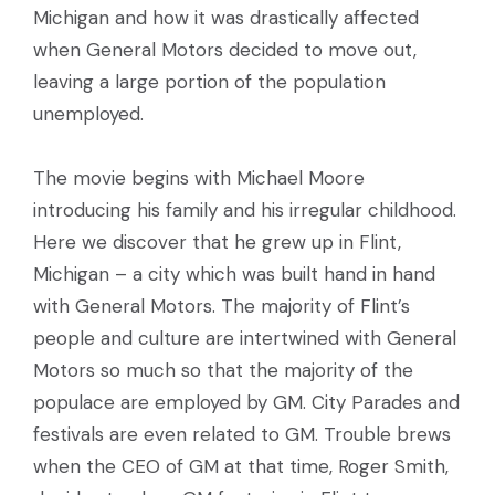
Michigan and how it was drastically affected
when General Motors decided to move out,
leaving a large portion of the population
unemployed.
The movie begins with Michael Moore
introducing his family and his irregular childhood.
Here we discover that he grew up in Flint,
Michigan – a city which was built hand in hand
with General Motors. The majority of Flint’s
people and culture are intertwined with General
Motors so much so that the majority of the
populace are employed by GM. City Parades and
festivals are even related to GM. Trouble brews
when the CEO of GM at that time, Roger Smith,