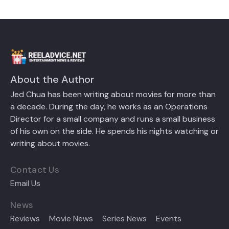
About the Author
Jed Chua has been writing about movies for more than
a decade. During the day, he works as an Operations
Director for a small company and runs a small business
of his own on the side. He spends his nights watching or
writing about movies.
Contact Us
Email Us
News
Reviews
Movie News
Series News
Events