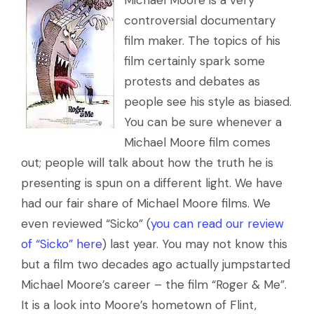
Michael Moore is a very
controversial documentary
film maker. The topics of his
film certainly spark some
protests and debates as
people see his style as biased.
You can be sure whenever a
Michael Moore film comes
out; people will talk about how the truth he is
presenting is spun on a different light. We have
had our fair share of Michael Moore films. We
even reviewed “Sicko” (
you can read our review
of “Sicko” here
) last year. You may not know this
but a film two decades ago actually jumpstarted
Michael Moore’s career – the film “Roger & Me”.
It is a look into Moore’s hometown of Flint,