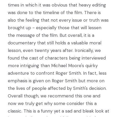
times in which it was obvious that heavy editing
was done to the timeline of the film. There is
also the feeling that not every issue or truth was
brought up - especially those that will lessen
the message of the film. But overall, it is a
documentary that still holds a valuable moral
lesson, even twenty years after. Ironically, we
found the cast of characters being interviewed
more intriguing than Michael Moore's quirky
adventure to confront Roger Smith. In fact, less
emphasis is given on Roger Smith but more on
the lives of people affected by Smith's decision.
Overall though, we recommend this one and
now we truly get why some consider this a
classic. This is a funny yet a sad and bleak look at