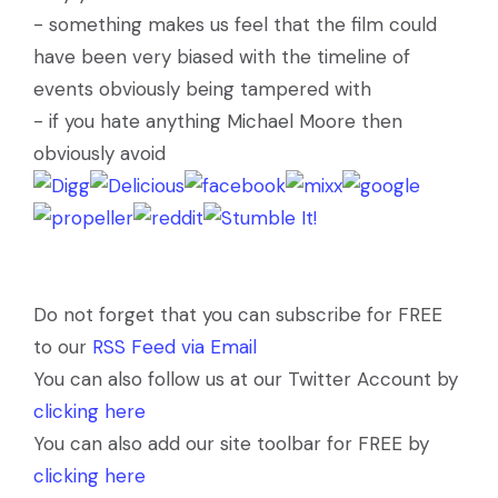
- something makes us feel that the film could
have been very biased with the timeline of
events obviously being tampered with
- if you hate anything Michael Moore then
obviously avoid
Do not forget that you can subscribe for FREE
to our
RSS Feed via Email
You can also follow us at our Twitter Account by
clicking here
You can also add our site toolbar for FREE by
clicking here