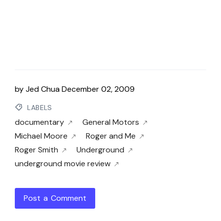
by
Jed Chua
December 02, 2009
LABELS
documentary
General Motors
Michael Moore
Roger and Me
Roger Smith
Underground
underground movie review
Post a Comment