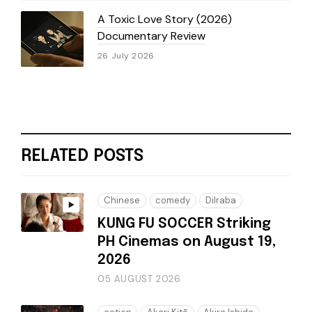
A Toxic Love Story (2026)
Documentary Review
26 July 2026
RELATED POSTS
Chinese
comedy
Dilraba
KUNG FU SOCCER Striking
PH Cinemas on August 19,
2026
05 AUGUST 2026