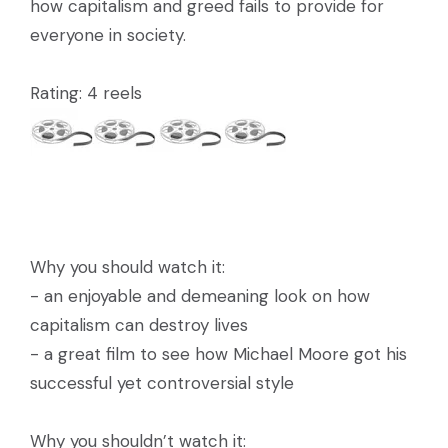
how capitalism and greed fails to provide for
everyone in society.
Rating: 4 reels
Why you should watch it:
- an enjoyable and demeaning look on how
capitalism can destroy lives
- a great film to see how Michael Moore got his
successful yet controversial style
Why you shouldn’t watch it: