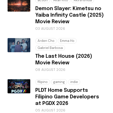
action
Akari Kitō
Akira Ishida
Demon Slayer: Kimetsu no
Yaiba Infinity Castle (2025)
Movie Review
03 AUGUST 2026
Arden Cho
Emma Ho
Gabriel Barbosa
The Last House (2026)
Movie Review
08 AUGUST 2026
filipino
gaming
indie
PLDT Home Supports
Filipino Game Developers
at PGDX 2026
05 AUGUST 2026