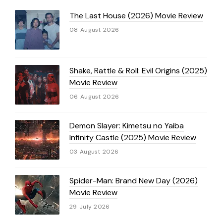
The Last House (2026) Movie Review
08 August 2026
Shake, Rattle & Roll: Evil Origins (2025)
Movie Review
06 August 2026
Demon Slayer: Kimetsu no Yaiba
Infinity Castle (2025) Movie Review
03 August 2026
Spider-Man: Brand New Day (2026)
Movie Review
29 July 2026