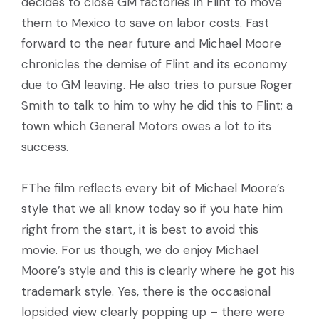
decides to close GM factories in Flint to move
them to Mexico to save on labor costs. Fast
forward to the near future and Michael Moore
chronicles the demise of Flint and its economy
due to GM leaving. He also tries to pursue Roger
Smith to talk to him to why he did this to Flint; a
town which General Motors owes a lot to its
success.
FThe film reflects every bit of Michael Moore’s
style that we all know today so if you hate him
right from the start, it is best to avoid this
movie. For us though, we do enjoy Michael
Moore’s style and this is clearly where he got his
trademark style. Yes, there is the occasional
lopsided view clearly popping up – there were