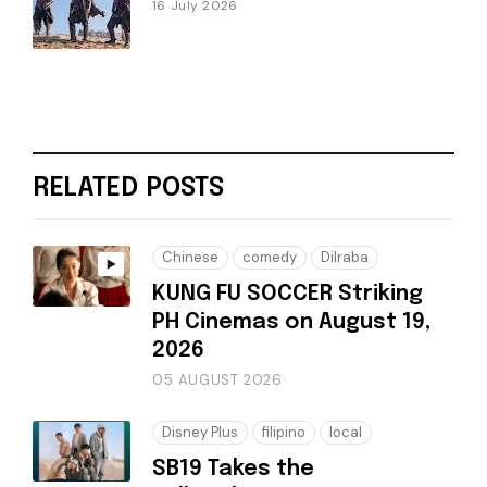
16 July 2026
RELATED POSTS
Chinese
comedy
Dilraba
KUNG FU SOCCER Striking
PH Cinemas on August 19,
2026
05 AUGUST 2026
Disney Plus
filipino
local
SB19 Takes the