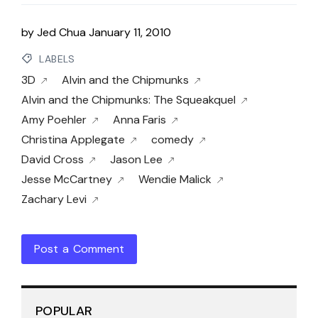
by
Jed Chua
January 11, 2010
LABELS
3D
Alvin and the Chipmunks
Alvin and the Chipmunks: The Squeakquel
Amy Poehler
Anna Faris
Christina Applegate
comedy
David Cross
Jason Lee
Jesse McCartney
Wendie Malick
Zachary Levi
Post a Comment
POPULAR