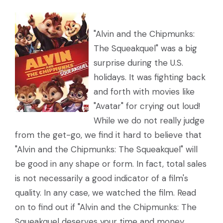
"Alvin and the Chipmunks:
The Squeakquel" was a big
surprise during the U.S.
holidays. It was fighting back
and forth with movies like
"Avatar" for crying out loud!
While we do not really judge
from the get-go, we find it hard to believe that
"Alvin and the Chipmunks: The Squeakquel" will
be good in any shape or form. In fact, total sales
is not necessarily a good indicator of a film's
quality. In any case, we watched the film. Read
on to find out if "Alvin and the Chipmunks: The
Squeakquel deserves your time and money.