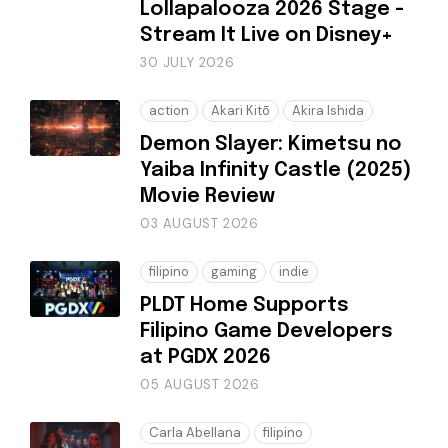
Lollapalooza 2026 Stage -
Stream It Live on Disney+
30 JULY 2026
action
Akari Kitō
Akira Ishida
Demon Slayer: Kimetsu no
Yaiba Infinity Castle (2025)
Movie Review
03 AUGUST 2026
filipino
gaming
indie
PLDT Home Supports
Filipino Game Developers
at PGDX 2026
05 AUGUST 2026
Carla Abellana
filipino