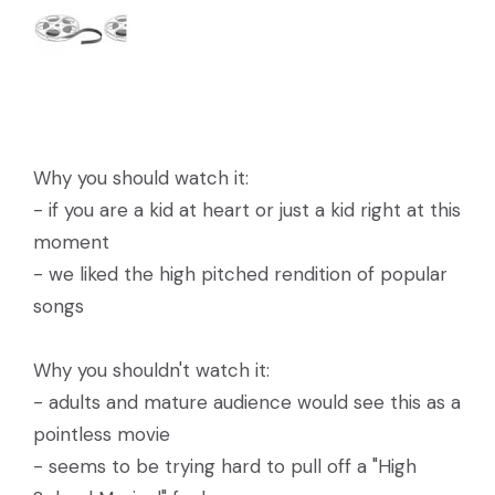
Why you should watch it:
- if you are a kid at heart or just a kid right at this
moment
- we liked the high pitched rendition of popular
songs
Why you shouldn't watch it:
- adults and mature audience would see this as a
pointless movie
- seems to be trying hard to pull off a "High