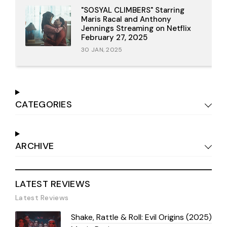
"SOSYAL CLIMBERS" Starring
Maris Racal and Anthony
Jennings Streaming on Netflix
February 27, 2025
30 JAN, 2025
CATEGORIES
ARCHIVE
LATEST REVIEWS
Latest Reviews
Shake, Rattle & Roll: Evil Origins (2025)