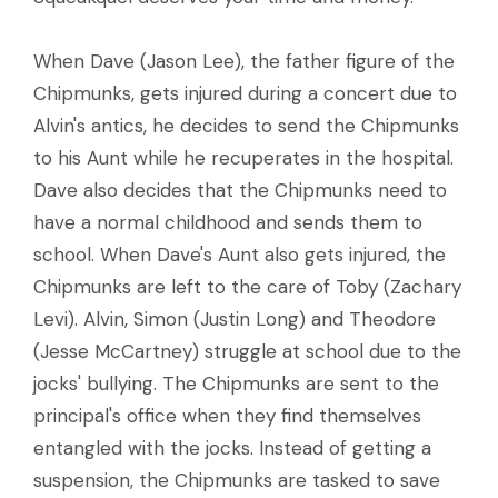
When Dave (Jason Lee), the father figure of the
Chipmunks, gets injured during a concert due to
Alvin's antics, he decides to send the Chipmunks
to his Aunt while he recuperates in the hospital.
Dave also decides that the Chipmunks need to
have a normal childhood and sends them to
school. When Dave's Aunt also gets injured, the
Chipmunks are left to the care of Toby (Zachary
Levi). Alvin, Simon (Justin Long) and Theodore
(Jesse McCartney) struggle at school due to the
jocks' bullying. The Chipmunks are sent to the
principal's office when they find themselves
entangled with the jocks. Instead of getting a
suspension, the Chipmunks are tasked to save