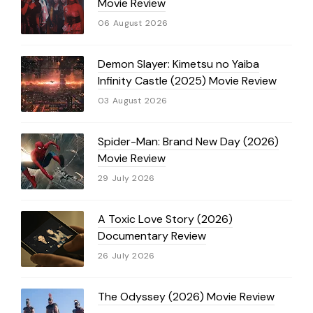
Movie Review
06 August 2026
Demon Slayer: Kimetsu no Yaiba
Infinity Castle (2025) Movie Review
03 August 2026
Spider-Man: Brand New Day (2026)
Movie Review
29 July 2026
A Toxic Love Story (2026)
Documentary Review
26 July 2026
The Odyssey (2026) Movie Review