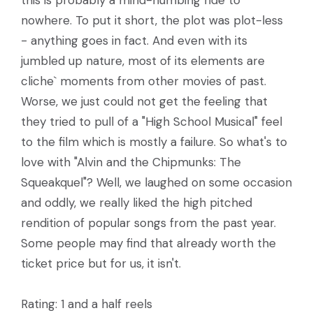
this is probably a mind-numbing ride to
nowhere. To put it short, the plot was plot-less
- anything goes in fact. And even with its
jumbled up nature, most of its elements are
cliche` moments from other movies of past.
Worse, we just could not get the feeling that
they tried to pull of a "High School Musical" feel
to the film which is mostly a failure. So what's to
love with "Alvin and the Chipmunks: The
Squeakquel"? Well, we laughed on some occasion
and oddly, we really liked the high pitched
rendition of popular songs from the past year.
Some people may find that already worth the
ticket price but for us, it isn't.
Rating: 1 and a half reels