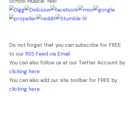
School Musical" feel
Do not forget that you can subscribe for FREE
to our
RSS Feed via Email
You can also follow us at our Twitter Account by
clicking here
You can also add our site toolbar for FREE by
clicking here