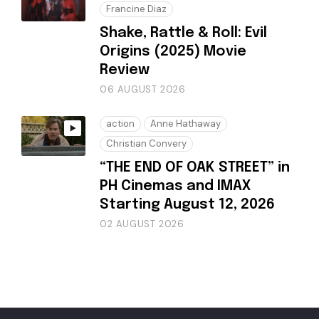
Francine Diaz
Shake, Rattle & Roll: Evil
Origins (2025) Movie
Review
06 AUGUST 2026
action
Anne Hathaway
Christian Convery
“THE END OF OAK STREET” in
PH Cinemas and IMAX
Starting August 12, 2026
02 AUGUST 2026