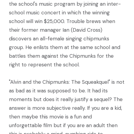
the school's music program by joining an inter-
school music concert in which the winning
school will win $25,000. Trouble brews when
their former manager Ian (David Cross)
discovers an all-female singing chipmunks
group. He enlists them at the same school and
battles them against the Chipmunks for the
right to represent the school.
"Alvin and the Chipmunks: The Squeakquel" is not
as bad as it was supposed to be. It had its
moments but does it really justify a sequel? The
answer is more subjective really. If you are a kid,
then maybe this movie is a fun and
unforgettable film but if you are an adult then