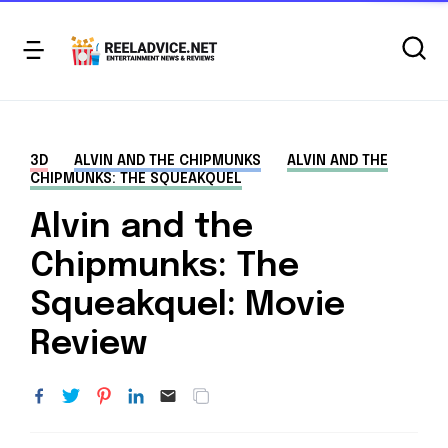
3D
ALVIN AND THE CHIPMUNKS
ALVIN AND THE
CHIPMUNKS: THE SQUEAKQUEL
Alvin and the
Chipmunks: The
Squeakquel: Movie
Review