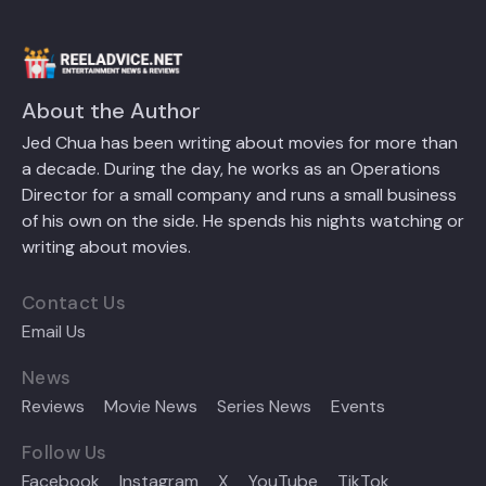
About the Author
Jed Chua has been writing about movies for more than
a decade. During the day, he works as an Operations
Director for a small company and runs a small business
of his own on the side. He spends his nights watching or
writing about movies.
Contact Us
Email Us
News
Reviews
Movie News
Series News
Events
Follow Us
Facebook
Instagram
X
YouTube
TikTok