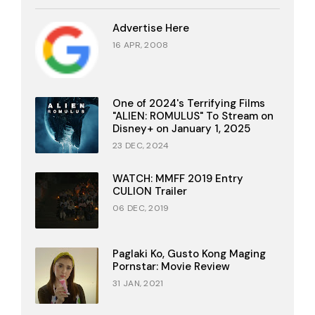
Advertise Here
16 APR, 2008
One of 2024's Terrifying Films
"ALIEN: ROMULUS" To Stream on
Disney+ on January 1, 2025
23 DEC, 2024
WATCH: MMFF 2019 Entry
CULION Trailer
06 DEC, 2019
Paglaki Ko, Gusto Kong Maging
Pornstar: Movie Review
31 JAN, 2021