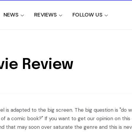
NEWS
REVIEWS
FOLLOW US
vie Review
l is adapted to the big screen. The big question is "do 
of a comic book?" If you want to get our opinion on this
nd that may soon over saturate the genre and this is nev