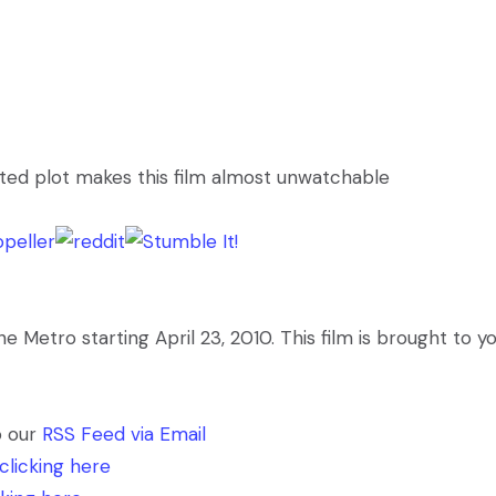
ed plot makes this film almost unwatchable
Metro starting April 23, 2010. This film is brought to y
o our
RSS Feed via Email
clicking here