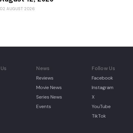
02 AUGUST 2026
 Us
News
Follow Us
Reviews
Facebook
Movie News
Instagram
Series News
X
Events
YouTube
TikTok