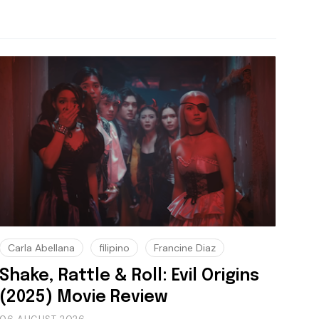
Carla Abellana
filipino
Francine Diaz
Shake, Rattle & Roll: Evil Origins
(2025) Movie Review