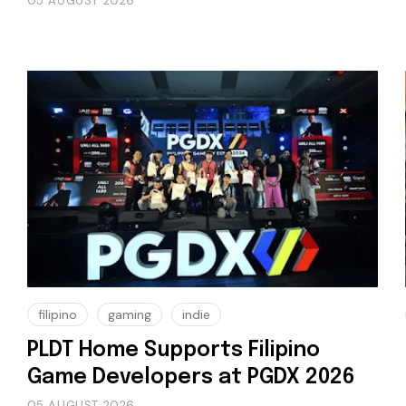
05 AUGUST 2026
filipino
gaming
indie
PLDT Home Supports Filipino
Game Developers at PGDX 2026
05 AUGUST 2026