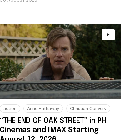
06 AUGUST 2026
action
Anne Hathaway
Christian Convery
“THE END OF OAK STREET” in PH
Cinemas and IMAX Starting
August 12, 2026