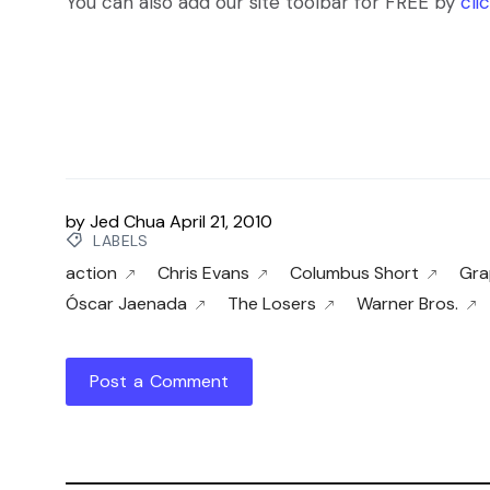
You can also add our site toolbar for FREE by
cli
by
Jed Chua
April 21, 2010
LABELS
action
Chris Evans
Columbus Short
Gra
Óscar Jaenada
The Losers
Warner Bros.
Post a Comment