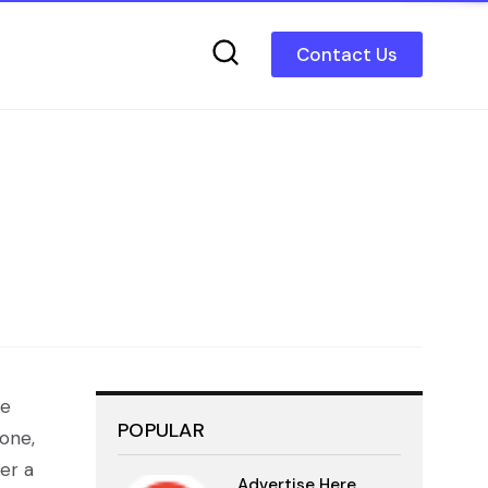
Contact Us
we
POPULAR
 one,
er a
Advertise Here