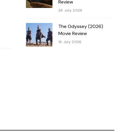
Review
26 July 2026
The Odyssey (2026)
Movie Review
16 July 2026