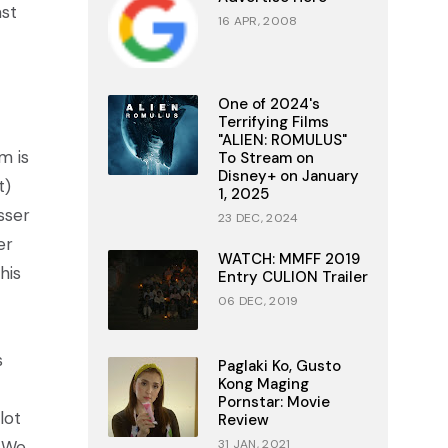
ast
16 APR, 2008
One of 2024's
Terrifying Films
"ALIEN: ROMULUS"
m is
To Stream on
Disney+ on January
t)
1, 2025
sser
23 DEC, 2024
er
WATCH: MMFF 2019
his
Entry CULION Trailer
06 DEC, 2019
s
Paglaki Ko, Gusto
Kong Maging
Pornstar: Movie
lot
Review
. We
31 JAN, 2021