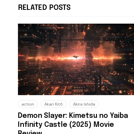
RELATED POSTS
action
Akari Kitō
Akira Ishida
Demon Slayer: Kimetsu no Yaiba
Infinity Castle (2025) Movie
Review