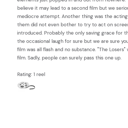
believe it may lead to a second film but we seri
mediocre attempt. Another thing was the acting 
them did not even bother to try to act on screen.
introduced. Probably the only saving grace for th
the occasional laugh for sure but we are sure you 
film was all flash and no substance. "The Losers"
film. Sadly, people can surely pass this one up.
Rating: 1 reel