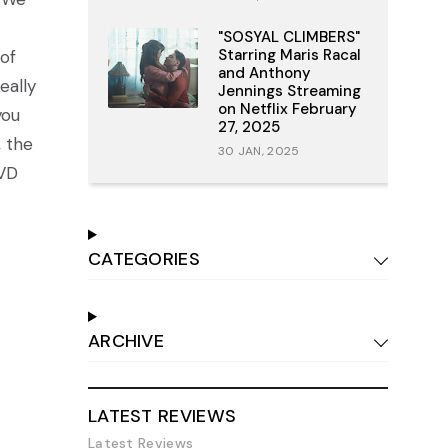
"SOSYAL CLIMBERS"
Starring Maris Racal
of
and Anthony
eally
Jennings Streaming
on Netflix February
you
27, 2025
, the
30 JAN, 2025
DVD
CATEGORIES
ARCHIVE
LATEST REVIEWS
Latest Reviews