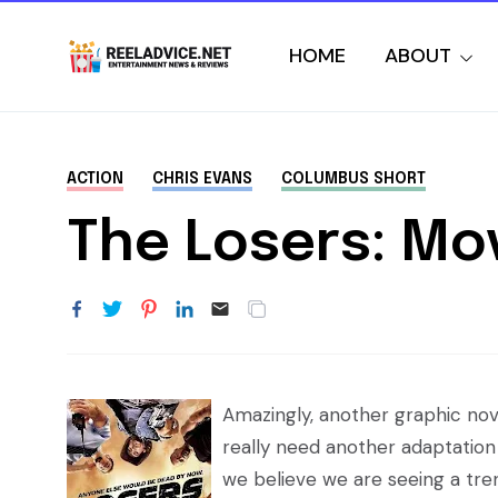
HOME
ABOUT
ACTION
CHRIS EVANS
COLUMBUS SHORT
The Losers: Mo
Amazingly, another graphic nove
really need another adaptation 
we believe we are seeing a tre