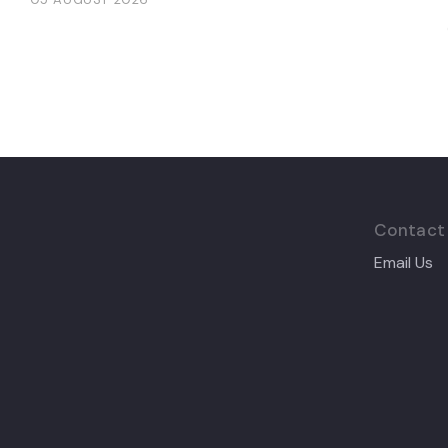
Contact
Email Us