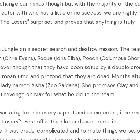
 change our minds though but with the majority of the c
ctor with who has a little or no success, we are highly
 "The Losers" surprises and proves that anything is truly
ian Jungle on a secret search and destroy mission. The tea
(Chris Evans), Roque (Idris Elba), Pooch (Columbus Shor
over though that they have been setup by a double cro
he mean time and pretend that they are dead. Months aft
s lady named Aisha (Zoe Saldana). She promises Clay and 
 revenge on Max for what he did to the team.
was a big loser in every aspect and as expected, it seem
Losers"? First off is the plot and even more, its
e. It was crude, complicated and to make things worse, p
e ending also did not make a lot of sense if you ask us