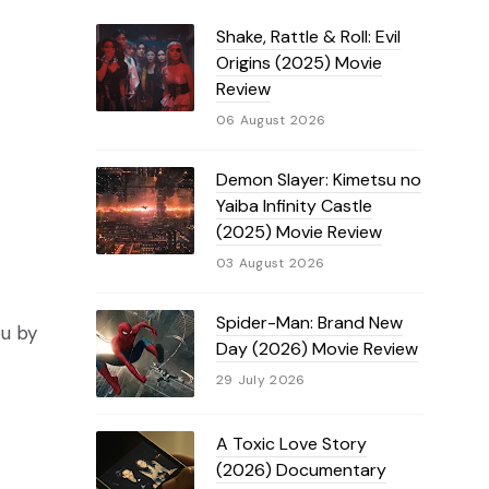
Shake, Rattle & Roll: Evil
Origins (2025) Movie
Review
06 August 2026
Demon Slayer: Kimetsu no
Yaiba Infinity Castle
(2025) Movie Review
03 August 2026
Spider-Man: Brand New
ou by
Day (2026) Movie Review
29 July 2026
A Toxic Love Story
(2026) Documentary