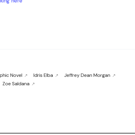
cking here
phic Novel
Idris Elba
Jeffrey Dean Morgan
Zoe Saldana