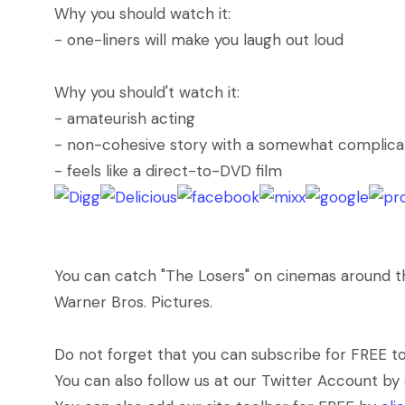
Why you should watch it:
- one-liners will make you laugh out loud
Why you should't watch it:
- amateurish acting
- non-cohesive story with a somewhat complicat
- feels like a direct-to-DVD film
You can catch "The Losers" on cinemas around the 
Warner Bros. Pictures.
Do not forget that you can subscribe for FREE t
You can also follow us at our Twitter Account by