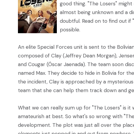
good thing. "The Losers" might
almost being unknown and a dire
doubtful. Read on to find out if
possible.
An elite Special Forces unit is sent to the Boliv
composed of Clay (Jeffrey Dean Morgan), Jensen 
and Cougar (Óscar Jaenada). The team soon disc
named Max. They decide to hide in Bolivia for t
the incident, Clay is approached by a mysteriou
team that she can help them track down and get
What we can really sum up for "The Losers" is it 
amateurish at best. So what's so wrong with "The 
development. The plot was just all over the plac
elements just popped in and out from nowhere. Th