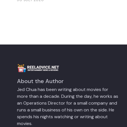
About the Author
Jed Chua has been writing about movies for
more than a decade. During the day, he works as
an Operations Director for a small company and
runs a small business of his own on the side. He
spends his nights watching or writing about
movies.