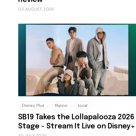
03 AUGUST 2026
Disney Plus
filipino
local
SB19 Takes the Lollapalooza 2026
Stage - Stream It Live on Disney+
30 JULY 2026