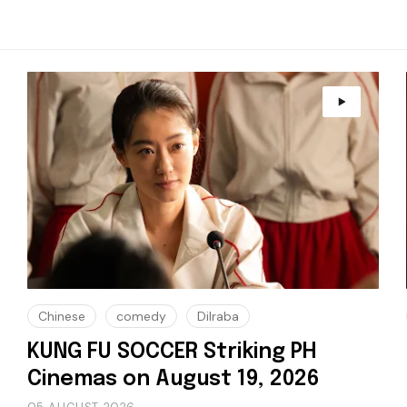
Chinese
comedy
Dilraba
KUNG FU SOCCER Striking PH
Cinemas on August 19, 2026