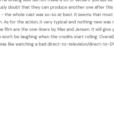
ously doubt that they can produce another one after this
- the whole cast was so-so at best. It seems that most 
 As for the action, it very typical and nothing new was r
e film are the one-liners by Max and Jensen. It will give 
won't be laughing when the credits start rolling. Overall
 was like watching a bad direct-to-television/direct-to-