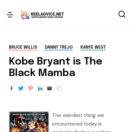
BRUCE WILLIS
DANNY TREJO
KANYE WEST
Kobe Bryant is The
Black Mamba
The weirdest thing we
encountered today is