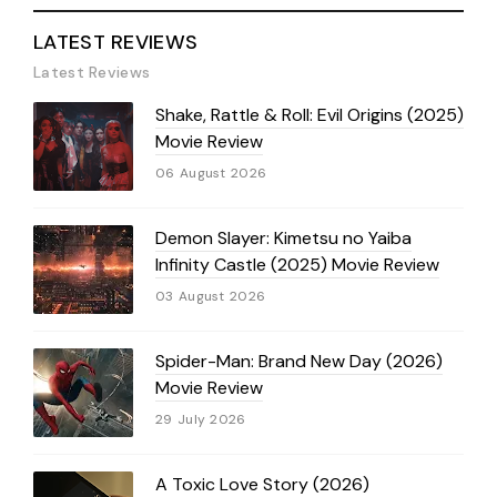
LATEST REVIEWS
Latest Reviews
Shake, Rattle & Roll: Evil Origins (2025)
Movie Review
06 August 2026
Demon Slayer: Kimetsu no Yaiba
Infinity Castle (2025) Movie Review
03 August 2026
Spider-Man: Brand New Day (2026)
Movie Review
29 July 2026
A Toxic Love Story (2026)