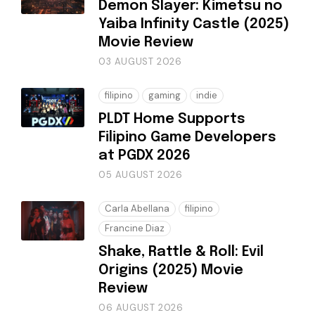
Demon Slayer: Kimetsu no
Yaiba Infinity Castle (2025)
Movie Review
03 AUGUST 2026
filipino
gaming
indie
PLDT Home Supports
Filipino Game Developers
at PGDX 2026
05 AUGUST 2026
Carla Abellana
filipino
Francine Diaz
Shake, Rattle & Roll: Evil
Origins (2025) Movie
Review
06 AUGUST 2026