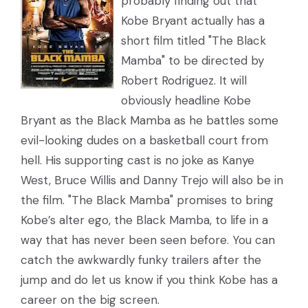
probably finding out that
Kobe Bryant actually has a
short film titled "The Black
Mamba" to be directed by
Robert Rodriguez. It will
obviously headline Kobe
Bryant as the Black Mamba as he battles some
evil-looking dudes on a basketball court from
hell. His supporting cast is no joke as Kanye
West, Bruce Willis and Danny Trejo will also be in
the film. "The Black Mamba" promises to bring
Kobe’s alter ego, the Black Mamba, to life in a
way that has never been seen before. You can
catch the awkwardly funky trailers after the
jump and do let us know if you think Kobe has a
career on the big screen.