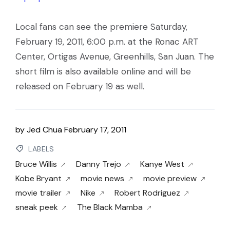
Local fans can see the premiere Saturday,
February 19, 2011, 6:00 p.m. at the Ronac ART
Center, Ortigas Avenue, Greenhills, San Juan. The
short film is also available online and will be
released on February 19 as well.
by
Jed Chua
February 17, 2011
LABELS
Bruce Willis
Danny Trejo
Kanye West
Kobe Bryant
movie news
movie preview
movie trailer
Nike
Robert Rodriguez
sneak peek
The Black Mamba