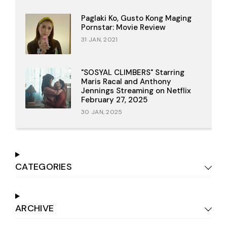
Paglaki Ko, Gusto Kong Maging
Pornstar: Movie Review
31 JAN, 2021
"SOSYAL CLIMBERS" Starring
Maris Racal and Anthony
Jennings Streaming on Netflix
February 27, 2025
30 JAN, 2025
CATEGORIES
ARCHIVE