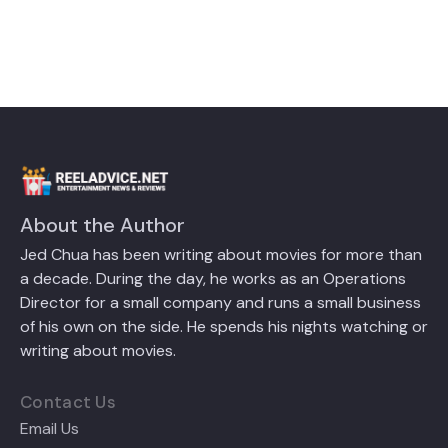
About the Author
Jed Chua has been writing about movies for more than
a decade. During the day, he works as an Operations
Director for a small company and runs a small business
of his own on the side. He spends his nights watching or
writing about movies.
Contact Us
Email Us