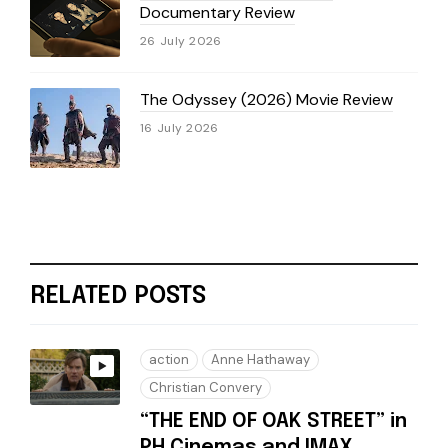
Documentary Review
26 July 2026
The Odyssey (2026) Movie Review
16 July 2026
RELATED POSTS
action
Anne Hathaway
Christian Convery
“THE END OF OAK STREET” in
PH Cinemas and IMAX