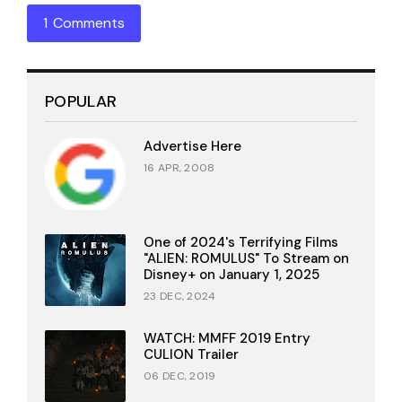
1 Comments
POPULAR
Advertise Here
16 APR, 2008
One of 2024's Terrifying Films
"ALIEN: ROMULUS" To Stream on
Disney+ on January 1, 2025
23 DEC, 2024
WATCH: MMFF 2019 Entry
CULION Trailer
06 DEC, 2019