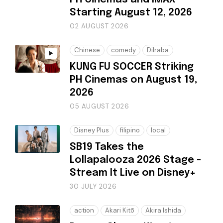
Starting August 12, 2026
02 AUGUST 2026
Chinese
comedy
Dilraba
KUNG FU SOCCER Striking
PH Cinemas on August 19,
2026
05 AUGUST 2026
Disney Plus
filipino
local
SB19 Takes the
Lollapalooza 2026 Stage -
Stream It Live on Disney+
30 JULY 2026
action
Akari Kitō
Akira Ishida