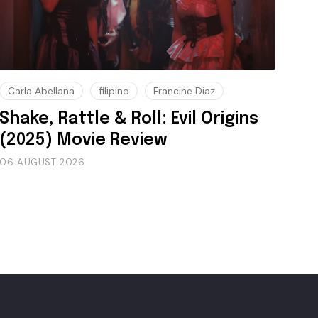
Carla Abellana
filipino
Francine Diaz
Shake, Rattle & Roll: Evil Origins
(2025) Movie Review
06 AUGUST 2026