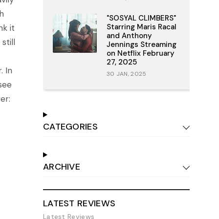
h
"SOSYAL CLIMBERS"
Starring Maris Racal
k it
and Anthony
still
Jennings Streaming
on Netflix February
27, 2025
. In
30 JAN, 2025
see
er:
CATEGORIES
ARCHIVE
LATEST REVIEWS
Latest Reviews