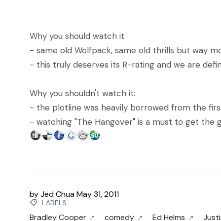
Why you should watch it:
- same old Wolfpack, same old thrills but way m
- this truly deserves its R-rating and we are defi
Why you shouldn't watch it:
- the plotline was heavily borrowed from the fir
- watching "The Hangover" is a must to get the g
by
Jed Chua
May 31, 2011
LABELS
Bradley Cooper
comedy
Ed Helms
Just