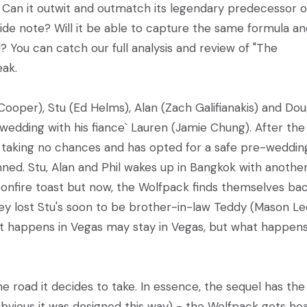
. Can it outwit and outmatch its legendary predecessor or
ide note? Will it be able to capture the same formula an
? You can catch our full analysis and review of "The
eak.
 Cooper), Stu (Ed Helms), Alan (Zach Galifianakis) and Do
s wedding with his fiance` Lauren (Jamie Chung). After the
is taking no chances and has opted for a safe pre-weddin
ned. Stu, Alan and Phil wakes up in Bangkok with anothe
bonfire toast but now, the Wolfpack finds themselves bac
hey lost Stu's soon to be brother-in-law Teddy (Mason Le
at happens in Vegas may stay in Vegas, but what happens
e road it decides to take. In essence, the sequel has the
 obvious it was designed this way) - the Wolfpack gets hea