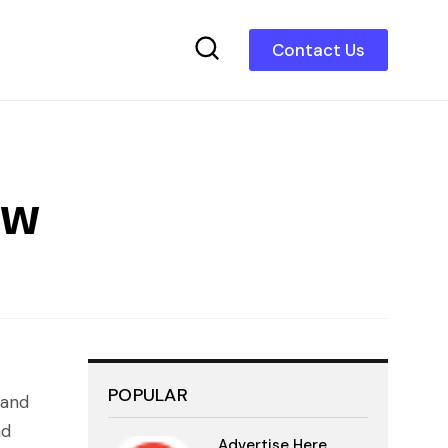
Contact Us
ew
POPULAR
 and
nd
Advertise Here