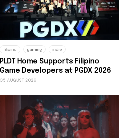
filipino
gaming
indie
PLDT Home Supports Filipino
Game Developers at PGDX 2026
05 AUGUST 2026