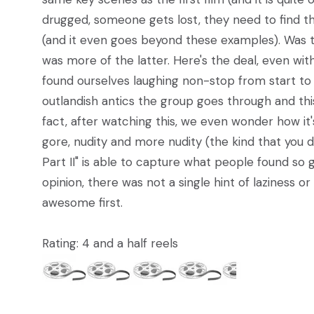
drugged, someone gets lost, they need to find t
(and it even goes beyond these examples). Was thi
was more of the latter. Here's the deal, even with 
found ourselves laughing non-stop from start to
outlandish antics the group goes through and this 
fact, after watching this, we even wonder how it
gore, nudity and more nudity (the kind that you 
Part II" is able to capture what people found so gr
opinion, there was not a single hint of laziness o
awesome first.
Rating: 4 and a half reels