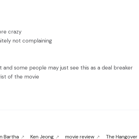
ore crazy
nitely not complaining
st and some people may just see this as a deal breaker
ist of the movie
in Bartha
Ken Jeong
movie review
The Hangover