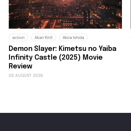
action
Akari Kitō
Akira Ishida
Demon Slayer: Kimetsu no Yaiba
Infinity Castle (2025) Movie
Review
03 AUGUST 2026