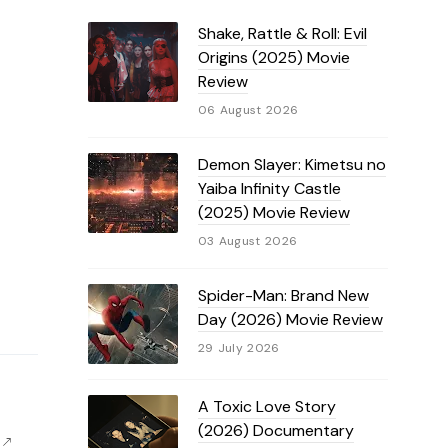
Shake, Rattle & Roll: Evil
Origins (2025) Movie
Review
06 August 2026
Demon Slayer: Kimetsu no
Yaiba Infinity Castle
(2025) Movie Review
03 August 2026
Spider-Man: Brand New
Day (2026) Movie Review
29 July 2026
A Toxic Love Story
(2026) Documentary