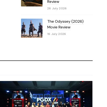
Review
26 July 2026
The Odyssey (2026)
Movie Review
16 July 2026