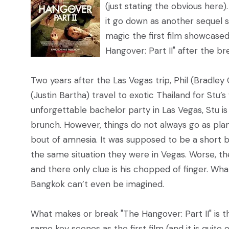
(just stating the obvious here)
it go down as another sequel s
magic the first film showcased
Hangover: Part II" after the br
Two years after the Las Vegas trip, Phil (Bradley
(Justin Bartha) travel to exotic Thailand for Stu’
unforgettable bachelor party in Las Vegas, Stu 
brunch. However, things do not always go as plan
bout of amnesia. It was supposed to be a short 
the same situation they were in Vegas. Worse, t
and there only clue is his chopped of finger. Wh
Bangkok can’t even be imagined.
What makes or break "The Hangover: Part II" is th
same key scenes as the first film (and it is quite