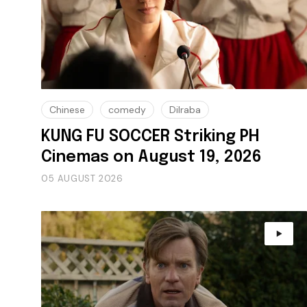
Chinese
comedy
Dilraba
KUNG FU SOCCER Striking PH
Cinemas on August 19, 2026
05 AUGUST 2026