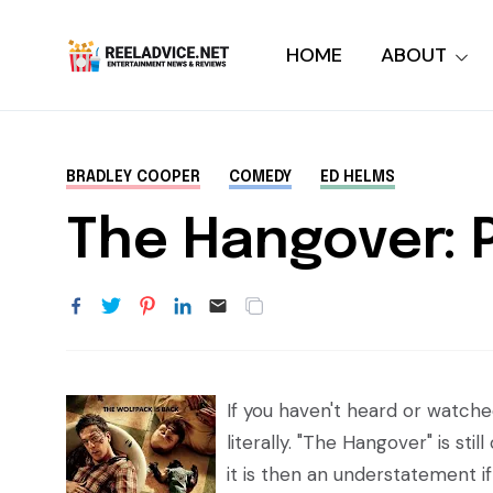
HOME
ABOUT
BRADLEY COOPER
COMEDY
ED HELMS
The Hangover: P
If you haven't heard or watche
literally. "The Hangover" is s
it is then an understatement if