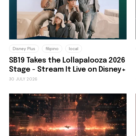
Disney Plus
filipino
local
SB19 Takes the Lollapalooza 2026
Stage - Stream It Live on Disney+
30 JULY 2026