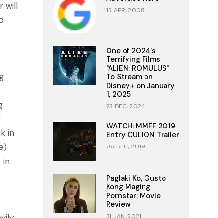
 will
16 APR, 2008
d
One of 2024's
Terrifying Films
"ALIEN: ROMULUS"
ug
To Stream on
Disney+ on January
1, 2025
g
23 DEC, 2024
r
WATCH: MMFF 2019
k in
Entry CULION Trailer
e)
06 DEC, 2019
 in
Paglaki Ko, Gusto
Kong Maging
Pornstar: Movie
Review
vily
31 JAN, 2021