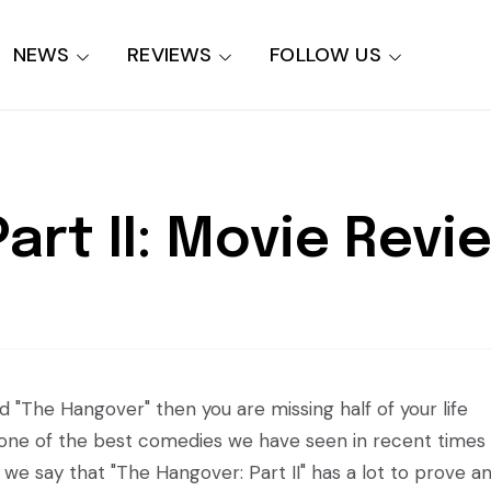
NEWS
REVIEWS
FOLLOW US
art II: Movie Revi
d "The Hangover" then you are missing half of your life
till one of the best comedies we have seen in recent times
 we say that "The Hangover: Part II" has a lot to prove a