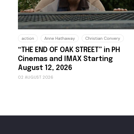
action
Anne Hathaway
Christian Convery
“THE END OF OAK STREET” in PH
Cinemas and IMAX Starting
August 12, 2026
02 AUGUST 2026