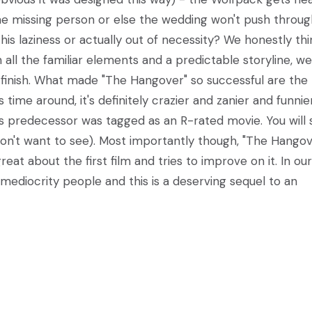
he missing person or else the wedding won't push throug
s laziness or actually out of necessity? We honestly thin
all the familiar elements and a predictable storyline, we 
 finish. What made "The Hangover" so successful are the
time around, it's definitely crazier and zanier and funnier
's predecessor was tagged as an R-rated movie. You will 
don't want to see). Most importantly though, "The Hangov
eat about the first film and tries to improve on it. In our
r mediocrity people and this is a deserving sequel to an