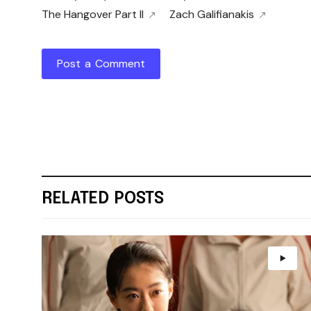
The Hangover Part II
Zach Galifianakis
Post a Comment
RELATED POSTS