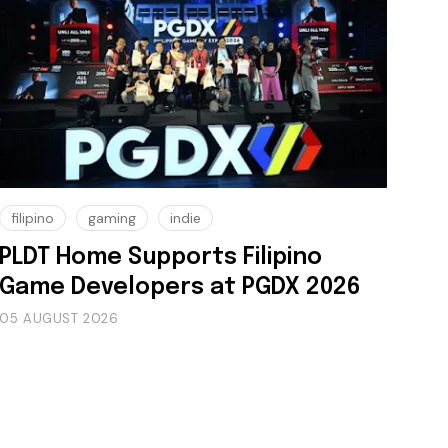
filipino
gaming
indie
PLDT Home Supports Filipino
Game Developers at PGDX 2026
05 AUGUST 2026