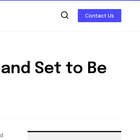
Contact Us
and Set to Be
nd