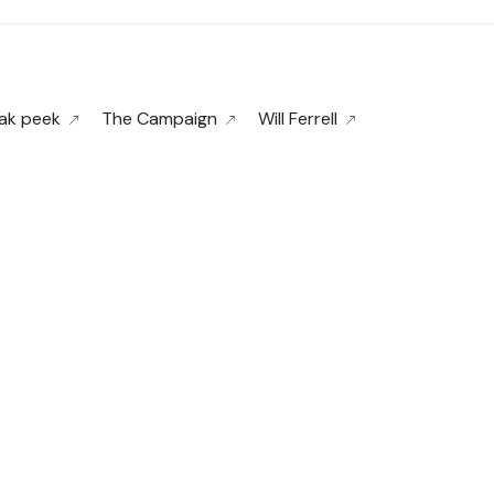
ak peek
The Campaign
Will Ferrell