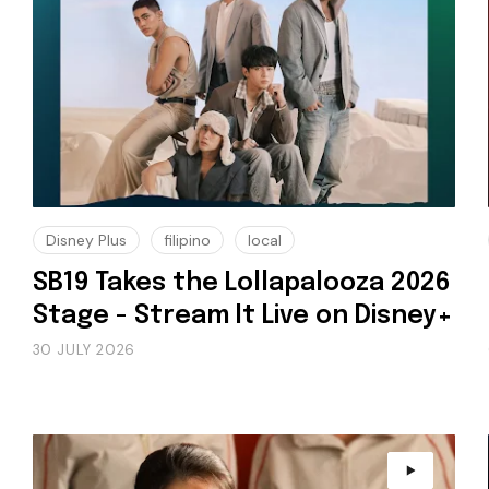
Disney Plus
filipino
local
SB19 Takes the Lollapalooza 2026
Stage - Stream It Live on Disney+
30 JULY 2026