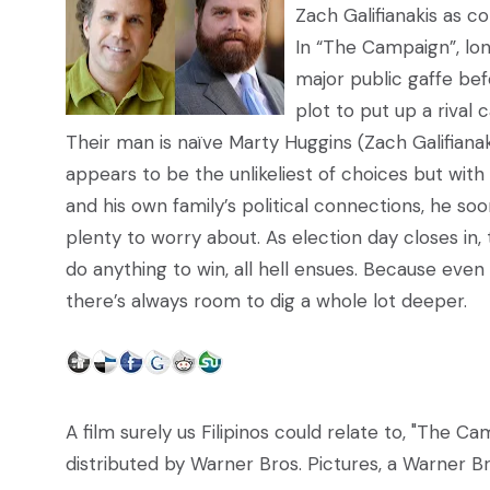
Zach Galifianakis as 
In “The Campaign”, lo
major public gaffe bef
plot to put up a rival 
Their man is naïve Marty Huggins (Zach Galifianaki
appears to be the unlikeliest of choices but wit
and his own family’s political connections, he 
plenty to worry about. As election day closes in,
do anything to win, all hell ensues. Because eve
there’s always room to dig a whole lot deeper.
A film surely us Filipinos could relate to, "The Ca
distributed by Warner Bros. Pictures, a Warner 