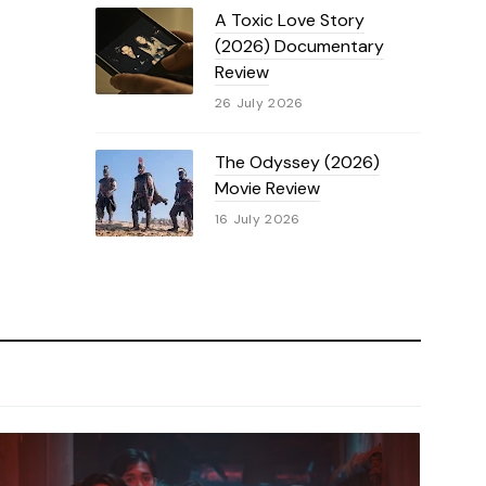
A Toxic Love Story
(2026) Documentary
Review
26 July 2026
The Odyssey (2026)
Movie Review
16 July 2026