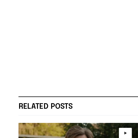
RELATED POSTS