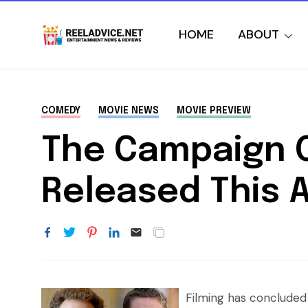
HOME
ABOUT
COMEDY
MOVIE NEWS
MOVIE PREVIEW
The Campaign C
Released This 
Filming has concluded 