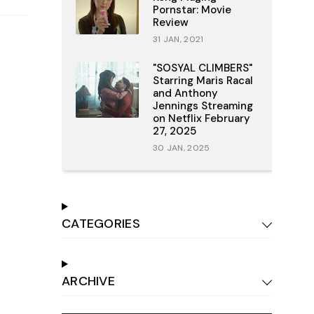
Pornstar: Movie
Review
31 JAN, 2021
"SOSYAL CLIMBERS"
Starring Maris Racal
and Anthony
Jennings Streaming
on Netflix February
27, 2025
30 JAN, 2025
CATEGORIES
ARCHIVE