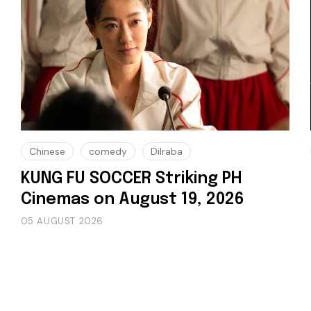
Chinese
comedy
Dilraba
KUNG FU SOCCER Striking PH
Cinemas on August 19, 2026
05 AUGUST 2026