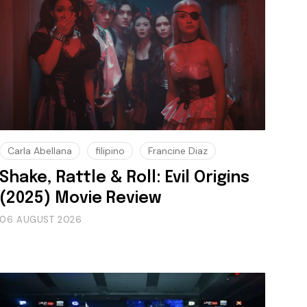
Carla Abellana
filipino
Francine Diaz
Shake, Rattle & Roll: Evil Origins
(2025) Movie Review
06 AUGUST 2026