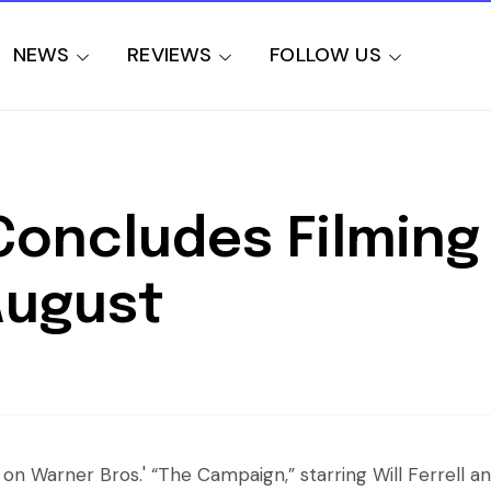
NEWS
REVIEWS
FOLLOW US
oncludes Filming 
August
on Warner Bros.' “The Campaign,” starring Will Ferrell a