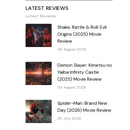
LATEST REVIEWS
Latest Reviews
Shake, Rattle & Roll: Evil
Origins (2025) Movie
Review
06 August 2026
Demon Slayer: Kimetsu no
Yaiba Infinity Castle
(2025) Movie Review
03 August 2026
Spider-Man: Brand New
Day (2026) Movie Review
29 July 2026