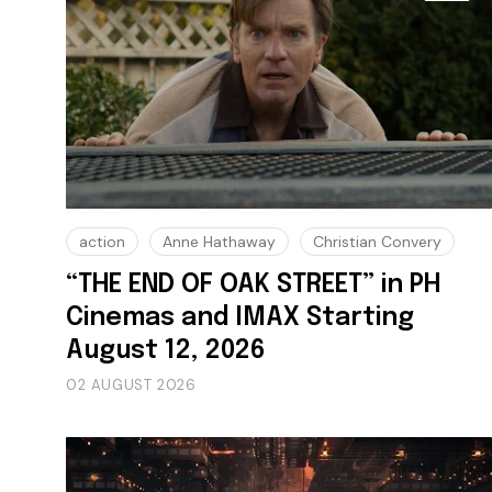
action
Anne Hathaway
Christian Convery
“THE END OF OAK STREET” in PH
Cinemas and IMAX Starting
August 12, 2026
02 AUGUST 2026