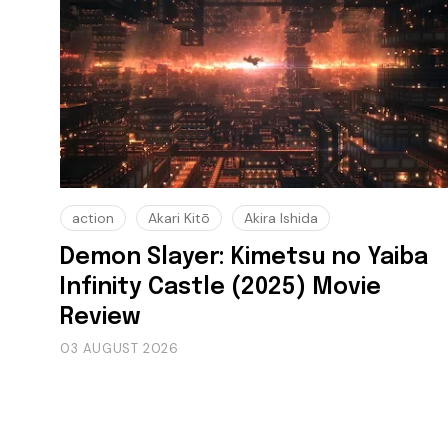
action
Akari Kitō
Akira Ishida
Demon Slayer: Kimetsu no Yaiba
Infinity Castle (2025) Movie
Review
03 AUGUST 2026