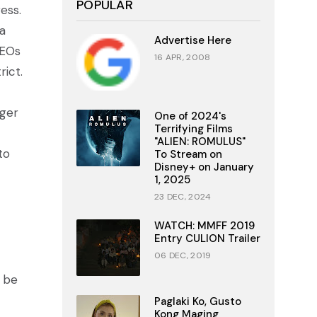
POPULAR
ess.
a
Advertise Here
CEOs
16 APR, 2008
rict.
ager
One of 2024's
Terrifying Films
"ALIEN: ROMULUS"
to
To Stream on
Disney+ on January
1, 2025
23 DEC, 2024
WATCH: MMFF 2019
Entry CULION Trailer
06 DEC, 2019
l be
Paglaki Ko, Gusto
Kong Maging