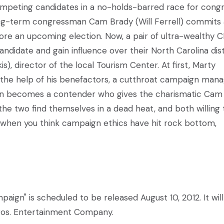
competing candidates in a no-holds-barred race for congr
ng-term congressman Cam Brady (Will Ferrell) commits 
ore an upcoming election. Now, a pair of ultra-wealthy 
candidate and gain influence over their North Carolina dist
s), director of the local Tourism Center. At first, Marty
h the help of his benefactors, a cutthroat campaign man
soon becomes a contender who gives the charismatic Cam
 the two find themselves in a dead heat, and both willing 
n when you think campaign ethics have hit rock bottom,
mpaign" is scheduled to be released August 10, 2012. It wil
Bros. Entertainment Company.