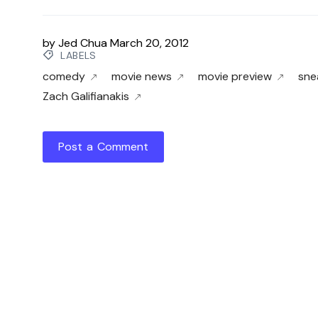
by
Jed Chua
March 20, 2012
LABELS
comedy
movie news
movie preview
sne
Zach Galifianakis
Post a Comment