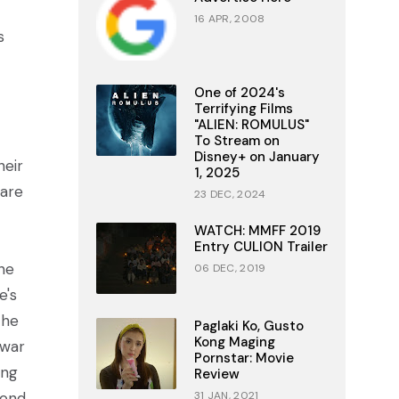
16 APR, 2008
s
One of 2024's
Terrifying Films
"ALIEN: ROMULUS"
To Stream on
Disney+ on January
heir
1, 2025
 are
23 DEC, 2024
WATCH: MMFF 2019
Entry CULION Trailer
ne
06 DEC, 2019
e's
the
Paglaki Ko, Gusto
Kong Maging
 war
Pornstar: Movie
ing
Review
cond
31 JAN, 2021