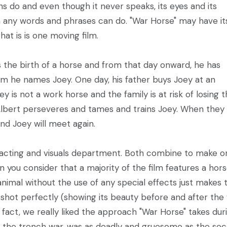
 do and even though it never speaks, its eyes and its
any words and phrases can do. "War Horse" may have it
hat is is one moving film.
 the birth of a horse and from that day onward, he has
m he names Joey. One day, his father buys Joey at an
 is not a work horse and the family is at risk of losing t
 Albert perseveres and tames and trains Joey. When they
nd Joey will meet again.
e acting and visuals department. Both combine to make o
n you consider that a majority of the film features a hors
imal without the use of any special effects just makes 
e shot perfectly (showing its beauty before and after the
n fact, we really liked the approach "War Horse" takes dur
en the trench war, was as deadly and gruesome as the se