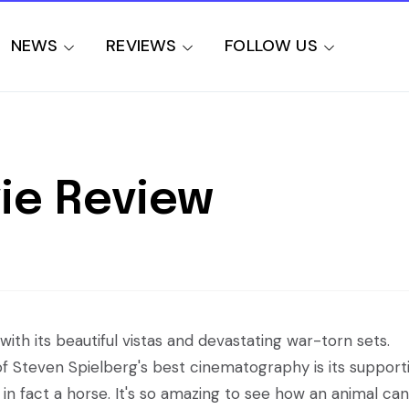
NEWS
REVIEWS
FOLLOW US
ie Review
ith its beautiful vistas and devastating war-torn sets.
f Steven Spielberg's best cinematography is its support
 in fact a horse. It's so amazing to see how an animal can