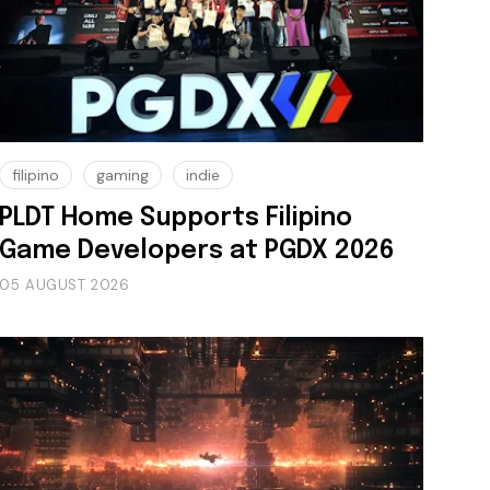
filipino
gaming
indie
PLDT Home Supports Filipino
Game Developers at PGDX 2026
05 AUGUST 2026