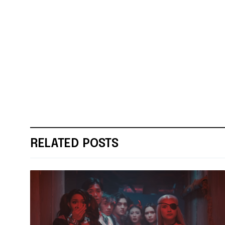
RELATED POSTS