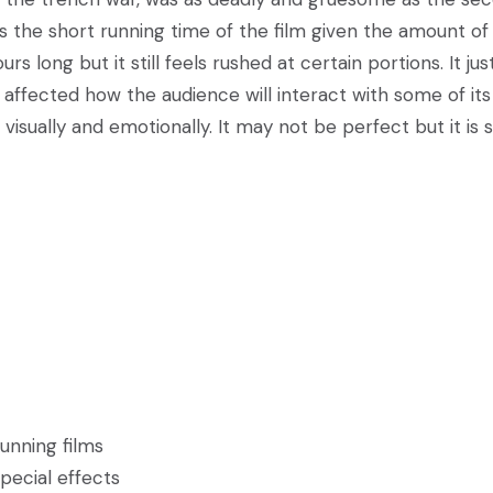
 is the short running time of the film given the amount of
 long but it still feels rushed at certain portions. It jus
 affected how the audience will interact with some of its
visually and emotionally. It may not be perfect but it is st
tunning films
pecial effects