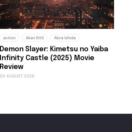
action
Akari Kitō
Akira Ishida
Demon Slayer: Kimetsu no Yaiba
Infinity Castle (2025) Movie
Review
03 AUGUST 2026