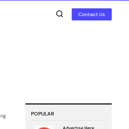
Contact Us
POPULAR
ing
Advertise Here