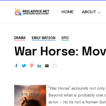
HOME
ABOUT
DRAMA
EMILY WATSON
EPIC
War Horse: Mov
"War Horse" astounds not only w
Beyond what is probably one o
actor - no its not a human but