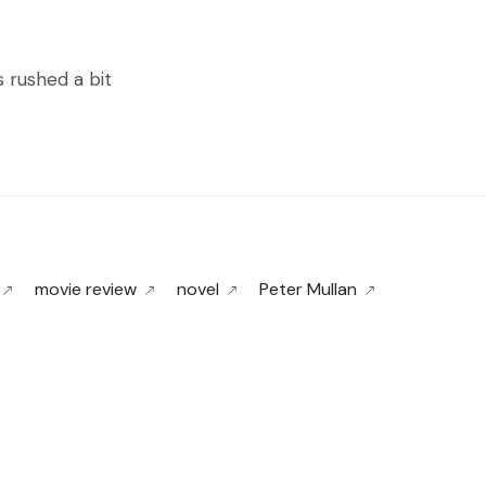
s rushed a bit
movie review
novel
Peter Mullan