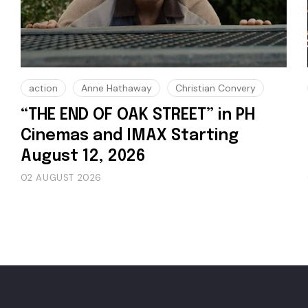
action
Anne Hathaway
Christian Convery
“THE END OF OAK STREET” in PH
Cinemas and IMAX Starting
August 12, 2026
02 AUGUST 2026