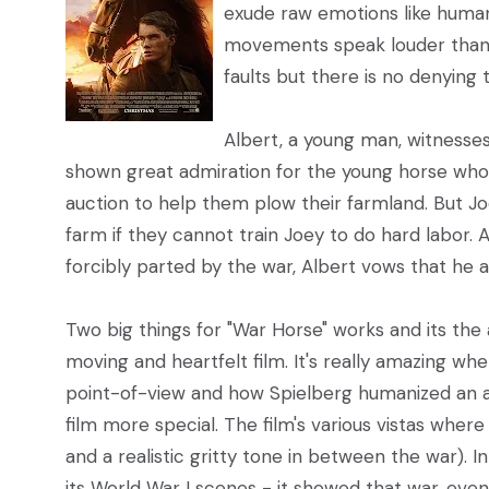
exude raw emotions like humans
movements speak louder than 
faults but there is no denying t
Albert, a young man, witnesses
shown great admiration for the young horse who
auction to help them plow their farmland. But Joey
farm if they cannot train Joey to do hard labor.
forcibly parted by the war, Albert vows that he a
Two big things for "War Horse" works and its th
moving and heartfelt film. It's really amazing whe
point-of-view and how Spielberg humanized an an
film more special. The film's various vistas wher
and a realistic gritty tone in between the war). I
its World War I scenes - it showed that war, ev