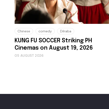
Chinese
comedy
Dilraba
KUNG FU SOCCER Striking PH
Cinemas on August 19, 2026
05 AUGUST 2026