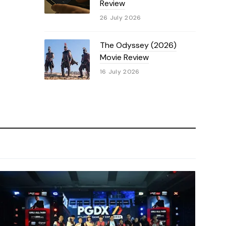
Review
26 July 2026
The Odyssey (2026)
Movie Review
16 July 2026