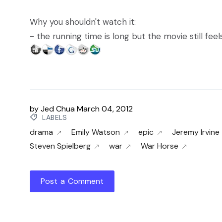
Why you shouldn't watch it:
- the running time is long but the movie still feel
by
Jed Chua
March 04, 2012
LABELS
drama
Emily Watson
epic
Jeremy Irvine
Steven Spielberg
war
War Horse
Post a Comment