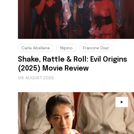
Carla Abellana
filipino
Francine Diaz
Shake, Rattle & Roll: Evil Origins
(2025) Movie Review
06 AUGUST 2026