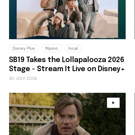
Disney Plus
filipino
local
SB19 Takes the Lollapalooza 2026
Stage - Stream It Live on Disney+
30 JULY 2026