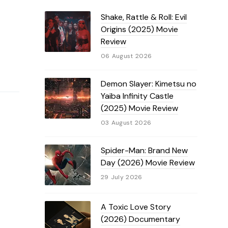
Shake, Rattle & Roll: Evil
Origins (2025) Movie
Review
06 August 2026
Demon Slayer: Kimetsu no
Yaiba Infinity Castle
(2025) Movie Review
03 August 2026
Spider-Man: Brand New
Day (2026) Movie Review
29 July 2026
A Toxic Love Story
(2026) Documentary