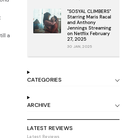
"SOSYAL CLIMBERS"
Starring Maris Racal
t
and Anthony
Jennings Streaming
on Netflix February
ill a
27, 2025
30 JAN, 2025
CATEGORIES
ARCHIVE
LATEST REVIEWS
Latest Reviews