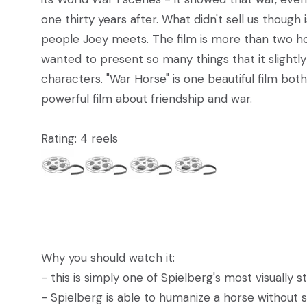
one thirty years after. What didn't sell us though
people Joey meets. The film is more than two hours
wanted to present so many things that it slightly
characters. "War Horse" is one beautiful film both 
powerful film about friendship and war.
Rating: 4 reels
Why you should watch it:
- this is simply one of Spielberg's most visually s
- Spielberg is able to humanize a horse without s