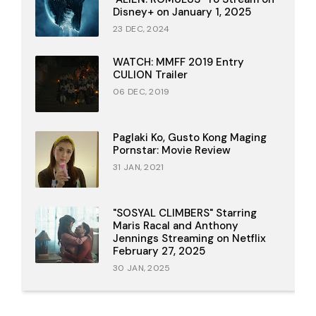
Disney+ on January 1, 2025
23 DEC, 2024
WATCH: MMFF 2019 Entry
CULION Trailer
06 DEC, 2019
Paglaki Ko, Gusto Kong Maging
Pornstar: Movie Review
31 JAN, 2021
"SOSYAL CLIMBERS" Starring
Maris Racal and Anthony
Jennings Streaming on Netflix
February 27, 2025
30 JAN, 2025