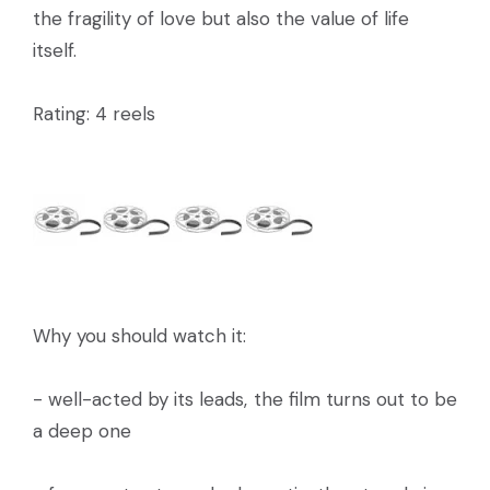
the fragility of love but also the value of life
itself.
Rating: 4 reels
Why you should watch it:
- well-acted by its leads, the film turns out to be
a deep one