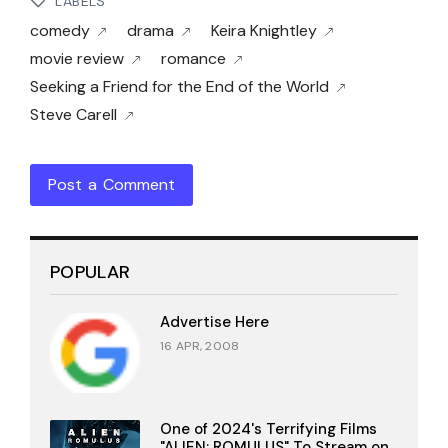
LABELS
comedy
drama
Keira Knightley
movie review
romance
Seeking a Friend for the End of the World
Steve Carell
Post a Comment
POPULAR
Advertise Here
16 APR, 2008
One of 2024's Terrifying Films
"ALIEN: ROMULUS" To Stream on