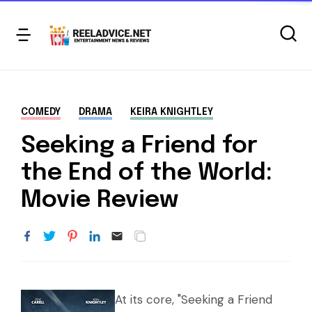
COMEDY
DRAMA
KEIRA KNIGHTLEY
Seeking a Friend for
the End of the World:
Movie Review
At its core, "Seeking a Friend