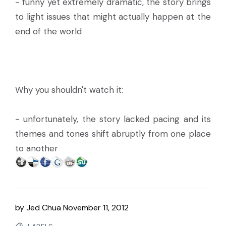
- funny yet extremely dramatic, the story brings
to light issues that might actually happen at the
end of the world
Why you shouldn't watch it:
- unfortunately, the story lacked pacing and its
themes and tones shift abruptly from one place
to another
by
Jed Chua
November 11, 2012