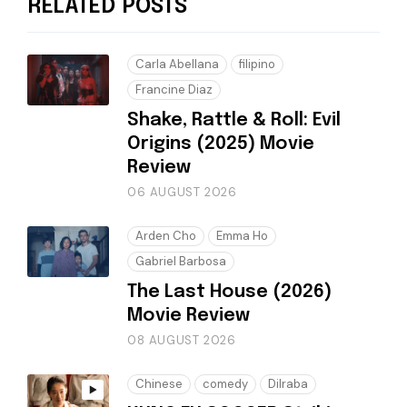
RELATED POSTS
Carla Abellana
filipino
Francine Diaz
Shake, Rattle & Roll: Evil
Origins (2025) Movie
Review
06 AUGUST 2026
Arden Cho
Emma Ho
Gabriel Barbosa
The Last House (2026)
Movie Review
08 AUGUST 2026
Chinese
comedy
Dilraba