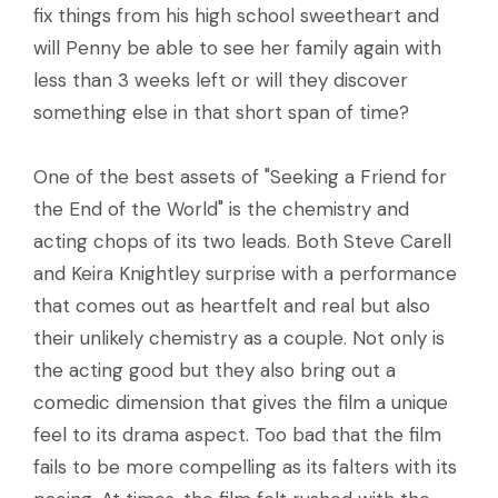
fix things from his high school sweetheart and
will Penny be able to see her family again with
less than 3 weeks left or will they discover
something else in that short span of time?
One of the best assets of "Seeking a Friend for
the End of the World" is the chemistry and
acting chops of its two leads. Both Steve Carell
and Keira Knightley surprise with a performance
that comes out as heartfelt and real but also
their unlikely chemistry as a couple. Not only is
the acting good but they also bring out a
comedic dimension that gives the film a unique
feel to its drama aspect. Too bad that the film
fails to be more compelling as its falters with its