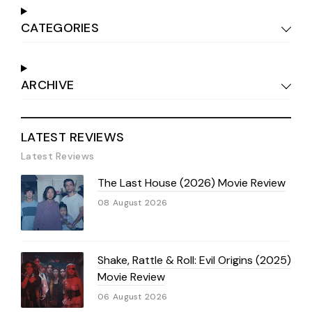
CATEGORIES
ARCHIVE
LATEST REVIEWS
Latest Reviews
The Last House (2026) Movie Review
08 August 2026
Shake, Rattle & Roll: Evil Origins (2025)
Movie Review
06 August 2026