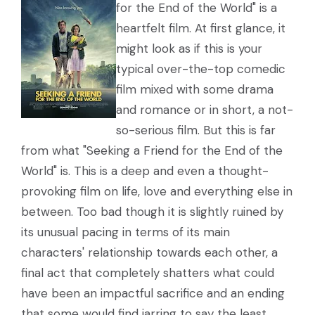
for the End of the World" is a
heartfelt film. At first glance, it
might look as if this is your
typical over-the-top comedic
film mixed with some drama
and romance or in short, a not-
so-serious film. But this is far
from what "Seeking a Friend for the End of the
World" is. This is a deep and even a thought-
provoking film on life, love and everything else in
between. Too bad though it is slightly ruined by
its unusual pacing in terms of its main
characters' relationship towards each other, a
final act that completely shatters what could
have been an impactful sacrifice and an ending
that some would find jarring to say the least.