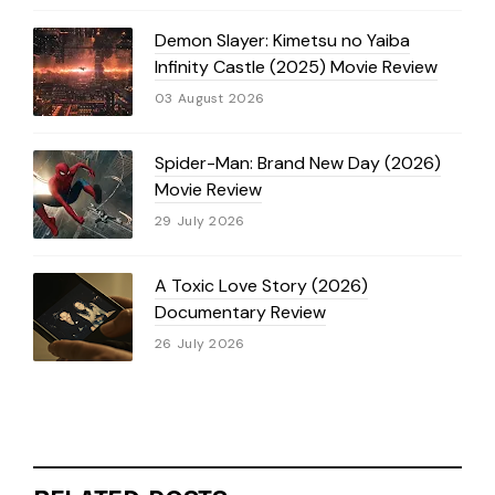
Demon Slayer: Kimetsu no Yaiba
Infinity Castle (2025) Movie Review
03 August 2026
Spider-Man: Brand New Day (2026)
Movie Review
29 July 2026
A Toxic Love Story (2026)
Documentary Review
26 July 2026