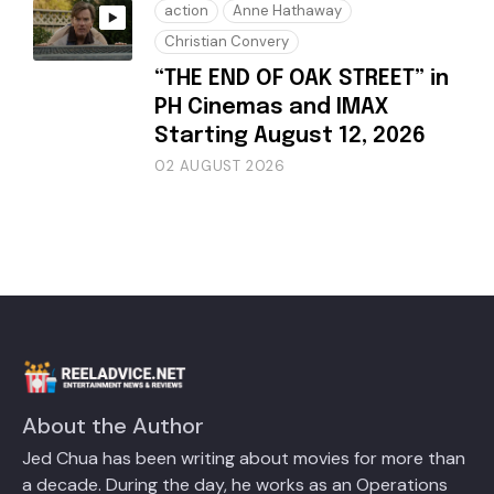
action
Anne Hathaway
Christian Convery
“THE END OF OAK STREET” in
PH Cinemas and IMAX
Starting August 12, 2026
02 AUGUST 2026
About the Author
Jed Chua has been writing about movies for more than
a decade. During the day, he works as an Operations