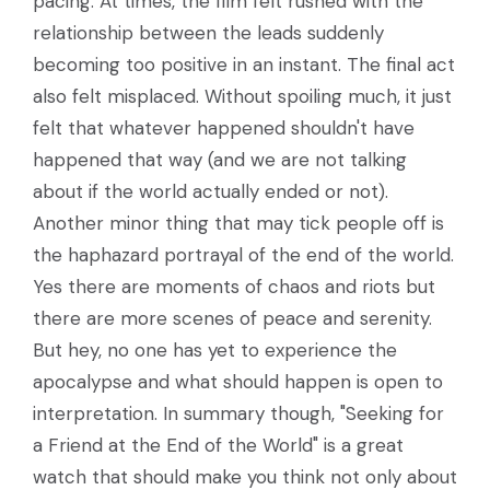
pacing. At times, the film felt rushed with the
relationship between the leads suddenly
becoming too positive in an instant. The final act
also felt misplaced. Without spoiling much, it just
felt that whatever happened shouldn't have
happened that way (and we are not talking
about if the world actually ended or not).
Another minor thing that may tick people off is
the haphazard portrayal of the end of the world.
Yes there are moments of chaos and riots but
there are more scenes of peace and serenity.
But hey, no one has yet to experience the
apocalypse and what should happen is open to
interpretation. In summary though, "Seeking for
a Friend at the End of the World" is a great
watch that should make you think not only about