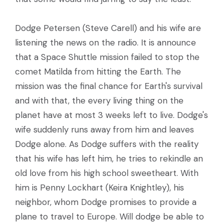
Dodge Petersen (Steve Carell) and his wife are
listening the news on the radio. It is announce
that a Space Shuttle mission failed to stop the
comet Matilda from hitting the Earth. The
mission was the final chance for Earth's survival
and with that, the every living thing on the
planet have at most 3 weeks left to live. Dodge's
wife suddenly runs away from him and leaves
Dodge alone. As Dodge suffers with the reality
that his wife has left him, he tries to rekindle an
old love from his high school sweetheart. With
him is Penny Lockhart (Keira Knightley), his
neighbor, whom Dodge promises to provide a
plane to travel to Europe. Will dodge be able to