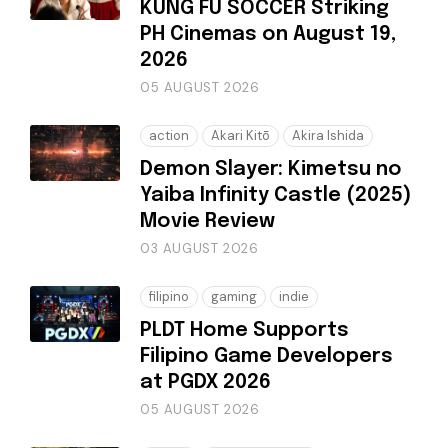
KUNG FU SOCCER Striking
PH Cinemas on August 19,
2026
05 AUGUST 2026
action
Akari Kitō
Akira Ishida
Demon Slayer: Kimetsu no
Yaiba Infinity Castle (2025)
Movie Review
03 AUGUST 2026
filipino
gaming
indie
PLDT Home Supports
Filipino Game Developers
at PGDX 2026
05 AUGUST 2026