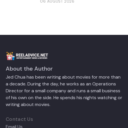
06 AUGUST 2026
About the Author
Jed Chua has been writing about movies for more than
a decade. During the day, he works as an Operations
Director for a small company and runs a small business
of his own on the side. He spends his nights watching or
writing about movies.
Contact Us
Email Us