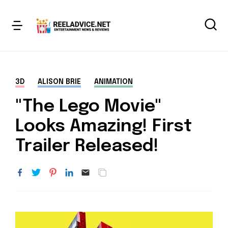
3D
ALISON BRIE
ANIMATION
"The Lego Movie"
Looks Amazing! First
Trailer Released!