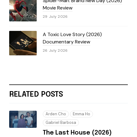
Spider-Man: Brand New Day (2026)
Movie Review
29 July 2026
A Toxic Love Story (2026)
Documentary Review
26 July 2026
RELATED POSTS
Arden Cho
Emma Ho
Gabriel Barbosa
The Last House (2026)