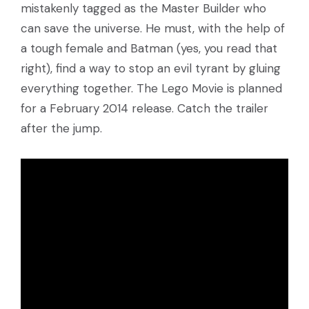
mistakenly tagged as the Master Builder who
can save the universe. He must, with the help of
a tough female and Batman (yes, you read that
right), find a way to stop an evil tyrant by gluing
everything together. The Lego Movie is planned
for a February 2014 release. Catch the trailer
after the jump.