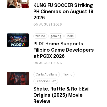
KUNG FU SOCCER Striking
PH Cinemas on August 19,
2026
05 AUGUST 2026
filipino
gaming
indie
PLDT Home Supports
Filipino Game Developers
at PGDX 2026
05 AUGUST 2026
Carla Abellana
filipino
Francine Diaz
Shake, Rattle & Roll: Evil
Origins (2025) Movie
Review