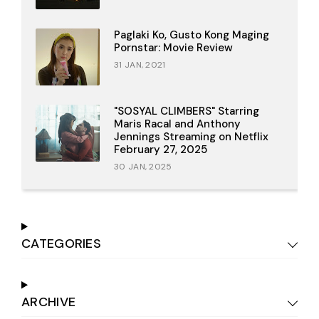
Paglaki Ko, Gusto Kong Maging
Pornstar: Movie Review
31 JAN, 2021
"SOSYAL CLIMBERS" Starring
Maris Racal and Anthony
Jennings Streaming on Netflix
February 27, 2025
30 JAN, 2025
CATEGORIES
ARCHIVE