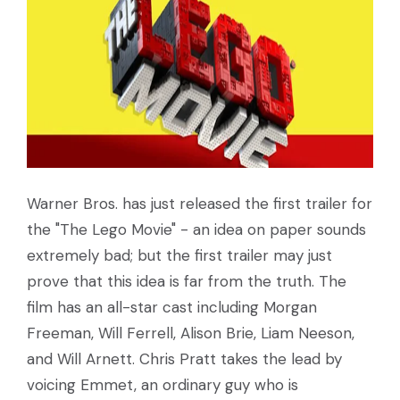
Warner Bros. has just released the first trailer for
the "The Lego Movie" - an idea on paper sounds
extremely bad; but the first trailer may just
prove that this idea is far from the truth. The
film has an all-star cast including Morgan
Freeman, Will Ferrell, Alison Brie, Liam Neeson,
and Will Arnett. Chris Pratt takes the lead by
voicing Emmet, an ordinary guy who is