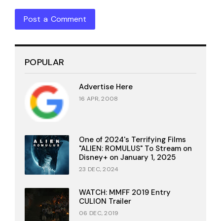
Post a Comment
POPULAR
Advertise Here
16 APR, 2008
One of 2024's Terrifying Films
"ALIEN: ROMULUS" To Stream on
Disney+ on January 1, 2025
23 DEC, 2024
WATCH: MMFF 2019 Entry
CULION Trailer
06 DEC, 2019