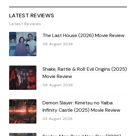
LATEST REVIEWS
Latest Reviews
The Last House (2026) Movie Review
08 August 2026
Shake, Rattle & Roll: Evil Origins (2025)
Movie Review
06 August 2026
Demon Slayer: Kimetsu no Yaiba
Infinity Castle (2025) Movie Review
03 August 2026