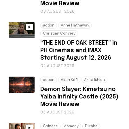
Movie Review
08 AUGUST 2026
action
Anne Hathaway
Christian Convery
“THE END OF OAK STREET” in
PH Cinemas and IMAX
Starting August 12, 2026
02 AUGUST 2026
action
Akari Kitō
Akira Ishida
Demon Slayer: Kimetsu no
Yaiba Infinity Castle (2025)
Movie Review
03 AUGUST 2026
Chinese
comedy
Dilraba