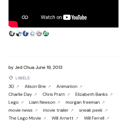
by
Jed Chua
June 19, 2013
LABELS
3D
Alison Brie
Animation
Charlie Day
Chris Pratt
Elizabeth Banks
Lego
Liam Neeson
morgan freeman
movie news
movie trailer
sneak peek
The Lego Movie
Will Arnett
Will Ferrell