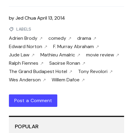
by
Jed Chua
April 13, 2014
LABELS
Adrien Brody
comedy
drama
Edward Norton
F. Murray Abraham
Jude Law
Mathieu Amalric
movie review
Ralph Fiennes
Saoirse Ronan
The Grand Budapest Hotel
Tony Revolori
Wes Anderson
Willem Dafoe
Post a Comment
POPULAR