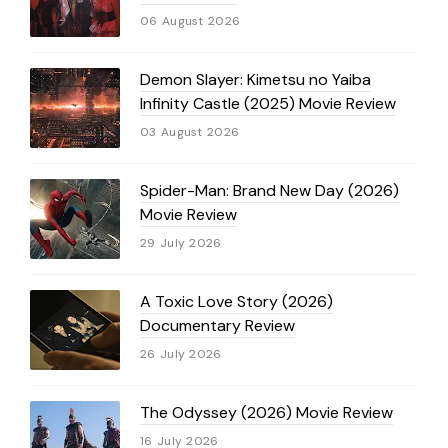
06 August 2026
Demon Slayer: Kimetsu no Yaiba
Infinity Castle (2025) Movie Review
03 August 2026
Spider-Man: Brand New Day (2026)
Movie Review
29 July 2026
A Toxic Love Story (2026)
Documentary Review
26 July 2026
The Odyssey (2026) Movie Review
16 July 2026