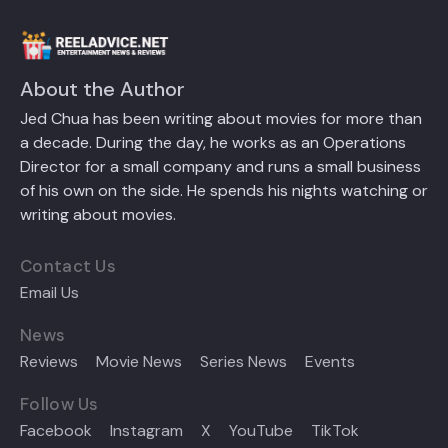
About the Author
Jed Chua has been writing about movies for more than
a decade. During the day, he works as an Operations
Director for a small company and runs a small business
of his own on the side. He spends his nights watching or
writing about movies.
Contact Us
Email Us
News
Reviews
Movie News
Series News
Events
Follow Us
Facebook
Instagram
X
YouTube
TikTok