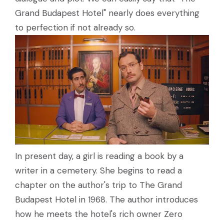
Grand Budapest Hotel" nearly does everything
to perfection if not already so.
In present day, a girl is reading a book by a
writer in a cemetery. She begins to read a
chapter on the author's trip to The Grand
Budapest Hotel in 1968. The author introduces
how he meets the hotel's rich owner Zero