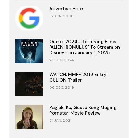
Advertise Here
16 APR, 2008
One of 2024's Terrifying Films
"ALIEN: ROMULUS" To Stream on
Disney+ on January 1, 2025
23 DEC, 2024
WATCH: MMFF 2019 Entry
CULION Trailer
06 DEC, 2019
Paglaki Ko, Gusto Kong Maging
Pornstar: Movie Review
31 JAN, 2021