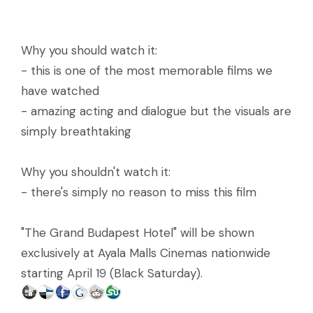
Why you should watch it:
- this is one of the most memorable films we
have watched
- amazing acting and dialogue but the visuals are
simply breathtaking
Why you shouldn't watch it:
- there's simply no reason to miss this film
"The Grand Budapest Hotel" will be shown
exclusively at Ayala Malls Cinemas nationwide
starting April 19 (Black Saturday).