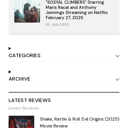
"SOSYAL CLIMBERS" Starring
Maris Racal and Anthony
Jennings Streaming on Netflix
February 27, 2025
30 JAN, 2025
CATEGORIES
ARCHIVE
LATEST REVIEWS
Latest Reviews
Shake, Rattle & Roll: Evil Origins (2025)
Movie Review