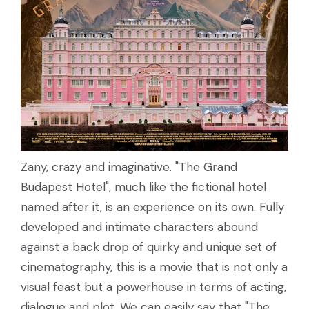
Zany, crazy and imaginative. "The Grand
Budapest Hotel", much like the fictional hotel
named after it, is an experience on its own. Fully
developed and intimate characters abound
against a back drop of quirky and unique set of
cinematography, this is a movie that is not only a
visual feast but a powerhouse in terms of acting,
dialogue and plot. We can easily say that "The