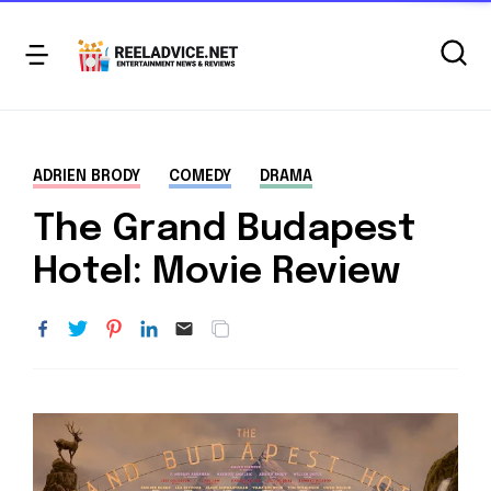
ADRIEN BRODY
COMEDY
DRAMA
The Grand Budapest
Hotel: Movie Review