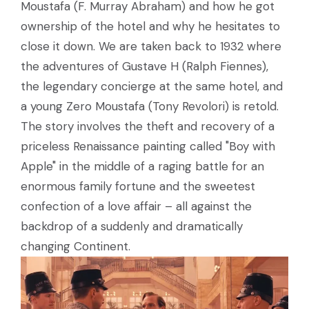
Moustafa (F. Murray Abraham) and how he got
ownership of the hotel and why he hesitates to
close it down. We are taken back to 1932 where
the adventures of Gustave H (Ralph Fiennes),
the legendary concierge at the same hotel, and
a young Zero Moustafa (Tony Revolori) is retold.
The story involves the theft and recovery of a
priceless Renaissance painting called "Boy with
Apple" in the middle of a raging battle for an
enormous family fortune and the sweetest
confection of a love affair – all against the
backdrop of a suddenly and dramatically
changing Continent.