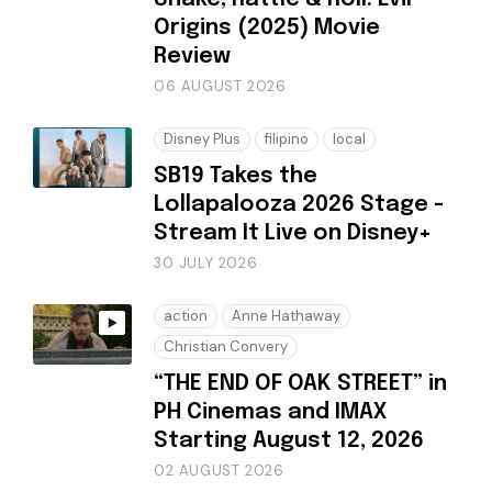
Origins (2025) Movie
Review
06 AUGUST 2026
Disney Plus
filipino
local
SB19 Takes the
Lollapalooza 2026 Stage -
Stream It Live on Disney+
30 JULY 2026
action
Anne Hathaway
Christian Convery
“THE END OF OAK STREET” in
PH Cinemas and IMAX
Starting August 12, 2026
02 AUGUST 2026