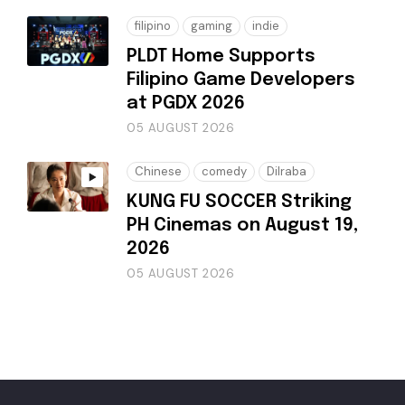
filipino
gaming
indie
PLDT Home Supports
Filipino Game Developers
at PGDX 2026
05 AUGUST 2026
Chinese
comedy
Dilraba
KUNG FU SOCCER Striking
PH Cinemas on August 19,
2026
05 AUGUST 2026