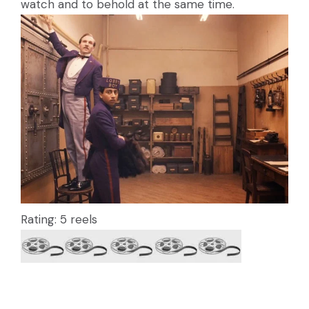
watch and to behold at the same time.
Rating: 5 reels