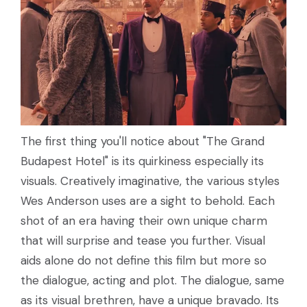
The first thing you'll notice about "The Grand
Budapest Hotel" is its quirkiness especially its
visuals. Creatively imaginative, the various styles
Wes Anderson uses are a sight to behold. Each
shot of an era having their own unique charm
that will surprise and tease you further. Visual
aids alone do not define this film but more so
the dialogue, acting and plot. The dialogue, same
as its visual brethren, have a unique bravado. Its