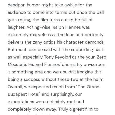
deadpan humor might take awhile for the
audience to come into terms but once the ball
gets rolling, the film turns out to be full of
laughter. Acting-wise, Ralph Fiennes was
extremely marvelous as the lead and perfectly
delivers the zany antics his character demands.
But much can be said with the supporting cast
as well especially Tony Revolori as the youn Zero
Moustafa. His and Fiennes' chemistry on-screen
is something else and we couldn't imagine this
being a success without these two at the helm.
Overall, we expected much from "The Grand
Budapest Hotel" and surprisingly, our
expectations were definitely met and
completely blown away. Truly a great film to