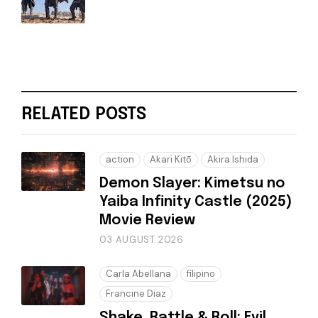
RELATED POSTS
action
Akari Kitō
Akira Ishida
Demon Slayer: Kimetsu no
Yaiba Infinity Castle (2025)
Movie Review
03 AUGUST 2026
Carla Abellana
filipino
Francine Diaz
Shake, Rattle & Roll: Evil