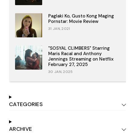
Paglaki Ko, Gusto Kong Maging
Pornstar: Movie Review
31 JAN, 2021
"SOSYAL CLIMBERS" Starring
Maris Racal and Anthony
Jennings Streaming on Netflix
February 27, 2025
30 JAN, 2025
CATEGORIES
ARCHIVE