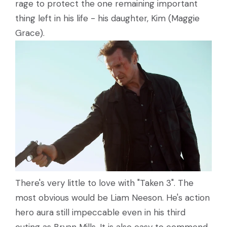
rage to protect the one remaining important
thing left in his life - his daughter, Kim (Maggie
Grace).
There's very little to love with "Taken 3". The
most obvious would be Liam Neeson. He's action
hero aura still impeccable even in his third
outing as Bryan Mills. It is also easy to commend