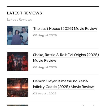
LATEST REVIEWS
Latest Reviews
The Last House (2026) Movie Review
08 August 2026
Shake, Rattle & Roll: Evil Origins (2025)
Movie Review
06 August 2026
Demon Slayer: Kimetsu no Yaiba
Infinity Castle (2025) Movie Review
03 August 2026