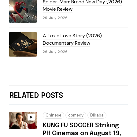
Spider-Man: Brand New Day (2026)
Movie Review
29 July 2026
A Toxic Love Story (2026)
Documentary Review
26 July 2026
RELATED POSTS
Chinese
comedy
Dilraba
KUNG FU SOCCER Striking
PH Cinemas on August 19,