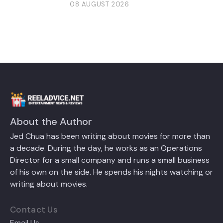
08 AUGUST 2026
About the Author
Jed Chua has been writing about movies for more than
a decade. During the day, he works as an Operations
Director for a small company and runs a small business
of his own on the side. He spends his nights watching or
writing about movies.
Contact Us
Email Us