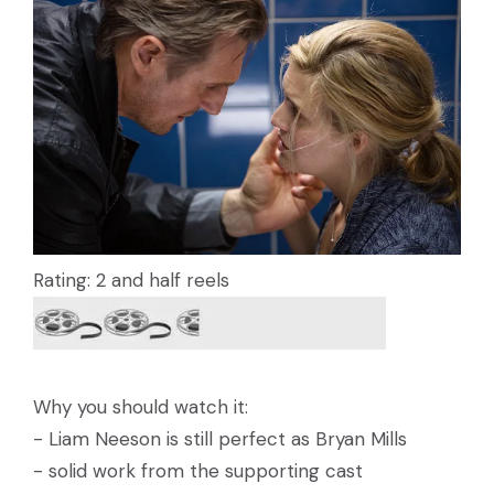
Rating: 2 and half reels
Why you should watch it:
- Liam Neeson is still perfect as Bryan Mills
- solid work from the supporting cast