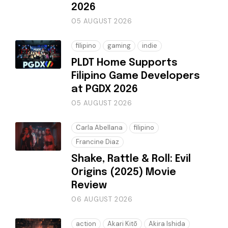
2026
05 AUGUST 2026
filipino
gaming
indie
PLDT Home Supports
Filipino Game Developers
at PGDX 2026
05 AUGUST 2026
Carla Abellana
filipino
Francine Diaz
Shake, Rattle & Roll: Evil
Origins (2025) Movie
Review
06 AUGUST 2026
action
Akari Kitō
Akira Ishida