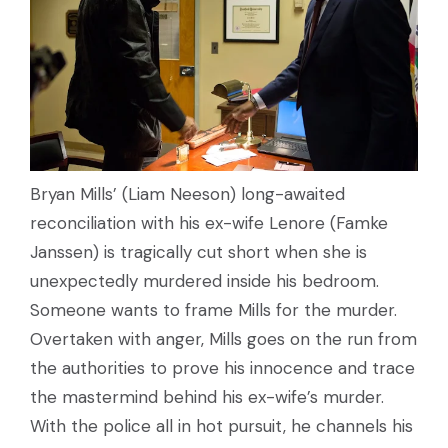
Bryan Mills’ (Liam Neeson) long-awaited
reconciliation with his ex-wife Lenore (Famke
Janssen) is tragically cut short when she is
unexpectedly murdered inside his bedroom.
Someone wants to frame Mills for the murder.
Overtaken with anger, Mills goes on the run from
the authorities to prove his innocence and trace
the mastermind behind his ex-wife’s murder.
With the police all in hot pursuit, he channels his