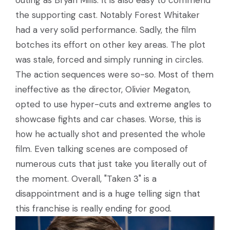
the supporting cast. Notably Forest Whitaker
had a very solid performance. Sadly, the film
botches its effort on other key areas. The plot
was stale, forced and simply running in circles.
The action sequences were so-so. Most of them
ineffective as the director, Olivier Megaton,
opted to use hyper-cuts and extreme angles to
showcase fights and car chases. Worse, this is
how he actually shot and presented the whole
film. Even talking scenes are composed of
numerous cuts that just take you literally out of
the moment. Overall, "Taken 3" is a
disappointment and is a huge telling sign that
this franchise is really ending for good.