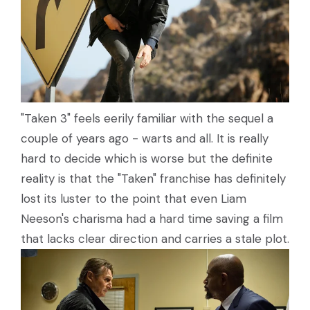
"Taken 3" feels eerily familiar with the sequel a
couple of years ago - warts and all. It is really
hard to decide which is worse but the definite
reality is that the "Taken" franchise has definitely
lost its luster to the point that even Liam
Neeson's charisma had a hard time saving a film
that lacks clear direction and carries a stale plot.