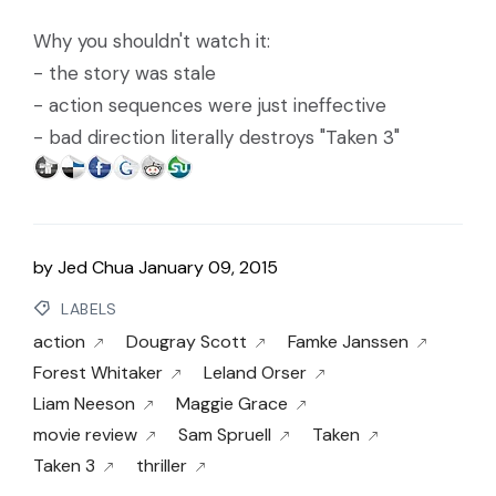
Why you shouldn't watch it:
- the story was stale
- action sequences were just ineffective
- bad direction literally destroys "Taken 3"
by
Jed Chua
January 09, 2015
LABELS
action
Dougray Scott
Famke Janssen
Forest Whitaker
Leland Orser
Liam Neeson
Maggie Grace
movie review
Sam Spruell
Taken
Taken 3
thriller