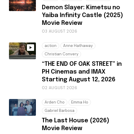
Demon Slayer: Kimetsu no
Yaiba Infinity Castle (2025)
Movie Review
03 AUGUST 2026
action
Anne Hathaway
Christian Convery
“THE END OF OAK STREET” in
PH Cinemas and IMAX
Starting August 12, 2026
02 AUGUST 2026
Arden Cho
Emma Ho
Gabriel Barbosa
The Last House (2026)
Movie Review