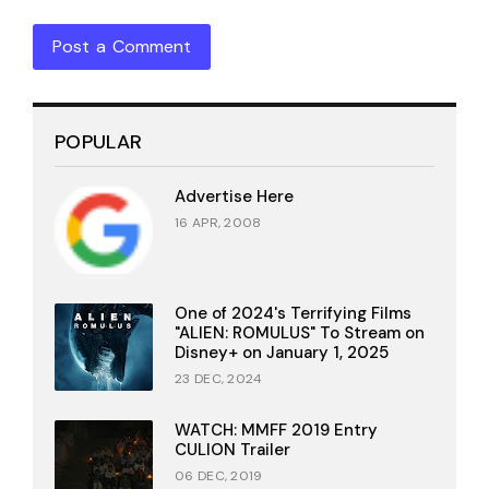
Post a Comment
POPULAR
Advertise Here
16 APR, 2008
One of 2024's Terrifying Films
"ALIEN: ROMULUS" To Stream on
Disney+ on January 1, 2025
23 DEC, 2024
WATCH: MMFF 2019 Entry
CULION Trailer
06 DEC, 2019