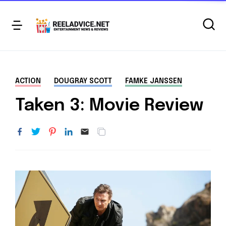
ACTION
DOUGRAY SCOTT
FAMKE JANSSEN
Taken 3: Movie Review