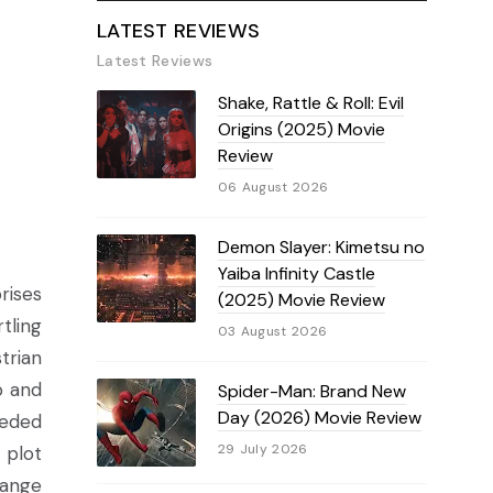
LATEST REVIEWS
Latest Reviews
Shake, Rattle & Roll: Evil
Origins (2025) Movie
Review
06 August 2026
Demon Slayer: Kimetsu no
Yaiba Infinity Castle
rises
(2025) Movie Review
tling
03 August 2026
trian
b and
Spider-Man: Brand New
Day (2026) Movie Review
eeded
29 July 2026
 plot
hange