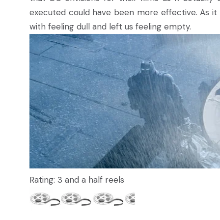
executed could have been more effective. As it is,
with feeling dull and left us feeling empty.
Rating: 3 and a half reels