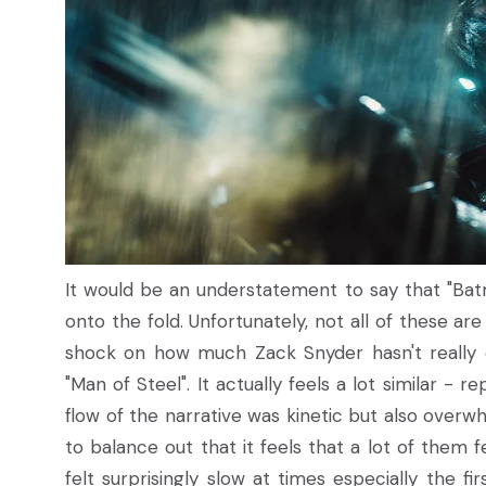
It would be an understatement to say that "Bat
onto the fold. Unfortunately, not all of these are
shock on how much Zack Snyder hasn't really 
"Man of Steel". It actually feels a lot similar - 
flow of the narrative was kinetic but also over
to balance out that it feels that a lot of them fe
felt surprisingly slow at times especially the fi