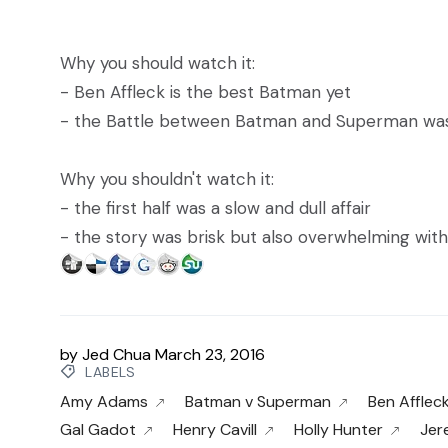
Why you should watch it:
- Ben Affleck is the best Batman yet
- the Battle between Batman and Superman was 
Why you shouldn't watch it:
- the first half was a slow and dull affair
- the story was brisk but also overwhelming with
by
Jed Chua
March 23, 2016
LABELS
Amy Adams
Batman v Superman
Ben Afflec
Gal Gadot
Henry Cavill
Holly Hunter
Jer