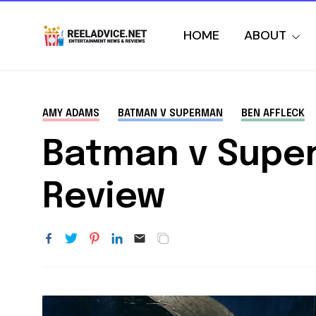
HOME
ABOUT
AMY ADAMS
BATMAN V SUPERMAN
BEN AFFLECK
Batman v Super
Review