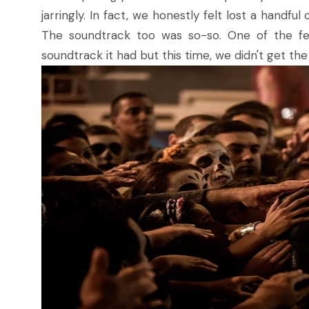
jarringly. In fact, we honestly felt lost a handf
The soundtrack too was so-so. One of the fe
soundtrack it had but this time, we didn't get th