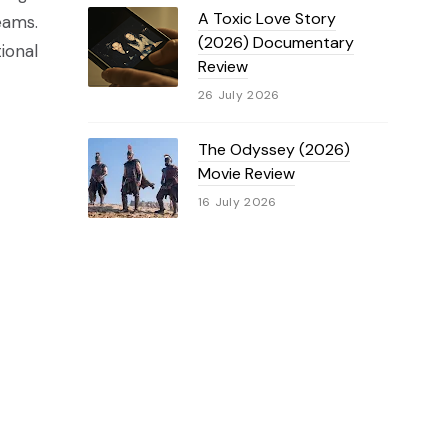
A Toxic Love Story
eams.
(2026) Documentary
ional
Review
26 July 2026
The Odyssey (2026)
Movie Review
16 July 2026