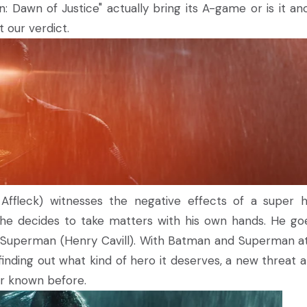
n: Dawn of Justice" actually bring its A-game or is it an
 our verdict.
ffleck) witnesses the negative effects of a super h
 he decides to take matters with his own hands. He go
r Superman (Henry Cavill). With Batman and Superman a
inding out what kind of hero it deserves, a new threat ar
er known before.