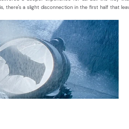
 there's a slight disconnection in the first half that leav