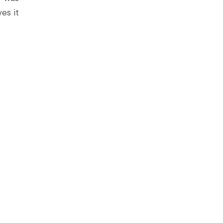
es it