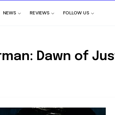
NEWS
REVIEWS
FOLLOW US
man: Dawn of Jus