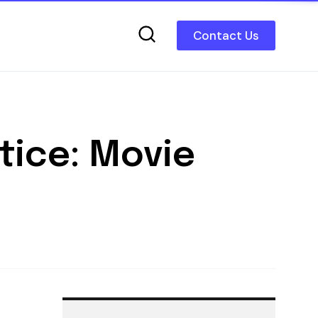
Contact Us
tice: Movie