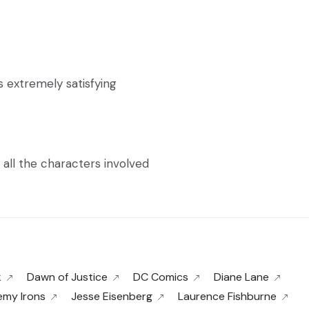
extremely satisfying
 all the characters involved
k
Dawn of Justice
DC Comics
Diane Lane
emy Irons
Jesse Eisenberg
Laurence Fishburne