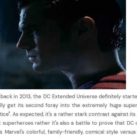
back in 2013, the DC Extended Universe definitely starte
lly get its second foray into the extremely huge supe
". As expected, it's a rather stark contrast against its
st superheroes rather it's also a battle to prove that DC 
s Marvel's colorful, family-friendly, comical style versus