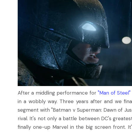
After a middling performance for
"Man of Steel"
in a wobbly way. Three years after and we fina
segment with "Batman v Superman: Dawn of Justice
rival. It's not only a battle between DC's greate
finally one-up Marvel in the big screen front. It'