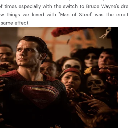
ul of times especially with the switch to Bruce Wayne's dr
w things we loved with "Man of Steel" was the emot
e same effect.