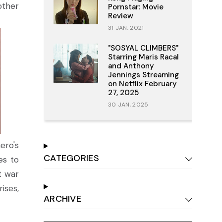
other
Pornstar: Movie
Review
31 JAN, 2021
"SOSYAL CLIMBERS"
Starring Maris Racal
and Anthony
Jennings Streaming
on Netflix February
27, 2025
30 JAN, 2025
ero's
CATEGORIES
es to
t war
ises,
ARCHIVE