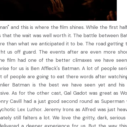
" and this is where the film shines. While the first hal
es that the wait was well worth it. The battle between B
 than what we anticipated it to be. The road getting 
ught us off guard. The events after are even more sho
t the film had one of the better climaxes we have seen
rise for us is Ben Affleck's Batman. A lot of people seri
ot of people are going to eat there words after watchin
 manlier Batman is the best we have seen yet and his 
sive. As for the other cast, Gal Gadot was great as W
nry Cavill had a just good second round as Superman 
ychotic Lex Luthor. Jeremy Irons as Alfred was just heav
ly still falters a lot. We love the gritty, dark, serious
y delivered a deeper experience for us. But the way thi