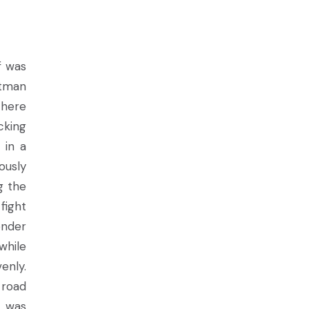
f was
atman
there
cking
 in a
ously
g the
fight
onder
while
enly.
 road
s was