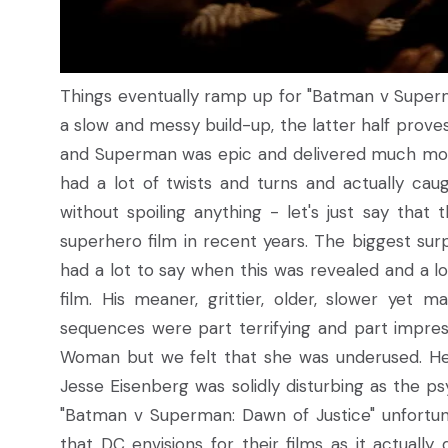
Things eventually ramp up for "Batman v Superman
a slow and messy build-up, the latter half prov
and Superman was epic and delivered much more
had a lot of twists and turns and actually ca
without spoiling anything - let's just say tha
superhero film in recent years. The biggest surp
had a lot to say when this was revealed and a l
film. His meaner, grittier, older, slower yet
sequences were part terrifying and part impres
Woman but we felt that she was underused. He
Jesse Eisenberg was solidly disturbing as the ps
"Batman v Superman: Dawn of Justice" unfortunate
that DC envisions for their films as it actuall