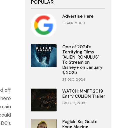
POPULAR
Advertise Here
16 APR, 2008
One of 2024's
Terrifying Films
"ALIEN: ROMULUS"
To Stream on
Disney+ on January
1, 2025
23 DEC, 2024
d off
WATCH: MMFF 2019
Entry CULION Trailer
rhero
06 DEC, 2019
 main
could
Paglaki Ko, Gusto
 DC's
Kong Maging