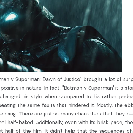
man v Superman: Dawn of Justice" brought a lot of surp
 positive in nature. In fact, "Batman v Superman" is a star
changed his style when compared to his rather pedes
repeating the same faults that hindered it. Mostly, the eb
whelming. There are just so many characters that they n
el half-baked. Additionally, even with its brisk pace, the
rst half of the film. It didn't help that the sequences c