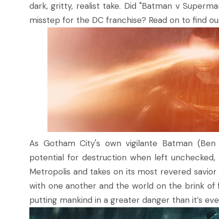
dark, gritty, realist take. Did "Batman v Superma
misstep for the DC franchise? Read on to find out
As Gotham City's own vigilante Batman (Ben A
potential for destruction when left unchecked,
Metropolis and takes on its most revered savio
with one another and the world on the brink of f
putting mankind in a greater danger than it’s ev