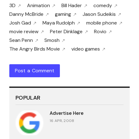
3D
Animation
Bill Hader
comedy
Danny McBride
gaming
Jason Sudeikis
Josh Gad
Maya Rudolph
mobile phone
movie review
Peter Dinklage
Rovio
Sean Penn
Smosh
The Angry Birds Movie
video games
Post a Comment
POPULAR
Advertise Here
16 APR, 2008