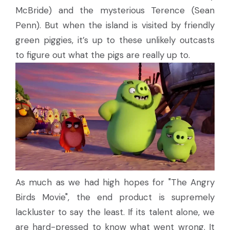
McBride) and the mysterious Terence (Sean
Penn). But when the island is visited by friendly
green piggies, it’s up to these unlikely outcasts
to figure out what the pigs are really up to.
As much as we had high hopes for "The Angry
Birds Movie", the end product is supremely
lackluster to say the least. If its talent alone, we
are hard-pressed to know what went wrong. It