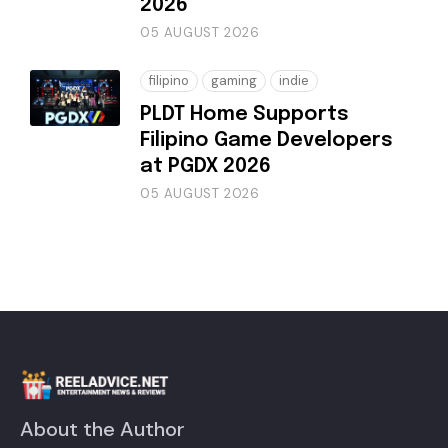
2026
05 AUGUST 2026
filipino
gaming
indie
PLDT Home Supports
Filipino Game Developers
at PGDX 2026
05 AUGUST 2026
About the Author