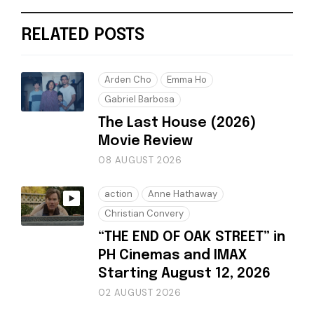
RELATED POSTS
Arden Cho
Emma Ho
Gabriel Barbosa
The Last House (2026)
Movie Review
08 AUGUST 2026
action
Anne Hathaway
Christian Convery
“THE END OF OAK STREET” in
PH Cinemas and IMAX
Starting August 12, 2026
02 AUGUST 2026