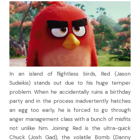
In an island of flightless birds, Red (Jason
Sudeikis) stands out due to his huge temper
problem. When he accidentally ruins a birthday
party and in the process inadvertently hatches
an egg too early, he is forced to go through
anger management class with a bunch of misfits
not unlike him. Joining Red is the ultra-quick
Chuck (Josh Gad), the volatile Bomb (Danny