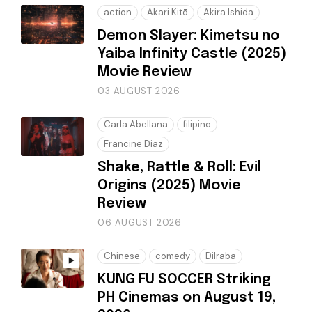
action
Akari Kitō
Akira Ishida
Demon Slayer: Kimetsu no
Yaiba Infinity Castle (2025)
Movie Review
03 AUGUST 2026
Carla Abellana
filipino
Francine Diaz
Shake, Rattle & Roll: Evil
Origins (2025) Movie
Review
06 AUGUST 2026
Chinese
comedy
Dilraba
KUNG FU SOCCER Striking
PH Cinemas on August 19,