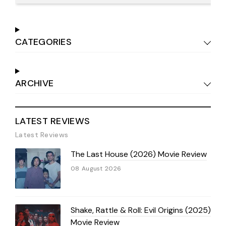
CATEGORIES
ARCHIVE
LATEST REVIEWS
Latest Reviews
The Last House (2026) Movie Review
08 August 2026
Shake, Rattle & Roll: Evil Origins (2025)
Movie Review