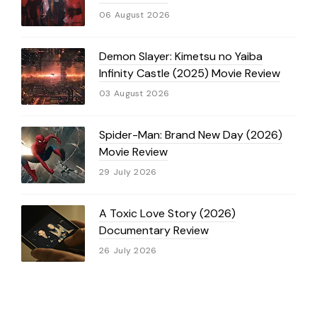
06 August 2026
Demon Slayer: Kimetsu no Yaiba
Infinity Castle (2025) Movie Review
03 August 2026
Spider-Man: Brand New Day (2026)
Movie Review
29 July 2026
A Toxic Love Story (2026)
Documentary Review
26 July 2026