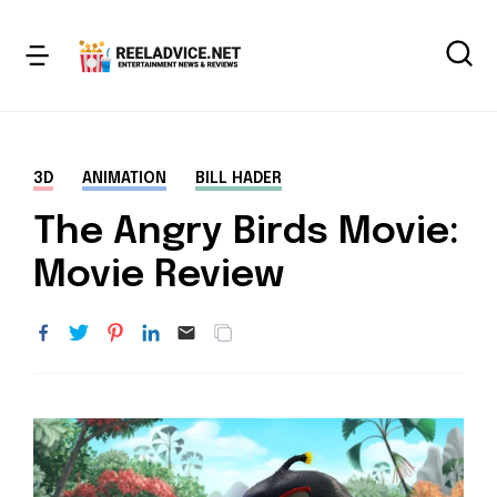
3D
ANIMATION
BILL HADER
The Angry Birds Movie:
Movie Review