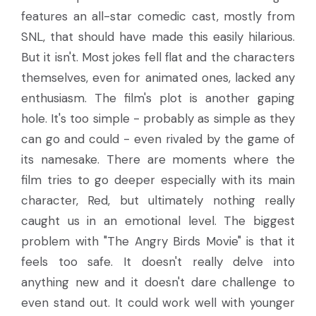
features an all-star comedic cast, mostly from
SNL, that should have made this easily hilarious.
But it isn't. Most jokes fell flat and the characters
themselves, even for animated ones, lacked any
enthusiasm. The film's plot is another gaping
hole. It's too simple - probably as simple as they
can go and could - even rivaled by the game of
its namesake. There are moments where the
film tries to go deeper especially with its main
character, Red, but ultimately nothing really
caught us in an emotional level. The biggest
problem with "The Angry Birds Movie" is that it
feels too safe. It doesn't really delve into
anything new and it doesn't dare challenge to
even stand out. It could work well with younger