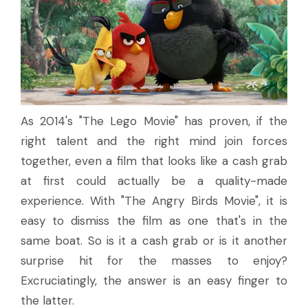
As 2014's "The Lego Movie" has proven, if the
right talent and the right mind join forces
together, even a film that looks like a cash grab
at first could actually be a quality-made
experience. With "The Angry Birds Movie", it is
easy to dismiss the film as one that's in the
same boat. So is it a cash grab or is it another
surprise hit for the masses to enjoy?
Excruciatingly, the answer is an easy finger to
the latter.