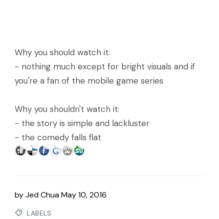
Why you should watch it:
- nothing much except for bright visuals and if
you're a fan of the mobile game series
Why you shouldn't watch it:
- the story is simple and lackluster
- the comedy falls flat
by
Jed Chua
May 10, 2016
LABELS