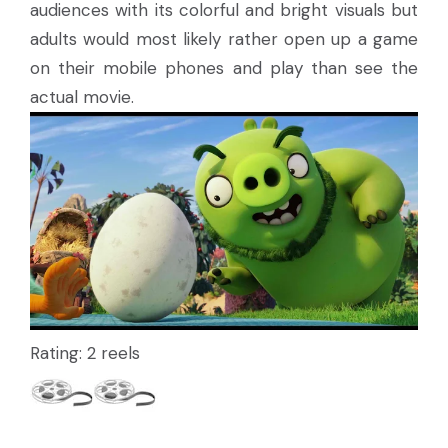
audiences with its colorful and bright visuals but
adults would most likely rather open up a game
on their mobile phones and play than see the
actual movie.
Rating: 2 reels