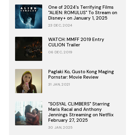
One of 2024's Terrifying Films
"ALIEN: ROMULUS" To Stream on
Disney+ on January 1, 2025
23 DEC, 2024
WATCH: MMFF 2019 Entry
CULION Trailer
06 DEC, 2019
Paglaki Ko, Gusto Kong Maging
Pornstar: Movie Review
31 JAN, 2021
"SOSYAL CLIMBERS" Starring
Maris Racal and Anthony
Jennings Streaming on Netflix
February 27, 2025
30 JAN, 2025