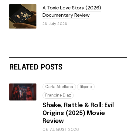
A Toxic Love Story (2026)
Documentary Review
26 July 2026
RELATED POSTS
Carla Abellana
filipino
Francine Diaz
Shake, Rattle & Roll: Evil
Origins (2025) Movie
Review
06 AUGUST 2026