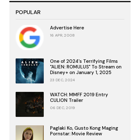
POPULAR
Advertise Here
16 APR, 2008
One of 2024's Terrifying Films
"ALIEN: ROMULUS" To Stream on
Disney+ on January 1, 2025
23 DEC, 2024
WATCH: MMFF 2019 Entry
CULION Trailer
06 DEC, 2019
Paglaki Ko, Gusto Kong Maging
Pornstar: Movie Review