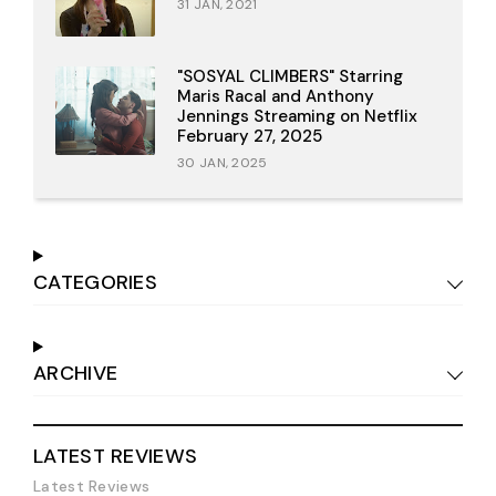
31 JAN, 2021
"SOSYAL CLIMBERS" Starring
Maris Racal and Anthony
Jennings Streaming on Netflix
February 27, 2025
30 JAN, 2025
CATEGORIES
ARCHIVE
LATEST REVIEWS
Latest Reviews