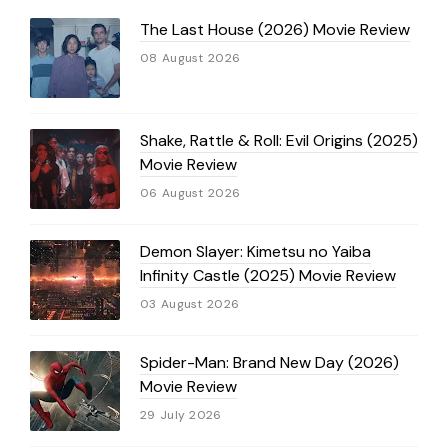
The Last House (2026) Movie Review
08 August 2026
Shake, Rattle & Roll: Evil Origins (2025)
Movie Review
06 August 2026
Demon Slayer: Kimetsu no Yaiba
Infinity Castle (2025) Movie Review
03 August 2026
Spider-Man: Brand New Day (2026)
Movie Review
29 July 2026