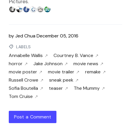
Pictures.
by
Jed Chua
December 05, 2016
LABELS
Annabelle Wallis
Courtney B. Vance
horror
Jake Johnson
movie news
movie poster
movie trailer
remake
Russell Crowe
sneak peek
Sofia Boutella
teaser
The Mummy
Tom Cruise
Post a Comment