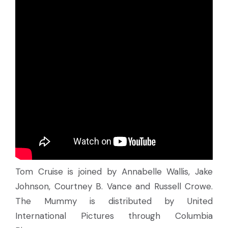
Tom Cruise is joined by Annabelle Wallis, Jake
Johnson, Courtney B. Vance and Russell Crowe.
The Mummy is distributed by United
International Pictures through Columbia