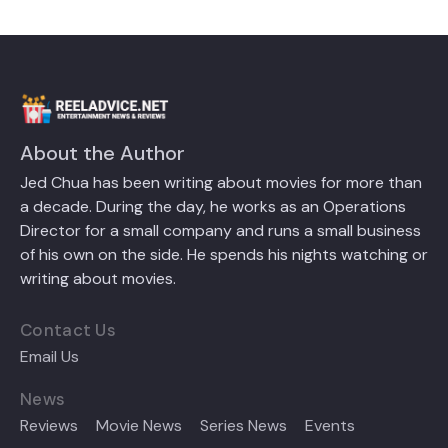
About the Author
Jed Chua has been writing about movies for more than
a decade. During the day, he works as an Operations
Director for a small company and runs a small business
of his own on the side. He spends his nights watching or
writing about movies.
Contact Us
Email Us
News
Reviews
Movie News
Series News
Events