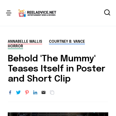
ANNABELLE WALLIS
COURTNEY B. VANCE
HORROR
Behold 'The Mummy'
Teases Itself in Poster
and Short Clip