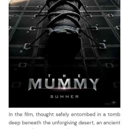
In the film, thought safely entombed in a tomb
deep beneath the unforgiving desert, an ancient