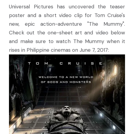
Universal Pictures has uncovered the teaser
poster and a short video clip for Tom Cruise's
new, epic action-adventure "The Mummy".
Check out the one-sheet art and video below
and make sure to watch The Mummy when it
rises in Philippine cinemas on June 7, 2017: