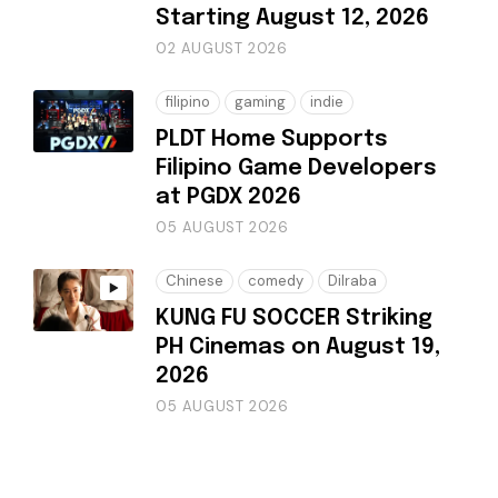
Starting August 12, 2026
02 AUGUST 2026
filipino
gaming
indie
PLDT Home Supports
Filipino Game Developers
at PGDX 2026
05 AUGUST 2026
Chinese
comedy
Dilraba
KUNG FU SOCCER Striking
PH Cinemas on August 19,
2026
05 AUGUST 2026