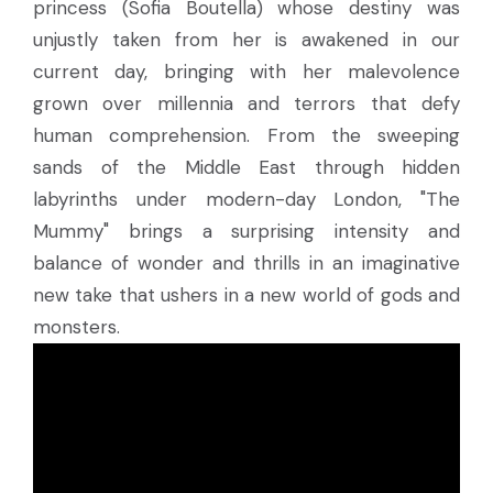
princess (Sofia Boutella) whose destiny was
unjustly taken from her is awakened in our
current day, bringing with her malevolence
grown over millennia and terrors that defy
human comprehension. From the sweeping
sands of the Middle East through hidden
labyrinths under modern-day London, "The
Mummy" brings a surprising intensity and
balance of wonder and thrills in an imaginative
new take that ushers in a new world of gods and
monsters.