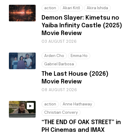
action
Akari Kitō
Akira Ishida
Demon Slayer: Kimetsu no
Yaiba Infinity Castle (2025)
Movie Review
03 AUGUST 2026
Arden Cho
Emma Ho
Gabriel Barbosa
The Last House (2026)
Movie Review
08 AUGUST 2026
action
Anne Hathaway
Christian Convery
“THE END OF OAK STREET” in
PH Cinemas and IMAX