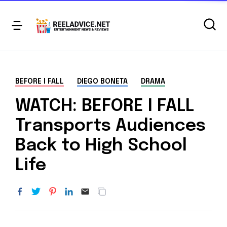
BEFORE I FALL
DIEGO BONETA
DRAMA
WATCH: BEFORE I FALL
Transports Audiences
Back to High School
Life