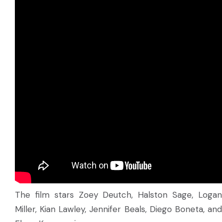
The film stars Zoey Deutch, Halston Sage, Logan
Miller, Kian Lawley, Jennifer Beals, Diego Boneta, and