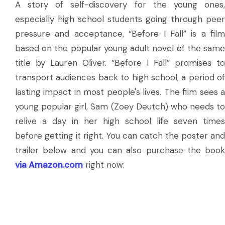
A story of self-discovery for the young ones,
especially high school students going through peer
pressure and acceptance, “Before I Fall” is a film
based on the popular young adult novel of the same
title by Lauren Oliver. “Before I Fall” promises to
transport audiences back to high school, a period of
lasting impact in most people's lives. The film sees a
young popular girl, Sam (Zoey Deutch) who needs to
relive a day in her high school life seven times
before getting it right. You can catch the poster and
trailer below and you can also purchase the book
via Amazon.com
right now: