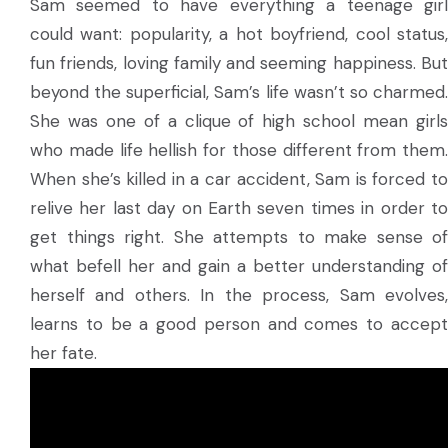
Sam seemed to have everything a teenage girl
could want: popularity, a hot boyfriend, cool status,
fun friends, loving family and seeming happiness. But
beyond the superficial, Sam’s life wasn’t so charmed.
She was one of a clique of high school mean girls
who made life hellish for those different from them.
When she’s killed in a car accident, Sam is forced to
relive her last day on Earth seven times in order to
get things right. She attempts to make sense of
what befell her and gain a better understanding of
herself and others. In the process, Sam evolves,
learns to be a good person and comes to accept
her fate.