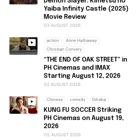
Demon Slayer: Kimetsu no
Yaiba Infinity Castle (2025)
Movie Review
03 AUGUST 2026
action
Anne Hathaway
Christian Convery
“THE END OF OAK STREET” in
PH Cinemas and IMAX
Starting August 12, 2026
02 AUGUST 2026
Chinese
comedy
Dilraba
KUNG FU SOCCER Striking
PH Cinemas on August 19,
2026
05 AUGUST 2026