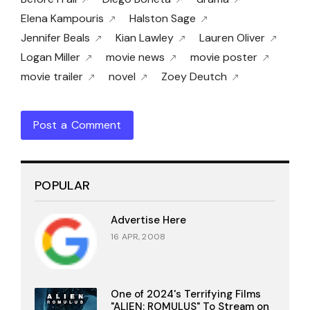
Elena Kampouris
Halston Sage
Jennifer Beals
Kian Lawley
Lauren Oliver
Logan Miller
movie news
movie poster
movie trailer
novel
Zoey Deutch
Post a Comment
POPULAR
Advertise Here
16 APR, 2008
One of 2024's Terrifying Films
"ALIEN: ROMULUS" To Stream on