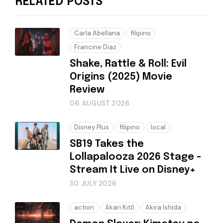
RELATED POSTS
Carla Abellana
filipino
Francine Diaz
Shake, Rattle & Roll: Evil
Origins (2025) Movie
Review
06 AUGUST 2026
Disney Plus
filipino
local
SB19 Takes the
Lollapalooza 2026 Stage -
Stream It Live on Disney+
30 JULY 2026
action
Akari Kitō
Akira Ishida