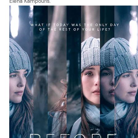
Elena Kampouris.