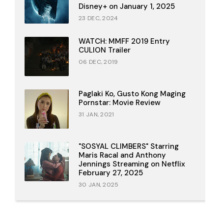
Disney+ on January 1, 2025
23 DEC, 2024
WATCH: MMFF 2019 Entry
CULION Trailer
06 DEC, 2019
Paglaki Ko, Gusto Kong Maging
Pornstar: Movie Review
31 JAN, 2021
"SOSYAL CLIMBERS" Starring
Maris Racal and Anthony
Jennings Streaming on Netflix
February 27, 2025
30 JAN, 2025