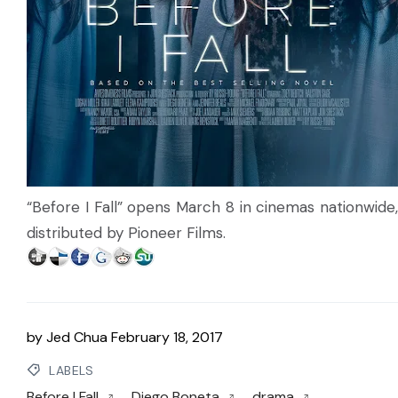
“Before I Fall” opens March 8 in cinemas nationwide,
distributed by Pioneer Films.
by
Jed Chua
February 18, 2017
LABELS
Before I Fall
Diego Boneta
drama