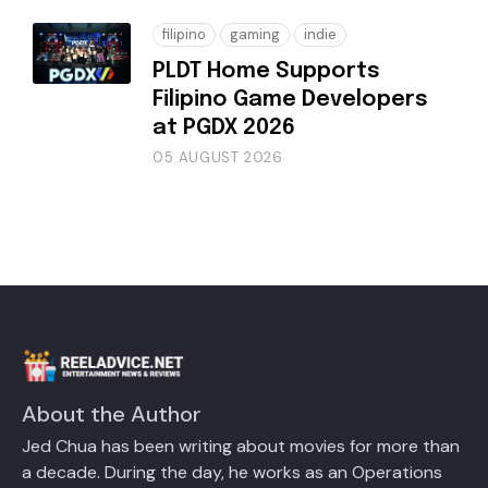
filipino
gaming
indie
PLDT Home Supports
Filipino Game Developers
at PGDX 2026
05 AUGUST 2026
About the Author
Jed Chua has been writing about movies for more than
a decade. During the day, he works as an Operations