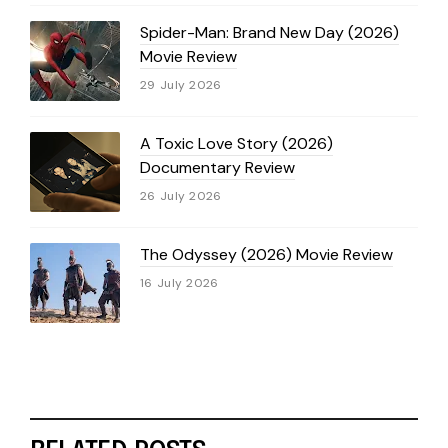
Spider-Man: Brand New Day (2026)
Movie Review
29 July 2026
A Toxic Love Story (2026)
Documentary Review
26 July 2026
The Odyssey (2026) Movie Review
16 July 2026