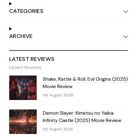
CATEGORIES
ARCHIVE
LATEST REVIEWS
Latest Reviews
Shake, Rattle & Roll: Evil Origins (2025)
Movie Review
06 August 2026
Demon Slayer: Kimetsu no Yaiba
Infinity Castle (2025) Movie Review
03 August 2026