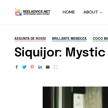
HOME
ABOUT
ASSUNTA DE ROSSI
BRILLANTE MENDOZA
COCO MA
Siquijor: Mysti