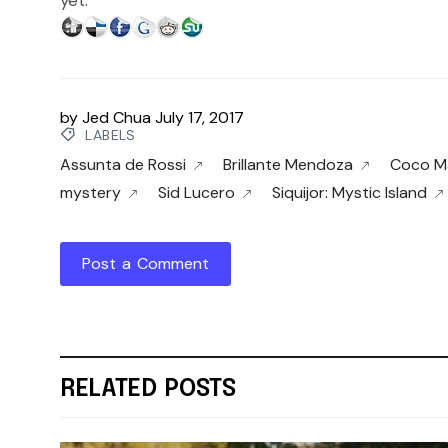
yet.
by
Jed Chua
July 17, 2017
LABELS
Assunta de Rossi
Brillante Mendoza
Coco Ma
mystery
Sid Lucero
Siquijor: Mystic Island
Post a Comment
RELATED POSTS