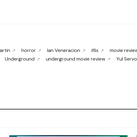
rtin
horror
Ian Veneracion
iflix
movie revie
Underground
underground movie review
Yul Servo