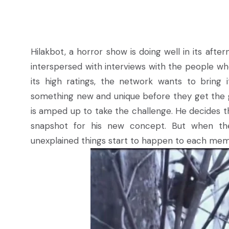
Hilakbot, a horror show is doing well in its aft
interspersed with interviews with the people w
its high ratings, the network wants to bring
something new and unique before they get the go
is amped up to take the challenge. He decides th
snapshot for his new concept. But when they
unexplained things start to happen to each mem