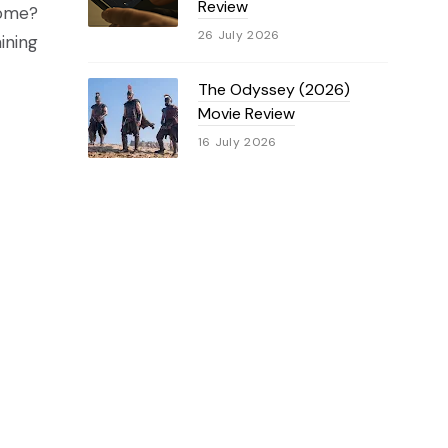
Review
come?
26 July 2026
ining
The Odyssey (2026)
Movie Review
16 July 2026