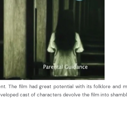
ent. The film had great potential with its folklore and m
veloped cast of characters devolve the film into shambl