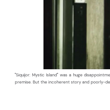
"Siquijor: Mystic Island" was a huge disappointm
premise. But the incoherent story and poorly-de