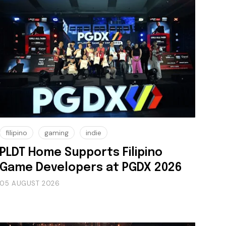
filipino
gaming
indie
PLDT Home Supports Filipino
Game Developers at PGDX 2026
05 AUGUST 2026