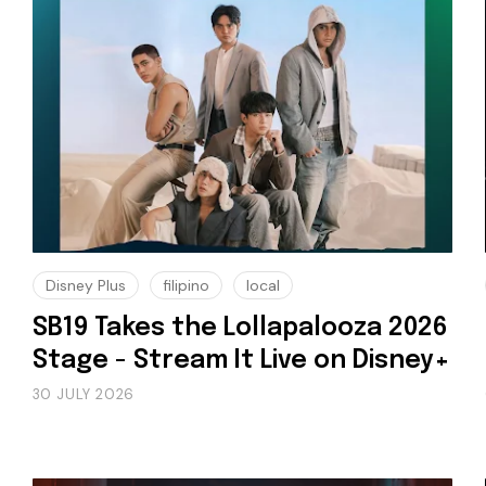
Disney Plus
filipino
local
SB19 Takes the Lollapalooza 2026
Stage - Stream It Live on Disney+
30 JULY 2026