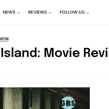
NEWS
REVIEWS
FOLLOW US
RTIN
c Island: Movie Rev