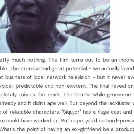
 Pretty much nothing. The film turns out to be an incoh
le. The premise had great potential - we actually love
t business of local network television - but it never ev
pical, predictable and non-existent. The final reveal o
mpletely misses the mark. The deaths while gruesome
lready and it didn't age well. But beyond the lackluster 
ack of relatable characters. "Siquijor" has a huge cast and
lm could have worked on. But nope, you'd be hard-press
 What's the point of having an ex-girlfriend be a produc