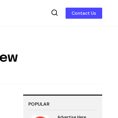
Contact Us
iew
POPULAR
Advertise Here