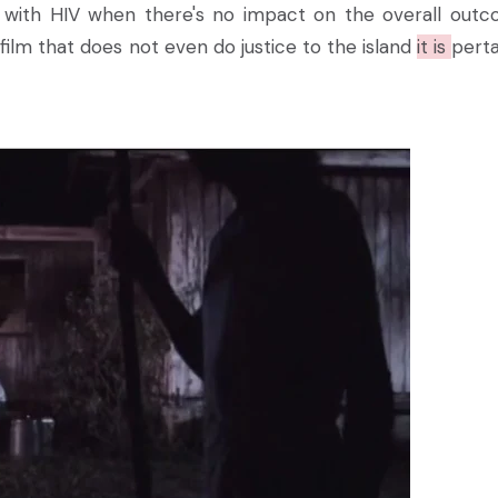
 with HIV when there's no impact on the overall out
st film that does not even do justice to the island
it is
perta