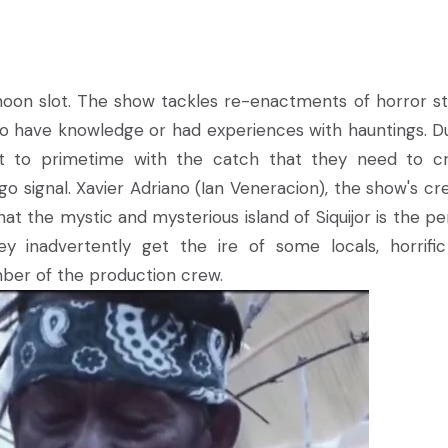
ernoon slot. The show tackles re-enactments of horror st
ho have knowledge or had experiences with hauntings. D
 it to primetime with the catch that they need to c
 signal. Xavier Adriano (Ian Veneracion), the show's cre
at the mystic and mysterious island of Siquijor is the pe
 inadvertently get the ire of some locals, horrifi
ber of the production crew.