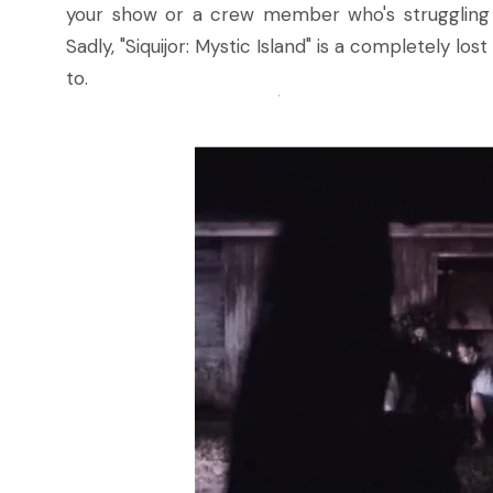
your show or a crew member who's struggling
Sadly, "Siquijor: Mystic Island" is a completely lo
to.