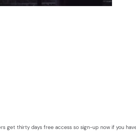
 users get thirty days free access so sign-up now if you hav