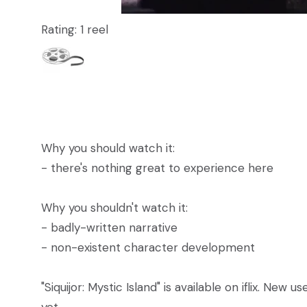
Rating: 1 reel
Why you should watch it:
- there's nothing great to experience here
Why you shouldn't watch it:
- badly-written narrative
- non-existent character development
"Siquijor: Mystic Island" is available on iflix. New