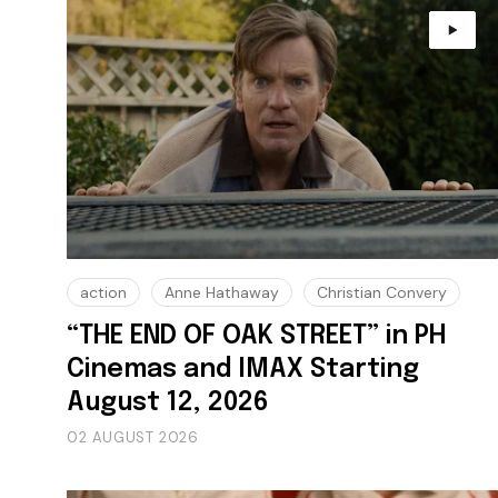
action
Anne Hathaway
Christian Convery
“THE END OF OAK STREET” in PH
Cinemas and IMAX Starting
August 12, 2026
02 AUGUST 2026