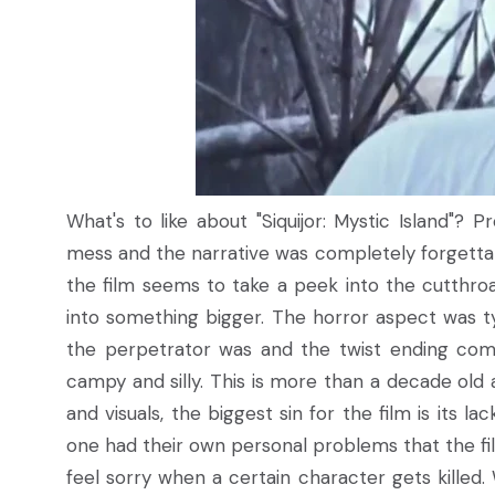
What's to like about "Siquijor: Mystic Island"?
mess and the narrative was completely forgettab
the film seems to take a peek into the cutthroa
into something bigger. The horror aspect was ty
the perpetrator was and the twist ending co
campy and silly. This is more than a decade old a
and visuals, the biggest sin for the film is its l
one had their own personal problems that the fi
feel sorry when a certain character gets killed.