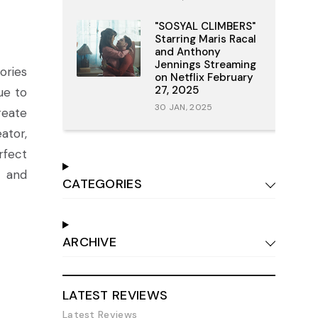
"SOSYAL CLIMBERS"
Starring Maris Racal
and Anthony
Jennings Streaming
ories
on Netflix February
27, 2025
ue to
30 JAN, 2025
reate
ator,
rfect
c and
CATEGORIES
ARCHIVE
LATEST REVIEWS
Latest Reviews