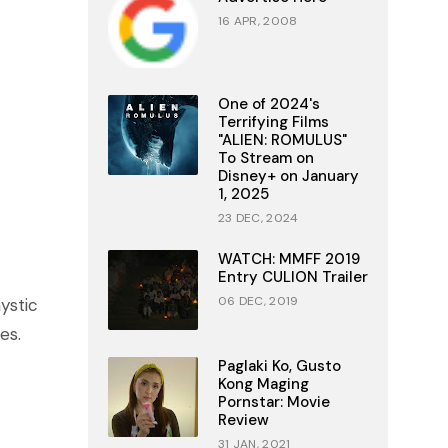
16 APR, 2008
One of 2024's
Terrifying Films
"ALIEN: ROMULUS"
To Stream on
Disney+ on January
1, 2025
23 DEC, 2024
WATCH: MMFF 2019
Entry CULION Trailer
06 DEC, 2019
ystic
es.
Paglaki Ko, Gusto
Kong Maging
Pornstar: Movie
Review
31 JAN, 2021