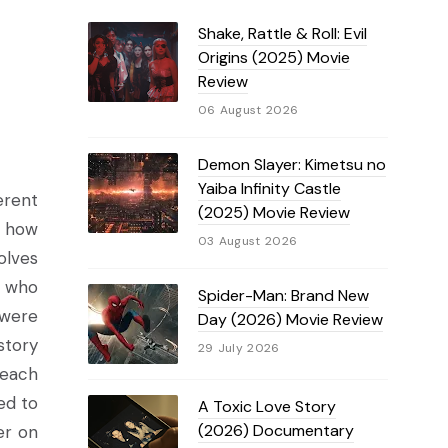
Shake, Rattle & Roll: Evil
Origins (2025) Movie
Review
06 August 2026
Demon Slayer: Kimetsu no
Yaiba Infinity Castle
erent
(2025) Movie Review
d how
03 August 2026
olves
n who
Spider-Man: Brand New
 were
Day (2026) Movie Review
story
29 July 2026
 each
ed to
A Toxic Love Story
(2026) Documentary
er on