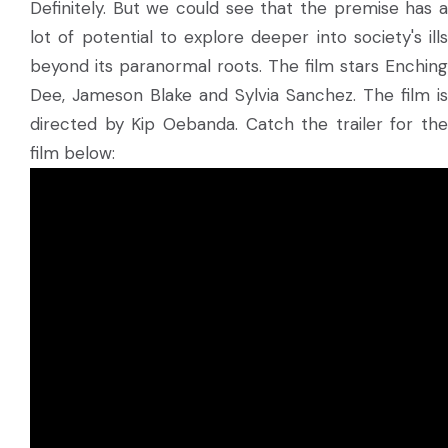
Definitely. But we could see that the premise has a
lot of potential to explore deeper into society's ills
beyond its paranormal roots. The film stars Enching
Dee, Jameson Blake and Sylvia Sanchez. The film is
directed by Kip Oebanda. Catch the trailer for the
film below: