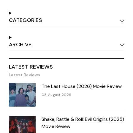
CATEGORIES
ARCHIVE
LATEST REVIEWS
Latest Reviews
The Last House (2026) Movie Review
08 August 2026
Shake, Rattle & Roll: Evil Origins (2025)
Movie Review