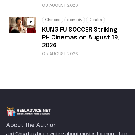
08 AUGUST 2026
Chinese
comedy
Dilraba
KUNG FU SOCCER Striking
PH Cinemas on August 19,
2026
05 AUGUST 2026
About the Author
Jed Chua has been writing about movies for more than