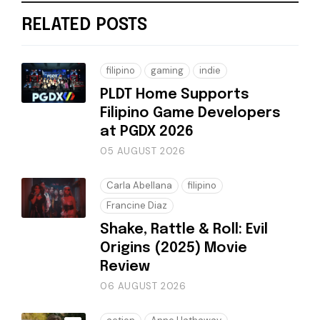
RELATED POSTS
filipino
gaming
indie
PLDT Home Supports
Filipino Game Developers
at PGDX 2026
05 AUGUST 2026
Carla Abellana
filipino
Francine Diaz
Shake, Rattle & Roll: Evil
Origins (2025) Movie
Review
06 AUGUST 2026