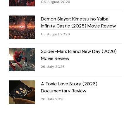
06 August 2026
Demon Slayer: Kimetsu no Yaiba
Infinity Castle (2025) Movie Review
03 August 2026
Spider-Man: Brand New Day (2026)
Movie Review
29 July 2026
A Toxic Love Story (2026)
Documentary Review
26 July 2026