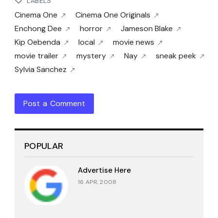
LABELS
Cinema One
Cinema One Originals
Enchong Dee
horror
Jameson Blake
Kip Oebenda
local
movie news
movie trailer
mystery
Nay
sneak peek
Sylvia Sanchez
Post a Comment
POPULAR
Advertise Here
16 APR, 2008