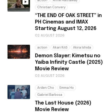
action
Anne Hathaway
Christian Convery
“THE END OF OAK STREET” in
PH Cinemas and IMAX
Starting August 12, 2026
02 AUGUST 2026
action
Akari Kitō
Akira Ishida
Demon Slayer: Kimetsu no
Yaiba Infinity Castle (2025)
Movie Review
03 AUGUST 2026
Arden Cho
Emma Ho
Gabriel Barbosa
The Last House (2026)
Movie Review