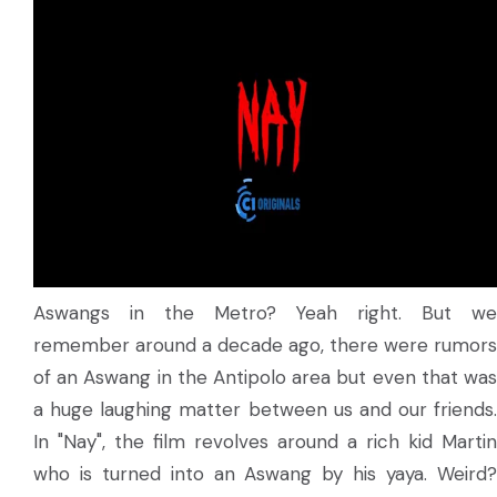
Aswangs in the Metro? Yeah right. But we
remember around a decade ago, there were rumors
of an Aswang in the Antipolo area but even that was
a huge laughing matter between us and our friends.
In "Nay", the film revolves around a rich kid Martin
who is turned into an Aswang by his yaya. Weird?