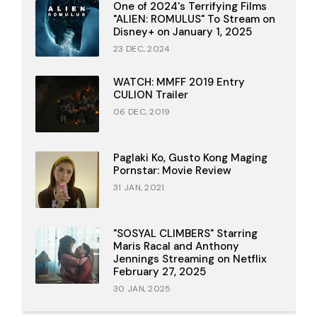
One of 2024's Terrifying Films
"ALIEN: ROMULUS" To Stream on
Disney+ on January 1, 2025
23 DEC, 2024
WATCH: MMFF 2019 Entry
CULION Trailer
06 DEC, 2019
Paglaki Ko, Gusto Kong Maging
Pornstar: Movie Review
31 JAN, 2021
"SOSYAL CLIMBERS" Starring
Maris Racal and Anthony
Jennings Streaming on Netflix
February 27, 2025
30 JAN, 2025