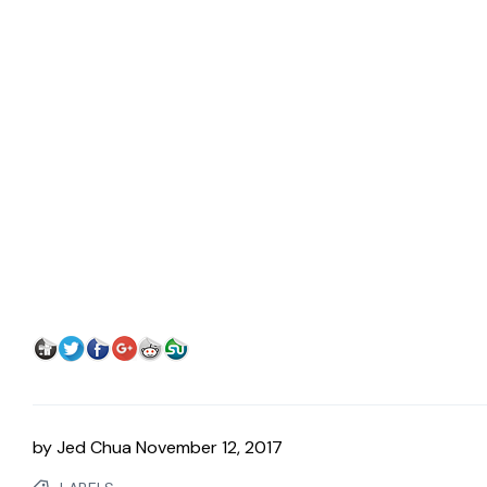
by
Jed Chua
November 12, 2017