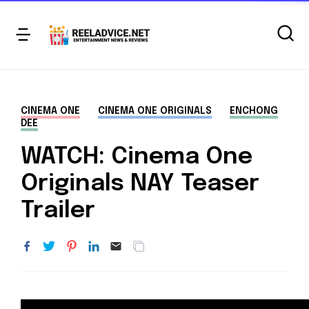
CINEMA ONE
CINEMA ONE ORIGINALS
ENCHONG
DEE
WATCH: Cinema One
Originals NAY Teaser
Trailer