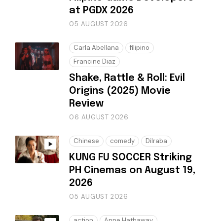
at PGDX 2026
05 AUGUST 2026
Carla Abellana
filipino
Francine Diaz
Shake, Rattle & Roll: Evil
Origins (2025) Movie
Review
06 AUGUST 2026
Chinese
comedy
Dilraba
KUNG FU SOCCER Striking
PH Cinemas on August 19,
2026
05 AUGUST 2026
action
Anne Hathaway