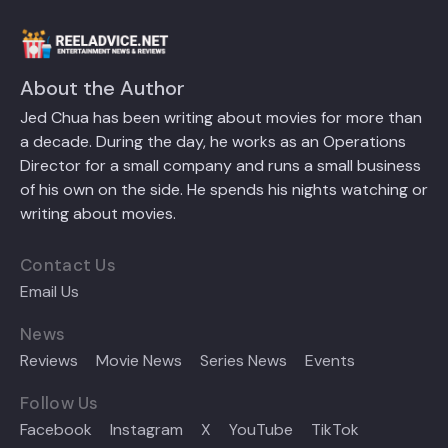
About the Author
Jed Chua has been writing about movies for more than
a decade. During the day, he works as an Operations
Director for a small company and runs a small business
of his own on the side. He spends his nights watching or
writing about movies.
Contact Us
Email Us
News
Reviews
Movie News
Series News
Events
Follow Us
Facebook
Instagram
X
YouTube
TikTok