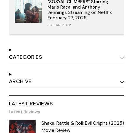
"SOSYAL CLIMBERS" Starring
Maris Racal and Anthony
Jennings Streaming on Netflix
February 27, 2025
30 JAN, 2025
CATEGORIES
ARCHIVE
LATEST REVIEWS
Latest Reviews
Shake, Rattle & Roll: Evil Origins (2025)
Movie Review