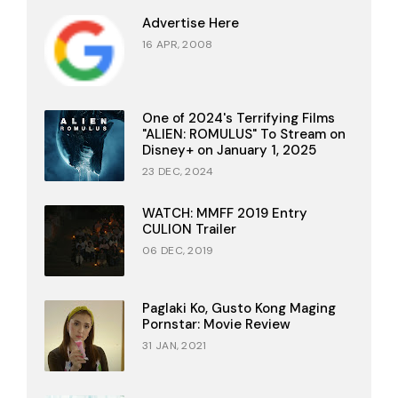
Advertise Here
16 APR, 2008
One of 2024's Terrifying Films
"ALIEN: ROMULUS" To Stream on
Disney+ on January 1, 2025
23 DEC, 2024
WATCH: MMFF 2019 Entry
CULION Trailer
06 DEC, 2019
Paglaki Ko, Gusto Kong Maging
Pornstar: Movie Review
31 JAN, 2021