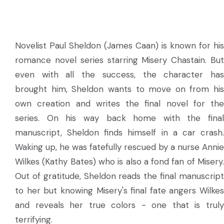
Novelist Paul Sheldon (James Caan) is known for his
romance novel series starring Misery Chastain. But
even with all the success, the character has
brought him, Sheldon wants to move on from his
own creation and writes the final novel for the
series. On his way back home with the final
manuscript, Sheldon finds himself in a car crash.
Waking up, he was fatefully rescued by a nurse Annie
Wilkes (Kathy Bates) who is also a fond fan of Misery.
Out of gratitude, Sheldon reads the final manuscript
to her but knowing Misery's final fate angers Wilkes
and reveals her true colors - one that is truly
terrifying.