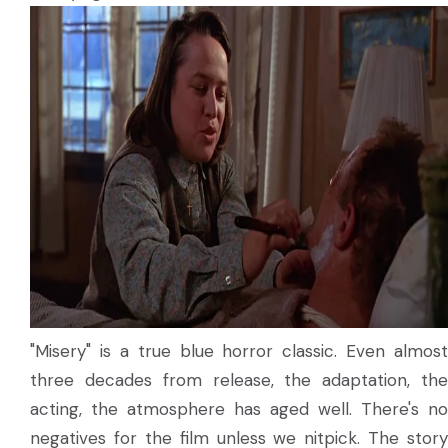
"Misery" is a true blue horror classic. Even almost
three decades from release, the adaptation, the
acting, the atmosphere has aged well. There's no
negatives for the film unless we nitpick. The story