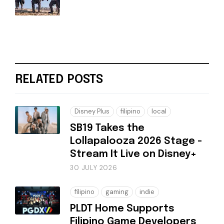
RELATED POSTS
Disney Plus
filipino
local
SB19 Takes the
Lollapalooza 2026 Stage -
Stream It Live on Disney+
30 JULY 2026
filipino
gaming
indie
PLDT Home Supports
Filipino Game Developers