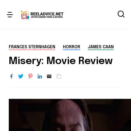
FRANCES STERNHAGEN
HORROR
JAMES CAAN
Misery: Movie Review