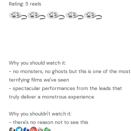
Rating: 5 reels
Why you should watch it:
- no monsters, no ghosts but this is one of the most
terrifying films we've seen
- spectacular performances from the leads that
truly deliver a monstrous experience
Why you shouldn't watch it:
- there's no reason not to see this