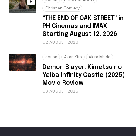
Christian Convery
“THE END OF OAK STREET” in
PH Cinemas and IMAX
Starting August 12, 2026
02 AUGUST 2026
action
Akari Kitō
Akira Ishida
Demon Slayer: Kimetsu no
Yaiba Infinity Castle (2025)
Movie Review
03 AUGUST 2026