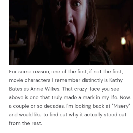
For some reason, one of the first, if not the first,
movie characters I remember distinctly is Kathy
Bates as Annie Wilkes. That crazy-face you see
above is one that truly made a mark in my life. Now,
a couple or so decades, I'm looking back at "Misery"
and would like to find out why it actually stood out
from the rest.