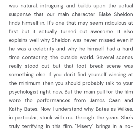
was natural, intruguing and builds upon the actual
suspense that our main character Blake Sheldon
finds himself in. It's one that may seem ridiculous at
first but it actually turned out awesome. It also
explains well why Sheldon was never missed even if
he was a celebrity and why he himself had a hard
time contacting the outside world. Several scenes
really stood out but that foot break scene was
something else. If you don't find yourself wincing at
the minimum then you should probably talk to your
psychologist right now. But the main pull for the film
were the performances from James Caan and
Kathy Bates. Now I understand why Bates as Wilkes,
in particular, stuck with me through the years. She's
truly terrifying in this film. "Misery" brings in a no-