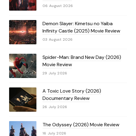
06 August 2026
Demon Slayer: Kimetsu no Yaiba
Infinity Castle (2025) Movie Review
03 August 2026
Spider-Man: Brand New Day (2026)
Movie Review
29 July 2026
A Toxic Love Story (2026)
Documentary Review
26 July 2026
The Odyssey (2026) Movie Review
16 July 2026