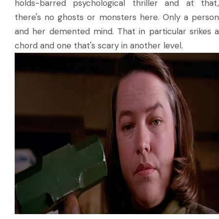
holds-barred psychological thriller and at that,
there's no ghosts or monsters here. Only a person
and her demented mind. That in particular srikes a
chord and one that's scary in another level.