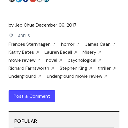
by
Jed Chua
December 09, 2017
LABELS
Frances Sternhagen
horror
James Caan
Kathy Bates
Lauren Bacall
Misery
movie review
novel
psychological
Richard Farnsworth
Stephen King
thriller
Underground
underground movie review
Post a Comment
POPULAR