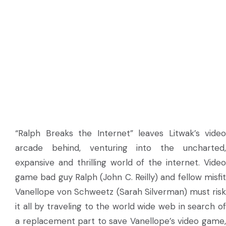
“Ralph Breaks the Internet” leaves Litwak’s video
arcade behind, venturing into the uncharted,
expansive and thrilling world of the internet. Video
game bad guy Ralph (John C. Reilly) and fellow misfit
Vanellope von Schweetz (Sarah Silverman) must risk
it all by traveling to the world wide web in search of
a replacement part to save Vanellope’s video game,