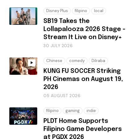
Disney Plus
filipino
local
SB19 Takes the
Lollapalooza 2026 Stage -
Stream It Live on Disney+
30 JULY 2026
Chinese
comedy
Dilraba
KUNG FU SOCCER Striking
PH Cinemas on August 19,
2026
05 AUGUST 2026
filipino
gaming
indie
PLDT Home Supports
Filipino Game Developers
at PGDX 2026