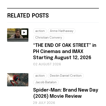
RELATED POSTS
action
Anne Hathaway
Christian Convery
“THE END OF OAK STREET” in
PH Cinemas and IMAX
Starting August 12, 2026
02 AUGUST 2026
action
Destin Daniel Cretton
Jacob Batalon
Spider-Man: Brand New Day
(2026) Movie Review
29 JULY 2026