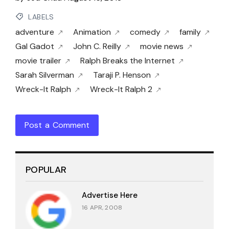
LABELS
adventure
Animation
comedy
family
Gal Gadot
John C. Reilly
movie news
movie trailer
Ralph Breaks the Internet
Sarah Silverman
Taraji P. Henson
Wreck-It Ralph
Wreck-It Ralph 2
Post a Comment
POPULAR
Advertise Here
16 APR, 2008