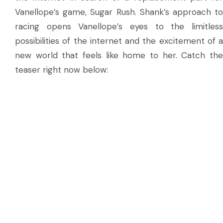
Vanellope’s game, Sugar Rush. Shank’s approach to
racing opens Vanellope’s eyes to the limitless
possibilities of the internet and the excitement of a
new world that feels like home to her. Catch the
teaser right now below: