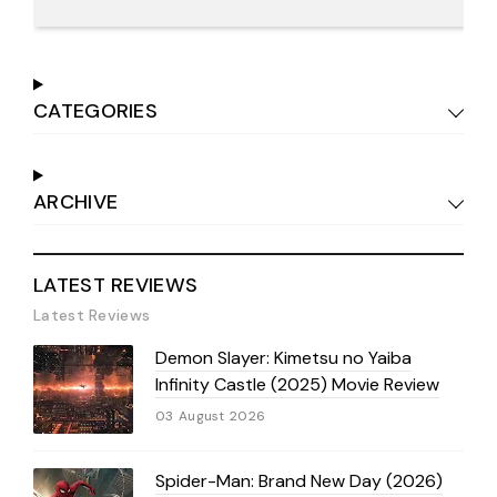
CATEGORIES
ARCHIVE
LATEST REVIEWS
Latest Reviews
Demon Slayer: Kimetsu no Yaiba
Infinity Castle (2025) Movie Review
03 August 2026
Spider-Man: Brand New Day (2026)