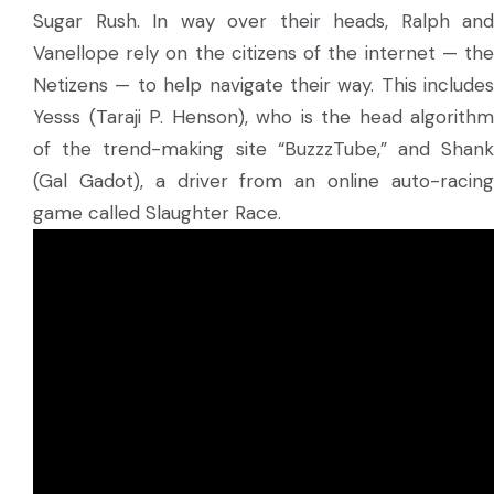
Sugar Rush. In way over their heads, Ralph and
Vanellope rely on the citizens of the internet — the
Netizens — to help navigate their way. This includes
Yesss (Taraji P. Henson), who is the head algorithm
of the trend-making site “BuzzzTube,” and Shank
(Gal Gadot), a driver from an online auto-racing
game called Slaughter Race.