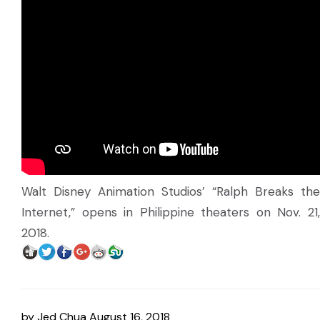
Walt Disney Animation Studios’ “Ralph Breaks the
Internet,” opens in Philippine theaters on Nov. 21,
2018.
by
Jed Chua
August 16, 2018