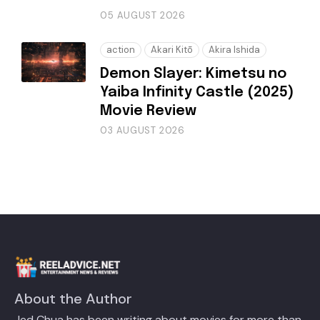
05 AUGUST 2026
action
Akari Kitō
Akira Ishida
Demon Slayer: Kimetsu no
Yaiba Infinity Castle (2025)
Movie Review
03 AUGUST 2026
About the Author
Jed Chua has been writing about movies for more than