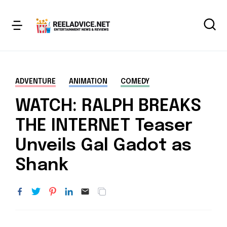
ADVENTURE
ANIMATION
COMEDY
WATCH: RALPH BREAKS
THE INTERNET Teaser
Unveils Gal Gadot as
Shank