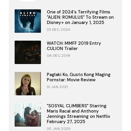
One of 2024's Terrifying Films
"ALIEN: ROMULUS" To Stream on
Disney+ on January 1, 2025
23 DEC, 2024
WATCH: MMFF 2019 Entry
CULION Trailer
06 DEC, 2019
Paglaki Ko, Gusto Kong Maging
Pornstar: Movie Review
31 JAN, 2021
"SOSYAL CLIMBERS" Starring
Maris Racal and Anthony
Jennings Streaming on Netflix
February 27, 2025
30 JAN, 2025