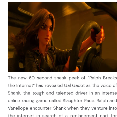
The new 60-second sneak peek of “Ralph Breaks
the Internet” has revealed Gal Gadot as the voice of
Shank, the tough and talented driver in an intense
online racing game called Slaughter Race. Ralph and
Vanellope encounter Shank when they venture into
the internet in search of a replacement part for