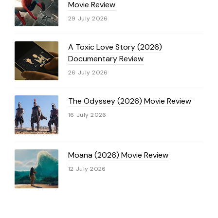
Movie Review
29 July 2026
A Toxic Love Story (2026)
Documentary Review
26 July 2026
The Odyssey (2026) Movie Review
16 July 2026
Moana (2026) Movie Review
12 July 2026