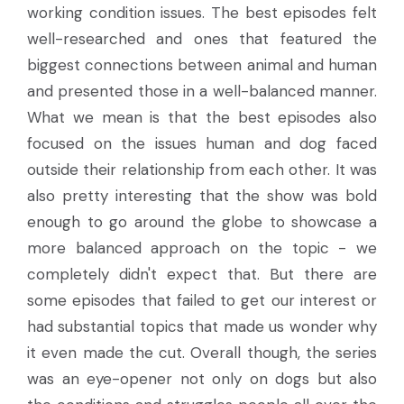
working condition issues. The best episodes felt
well-researched and ones that featured the
biggest connections between animal and human
and presented those in a well-balanced manner.
What we mean is that the best episodes also
focused on the issues human and dog faced
outside their relationship from each other. It was
also pretty interesting that the show was bold
enough to go around the globe to showcase a
more balanced approach on the topic - we
completely didn't expect that. But there are
some episodes that failed to get our interest or
had substantial topics that made us wonder why
it even made the cut. Overall though, the series
was an eye-opener not only on dogs but also