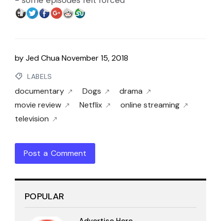
- some episodes felt forced
by
Jed Chua
November 15, 2018
LABELS
documentary
Dogs
drama
movie review
Netflix
online streaming
television
Post a Comment
POPULAR