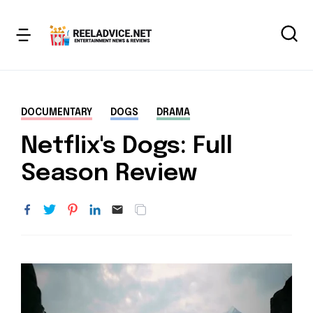
DOCUMENTARY
DOGS
DRAMA
Netflix's Dogs: Full
Season Review