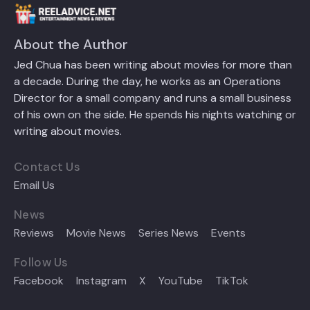
About the Author
Jed Chua has been writing about movies for more than
a decade. During the day, he works as an Operations
Director for a small company and runs a small business
of his own on the side. He spends his nights watching or
writing about movies.
Contact Us
Email Us
News
Reviews
Movie News
Series News
Events
Follow Us
Facebook
Instagram
X
YouTube
TikTok