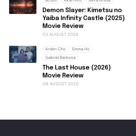
action
Akari Kitō
Akira Ishida
Demon Slayer: Kimetsu no
Yaiba Infinity Castle (2025)
Movie Review
03 AUGUST 2026
Arden Cho
Emma Ho
Gabriel Barbosa
The Last House (2026)
Movie Review
08 AUGUST 2026