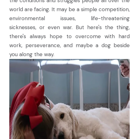
the conditions and struggles people all over the
world are facing. It may be a simple competition,
environmental issues, life-threatening
sicknesses, or even war. But here's the thing,
there's always hope to overcome with hard
work, perseverance, and maybe a dog beside
you along the way.