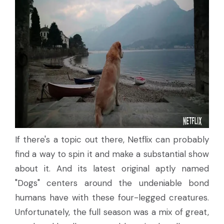
If there's a topic out there, Netflix can probably
find a way to spin it and make a substantial show
about it. And its latest original aptly named
"Dogs" centers around the undeniable bond
humans have with these four-legged creatures.
Unfortunately, the full season was a mix of great,