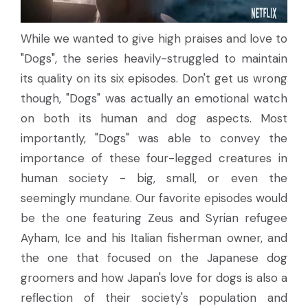
While we wanted to give high praises and love to
"Dogs", the series heavily-struggled to maintain
its quality on its six episodes. Don't get us wrong
though, "Dogs" was actually an emotional watch
on both its human and dog aspects. Most
importantly, "Dogs" was able to convey the
importance of these four-legged creatures in
human society - big, small, or even the
seemingly mundane. Our favorite episodes would
be the one featuring Zeus and Syrian refugee
Ayham, Ice and his Italian fisherman owner, and
the one that focused on the Japanese dog
groomers and how Japan's love for dogs is also a
reflection of their society's population and