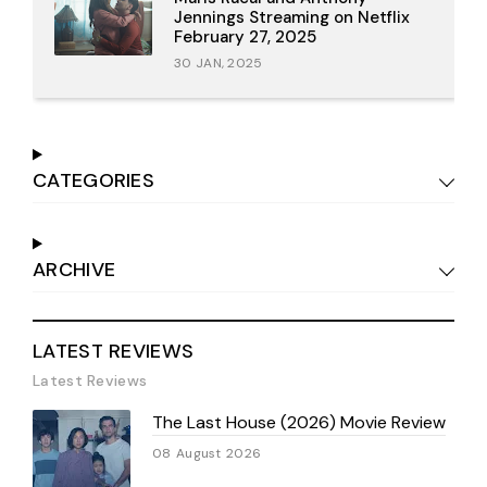
Jennings Streaming on Netflix
February 27, 2025
30 JAN, 2025
CATEGORIES
ARCHIVE
LATEST REVIEWS
Latest Reviews
The Last House (2026) Movie Review
08 August 2026