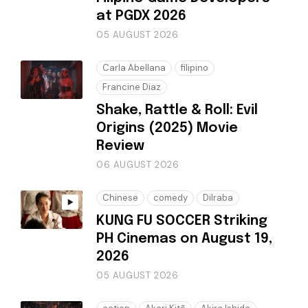
at PGDX 2026
05 AUGUST 2026
Carla Abellana
filipino
Francine Diaz
Shake, Rattle & Roll: Evil
Origins (2025) Movie
Review
06 AUGUST 2026
Chinese
comedy
Dilraba
KUNG FU SOCCER Striking
PH Cinemas on August 19,
2026
05 AUGUST 2026