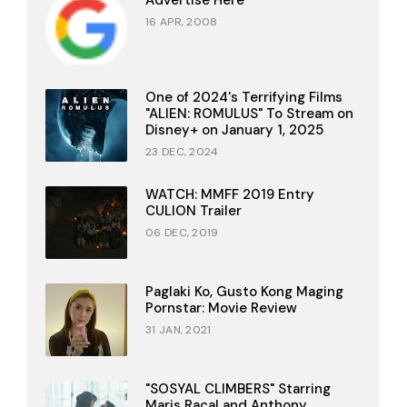
Advertise Here
16 APR, 2008
One of 2024's Terrifying Films
"ALIEN: ROMULUS" To Stream on
Disney+ on January 1, 2025
23 DEC, 2024
WATCH: MMFF 2019 Entry
CULION Trailer
06 DEC, 2019
Paglaki Ko, Gusto Kong Maging
Pornstar: Movie Review
31 JAN, 2021
"SOSYAL CLIMBERS" Starring
Maris Racal and Anthony