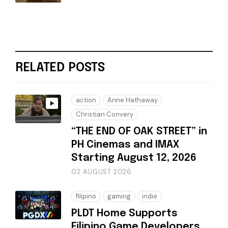
RELATED POSTS
action
Anne Hathaway
Christian Convery
“THE END OF OAK STREET” in
PH Cinemas and IMAX
Starting August 12, 2026
02 AUGUST 2026
filipino
gaming
indie
PLDT Home Supports
Filipino Game Developers