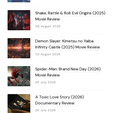
Shake, Rattle & Roll: Evil Origins (2025)
Movie Review
06 August 2026
Demon Slayer: Kimetsu no Yaiba
Infinity Castle (2025) Movie Review
03 August 2026
Spider-Man: Brand New Day (2026)
Movie Review
29 July 2026
A Toxic Love Story (2026)
Documentary Review
26 July 2026