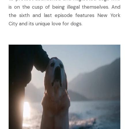
is on the cusp of being illegal themselves. And
the sixth and last episode features New York
City and its unique love for dogs.