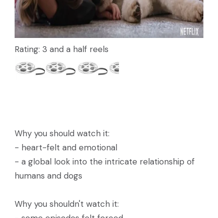
Rating: 3 and a half reels
Why you should watch it:
- heart-felt and emotional
- a global look into the intricate relationship of
humans and dogs
Why you shouldn't watch it: