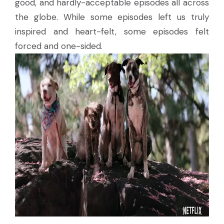
good, and hardly-acceptable episodes all across
the globe. While some episodes left us truly
inspired and heart-felt, some episodes felt
forced and one-sided.