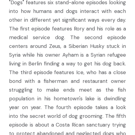
"Dogs" features six stand-alone episodes looking
into how humans and dogs interact with each
other in different yet significant ways every day.
The first episode features Rory and his role as a
medical service dog. The second episode
centers around Zeus, a Siberian Husky stuck in
Syria while his owner Ayham is a Syrian refugee
living in Berlin finding a way to get his dog back.
The third episode features Ice, who has a close
bond with a fisherman and restaurant owner
struggling to make ends meet as the fish
population in his hometown's lake is dwindling
year on year. The fourth episode takes a look
into the secret world of dog grooming. The fifth
episode is about a Costa Rican sanctuary trying
to protect abandoned and neglected dogs who