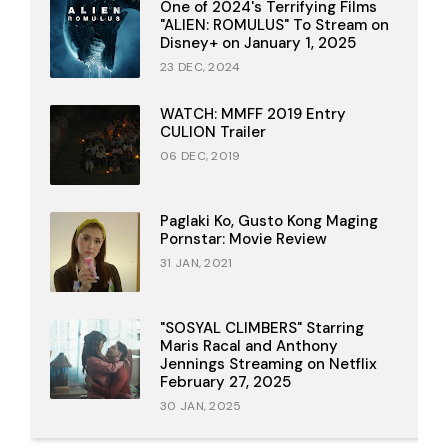
One of 2024's Terrifying Films
"ALIEN: ROMULUS" To Stream on
Disney+ on January 1, 2025
23 DEC, 2024
WATCH: MMFF 2019 Entry
CULION Trailer
06 DEC, 2019
Paglaki Ko, Gusto Kong Maging
Pornstar: Movie Review
31 JAN, 2021
"SOSYAL CLIMBERS" Starring
Maris Racal and Anthony
Jennings Streaming on Netflix
February 27, 2025
30 JAN, 2025