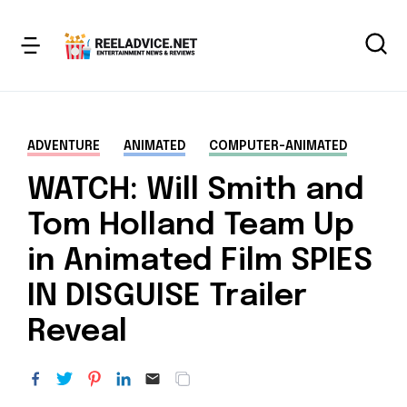
ADVENTURE
ANIMATED
COMPUTER-ANIMATED
WATCH: Will Smith and
Tom Holland Team Up
in Animated Film SPIES
IN DISGUISE Trailer
Reveal