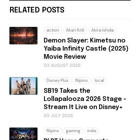
RELATED POSTS
action
Akari Kitō
Akira Ishida
Demon Slayer: Kimetsu no
Yaiba Infinity Castle (2025)
Movie Review
03 AUGUST 2026
Disney Plus
filipino
local
SB19 Takes the
Lollapalooza 2026 Stage -
Stream It Live on Disney+
30 JULY 2026
filipino
gaming
indie