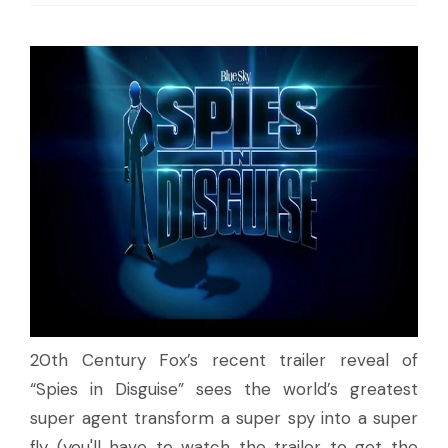
20th Century Fox’s recent trailer reveal of
“Spies in Disguise” sees the world’s greatest
super agent transform a super spy into a super
fly (you'll have to watch the trailer to get the