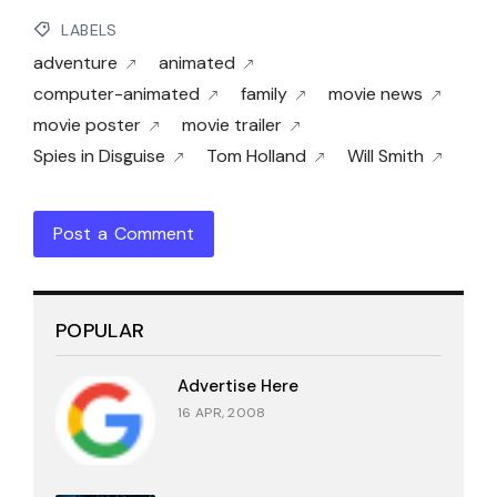
LABELS
adventure
animated
computer-animated
family
movie news
movie poster
movie trailer
Spies in Disguise
Tom Holland
Will Smith
Post a Comment
POPULAR
Advertise Here
16 APR, 2008