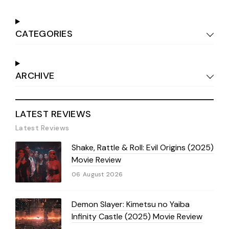
CATEGORIES
ARCHIVE
LATEST REVIEWS
Latest Reviews
Shake, Rattle & Roll: Evil Origins (2025)
Movie Review
06 August 2026
Demon Slayer: Kimetsu no Yaiba
Infinity Castle (2025) Movie Review