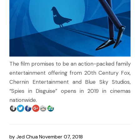
The film promises to be an action-packed family
entertainment offering from 20th Century Fox,
Chernin Entertainment and Blue Sky Studios,
“Spies in Disguise” opens in 2019 in cinemas
nationwide.
by
Jed Chua
November 07, 2018