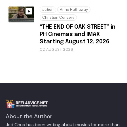
action
Anne Hathaway
Christian Convery
“THE END OF OAK STREET” in
PH Cinemas and IMAX
Starting August 12, 2026
02 AUGUST 2026
About the Author
Jed Chua has been writing about movies for more than