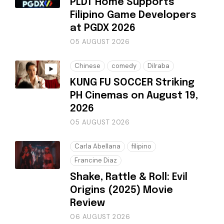
PLDT Home Supports
Filipino Game Developers
at PGDX 2026
05 AUGUST 2026
Chinese
comedy
Dilraba
KUNG FU SOCCER Striking
PH Cinemas on August 19,
2026
05 AUGUST 2026
Carla Abellana
filipino
Francine Diaz
Shake, Rattle & Roll: Evil
Origins (2025) Movie
Review
06 AUGUST 2026