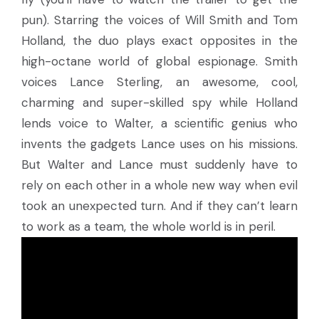
pun). Starring the voices of Will Smith and Tom
Holland, the duo plays exact opposites in the
high-octane world of global espionage. Smith
voices Lance Sterling, an awesome, cool,
charming and super-skilled spy while Holland
lends voice to Walter, a scientific genius who
invents the gadgets Lance uses on his missions.
But Walter and Lance must suddenly have to
rely on each other in a whole new way when evil
took an unexpected turn. And if they can’t learn
to work as a team, the whole world is in peril.