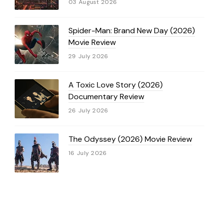
03 August 2026
Spider-Man: Brand New Day (2026)
Movie Review
29 July 2026
A Toxic Love Story (2026)
Documentary Review
26 July 2026
The Odyssey (2026) Movie Review
16 July 2026