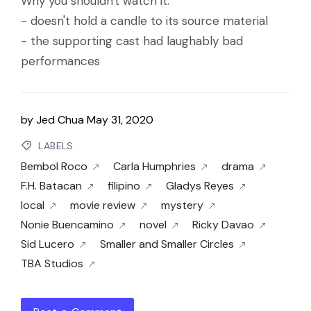
Why you shouldn't watch it:
- doesn't hold a candle to its source material
- the supporting cast had laughably bad
performances
by
Jed Chua
May 31, 2020
LABELS
Bembol Roco
Carla Humphries
drama
F.H. Batacan
filipino
Gladys Reyes
local
movie review
mystery
Nonie Buencamino
novel
Ricky Davao
Sid Lucero
Smaller and Smaller Circles
TBA Studios