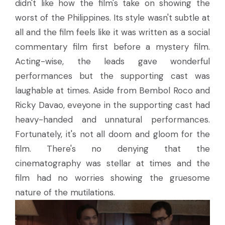
didn't like how the film's take on showing the
worst of the Philippines. Its style wasn't subtle at
all and the film feels like it was written as a social
commentary film first before a mystery film.
Acting-wise, the leads gave wonderful
performances but the supporting cast was
laughable at times. Aside from Bembol Roco and
Ricky Davao, eveyone in the supporting cast had
heavy-handed and unnatural performances.
Fortunately, it's not all doom and gloom for the
film. There's no denying that the
cinematography was stellar at times and the
film had no worries showing the gruesome
nature of the mutilations.