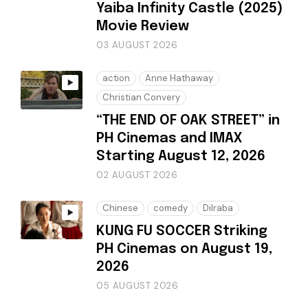
Yaiba Infinity Castle (2025)
Movie Review
03 AUGUST 2026
action
Anne Hathaway
Christian Convery
“THE END OF OAK STREET” in
PH Cinemas and IMAX
Starting August 12, 2026
02 AUGUST 2026
Chinese
comedy
Dilraba
KUNG FU SOCCER Striking
PH Cinemas on August 19,
2026
05 AUGUST 2026