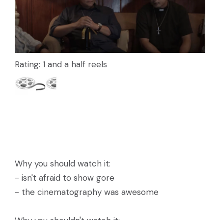
Rating: 1 and a half reels
Why you should watch it:
- isn't afraid to show gore
- the cinematography was awesome