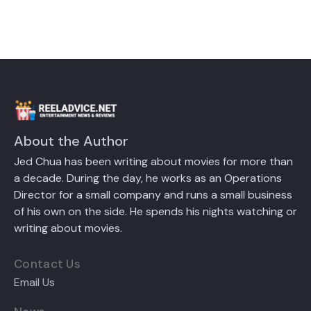
About the Author
Jed Chua has been writing about movies for more than
a decade. During the day, he works as an Operations
Director for a small company and runs a small business
of his own on the side. He spends his nights watching or
writing about movies.
Contact Us
Email Us