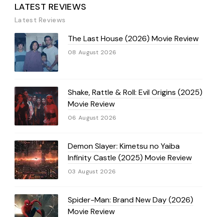
LATEST REVIEWS
Latest Reviews
The Last House (2026) Movie Review
08 August 2026
Shake, Rattle & Roll: Evil Origins (2025)
Movie Review
06 August 2026
Demon Slayer: Kimetsu no Yaiba
Infinity Castle (2025) Movie Review
03 August 2026
Spider-Man: Brand New Day (2026)
Movie Review