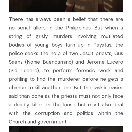
There has always been a belief that there are
no serial killers in the Philippines. But when a
string of grisly murders involving mutilated
bodies of young boys turn up in Payatas, the
police seeks the help of two Jesuit priests, Gus
Saenz (Nonie Buencamino) and Jerome Lucero
(Sid Lucero), to perform forensic work and
profiling to find the murderer before he gets a
chance to kill another one. But the task is easier
said than done as the priests must not only face
a deadly killer on the loose but must also deal
with the corruption and politics within the
Church and government.