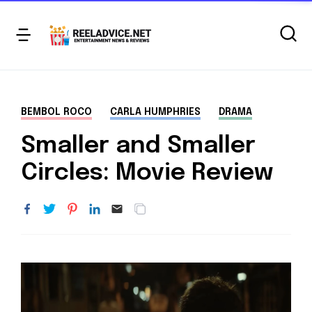
BEMBOL ROCO
CARLA HUMPHRIES
DRAMA
Smaller and Smaller
Circles: Movie Review