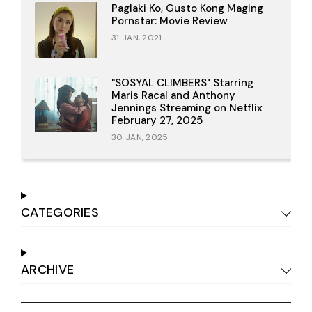
Paglaki Ko, Gusto Kong Maging
Pornstar: Movie Review
31 JAN, 2021
"SOSYAL CLIMBERS" Starring
Maris Racal and Anthony
Jennings Streaming on Netflix
February 27, 2025
30 JAN, 2025
CATEGORIES
ARCHIVE