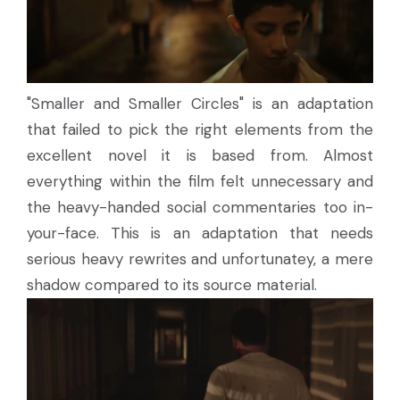
"Smaller and Smaller Circles" is an adaptation
that failed to pick the right elements from the
excellent novel it is based from. Almost
everything within the film felt unnecessary and
the heavy-handed social commentaries too in-
your-face. This is an adaptation that needs
serious heavy rewrites and unfortunatey, a mere
shadow compared to its source material.