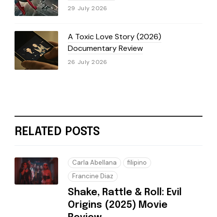
29 July 2026
A Toxic Love Story (2026)
Documentary Review
26 July 2026
RELATED POSTS
Carla Abellana
filipino
Francine Diaz
Shake, Rattle & Roll: Evil
Origins (2025) Movie