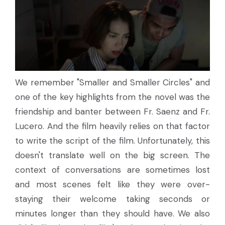
We remember "Smaller and Smaller Circles" and
one of the key highlights from the novel was the
friendship and banter between Fr. Saenz and Fr.
Lucero. And the film heavily relies on that factor
to write the script of the film. Unfortunately, this
doesn't translate well on the big screen. The
context of conversations are sometimes lost
and most scenes felt like they were over-
staying their welcome taking seconds or
minutes longer than they should have. We also