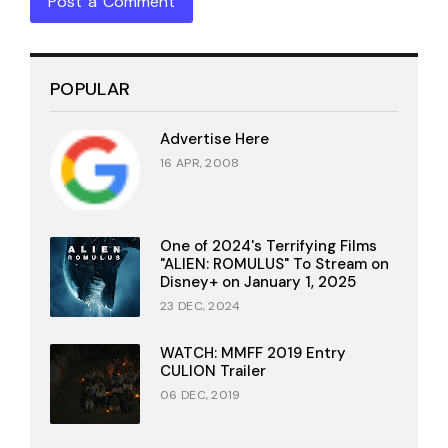
Post a Comment
POPULAR
Advertise Here
16 APR, 2008
One of 2024's Terrifying Films
"ALIEN: ROMULUS" To Stream on
Disney+ on January 1, 2025
23 DEC, 2024
WATCH: MMFF 2019 Entry
CULION Trailer
06 DEC, 2019