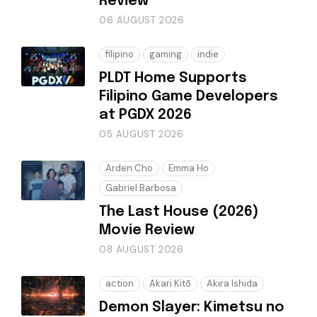
Review
06 AUGUST 2026
filipino
gaming
indie
PLDT Home Supports
Filipino Game Developers
at PGDX 2026
05 AUGUST 2026
Arden Cho
Emma Ho
Gabriel Barbosa
The Last House (2026)
Movie Review
08 AUGUST 2026
action
Akari Kitō
Akira Ishida
Demon Slayer: Kimetsu no