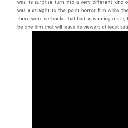
was its surprise turn into a very different kind
was a straight to the point horror film while th
there were setbacks that had us wanting more, th
be one film that will leave its viewers at least sati