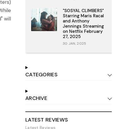
ters)
While
"SOSYAL CLIMBERS"
Starring Maris Racal
 will
and Anthony
Jennings Streaming
on Netflix February
27, 2025
30 JAN, 2025
CATEGORIES
ARCHIVE
LATEST REVIEWS
Latest Reviews