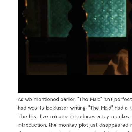
As we mentioned earlier, "The Maid" isn't perfect.
had was its lackluster writing. "The Maid" had a
The first five minutes introduces a toy monkey 
introduction, the monkey plot just disappeared 