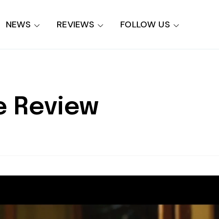
NEWS
REVIEWS
FOLLOW US
e Review