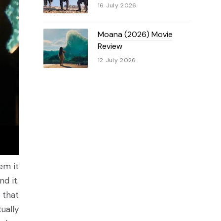
16 July 2026
Moana (2026) Movie
Review
12 July 2026
em it
d it.
 that
ually