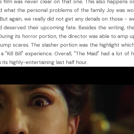
e film was never clear on that one. This also happens o
nd what the personal problems of the family Joy was wo
ut again, we really did not get any details on those - we
deserved their upcoming fate. Besides the writing, the
 During its horror portion, the director was able to amp u
ump scares. The slasher portion was the highlight whic
"Kill Bill" experience. Overall, "The Maid" had a lot of 
 its highly-entertaining last half hour.