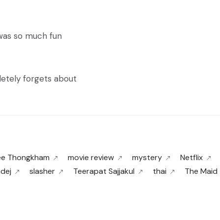
 was so much fun
letely forgets about
ee Thongkham
movie review
mystery
Netflix
adej
slasher
Teerapat Sajjakul
thai
The Maid