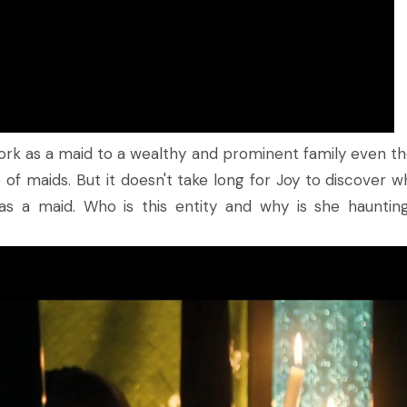
ork as a maid to a wealthy and prominent family even t
of maids. But it doesn't take long for Joy to discover w
as a maid. Who is this entity and why is she hauntin