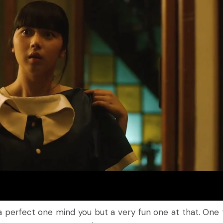
 perfect one mind you but a very fun one at that. One 