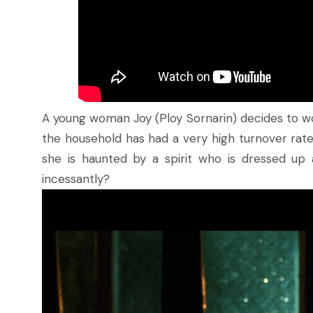
A young woman Joy (Ploy Sornarin) decides to w
the household has had a very high turnover rate 
she is haunted by a spirit who is dressed up 
incessantly?