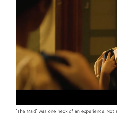
"The Maid" was one heck of an experience. Not a