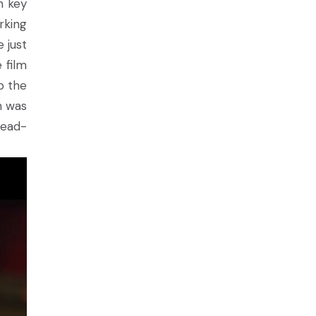
n key
rking
 just
 film
p the
h was
head-