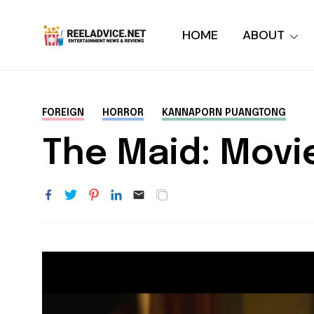
HOME
ABOUT
FOREIGN
HORROR
KANNAPORN PUANGTONG
The Maid: Movi