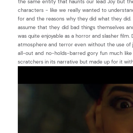
the same entity that haunts our lead Joy but th
characters - like we really wanted to understa
for and the reasons why they did what they did. B
assume that they did bad things themselves and 
was quite enjoyable as a horror and slasher film.
atmosphere and terror even without the use of j
all-out and no-holds-barred gory fun much like a 
scratchers in its narrative but made up for it with