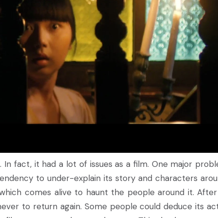
 In fact, it had a lot of issues as a film. One major probl
 tendency to under-explain its story and characters aroun
which comes alive to haunt the people around it. After
never to return again. Some people could deduce its act