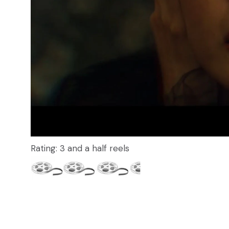
Rating: 3 and a half reels