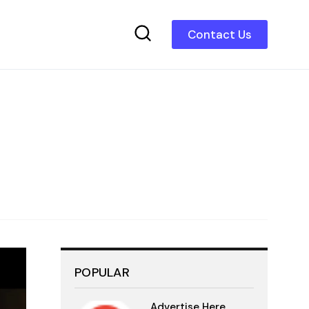
Contact Us
POPULAR
Advertise Here