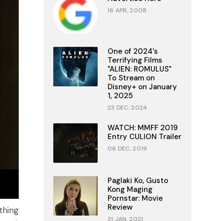
16 APR, 2008
One of 2024's
Terrifying Films
"ALIEN: ROMULUS"
To Stream on
Disney+ on January
1, 2025
23 DEC, 2024
WATCH: MMFF 2019
Entry CULION Trailer
06 DEC, 2019
Paglaki Ko, Gusto
Kong Maging
Pornstar: Movie
Review
thing
31 JAN, 2021