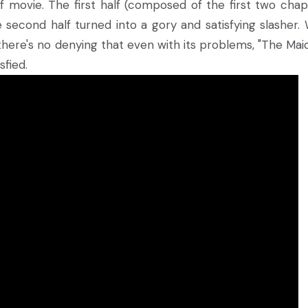
 of movie. The first half (composed of the first two chap
e second half turned into a gory and satisfying slasher. 
ere's no denying that even with its problems, "The Maid"
sfied.