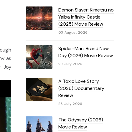
Demon Slayer: Kimetsu no
Yaiba Infinity Castle
(2025) Movie Review
03 August 2026
Spider-Man: Brand New
hough
Day (2026) Movie Review
hy as
29 July 2026
g Joy
A Toxic Love Story
(2026) Documentary
Review
26 July 2026
The Odyssey (2026)
Movie Review