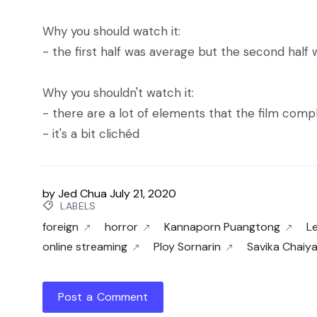
Why you should watch it:
- the first half was average but the second half
Why you shouldn't watch it:
- there are a lot of elements that the film comp
- it's a bit clichéd
by
Jed Chua
July 21, 2020
LABELS
foreign
horror
Kannaporn Puangtong
L
online streaming
Ploy Sornarin
Savika Chaiy
Post a Comment