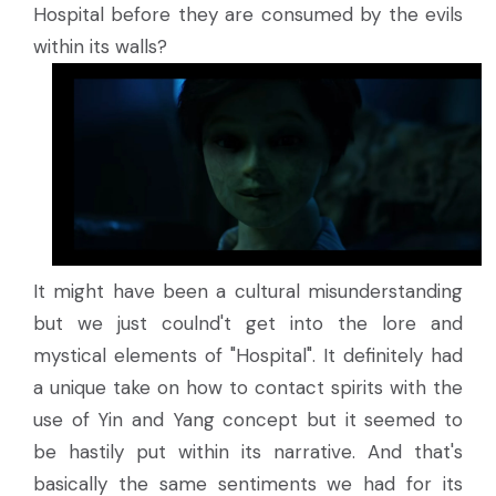
Hospital before they are consumed by the evils
within its walls?
It might have been a cultural misunderstanding
but we just coulnd't get into the lore and
mystical elements of "Hospital". It definitely had
a unique take on how to contact spirits with the
use of Yin and Yang concept but it seemed to
be hastily put within its narrative. And that's
basically the same sentiments we had for its