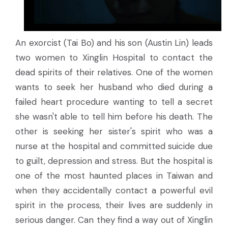
An exorcist (Tai Bo) and his son (Austin Lin) leads
two women to Xinglin Hospital to contact the
dead spirits of their relatives. One of the women
wants to seek her husband who died during a
failed heart procedure wanting to tell a secret
she wasn't able to tell him before his death. The
other is seeking her sister's spirit who was a
nurse at the hospital and committed suicide due
to guilt, depression and stress. But the hospital is
one of the most haunted places in Taiwan and
when they accidentally contact a powerful evil
spirit in the process, their lives are suddenly in
serious danger. Can they find a way out of Xinglin