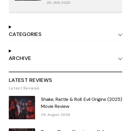
30 JAN, 2025
CATEGORIES
ARCHIVE
LATEST REVIEWS
Latest Reviews
Shake, Rattle & Roll: Evil Origins (2025)
Movie Review
06 August 2026