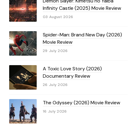
Demon Slayer: Kimetsu no Yaiba
Infinity Castle (2025) Movie Review
03 August 2026
Spider-Man: Brand New Day (2026)
Movie Review
29 July 2026
A Toxic Love Story (2026)
Documentary Review
26 July 2026
The Odyssey (2026) Movie Review
16 July 2026