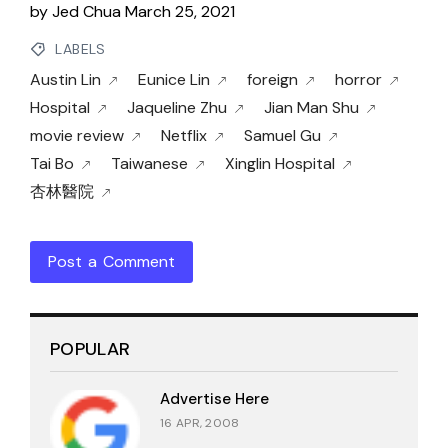
by
Jed Chua
March 25, 2021
LABELS
Austin Lin
Eunice Lin
foreign
horror
Hospital
Jaqueline Zhu
Jian Man Shu
movie review
Netflix
Samuel Gu
Tai Bo
Taiwanese
Xinglin Hospital
杏林醫院
Post a Comment
POPULAR
Advertise Here
16 APR, 2008