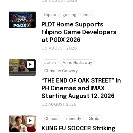
06 AUGUST 2026
filipino
gaming
indie
PLDT Home Supports
Filipino Game Developers
at PGDX 2026
05 AUGUST 2026
action
Anne Hathaway
Christian Convery
“THE END OF OAK STREET” in
PH Cinemas and IMAX
Starting August 12, 2026
02 AUGUST 2026
Chinese
comedy
Dilraba
KUNG FU SOCCER Striking