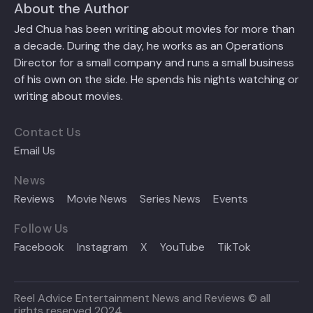
About the Author
Jed Chua has been writing about movies for more than
a decade. During the day, he works as an Operations
Director for a small company and runs a small business
of his own on the side. He spends his nights watching or
writing about movies.
Contact Us
Email Us
News
Reviews
Movie News
Series News
Events
Follow Us
Facebook
Instagram
X
YouTube
TikTok
Reel Advice Entertainment News and Reviews © all
rights reserved 2024