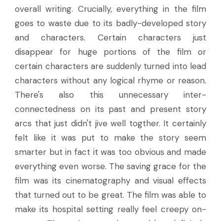
overall writing. Crucially, everything in the film
goes to waste due to its badly-developed story
and characters. Certain characters just
disappear for huge portions of the film or
certain characters are suddenly turned into lead
characters without any logical rhyme or reason.
There's also this unnecessary inter-
connectedness on its past and present story
arcs that just didn't jive well togther. It certainly
felt like it was put to make the story seem
smarter but in fact it was too obvious and made
everything even worse. The saving grace for the
film was its cinematography and visual effects
that turned out to be great. The film was able to
make its hospital setting really feel creepy on-