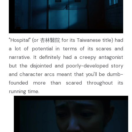
"Hospital" (or 杏林醫院 for its Taiwanese title) had
a lot of potential in terms of its scares and
narrative. It definitely had a creepy antagonist
but the disjointed and poorly-developed story
and character arcs meant that you'll be dumb-
founded more than scared throughout its
running time.