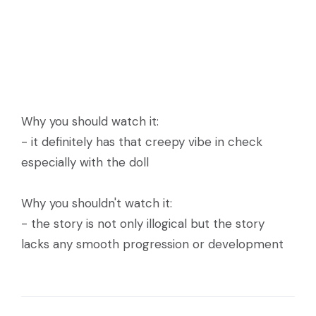
Why you should watch it:
- it definitely has that creepy vibe in check
especially with the doll
Why you shouldn't watch it:
- the story is not only illogical but the story
lacks any smooth progression or development