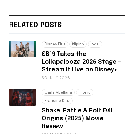
RELATED POSTS
Disney Plus
filipino
local
SB19 Takes the
Lollapalooza 2026 Stage -
Stream It Live on Disney+
30 JULY 2026
Carla Abellana
filipino
Francine Diaz
Shake, Rattle & Roll: Evil
Origins (2025) Movie
Review