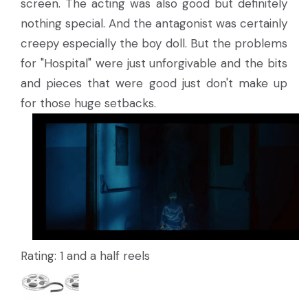
screen. The acting was also good but definitely
nothing special. And the antagonist was certainly
creepy especially the boy doll. But the problems
for "Hospital" were just unforgivable and the bits
and pieces that were good just don't make up
for those huge setbacks.
Rating: 1 and a half reels