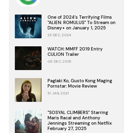
One of 2024's Terrifying Films
"ALIEN: ROMULUS" To Stream on
Disney+ on January 1, 2025
23 DEC, 2024
WATCH: MMFF 2019 Entry
CULION Trailer
06 DEC, 2019
Paglaki Ko, Gusto Kong Maging
Pornstar: Movie Review
31 JAN, 2021
"SOSYAL CLIMBERS" Starring
Maris Racal and Anthony
Jennings Streaming on Netflix
February 27, 2025