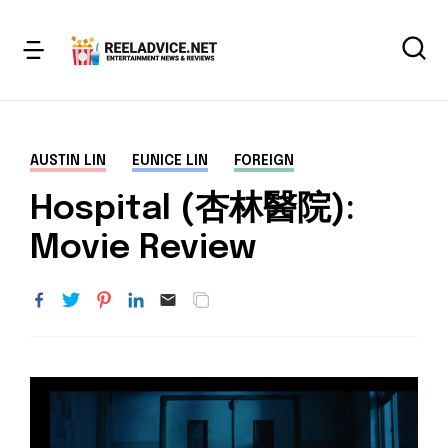
AUSTIN LIN
EUNICE LIN
FOREIGN
Hospital (杏林醫院):
Movie Review