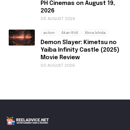
PH Cinemas on August 19,
2026
05 AUGUST 2026
action
Akari Kitō
Akira Ishida
Demon Slayer: Kimetsu no
Yaiba Infinity Castle (2025)
Movie Review
03 AUGUST 2026