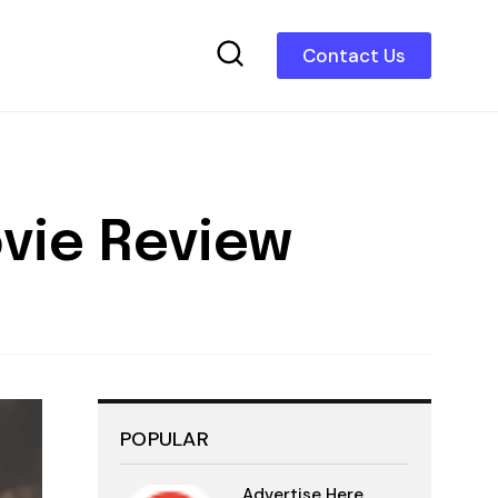
Contact Us
ovie Review
POPULAR
Advertise Here