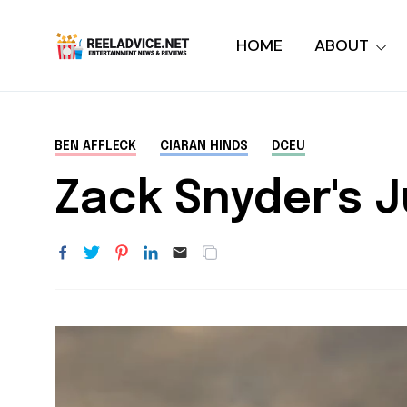
HOME
ABOUT
BEN AFFLECK
CIARAN HINDS
DCEU
Zack Snyder's 