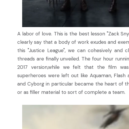
A labor of love. This is the best lesson "Zack Sn
clearly say that a body of work exudes and exemp
this "Justice League", we can cohesively and c
threads are finally unveiled. The four hour runn
2017 version,while we felt that the film wa
superheroes were left out like Aquaman, Flash 
and Cyborg in particular became the heart of the
or as filler material to sort of complete a team.