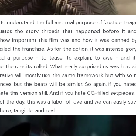
o understand the full and real purpose of "Justice Leagu
ates the story threads that happened before it an
 how important this film was and how it was canned b
led the franchise. As for the action, it was intense, gor
had a purpose - to tease, to explain, to awe - and i
e the credits rolled. What really surprised us was how si
narrative will mostly use the same framework but with so
ces but the beats will be similar. So again, if you hate
hate this version still. And if you hate CG-filled setpieces
 of the day, this was a labor of love and we can easily say
w here, tangible, and real.