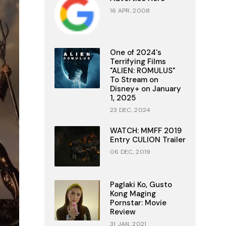
16 APR, 2008
One of 2024's
Terrifying Films
"ALIEN: ROMULUS"
To Stream on
Disney+ on January
1, 2025
23 DEC, 2024
WATCH: MMFF 2019
Entry CULION Trailer
06 DEC, 2019
Paglaki Ko, Gusto
Kong Maging
Pornstar: Movie
Review
31 JAN, 2021