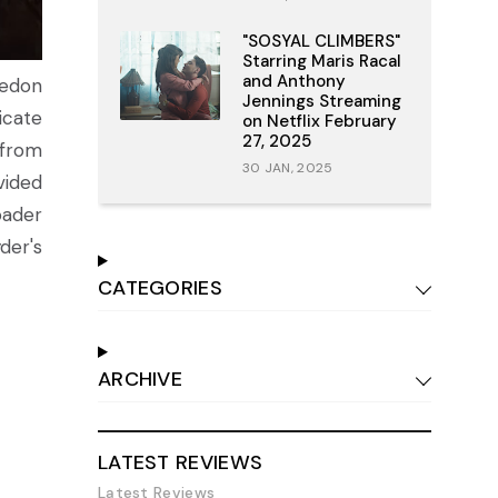
"SOSYAL CLIMBERS"
Starring Maris Racal
and Anthony
hedon
Jennings Streaming
icate
on Netflix February
27, 2025
 from
30 JAN, 2025
vided
oader
yder's
CATEGORIES
ARCHIVE
LATEST REVIEWS
Latest Reviews