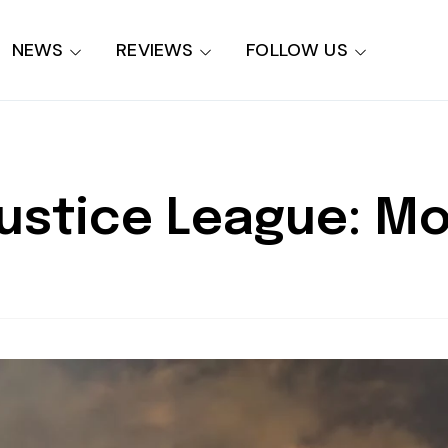
NEWS
REVIEWS
FOLLOW US
Justice League: M