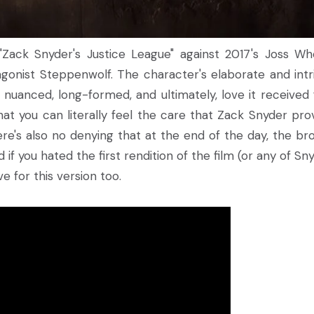
ack Snyder's Justice League" against 2017's Joss W
gonist Steppenwolf. The character's elaborate and intr
 nuanced, long-formed, and ultimately, love it received
 that you can literally feel the care that Zack Snyder pro
ere's also no denying that at the end of the day, the br
d if you hated the first rendition of the film (or any of Sn
 love for this version too.