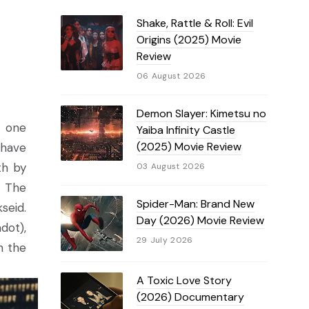
Shake, Rattle & Roll: Evil
Origins (2025) Movie
Review
06 August 2026
Demon Slayer: Kimetsu no
- one
Yaiba Infinity Castle
(2025) Movie Review
 have
th by
03 August 2026
. The
Spider-Man: Brand New
seid.
Day (2026) Movie Review
dot),
29 July 2026
n the
A Toxic Love Story
(2026) Documentary