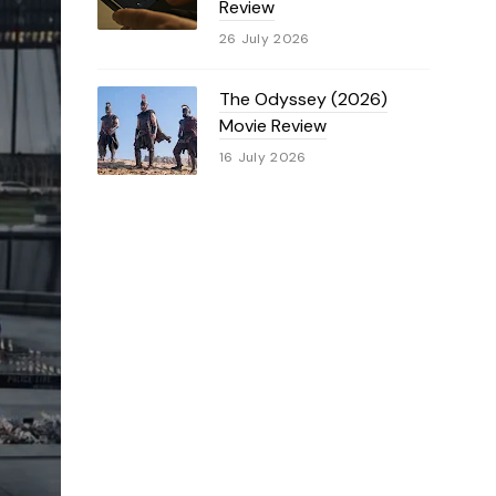
Review
26 July 2026
The Odyssey (2026)
Movie Review
16 July 2026