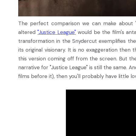
The perfect comparison we can make about "Z
altered
"Justice League"
would be the film's anta
transformation in the Snydercut exemplifies the
its original visionary. It is no exaggeration then
this version coming off from the screen. But th
narrative for "Justice League" is still the same. An
films before it), then you'll probably have little