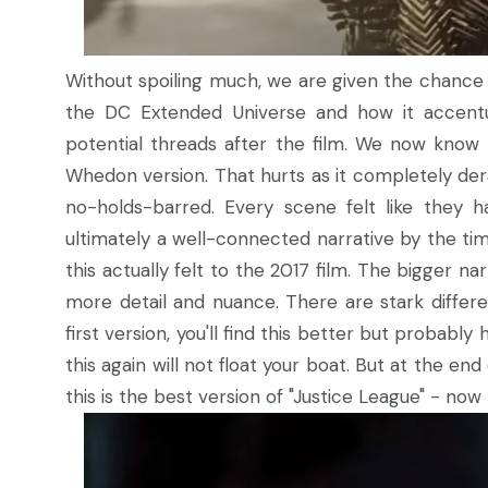
Without spoiling much, we are given the chance t
the DC Extended Universe and how it accentu
potential threads after the film. We now know
Whedon version. That hurts as it completely derai
no-holds-barred. Every scene felt like they 
ultimately a well-connected narrative by the tim
this actually felt to the 2017 film. The bigger 
more detail and nuance. There are stark differen
first version, you'll find this better but probably 
this again will not float your boat. But at the end
this is the best version of "Justice League" - no