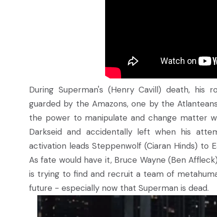
During Superman's (Henry Cavill) death, his 
guarded by the Amazons, one by the Atlanteans
the power to manipulate and change matter w
Darkseid and accidentally left when his att
activation leads Steppenwolf (Ciaran Hinds) to E
As fate would have it, Bruce Wayne (Ben Affleck),
is trying to find and recruit a team of metahum
future - especially now that Superman is dead.