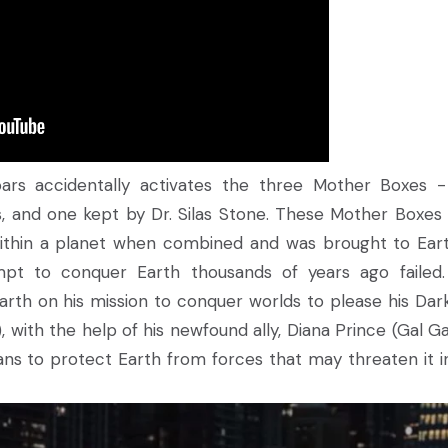
roars accidentally activates the three Mother Boxes 
, and one kept by Dr. Silas Stone. These Mother Boxes
ithin a planet when combined and was brought to Ear
empt to conquer Earth thousands of years ago failed
arth on his mission to conquer worlds to please his Dark
 with the help of his newfound ally, Diana Prince (Gal Ga
ans to protect Earth from forces that may threaten it i