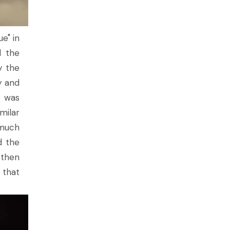
e" in
d the
y the
y and
t was
milar
 much
d the
, then
 that