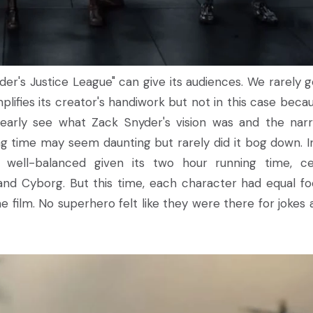
yder's Justice League" can give its audiences. We rarely g
lifies its creator's handiwork but not in this case becau
learly see what Zack Snyder's vision was and the narr
ing time may seem daunting but rarely did it bog down. I
s well-balanced given its two hour running time, ce
and Cyborg. But this time, each character had equal fo
 film. No superhero felt like they were there for jokes 