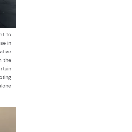
et to
se in
ative
n the
rtain
oting
alone