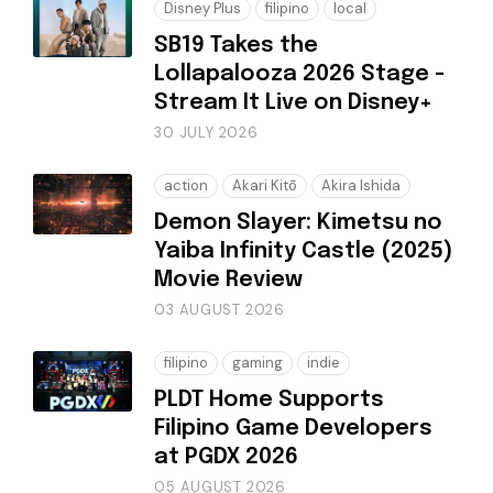
Disney Plus
filipino
local
SB19 Takes the
Lollapalooza 2026 Stage -
Stream It Live on Disney+
30 JULY 2026
action
Akari Kitō
Akira Ishida
Demon Slayer: Kimetsu no
Yaiba Infinity Castle (2025)
Movie Review
03 AUGUST 2026
filipino
gaming
indie
PLDT Home Supports
Filipino Game Developers
at PGDX 2026
05 AUGUST 2026