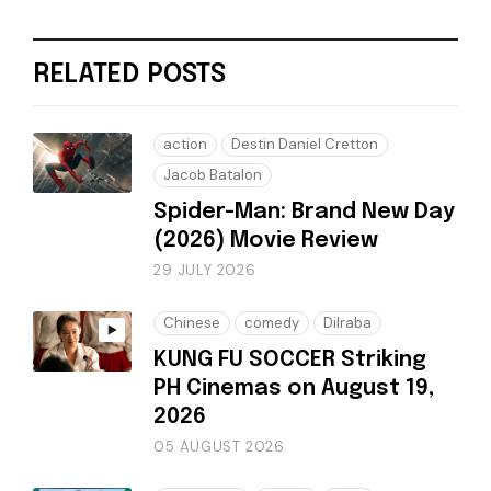
RELATED POSTS
action
Destin Daniel Cretton
Jacob Batalon
Spider-Man: Brand New Day
(2026) Movie Review
29 JULY 2026
Chinese
comedy
Dilraba
KUNG FU SOCCER Striking
PH Cinemas on August 19,
2026
05 AUGUST 2026