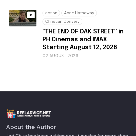
action
Anne Hathaway
Christian Convery
“THE END OF OAK STREET” in
PH Cinemas and IMAX
Starting August 12, 2026
02 AUGUST 2026
About the Author
Jed Chua has been writing about movies for more than