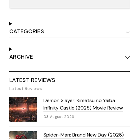
CATEGORIES
ARCHIVE
LATEST REVIEWS
Latest Reviews
Demon Slayer: Kimetsu no Yaiba
Infinity Castle (2025) Movie Review
03 August 2026
Spider-Man: Brand New Day (2026)