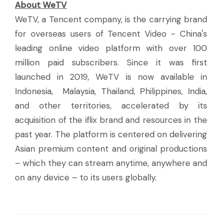
About WeTV
WeTV, a Tencent company, is the carrying brand
for overseas users of Tencent Video - China's
leading online video platform with over 100
million paid subscribers. Since it was first
launched in 2019, WeTV is now available in
Indonesia, Malaysia, Thailand, Philippines, India,
and other territories, accelerated by its
acquisition of the iflix brand and resources in the
past year. The platform is centered on delivering
Asian premium content and original productions
– which they can stream anytime, anywhere and
on any device – to its users globally.