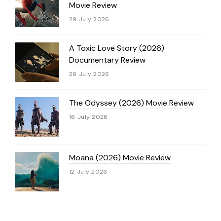
Movie Review
29 July 2026
A Toxic Love Story (2026)
Documentary Review
26 July 2026
The Odyssey (2026) Movie Review
16 July 2026
Moana (2026) Movie Review
12 July 2026