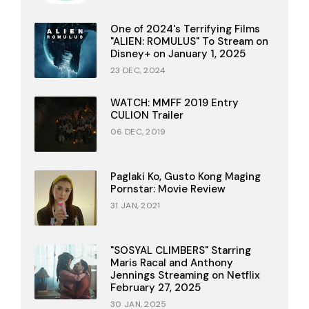
One of 2024's Terrifying Films
"ALIEN: ROMULUS" To Stream on
Disney+ on January 1, 2025
23 DEC, 2024
WATCH: MMFF 2019 Entry
CULION Trailer
06 DEC, 2019
Paglaki Ko, Gusto Kong Maging
Pornstar: Movie Review
31 JAN, 2021
"SOSYAL CLIMBERS" Starring
Maris Racal and Anthony
Jennings Streaming on Netflix
February 27, 2025
30 JAN, 2025