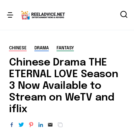
CHINESE
DRAMA
FANTASY
Chinese Drama THE
ETERNAL LOVE Season
3 Now Available to
Stream on WeTV and
iflix