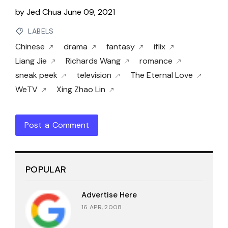
by
Jed Chua
June 09, 2021
LABELS
Chinese
drama
fantasy
iflix
Liang Jie
Richards Wang
romance
sneak peek
television
The Eternal Love
WeTV
Xing Zhao Lin
Post a Comment
POPULAR
Advertise Here
16 APR, 2008