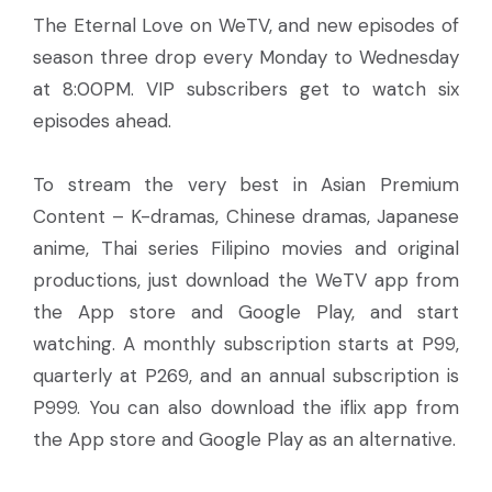
The Eternal Love on WeTV, and new episodes of
season three drop every Monday to Wednesday
at 8:00PM. VIP subscribers get to watch six
episodes ahead.
To stream the very best in Asian Premium
Content – K-dramas, Chinese dramas, Japanese
anime, Thai series Filipino movies and original
productions, just download the WeTV app from
the App store and Google Play, and start
watching. A monthly subscription starts at P99,
quarterly at P269, and an annual subscription is
P999. You can also download the iflix app from
the App store and Google Play as an alternative.