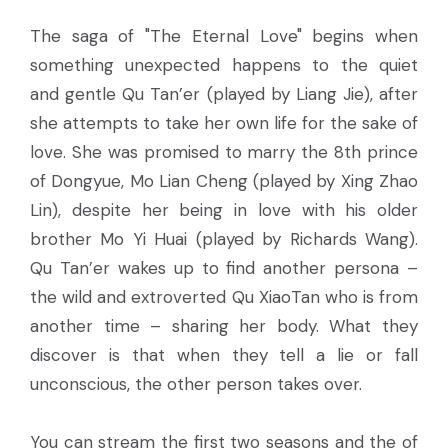
The saga of "The Eternal Love" begins when
something unexpected happens to the quiet
and gentle Qu Tan’er (played by Liang Jie), after
she attempts to take her own life for the sake of
love. She was promised to marry the 8th prince
of Dongyue, Mo Lian Cheng (played by Xing Zhao
Lin), despite her being in love with his older
brother Mo Yi Huai (played by Richards Wang).
Qu Tan’er wakes up to find another persona –
the wild and extroverted Qu XiaoTan who is from
another time – sharing her body. What they
discover is that when they tell a lie or fall
unconscious, the other person takes over.
You can stream the first two seasons and the of