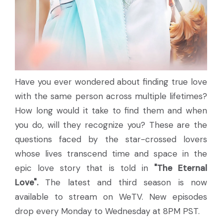
Have you ever wondered about finding true love
with the same person across multiple lifetimes?
How long would it take to find them and when
you do, will they recognize you? These are the
questions faced by the star-crossed lovers
whose lives transcend time and space in the
epic love story that is told in
"The Eternal
Love".
The latest and third season is now
available to stream on WeTV. New episodes
drop every Monday to Wednesday at 8PM PST.