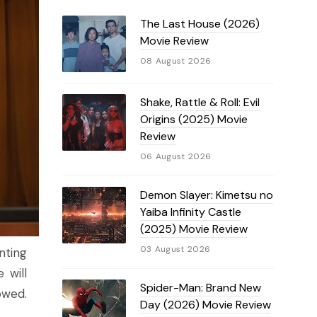
The Last House (2026)
Movie Review
08 August 2026
Shake, Rattle & Roll: Evil
Origins (2025) Movie
Review
06 August 2026
Demon Slayer: Kimetsu no
Yaiba Infinity Castle
(2025) Movie Review
03 August 2026
nting
 will
Spider-Man: Brand New
owed.
Day (2026) Movie Review