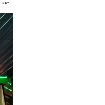
we saw