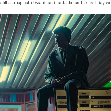
s still as magical, deviant, and fantastic as the first day 