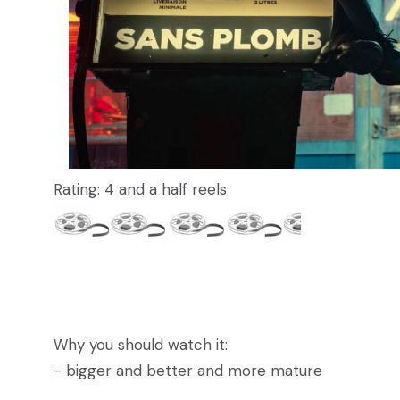
Rating: 4 and a half reels
Why you should watch it:
- bigger and better and more mature