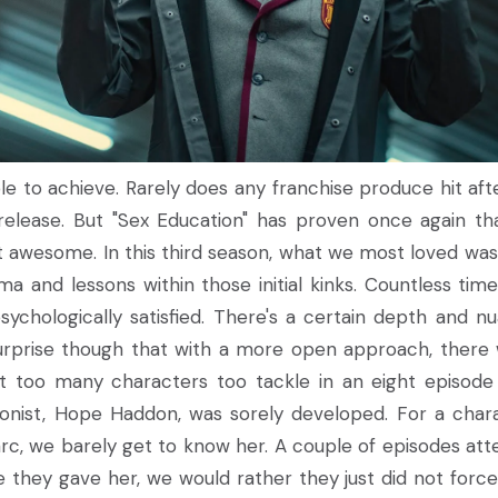
le to achieve. Rarely does any franchise produce hit afte
release. But "Sex Education" has proven once again tha
that awesome. In this third season, what we most loved wa
ama and lessons within those initial kinks. Countless tim
psychologically satisfied. There's a certain depth and n
 surprise though that with a more open approach, there
st too many characters too tackle in an eight episode
tagonist, Hope Haddon, was sorely developed. For a char
 arc, we barely get to know her. A couple of episodes at
 they gave her, we would rather they just did not force 