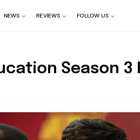
NEWS
REVIEWS
FOLLOW US
ducation Season 3