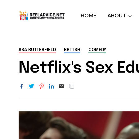
HOME
ABOUT
ASA BUTTERFIELD
BRITISH
COMEDY
Netflix's Sex E