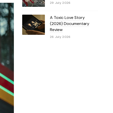
29 July 2026
A Toxic Love Story
(2026) Documentary
Review
26 July 2026