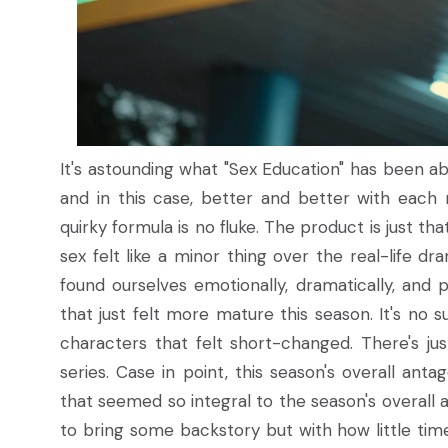
It's astounding what "Sex Education" has been ab
and in this case, better and better with each 
quirky formula is no fluke. The product is just 
sex felt like a minor thing over the real-life dr
found ourselves emotionally, dramatically, and 
that just felt more mature this season. It's no
characters that felt short-changed. There's ju
series. Case in point, this season's overall an
that seemed so integral to the season's overall
to bring some backstory but with how little time