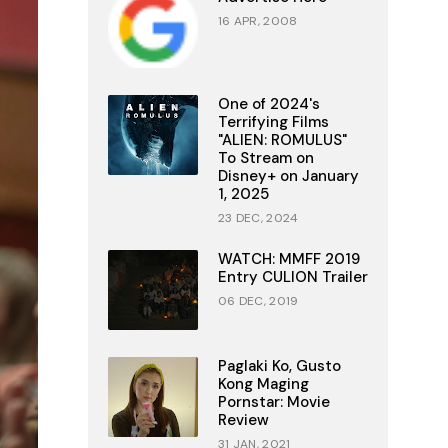
16 APR, 2008
One of 2024's
Terrifying Films
"ALIEN: ROMULUS"
To Stream on
Disney+ on January
1, 2025
23 DEC, 2024
WATCH: MMFF 2019
Entry CULION Trailer
06 DEC, 2019
Paglaki Ko, Gusto
Kong Maging
Pornstar: Movie
Review
31 JAN, 2021