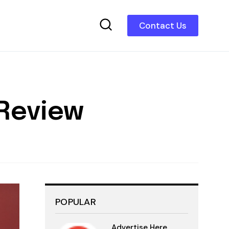
Contact Us
 Review
POPULAR
Advertise Here