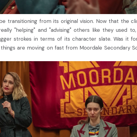
 transitioning from its original vision. Now that the clin
eally "helping" and "advising" others like they used to,
ger strokes in terms of its character slate. Was it fo
t things are moving on fast from Moordale Secondary S