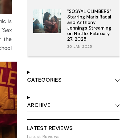
"SOSYAL CLIMBERS"
Starring Maris Racal
ic is
and Anthony
Jennings Streaming
 "Sex
on Netflix February
r the
27, 2025
30 JAN, 2025
chool
CATEGORIES
ARCHIVE
LATEST REVIEWS
Latest Reviews