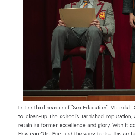
In the third season of "Sex Education", Moordal
to clean-up the school's tarnished reputation
retain its former excellence and glory. With it c
How can Otis, Eric, and the gang tackle this arc