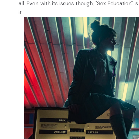
all. Even with its issues though, "Sex Education" i
it.