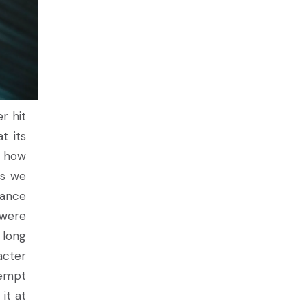
r hit
t its
s how
es we
uance
 were
 long
acter
tempt
it at