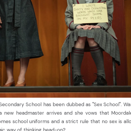
e Secondary School has been dubbed as "Sex School". Wa
, a new headmaster arrives and she vows that Moordale
omes school uniforms and a strict rule that no sex is all
haic way of thinking head-on?