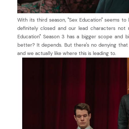
With its third season, "Sex Education" seems to be
definitely closed and our lead characters not r
Education" Season 3 has a bigger scope and big
better? It depends. But there's no denying tha
and we actually like where this is leading to.