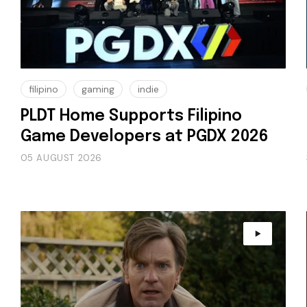
filipino
gaming
indie
PLDT Home Supports Filipino
Game Developers at PGDX 2026
05 AUGUST 2026