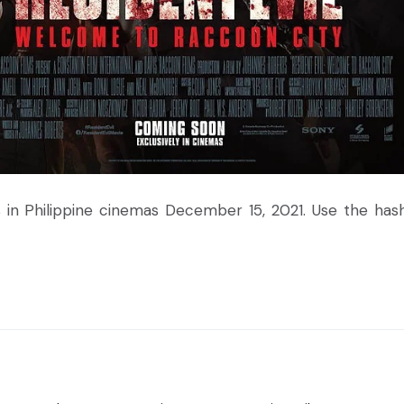
 in Philippine cinemas December 15, 2021. Use the has