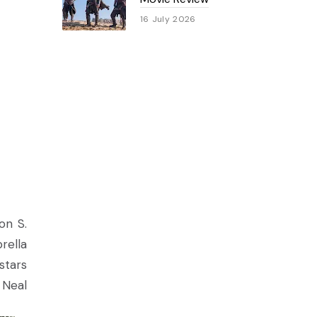
16 July 2026
on S.
rella
stars
 Neal