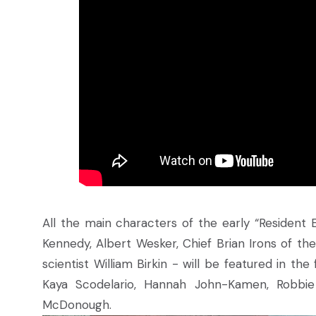
All the main characters of the early “Resident Ev
Kennedy, Albert Wesker, Chief Brian Irons of th
scientist William Birkin - will be featured in the
Kaya Scodelario, Hannah John-Kamen, Robbie
McDonough.