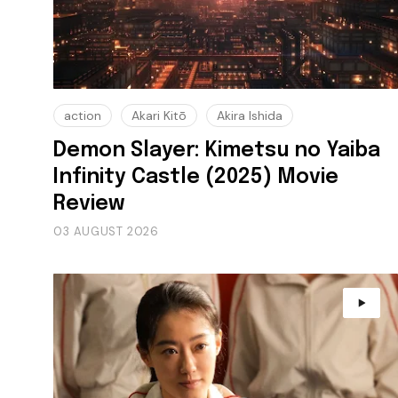
action
Akari Kitō
Akira Ishida
Demon Slayer: Kimetsu no Yaiba
Infinity Castle (2025) Movie
Review
03 AUGUST 2026