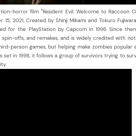
tion-horror film "Resident Evil: Welcome to Raccoon Ci
15, 2021. Created by Shinji Mikami and Tokuro Fujiwara
sed for the PlayStation by Capcom in 1996. Since then
pin-offs, and remakes, and is widely credited with not
d third-person games, but helping make zombies popular a
 set in 1998, it follows a group of survivors trying to sur
ty.