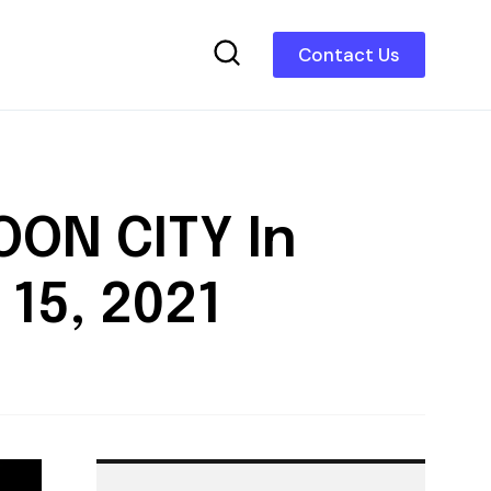
Contact Us
OON CITY In
15, 2021