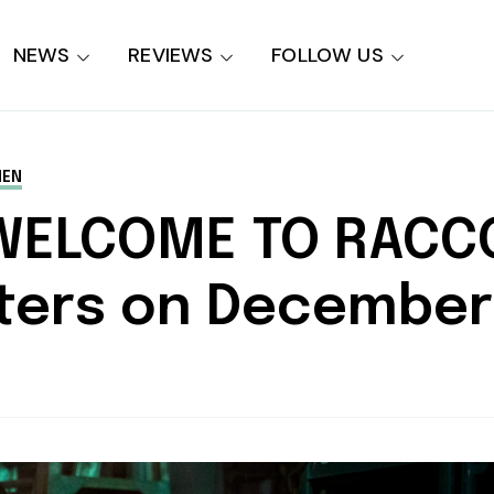
NEWS
REVIEWS
FOLLOW US
MEN
 WELCOME TO RACC
aters on December 