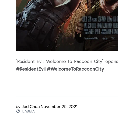
"Resident Evil: Welcome to Raccoon City" opens
#ResidentEvil #WelcomeToRaccoonCity
by
Jed Chua
November 25, 2021
LABELS