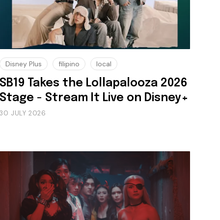
Disney Plus
filipino
local
SB19 Takes the Lollapalooza 2026
Stage - Stream It Live on Disney+
30 JULY 2026