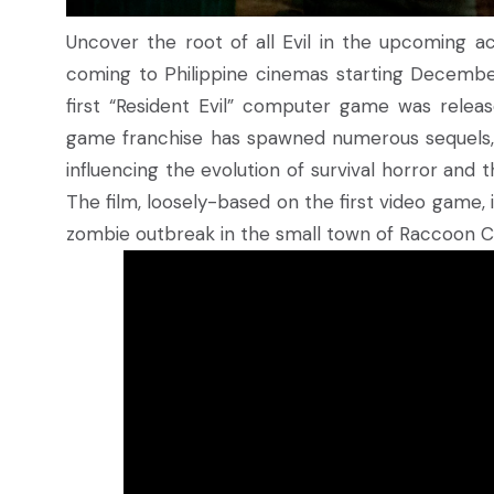
Uncover the root of all Evil in the upcoming ac
coming to Philippine cinemas starting December 
first “Resident Evil” computer game was relea
game franchise has spawned numerous sequels, s
influencing the evolution of survival horror an
The film, loosely-based on the first video game, is
zombie outbreak in the small town of Raccoon Ci