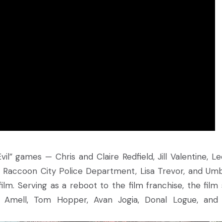
il” games — Chris and Claire Redfield, Jill Valentine, Le
e Raccoon City Police Department, Lisa Trevor, and Umb
 film. Serving as a reboot to the film franchise, the film 
 Amell, Tom Hopper, Avan Jogia, Donal Logue, and