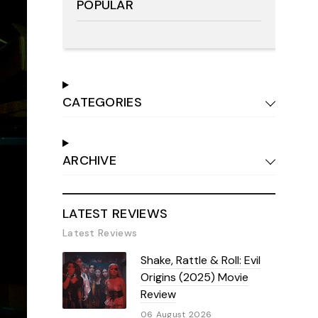
POPULAR
CATEGORIES
ARCHIVE
LATEST REVIEWS
Latest Reviews
Shake, Rattle & Roll: Evil
Origins (2025) Movie
Review
06 August 2026