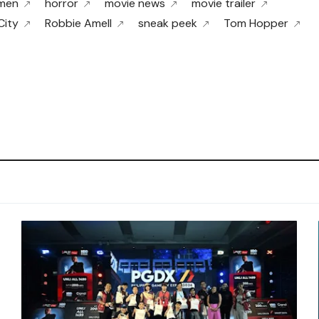
men
horror
movie news
movie trailer
City
Robbie Amell
sneak peek
Tom Hopper