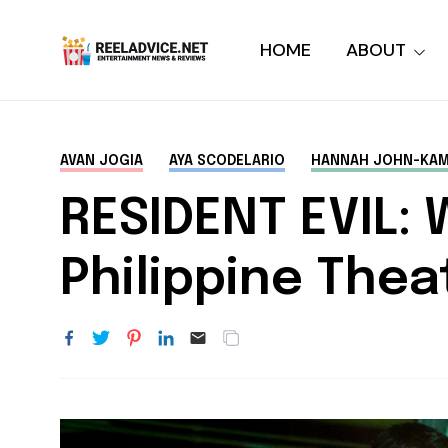
HOME
ABOUT
AVAN JOGIA
AYA SCODELARIO
HANNAH JOHN-KA
RESIDENT EVIL:
Philippine The