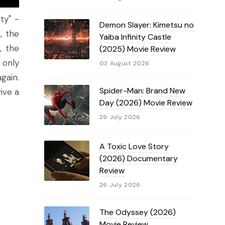
ty" -
Demon Slayer: Kimetsu no
, the
Yaiba Infinity Castle
, the
(2025) Movie Review
 only
03 August 2026
gain.
Spider-Man: Brand New
vive a
Day (2026) Movie Review
29 July 2026
A Toxic Love Story
(2026) Documentary
Review
26 July 2026
The Odyssey (2026)
Movie Review