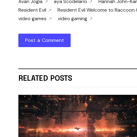
Avan Jogia
aya Scodelario
Hannah John-Ka
Resident Evil
Resident Evil Welcome to Raccoon 
video games
video gaming
Post a Comment
RELATED POSTS