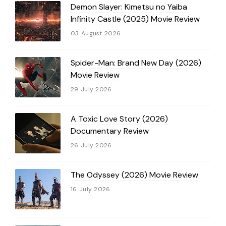
Demon Slayer: Kimetsu no Yaiba
Infinity Castle (2025) Movie Review
03 August 2026
Spider-Man: Brand New Day (2026)
Movie Review
29 July 2026
A Toxic Love Story (2026)
Documentary Review
26 July 2026
The Odyssey (2026) Movie Review
16 July 2026