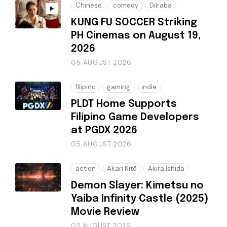
Chinese
comedy
Dilraba
KUNG FU SOCCER Striking
PH Cinemas on August 19,
2026
05 AUGUST 2026
filipino
gaming
indie
PLDT Home Supports
Filipino Game Developers
at PGDX 2026
05 AUGUST 2026
action
Akari Kitō
Akira Ishida
Demon Slayer: Kimetsu no
Yaiba Infinity Castle (2025)
Movie Review
03 AUGUST 2026