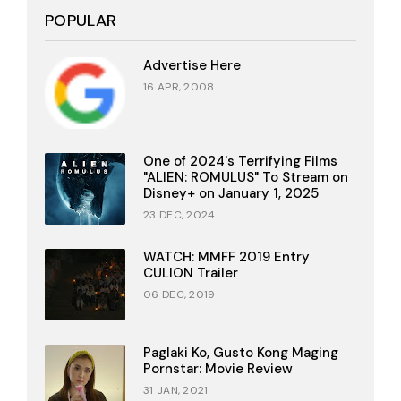
POPULAR
Advertise Here
16 APR, 2008
One of 2024's Terrifying Films
"ALIEN: ROMULUS" To Stream on
Disney+ on January 1, 2025
23 DEC, 2024
WATCH: MMFF 2019 Entry
CULION Trailer
06 DEC, 2019
Paglaki Ko, Gusto Kong Maging
Pornstar: Movie Review
31 JAN, 2021