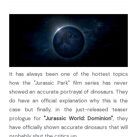
It has always been one of the hottest topics
how the "Jurassic Park" film series has never
showed an accurate portrayal of dinosaurs. They
do have an official explanation why this is the
case but finally, in the just-released teaser
prologue for
"Jurassic World: Dominion"
, they
have officially shown accurate dinosaurs that will
probably shut the critics up.