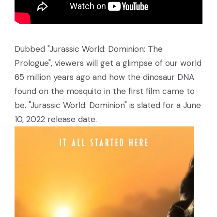
Dubbed "Jurassic World: Dominion: The
Prologue", viewers will get a glimpse of our world
65 million years ago and how the dinosaur DNA
found on the mosquito in the first film came to
be. "Jurassic World: Dominion" is slated for a June
10, 2022 release date.