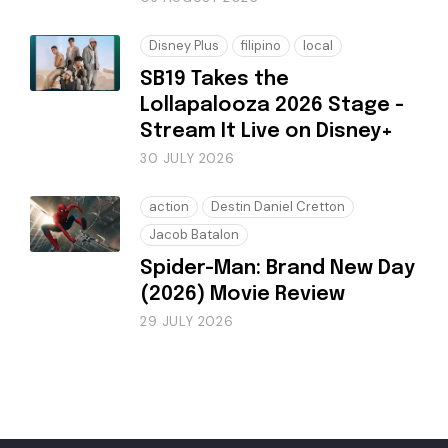
Disney Plus
filipino
local
SB19 Takes the
Lollapalooza 2026 Stage -
Stream It Live on Disney+
30 JULY 2026
action
Destin Daniel Cretton
Jacob Batalon
Spider-Man: Brand New Day
(2026) Movie Review
29 JULY 2026