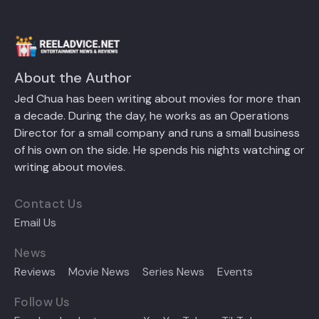
About the Author
Jed Chua has been writing about movies for more than
a decade. During the day, he works as an Operations
Director for a small company and runs a small business
of his own on the side. He spends his nights watching or
writing about movies.
Contact Us
Email Us
News
Reviews
Movie News
Series News
Events
Follow Us