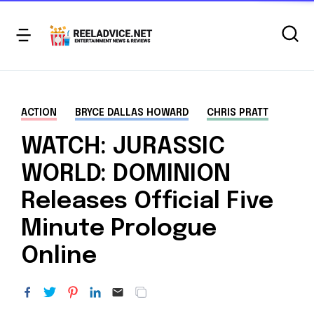
ACTION
BRYCE DALLAS HOWARD
CHRIS PRATT
WATCH: JURASSIC
WORLD: DOMINION
Releases Official Five
Minute Prologue
Online