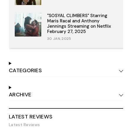
"SOSYAL CLIMBERS" Starring
Maris Racal and Anthony
Jennings Streaming on Netflix
February 27, 2025
30 JAN, 2025
CATEGORIES
ARCHIVE
LATEST REVIEWS
Latest Reviews