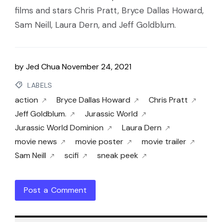
films and stars Chris Pratt, Bryce Dallas Howard,
Sam Neill, Laura Dern, and Jeff Goldblum.
by
Jed Chua
November 24, 2021
LABELS
action
Bryce Dallas Howard
Chris Pratt
Jeff Goldblum.
Jurassic World
Jurassic World Dominion
Laura Dern
movie news
movie poster
movie trailer
Sam Neill
scifi
sneak peek
Post a Comment