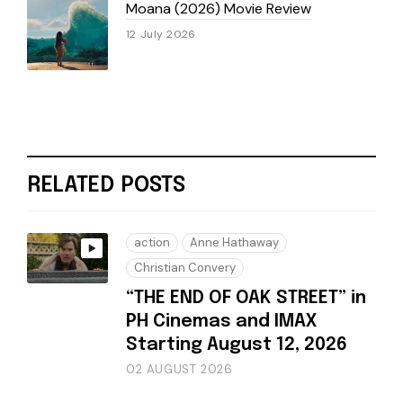
Moana (2026) Movie Review
12 July 2026
RELATED POSTS
action
Anne Hathaway
Christian Convery
“THE END OF OAK STREET” in
PH Cinemas and IMAX
Starting August 12, 2026
02 AUGUST 2026