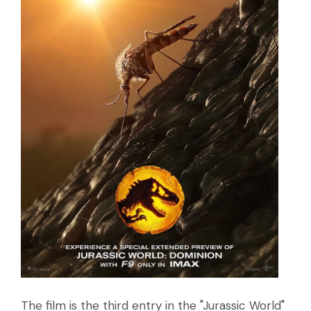
The film is the third entry in the "Jurassic World"