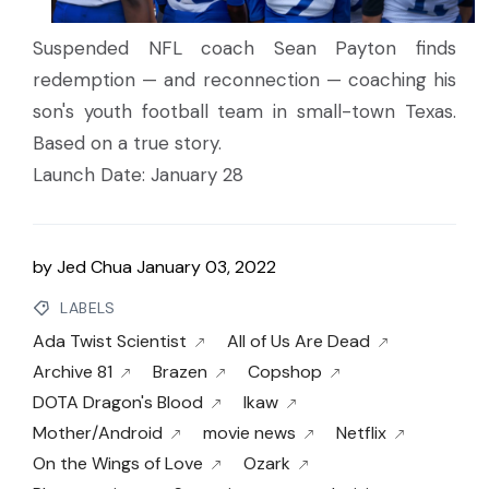
Suspended NFL coach Sean Payton finds
redemption — and reconnection — coaching his
son's youth football team in small-town Texas.
Based on a true story.
Launch Date: January 28
by
Jed Chua
January 03, 2022
LABELS
Ada Twist Scientist
All of Us Are Dead
Archive 81
Brazen
Copshop
DOTA Dragon's Blood
Ikaw
Mother/Android
movie news
Netflix
On the Wings of Love
Ozark