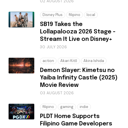
02 AUGUST 2026
Disney Plus
filipino
local
SB19 Takes the
Lollapalooza 2026 Stage -
Stream It Live on Disney+
30 JULY 2026
action
Akari Kitō
Akira Ishida
Demon Slayer: Kimetsu no
Yaiba Infinity Castle (2025)
Movie Review
03 AUGUST 2026
filipino
gaming
indie
PLDT Home Supports
Filipino Game Developers