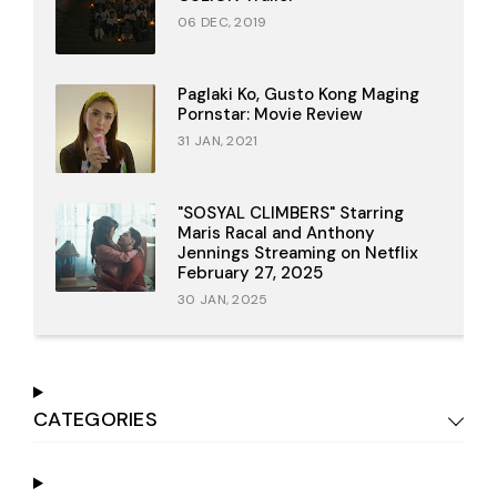
06 DEC, 2019
Paglaki Ko, Gusto Kong Maging
Pornstar: Movie Review
31 JAN, 2021
"SOSYAL CLIMBERS" Starring
Maris Racal and Anthony
Jennings Streaming on Netflix
February 27, 2025
30 JAN, 2025
CATEGORIES