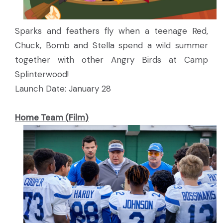
Sparks and feathers fly when a teenage Red,
Chuck, Bomb and Stella spend a wild summer
together with other Angry Birds at Camp
Splinterwood!
Launch Date: January 28
Home Team (Film)