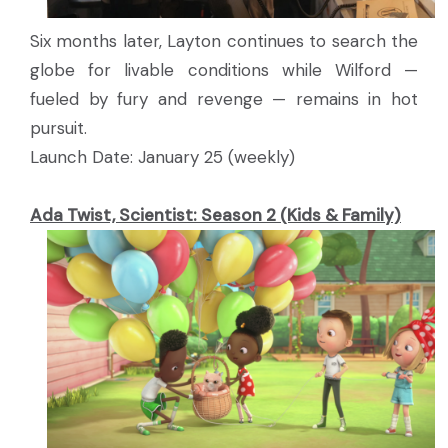
Six months later, Layton continues to search the
globe for livable conditions while Wilford —
fueled by fury and revenge — remains in hot
pursuit.
Launch Date: January 25 (weekly)
Ada Twist, Scientist: Season 2 (Kids & Family)