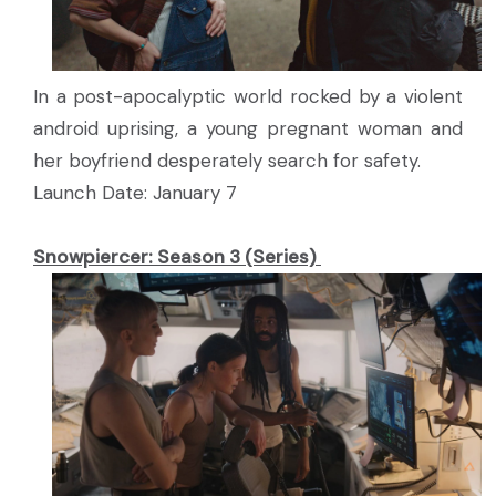
In a post-apocalyptic world rocked by a violent
android uprising, a young pregnant woman and
her boyfriend desperately search for safety.
Launch Date: January 7
Snowpiercer: Season 3 (Series)