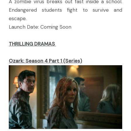
A zombie virus breaks out fast inside a school.
Endangered students fight to survive and
escape.
Launch Date: Coming Soon
THRILLING DRAMAS
Ozark: Season 4 Part 1 (Series)