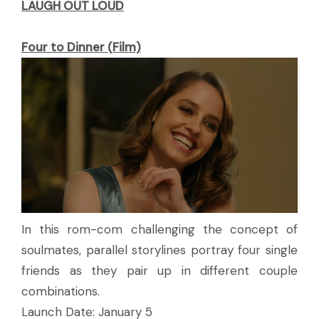
LAUGH OUT LOUD
Four to Dinner (Film)
In this rom-com challenging the concept of
soulmates, parallel storylines portray four single
friends as they pair up in different couple
combinations.
Launch Date: January 5