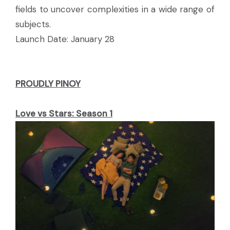
fields to uncover complexities in a wide range of
subjects.
Launch Date: January 28
PROUDLY PINOY
Love vs Stars: Season 1