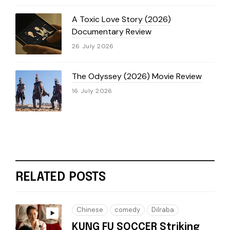
A Toxic Love Story (2026)
Documentary Review
26 July 2026
The Odyssey (2026) Movie Review
16 July 2026
RELATED POSTS
Chinese
comedy
Dilraba
KUNG FU SOCCER Striking