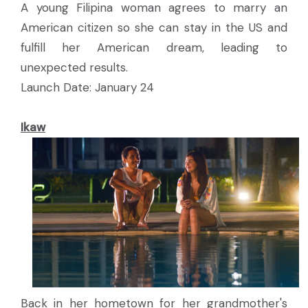
A young Filipina woman agrees to marry an
American citizen so she can stay in the US and
fulfill her American dream, leading to
unexpected results.
Launch Date: January 24
Ikaw
Back in her hometown for her grandmother's