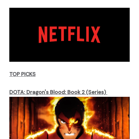
TOP PICKS
DOTA: Dragon's Blood: Book 2 (Series)