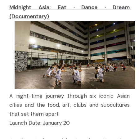
Midnight Asia: Eat · Dance · Dream
(Documentary)
A night-time journey through six iconic Asian
cities and the food, art, clubs and subcultures
that set them apart.
Launch Date: January 20