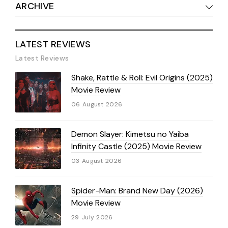
ARCHIVE
LATEST REVIEWS
Latest Reviews
Shake, Rattle & Roll: Evil Origins (2025)
Movie Review
06 August 2026
Demon Slayer: Kimetsu no Yaiba
Infinity Castle (2025) Movie Review
03 August 2026
Spider-Man: Brand New Day (2026)
Movie Review
29 July 2026