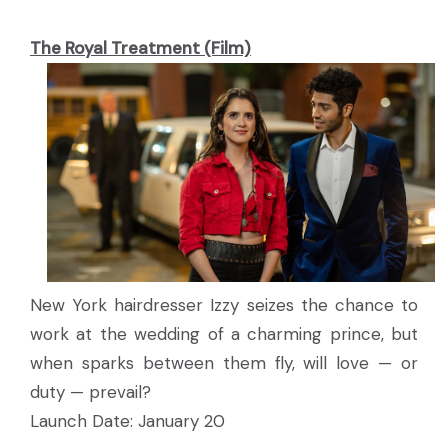
The Royal Treatment (Film)
New York hairdresser Izzy seizes the chance to
work at the wedding of a charming prince, but
when sparks between them fly, will love — or
duty — prevail?
Launch Date: January 20