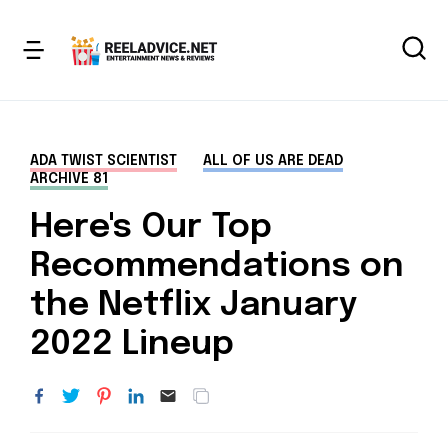
ADA TWIST SCIENTIST
ALL OF US ARE DEAD
ARCHIVE 81
Here's Our Top
Recommendations on
the Netflix January
2022 Lineup