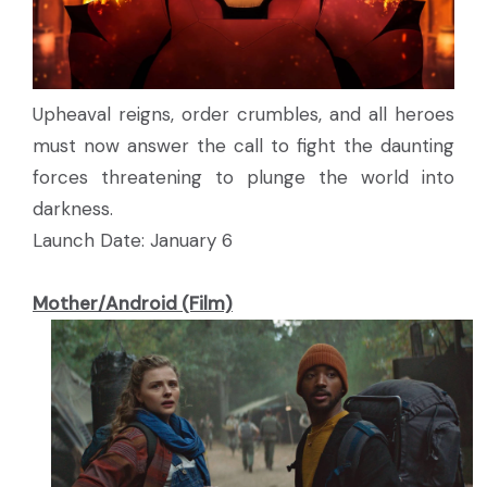
Upheaval reigns, order crumbles, and all heroes
must now answer the call to fight the daunting
forces threatening to plunge the world into
darkness.
Launch Date: January 6
Mother/Android (Film)