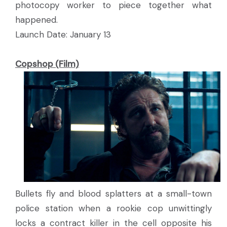
photocopy worker to piece together what
happened.
Launch Date: January 13
Copshop (Film)
Bullets fly and blood splatters at a small-town
police station when a rookie cop unwittingly
locks a contract killer in the cell opposite his