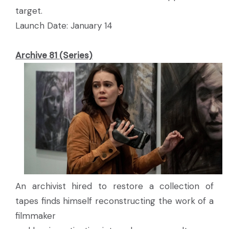
target.
Launch Date: January 14
Archive 81 (Series)
An archivist hired to restore a collection of
tapes finds himself reconstructing the work of a
filmmaker