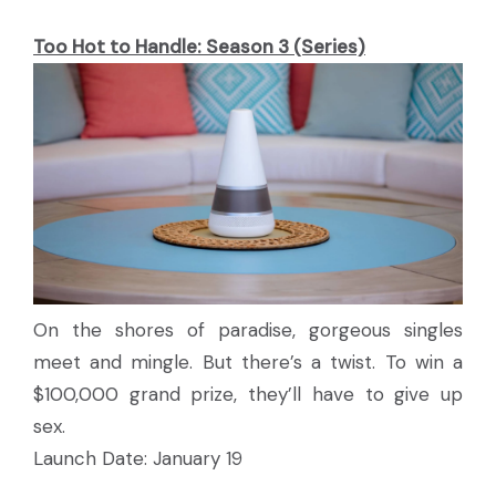
Too Hot to Handle: Season 3 (Series)
On the shores of paradise, gorgeous singles
meet and mingle. But there’s a twist. To win a
$100,000 grand prize, they’ll have to give up
sex.
Launch Date: January 19