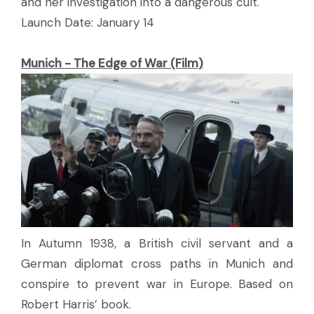
and her investigation into a dangerous cult.
Launch Date: January 14
Munich - The Edge of War (Film)
In Autumn 1938, a British civil servant and a
German diplomat cross paths in Munich and
conspire to prevent war in Europe. Based on
Robert Harris’ book.