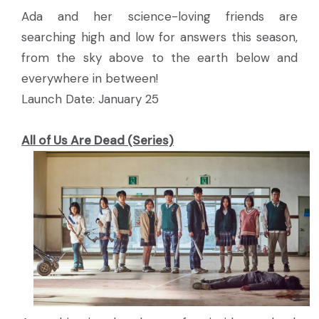
Ada and her science-loving friends are
searching high and low for answers this season,
from the sky above to the earth below and
everywhere in between!
Launch Date: January 25
All of Us Are Dead (Series)