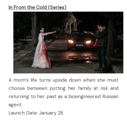
In From the Cold (Series)
A mom’s life turns upside down when she must
choose between putting her family at risk and
returning to her past as a bioengineered Russian
agent.
Launch Date: January 28