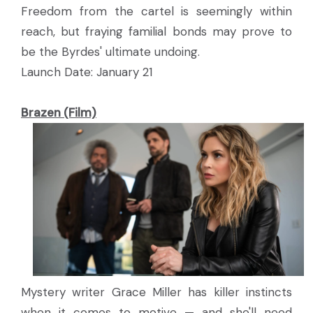
Freedom from the cartel is seemingly within
reach, but fraying familial bonds may prove to
be the Byrdes' ultimate undoing.
Launch Date: January 21
Brazen (Film)
Mystery writer Grace Miller has killer instincts
when it comes to motive — and she'll need