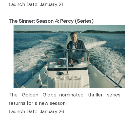
Launch Date: January 21
The Sinner: Season 4: Percy (Series)
The Golden Globe-nominated thriller series
returns for a new season.
Launch Date: January 26