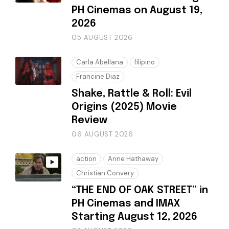
PH Cinemas on August 19,
2026
05 AUGUST 2026
Carla Abellana
filipino
Francine Diaz
Shake, Rattle & Roll: Evil
Origins (2025) Movie
Review
06 AUGUST 2026
action
Anne Hathaway
Christian Convery
“THE END OF OAK STREET” in
PH Cinemas and IMAX
Starting August 12, 2026