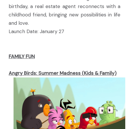
birthday, a real estate agent reconnects with a
childhood friend, bringing new possibilities in life
and love.
Launch Date: January 27
FAMILY FUN
Angry Birds: Summer Madness (Kids & Family)