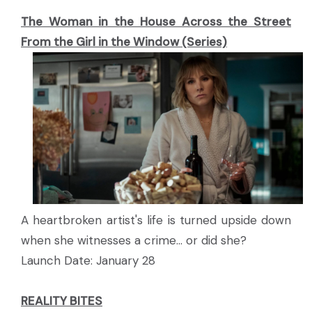
The Woman in the House Across the Street
From the Girl in the Window (Series)
A heartbroken artist's life is turned upside down
when she witnesses a crime... or did she?
Launch Date: January 28
REALITY BITES