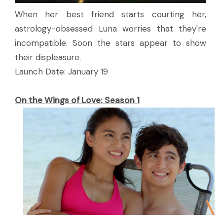
When her best friend starts courting her,
astrology-obsessed Luna worries that they're
incompatible. Soon the stars appear to show
their displeasure.
Launch Date: January 19
On the Wings of Love: Season 1