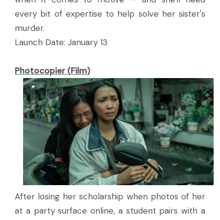
every bit of expertise to help solve her sister's
murder.
Launch Date: January 13
Photocopier (Film)
After losing her scholarship when photos of her
at a party surface online, a student pairs with a