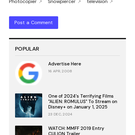
Photocopier
Snowpiercer
television
Post a Comment
POPULAR
Advertise Here
16 APR, 2008
One of 2024's Terrifying Films
"ALIEN: ROMULUS" To Stream on
Disney+ on January 1, 2025
23 DEC, 2024
WATCH: MMFF 2019 Entry
CULION Trailer