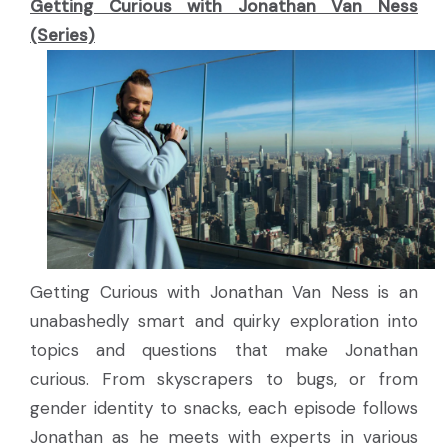
Getting Curious with Jonathan Van Ness
(Series)
Getting Curious with Jonathan Van Ness is an
unabashedly smart and quirky exploration into
topics and questions that make Jonathan
curious. From skyscrapers to bugs, or from
gender identity to snacks, each episode follows
Jonathan as he meets with experts in various