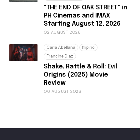
“THE END OF OAK STREET” in
PH Cinemas and IMAX
Starting August 12, 2026
02 AUGUST 2026
Carla Abellana
filipino
Francine Diaz
Shake, Rattle & Roll: Evil
Origins (2025) Movie
Review
06 AUGUST 2026