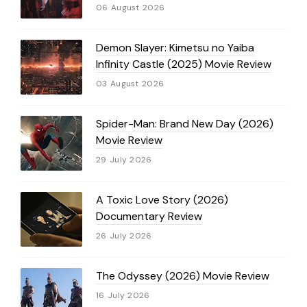
06 August 2026
Demon Slayer: Kimetsu no Yaiba
Infinity Castle (2025) Movie Review
03 August 2026
Spider-Man: Brand New Day (2026)
Movie Review
29 July 2026
A Toxic Love Story (2026)
Documentary Review
26 July 2026
The Odyssey (2026) Movie Review
16 July 2026