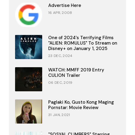
Advertise Here
16 APR, 2008
One of 2024's Terrifying Films
"ALIEN: ROMULUS" To Stream on
Disney+ on January 1, 2025
23 DEC, 2024
WATCH: MMFF 2019 Entry
CULION Trailer
06 DEC, 2019
Paglaki Ko, Gusto Kong Maging
Pornstar: Movie Review
31 JAN, 2021
"SOSYAL CLIMBERS" Starring