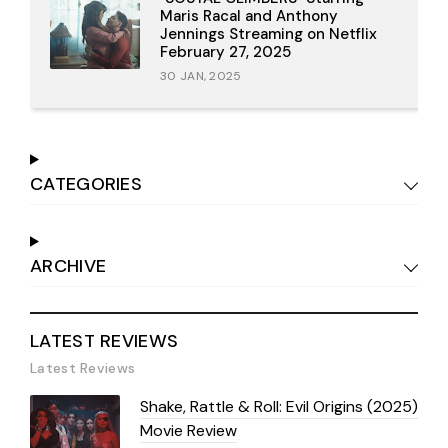
Maris Racal and Anthony
Jennings Streaming on Netflix
February 27, 2025
30 JAN, 2025
CATEGORIES
ARCHIVE
LATEST REVIEWS
Latest Reviews
Shake, Rattle & Roll: Evil Origins (2025)
Movie Review