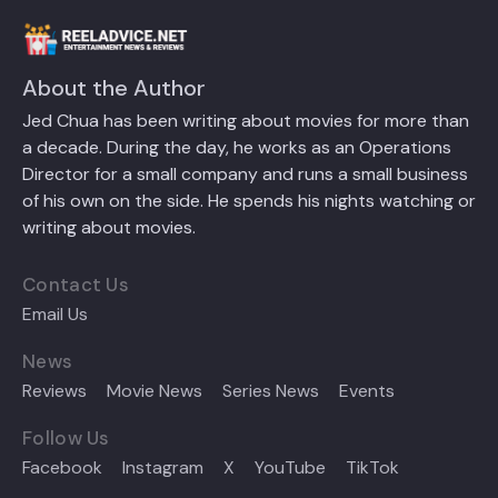
About the Author
Jed Chua has been writing about movies for more than
a decade. During the day, he works as an Operations
Director for a small company and runs a small business
of his own on the side. He spends his nights watching or
writing about movies.
Contact Us
Email Us
News
Reviews
Movie News
Series News
Events
Follow Us
Facebook
Instagram
X
YouTube
TikTok