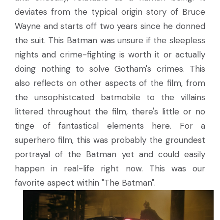
deviates from the typical origin story of Bruce
Wayne and starts off two years since he donned
the suit. This Batman was unsure if the sleepless
nights and crime-fighting is worth it or actually
doing nothing to solve Gotham's crimes. This
also reflects on other aspects of the film, from
the unsophistcated batmobile to the villains
littered throughout the film, there's little or no
tinge of fantastical elements here. For a
superhero film, this was probably the groundest
portrayal of the Batman yet and could easily
happen in real-life right now. This was our
favorite aspect within "The Batman".