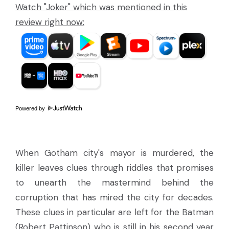
Watch "Joker" which was mentioned in this
review right now:
Powered by
When Gotham city's mayor is murdered, the
killer leaves clues through riddles that promises
to unearth the mastermind behind the
corruption that has mired the city for decades.
These clues in particular are left for the Batman
(Robert Pattinson) who is still in his second year