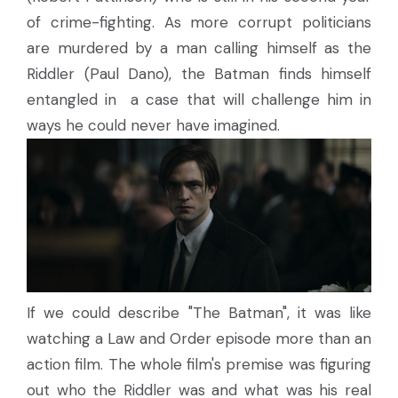
of crime-fighting. As more corrupt politicians
are murdered by a man calling himself as the
Riddler (Paul Dano), the Batman finds himself
entangled in a case that will challenge him in
ways he could never have imagined.
If we could describe "The Batman", it was like
watching a Law and Order episode more than an
action film. The whole film's premise was figuring
out who the Riddler was and what was his real