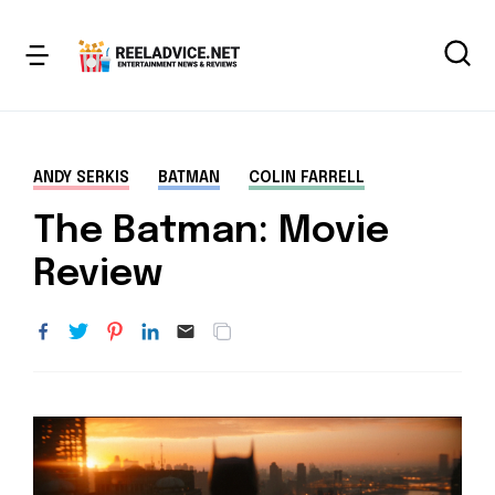
ANDY SERKIS
BATMAN
COLIN FARRELL
The Batman: Movie
Review