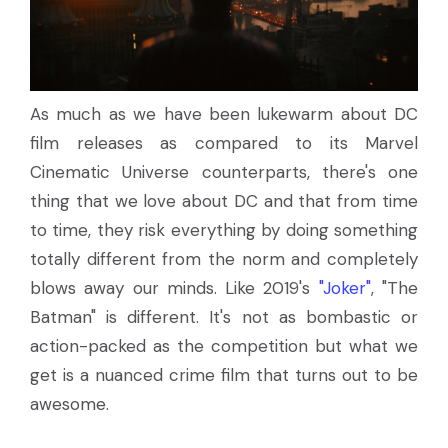
As much as we have been lukewarm about DC
film releases as compared to its Marvel
Cinematic Universe counterparts, there's one
thing that we love about DC and that from time
to time, they risk everything by doing something
totally different from the norm and completely
blows away our minds. Like 2019's
"Joker"
, "The
Batman" is different. It's not as bombastic or
action-packed as the competition but what we
get is a nuanced crime film that turns out to be
awesome.