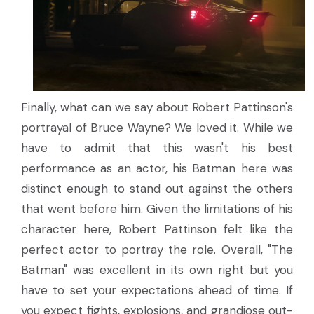
Finally, what can we say about Robert Pattinson's
portrayal of Bruce Wayne? We loved it. While we
have to admit that this wasn't his best
performance as an actor, his Batman here was
distinct enough to stand out against the others
that went before him. Given the limitations of his
character here, Robert Pattinson felt like the
perfect actor to portray the role. Overall, "The
Batman" was excellent in its own right but you
have to set your expectations ahead of time. If
you expect fights, explosions, and grandiose out-