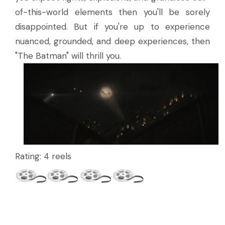
of-this-world elements then you'll be sorely
disappointed. But if you're up to experience
nuanced, grounded, and deep experiences, then
"The Batman" will thrill you.
Rating: 4 reels