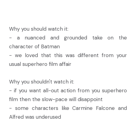
Why you should watch it:
- a nuanced and grounded take on the
character of Batman
- we loved that this was different from your
usual superhero film affair
Why you shouldn't watch it:
- if you want all-out action from you superhero
film then the slow-pace will disappoint
- some characters like Carmine Falcone and
Alfred was underused