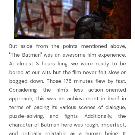
But aside from the points mentioned above,
"The Batman" was an awesome film experience.
At almost 3 hours long, we were ready to be
bored at our wits but the film never felt slow or
bogged down. Those 175 minutes flew by fast.
Considering the film's less action-oriented
approach, this was an achievement in itself in
terms of pacing its various scenes of dialogue,
puzzle-solving, and fights. Additionally, the
character of Batman here was rough, imperfect,
and critically, relatable as a human being. It