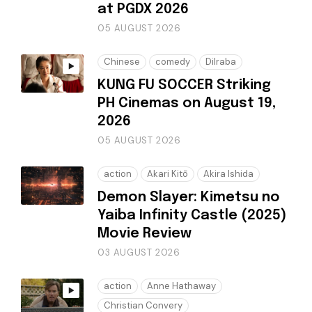
at PGDX 2026
05 AUGUST 2026
Chinese
comedy
Dilraba
KUNG FU SOCCER Striking
PH Cinemas on August 19,
2026
05 AUGUST 2026
action
Akari Kitō
Akira Ishida
Demon Slayer: Kimetsu no
Yaiba Infinity Castle (2025)
Movie Review
03 AUGUST 2026
action
Anne Hathaway
Christian Convery