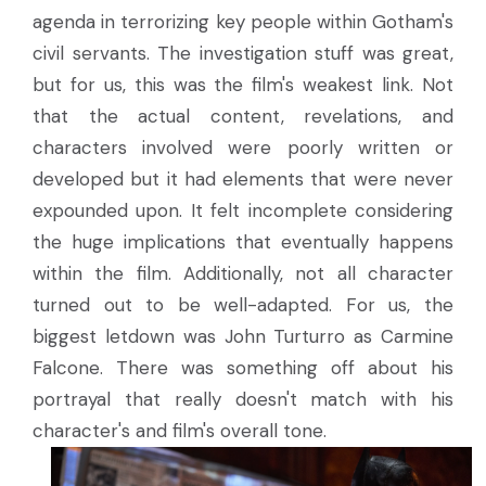
agenda in terrorizing key people within Gotham's
civil servants. The investigation stuff was great,
but for us, this was the film's weakest link. Not
that the actual content, revelations, and
characters involved were poorly written or
developed but it had elements that were never
expounded upon. It felt incomplete considering
the huge implications that eventually happens
within the film. Additionally, not all character
turned out to be well-adapted. For us, the
biggest letdown was John Turturro as Carmine
Falcone. There was something off about his
portrayal that really doesn't match with his
character's and film's overall tone.