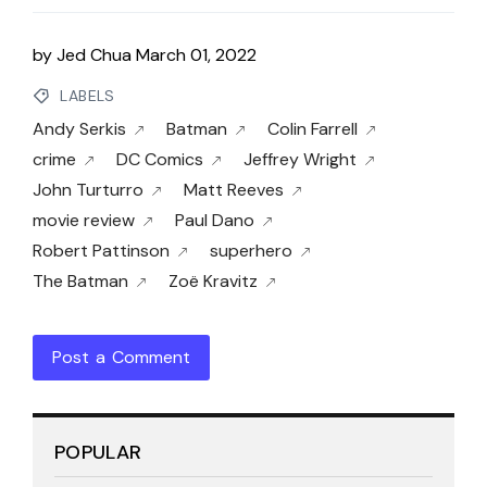
by
Jed Chua
March 01, 2022
LABELS
Andy Serkis
Batman
Colin Farrell
crime
DC Comics
Jeffrey Wright
John Turturro
Matt Reeves
movie review
Paul Dano
Robert Pattinson
superhero
The Batman
Zoë Kravitz
Post a Comment
POPULAR