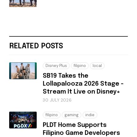
RELATED POSTS
Disney Plus
filipino
local
SB19 Takes the
Lollapalooza 2026 Stage -
Stream It Live on Disney+
30 JULY 2026
filipino
gaming
indie
PLDT Home Supports
Filipino Game Developers