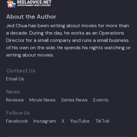
About the Author
Jed Chua has been writing about movies for more than
a decade. During the day, he works as an Operations
Director for a small company and runs a small business
of his own on the side. He spends his nights watching or
writing about movies.
Contact Us
Email Us
News
Reviews
Movie News
Series News
Events
Follow Us
Facebook
Instagram
X
YouTube
TikTok