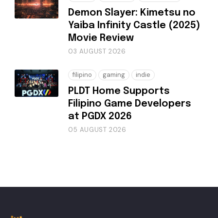
Demon Slayer: Kimetsu no
Yaiba Infinity Castle (2025)
Movie Review
03 AUGUST 2026
filipino
gaming
indie
PLDT Home Supports
Filipino Game Developers
at PGDX 2026
05 AUGUST 2026