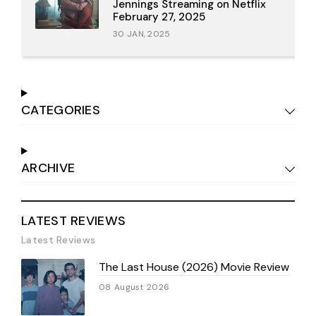
Jennings Streaming on Netflix
February 27, 2025
30 JAN, 2025
CATEGORIES
ARCHIVE
LATEST REVIEWS
Latest Reviews
The Last House (2026) Movie Review
08 August 2026