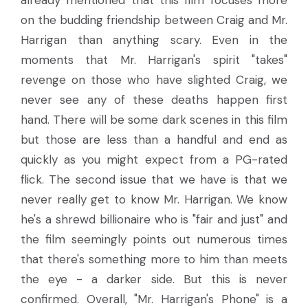
on the budding friendship between Craig and Mr.
Harrigan than anything scary. Even in the
moments that Mr. Harrigan's spirit "takes"
revenge on those who have slighted Craig, we
never see any of these deaths happen first
hand. There will be some dark scenes in this film
but those are less than a handful and end as
quickly as you might expect from a PG-rated
flick. The second issue that we have is that we
never really get to know Mr. Harrigan. We know
he's a shrewd billionaire who is "fair and just" and
the film seemingly points out numerous times
that there's something more to him than meets
the eye - a darker side. But this is never
confirmed. Overall, "Mr. Harrigan's Phone" is a