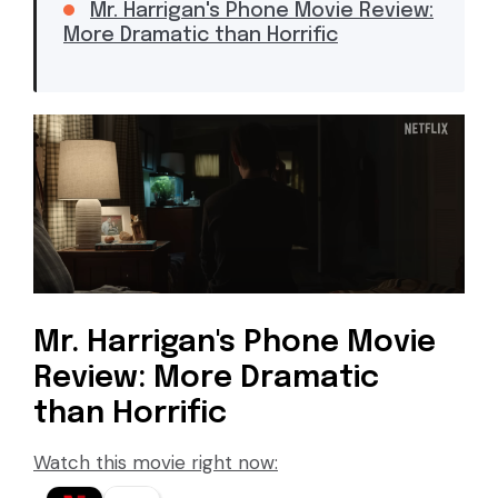
Mr. Harrigan's Phone Movie Review:
More Dramatic than Horrific
Mr. Harrigan's Phone Movie
Review: More Dramatic
than Horrific
Watch this movie right now: