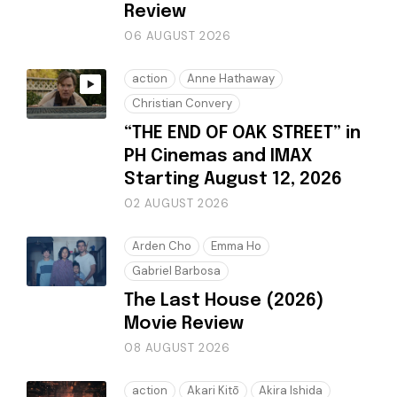
Review
06 AUGUST 2026
action
Anne Hathaway
Christian Convery
“THE END OF OAK STREET” in
PH Cinemas and IMAX
Starting August 12, 2026
02 AUGUST 2026
Arden Cho
Emma Ho
Gabriel Barbosa
The Last House (2026)
Movie Review
08 AUGUST 2026
action
Akari Kitō
Akira Ishida