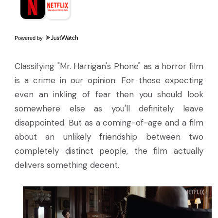
Powered by
Classifying "Mr. Harrigan's Phone" as a horror film
is a crime in our opinion. For those expecting
even an inkling of fear then you should look
somewhere else as you'll definitely leave
disappointed. But as a coming-of-age and a film
about an unlikely friendship between two
completely distinct people, the film actually
delivers something decent.