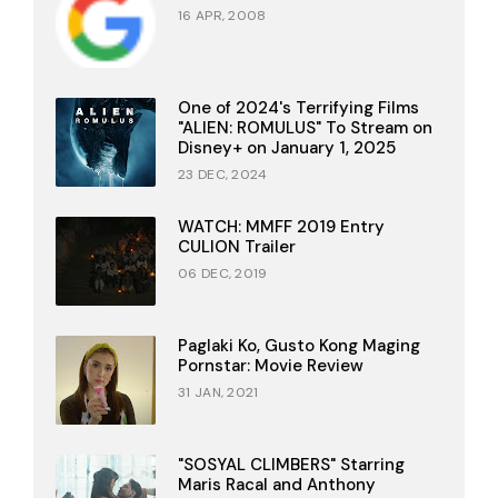
16 APR, 2008
One of 2024's Terrifying Films
"ALIEN: ROMULUS" To Stream on
Disney+ on January 1, 2025
23 DEC, 2024
WATCH: MMFF 2019 Entry
CULION Trailer
06 DEC, 2019
Paglaki Ko, Gusto Kong Maging
Pornstar: Movie Review
31 JAN, 2021
"SOSYAL CLIMBERS" Starring
Maris Racal and Anthony