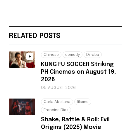
RELATED POSTS
Chinese
comedy
Dilraba
KUNG FU SOCCER Striking
PH Cinemas on August 19,
2026
05 AUGUST 2026
Carla Abellana
filipino
Francine Diaz
Shake, Rattle & Roll: Evil
Origins (2025) Movie