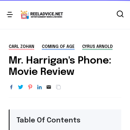
CARL ZOHAN
COMING OF AGE
CYRUS ARNOLD
Mr. Harrigan's Phone:
Movie Review
Table Of Contents