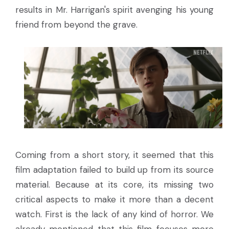
results in Mr. Harrigan's spirit avenging his young
friend from beyond the grave.
Coming from a short story, it seemed that this
film adaptation failed to build up from its source
material. Because at its core, its missing two
critical aspects to make it more than a decent
watch. First is the lack of any kind of horror. We
already mentioned that this film focuses more