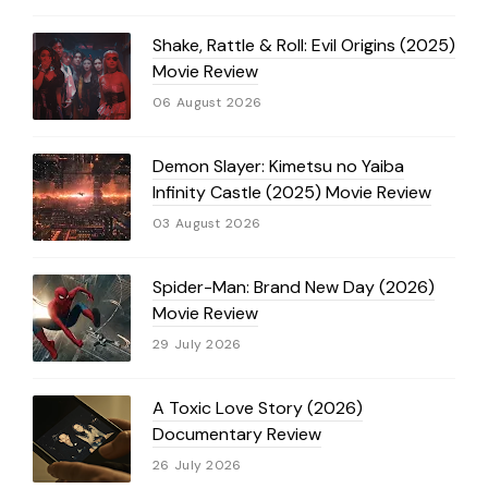
Shake, Rattle & Roll: Evil Origins (2025)
Movie Review
06 August 2026
Demon Slayer: Kimetsu no Yaiba
Infinity Castle (2025) Movie Review
03 August 2026
Spider-Man: Brand New Day (2026)
Movie Review
29 July 2026
A Toxic Love Story (2026)
Documentary Review
26 July 2026