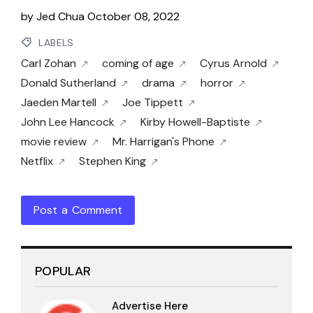
by
Jed Chua
October 08, 2022
LABELS
Carl Zohan
coming of age
Cyrus Arnold
Donald Sutherland
drama
horror
Jaeden Martell
Joe Tippett
John Lee Hancock
Kirby Howell-Baptiste
movie review
Mr. Harrigan's Phone
Netflix
Stephen King
Post a Comment
POPULAR
Advertise Here