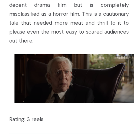
decent drama film but is completely
misclassified as a horror film. This is a cautionary
tale that needed more meat and thrill to it to
please even the most easy to scared audiences
out there.
Rating: 3 reels