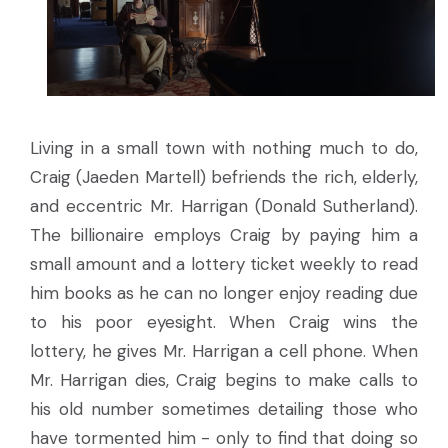
Living in a small town with nothing much to do,
Craig (Jaeden Martell) befriends the rich, elderly,
and eccentric Mr. Harrigan (Donald Sutherland).
The billionaire employs Craig by paying him a
small amount and a lottery ticket weekly to read
him books as he can no longer enjoy reading due
to his poor eyesight. When Craig wins the
lottery, he gives Mr. Harrigan a cell phone. When
Mr. Harrigan dies, Craig begins to make calls to
his old number sometimes detailing those who
have tormented him - only to find that doing so