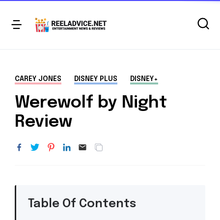
CAREY JONES
DISNEY PLUS
DISNEY+
Werewolf by Night
Review
Table Of Contents