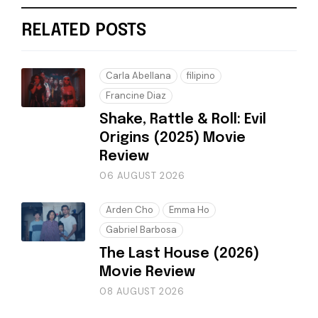
RELATED POSTS
Carla Abellana
filipino
Francine Diaz
Shake, Rattle & Roll: Evil
Origins (2025) Movie
Review
06 AUGUST 2026
Arden Cho
Emma Ho
Gabriel Barbosa
The Last House (2026)
Movie Review
08 AUGUST 2026