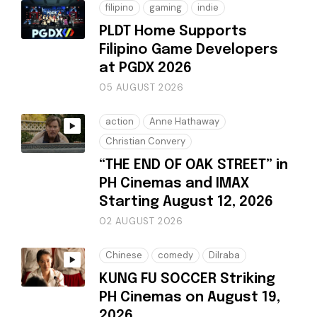
filipino
gaming
indie
PLDT Home Supports
Filipino Game Developers
at PGDX 2026
05 AUGUST 2026
action
Anne Hathaway
Christian Convery
“THE END OF OAK STREET” in
PH Cinemas and IMAX
Starting August 12, 2026
02 AUGUST 2026
Chinese
comedy
Dilraba
KUNG FU SOCCER Striking
PH Cinemas on August 19,
2026