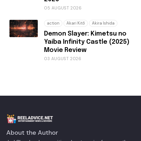
05 AUGUST 2026
action
Akari Kitō
Akira Ishida
Demon Slayer: Kimetsu no
Yaiba Infinity Castle (2025)
Movie Review
03 AUGUST 2026
About the Author