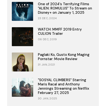
One of 2024's Terrifying Films
"ALIEN: ROMULUS" To Stream on
Disney+ on January 1, 2025
23 DEC, 2024
WATCH: MMFF 2019 Entry
CULION Trailer
06 DEC, 2019
Paglaki Ko, Gusto Kong Maging
Pornstar: Movie Review
31 JAN, 2021
"SOSYAL CLIMBERS" Starring
Maris Racal and Anthony
Jennings Streaming on Netflix
February 27, 2025
30 JAN, 2025