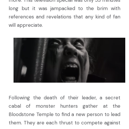
long but it was jampacked to the brim with
references and revelations that any kind of fan
will appreciate.
Following the death of their leader, a secret
cabal of monster hunters gather at the
Bloodstone Temple to find a new person to lead
them. They are each thrust to compete against