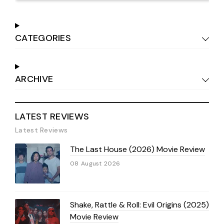
CATEGORIES
ARCHIVE
LATEST REVIEWS
Latest Reviews
The Last House (2026) Movie Review
08 August 2026
Shake, Rattle & Roll: Evil Origins (2025)
Movie Review