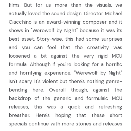
films. But for us more than the visuals, we
actually loved the sound design. Director Michael
Giacchino is an award-winning composer and it
shows in "Werewolf by Night" because it was its
best asset. Story-wise, this had some surprises
and you can feel that the creativity was
loosened a bit against the very rigid MCU
formula. Although if you're looking for a horrific
and horrifying experience, "Werewolf by Night"
isn't scary. It's violent but there's nothing genre-
bending here. Overall though, against the
backdrop of the generic and formulaic MCU
releases, this was a quick and refreshing
breather. Here's hoping that these short
specials continue with more stories and releases