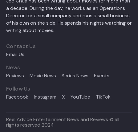
Jed Chua has been writing about movies for more than
a decade. During the day, he works as an Operations
Director for a small company and runs a small business
of his own on the side. He spends his nights watching or
writing about movies.
Contact Us
Email Us
News
Reviews
Movie News
Series News
Events
Follow Us
Facebook
Instagram
X
YouTube
TikTok
Reel Advice Entertainment News and Reviews © all
rights reserved 2024