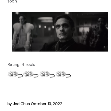
soon.
Rating: 4 reels
by
Jed Chua
October 13, 2022