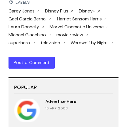
LABELS
Carey Jones
Disney Plus
Disney+
Gael García Bernal
Harriet Sansom Harris
Laura Donnelly
Marvel Cinematic Universe
Michael Giacchino
movie review
superhero
television
Werewolf by Night
Post a Comment
POPULAR
Advertise Here
16 APR, 2008