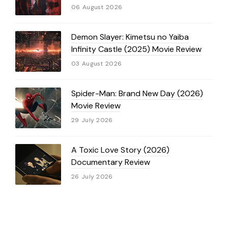
06 August 2026
Demon Slayer: Kimetsu no Yaiba
Infinity Castle (2025) Movie Review
03 August 2026
Spider-Man: Brand New Day (2026)
Movie Review
29 July 2026
A Toxic Love Story (2026)
Documentary Review
26 July 2026