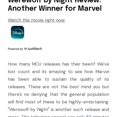
Werewolf by Night Review:
Another Winner for Marvel
Watch this movie right now:
Powered by
How many MCU releases has their been? We've
lost count and its amazing to see how Marvel
has been able to sustain the quality of its
releases. These are not the best mind you but
there's no denying that the general population
will find most of these to be highly-entertaining.
"Werewolf by Night" is another such release and
more. This television special was only 53 minutes