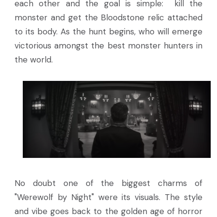
each other and the goal is simple: kill the
monster and get the Bloodstone relic attached
to its body. As the hunt begins, who will emerge
victorious amongst the best monster hunters in
the world.
No doubt one of the biggest charms of
"Werewolf by Night" were its visuals. The style
and vibe goes back to the golden age of horror