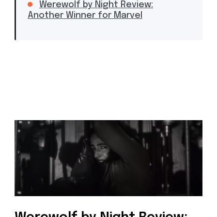
Werewolf by Night Review:
Another Winner for Marvel