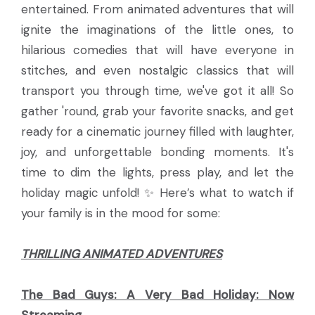
entertained. From animated adventures that will
ignite the imaginations of the little ones, to
hilarious comedies that will have everyone in
stitches, and even nostalgic classics that will
transport you through time, we've got it all! So
gather 'round, grab your favorite snacks, and get
ready for a cinematic journey filled with laughter,
joy, and unforgettable bonding moments. It's
time to dim the lights, press play, and let the
holiday magic unfold! ✨ Here’s what to watch if
your family is in the mood for some:
THRILLING ANIMATED ADVENTURES
The Bad Guys: A Very Bad Holiday:
Now