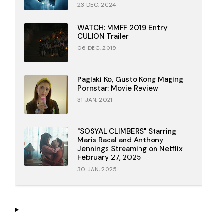
23 DEC, 2024
WATCH: MMFF 2019 Entry
CULION Trailer
06 DEC, 2019
Paglaki Ko, Gusto Kong Maging
Pornstar: Movie Review
31 JAN, 2021
"SOSYAL CLIMBERS" Starring
Maris Racal and Anthony
Jennings Streaming on Netflix
February 27, 2025
30 JAN, 2025