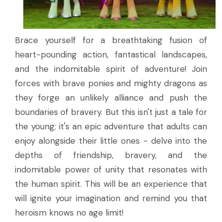
Brace yourself for a breathtaking fusion of
heart-pounding action, fantastical landscapes,
and the indomitable spirit of adventure! Join
forces with brave ponies and mighty dragons as
they forge an unlikely alliance and push the
boundaries of bravery. But this isn't just a tale for
the young; it's an epic adventure that adults can
enjoy alongside their little ones - delve into the
depths of friendship, bravery, and the
indomitable power of unity that resonates with
the human spirit. This will be an experience that
will ignite your imagination and remind you that
heroism knows no age limit!