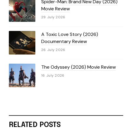
Spider-Man: Brand New Day (2026)
Movie Review
29 July 2026
A Toxic Love Story (2026)
Documentary Review
26 July 2026
The Odyssey (2026) Movie Review
16 July 2026
RELATED POSTS