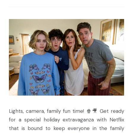
Lights, camera, family fun time! 🍿🎥 Get ready
for a special holiday extravaganza with Netflix
that is bound to keep everyone in the family