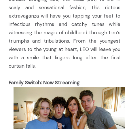
scaly and sensational fashion, this riotous
extravaganza will have you tapping your feet to
infectious rhythms and catchy tunes while
witnessing the magic of childhood through Leo’s
triumphs and tribulations. From the youngest
viewers to the young at heart, LEO will leave you
with a smile that lingers long after the final
curtain falls.
Family Switch:
Now Streaming