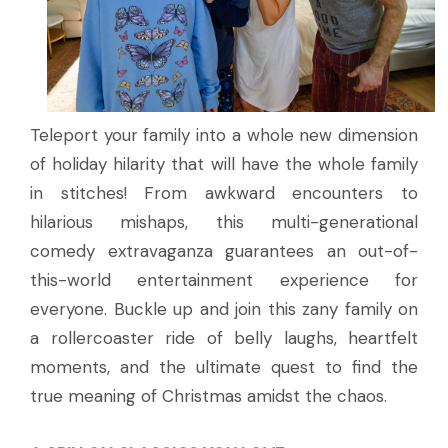
Teleport your family into a whole new dimension
of holiday hilarity that will have the whole family
in stitches! From awkward encounters to
hilarious mishaps, this multi-generational
comedy extravaganza guarantees an out-of-
this-world entertainment experience for
everyone. Buckle up and join this zany family on
a rollercoaster ride of belly laughs, heartfelt
moments, and the ultimate quest to find the
true meaning of Christmas amidst the chaos.