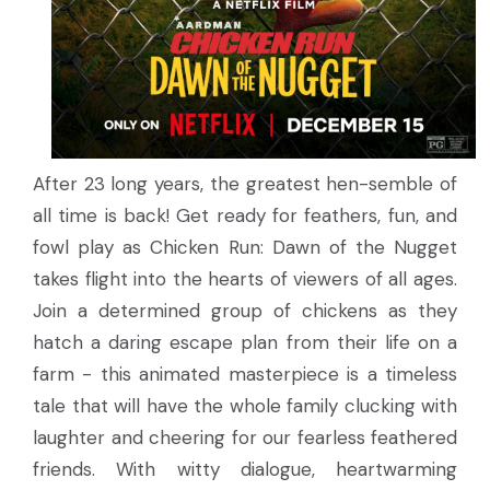
After 23 long years, the greatest hen-semble of
all time is back! Get ready for feathers, fun, and
fowl play as Chicken Run: Dawn of the Nugget
takes flight into the hearts of viewers of all ages.
Join a determined group of chickens as they
hatch a daring escape plan from their life on a
farm - this animated masterpiece is a timeless
tale that will have the whole family clucking with
laughter and cheering for our fearless feathered
friends. With witty dialogue, heartwarming