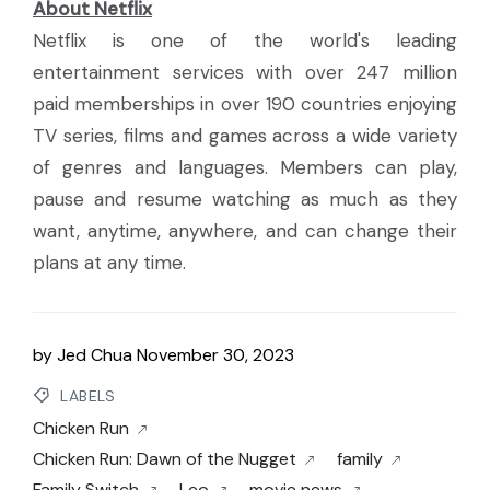
About Netflix
Netflix is one of the world's leading
entertainment services with over 247 million
paid memberships in over 190 countries enjoying
TV series, films and games across a wide variety
of genres and languages. Members can play,
pause and resume watching as much as they
want, anytime, anywhere, and can change their
plans at any time.
by
Jed Chua
November 30, 2023
LABELS
Chicken Run
Chicken Run: Dawn of the Nugget
family
Family Switch
Leo
movie news