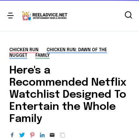
CHICKEN RUN
CHICKEN RUN: DAWN OF THE
NUGGET
FAMILY
Here's a
Recommended Netflix
Watchlist Designed To
Entertain the Whole
Family