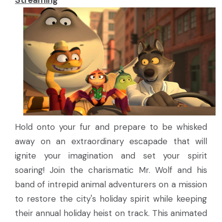
Streaming
Hold onto your fur and prepare to be whisked
away on an extraordinary escapade that will
ignite your imagination and set your spirit
soaring! Join the charismatic Mr. Wolf and his
band of intrepid animal adventurers on a mission
to restore the city's holiday spirit while keeping
their annual holiday heist on track. This animated