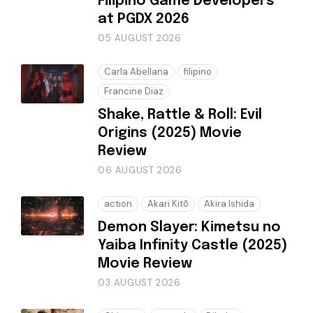
Filipino Game Developers
at PGDX 2026
05 AUGUST 2026
Carla Abellana
filipino
Francine Diaz
Shake, Rattle & Roll: Evil
Origins (2025) Movie
Review
06 AUGUST 2026
action
Akari Kitō
Akira Ishida
Demon Slayer: Kimetsu no
Yaiba Infinity Castle (2025)
Movie Review
03 AUGUST 2026