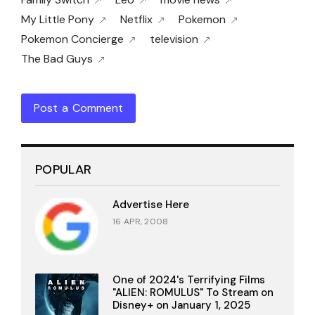
My Little Pony
Netflix
Pokemon
Pokemon Concierge
television
The Bad Guys
Post a Comment
POPULAR
Advertise Here
16 APR, 2008
One of 2024's Terrifying Films
"ALIEN: ROMULUS" To Stream on
Disney+ on January 1, 2025