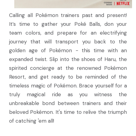
Calling all Pokémon trainers past and present!
It’s time to gather your Poké Balls, don your
team colors, and prepare for an electrifying
journey that will transport you back to the
golden age of Pokémon - this time with an
expanded twist. Slip into the shoes of Haru, the
spirited concierge at the renowned Pokémon
Resort, and get ready to be reminded of the
timeless magic of Pokémon. Brace yourself for a
truly magical ride as you witness the
unbreakable bond between trainers and their
beloved Pokémon. It's time to relive the triumph
of catching 'em all!