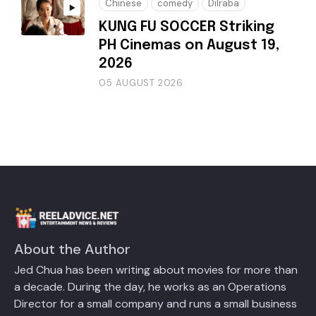
Chinese
comedy
Dilraba
KUNG FU SOCCER Striking
PH Cinemas on August 19,
2026
05 AUGUST 2026
About the Author
Jed Chua has been writing about movies for more than
a decade. During the day, he works as an Operations
Director for a small company and runs a small business