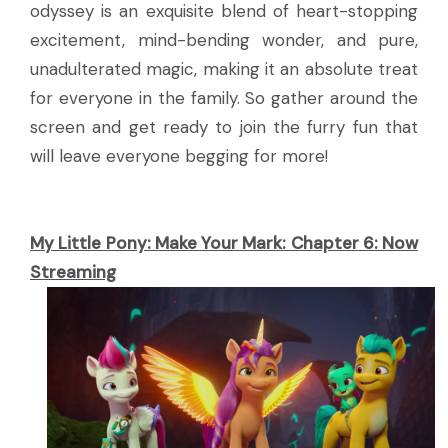
odyssey is an exquisite blend of heart-stopping
excitement, mind-bending wonder, and pure,
unadulterated magic, making it an absolute treat
for everyone in the family. So gather around the
screen and get ready to join the furry fun that
will leave everyone begging for more!
My Little Pony: Make Your Mark: Chapter 6:
Now
Streaming