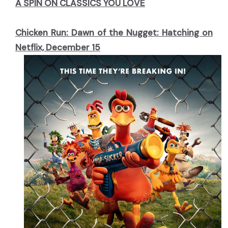
A SPIN ON CLASSICS YOU LOVE
Chicken Run: Dawn of the Nugget: Hatching on
Netflix, December 15