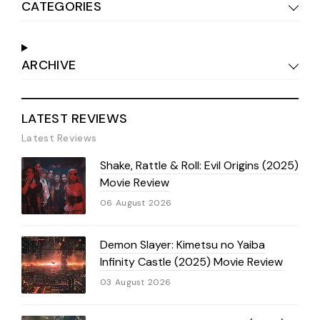
CATEGORIES
ARCHIVE
LATEST REVIEWS
Latest Reviews
Shake, Rattle & Roll: Evil Origins (2025)
Movie Review
06 August 2026
Demon Slayer: Kimetsu no Yaiba
Infinity Castle (2025) Movie Review
03 August 2026