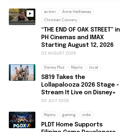
action
Anne Hathaway
Christian Convery
“THE END OF OAK STREET” in
PH Cinemas and IMAX
Starting August 12, 2026
02 AUGUST 2026
Disney Plus
filipino
local
SB19 Takes the
Lollapalooza 2026 Stage -
Stream It Live on Disney+
30 JULY 2026
filipino
gaming
indie
PLDT Home Supports