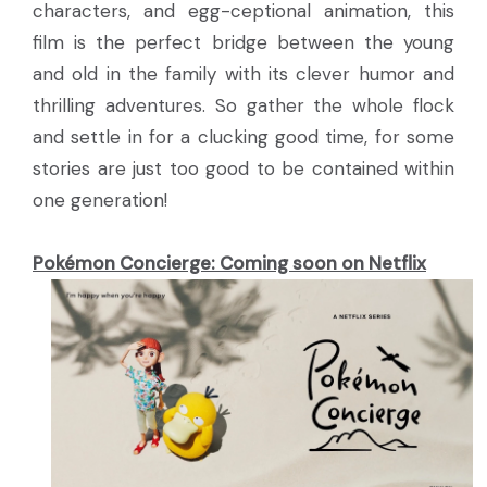
characters, and egg-ceptional animation, this
film is the perfect bridge between the young
and old in the family with its clever humor and
thrilling adventures. So gather the whole flock
and settle in for a clucking good time, for some
stories are just too good to be contained within
one generation!
Pokémon Concierge: Coming soon on Netflix