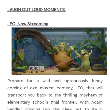
LAUGH OUT LOUD MOMENTS
LEO: Now Streaming
Prepare for a wild and uproariously funny
coming-of-age musical comedy, LEO, that will
transport you back to the thrilling mayhem of
elementary school's final frontier. With Adam
Sandler bringing Leo, the class pet, to life in