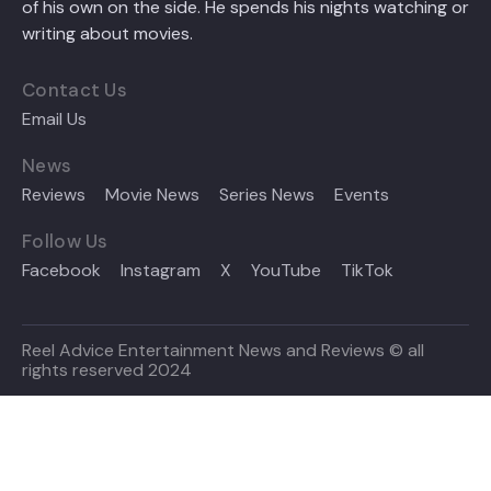
of his own on the side. He spends his nights watching or
writing about movies.
Contact Us
Email Us
News
Reviews
Movie News
Series News
Events
Follow Us
Facebook
Instagram
X
YouTube
TikTok
Reel Advice Entertainment News and Reviews © all
rights reserved 2024