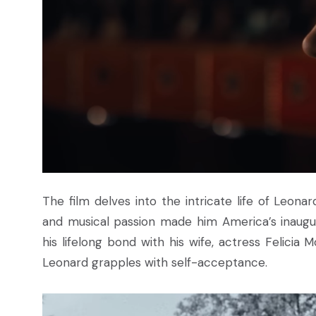
The film delves into the intricate life of Leon
and musical passion made him America’s inaugura
his lifelong bond with his wife, actress Felicia 
Leonard grapples with self-acceptance.