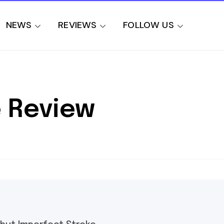
NEWS
REVIEWS
FOLLOW US
 Review