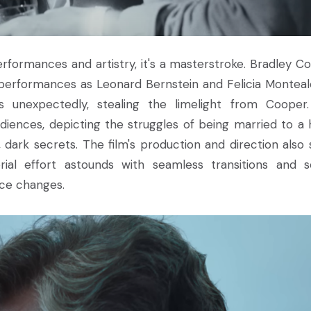
erformances and artistry, it's a masterstroke. Bradley C
 performances as Leonard Bernstein and Felicia Monteal
 us unexpectedly, stealing the limelight from Cooper
ences, depicting the struggles of being married to a 
ark secrets. The film's production and direction also 
rial effort astounds with seamless transitions and 
ece changes.