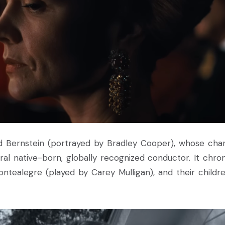
ard Bernstein (portrayed by Bradley Cooper), whose cha
l native-born, globally recognized conductor. It chron
Montealegre (played by Carey Mulligan), and their childre