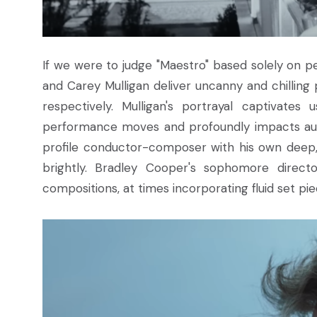
If we were to judge "Maestro" based solely on p
and Carey Mulligan deliver uncanny and chilling
respectively. Mulligan's portrayal captivates
performance moves and profoundly impacts audi
profile conductor-composer with his own deep, d
brightly. Bradley Cooper's sophomore directo
compositions, at times incorporating fluid set pi