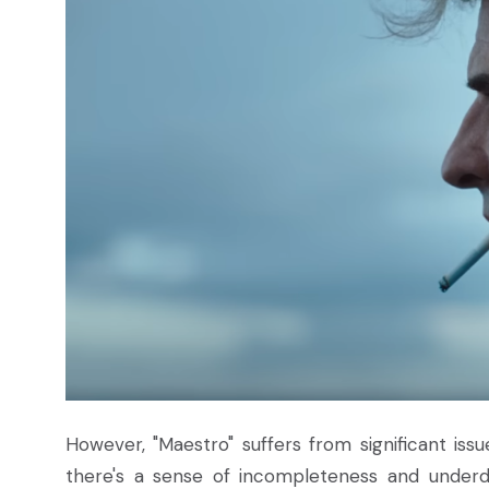
However, "Maestro" suffers from significant iss
there's a sense of incompleteness and underd