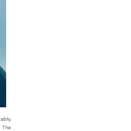
ably,
. The