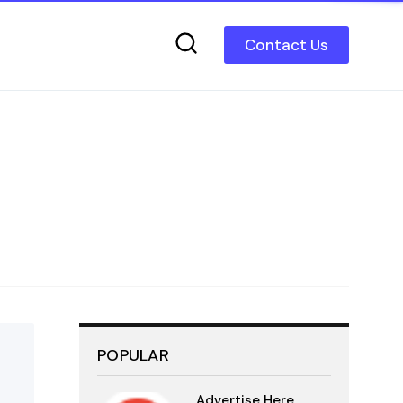
Contact Us
POPULAR
Advertise Here