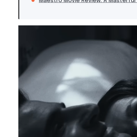
Maestro Movie Review: A Masterful