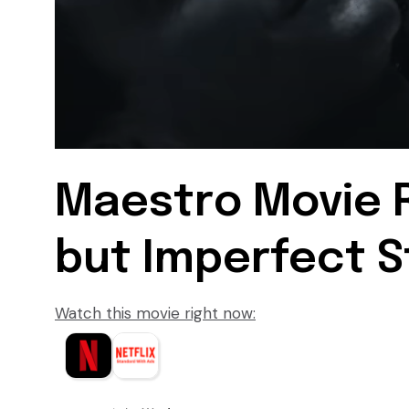
Maestro Movie R
but Imperfect S
Watch this movie right now: