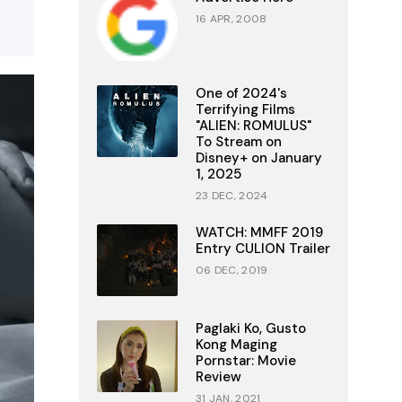
16 APR, 2008
One of 2024's
Terrifying Films
"ALIEN: ROMULUS"
To Stream on
Disney+ on January
1, 2025
23 DEC, 2024
WATCH: MMFF 2019
Entry CULION Trailer
06 DEC, 2019
Paglaki Ko, Gusto
Kong Maging
Pornstar: Movie
Review
31 JAN, 2021