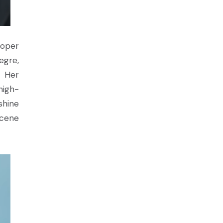
ooper
egre,
. Her
high-
shine
scene