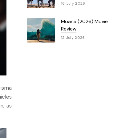
16 July 2026
Moana (2026) Movie
Review
12 July 2026
risma
icles
n, as