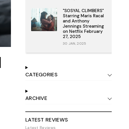
"SOSYAL CLIMBERS"
Starring Maris Racal
and Anthony
Jennings Streaming
on Netflix February
27, 2025
30 JAN, 2025
l
CATEGORIES
ARCHIVE
LATEST REVIEWS
Latest Reviews