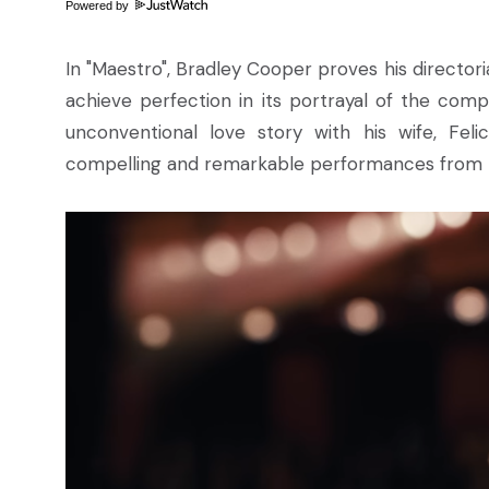
Powered by
In "Maestro", Bradley Cooper proves his directoria
achieve perfection in its portrayal of the comp
unconventional love story with his wife, Fel
compelling and remarkable performances from bot