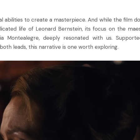
l abilities to create a masterpiece. And while the film do
licated life of Leonard Bernstein, its focus on the maes
icia Montealegre, deeply resonated with us. Support
h leads, this narrative is one worth exploring.