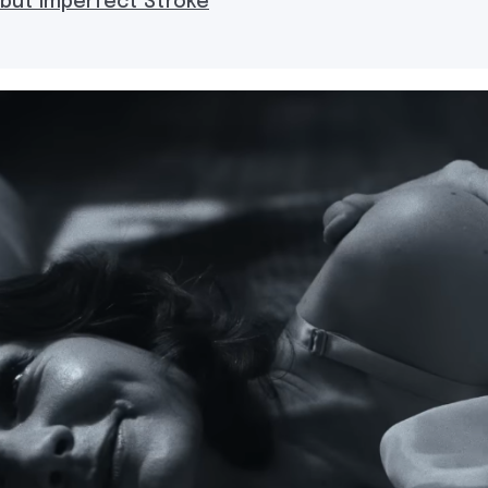
 but Imperfect Stroke