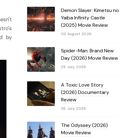
Demon Slayer: Kimetsu no
Yaiba Infinity Castle
esn't
(2025) Movie Review
tro's
03 August 2026
ed by
Spider-Man: Brand New
Day (2026) Movie Review
29 July 2026
A Toxic Love Story
(2026) Documentary
Review
26 July 2026
The Odyssey (2026)
Movie Review