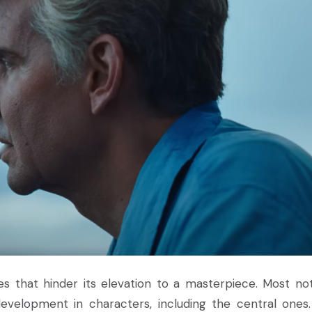
ues that hinder its elevation to a masterpiece. Most not
evelopment in characters, including the central ones