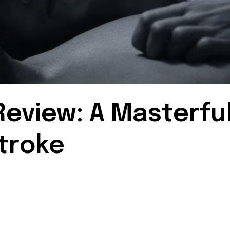
eview: A Masterfu
troke