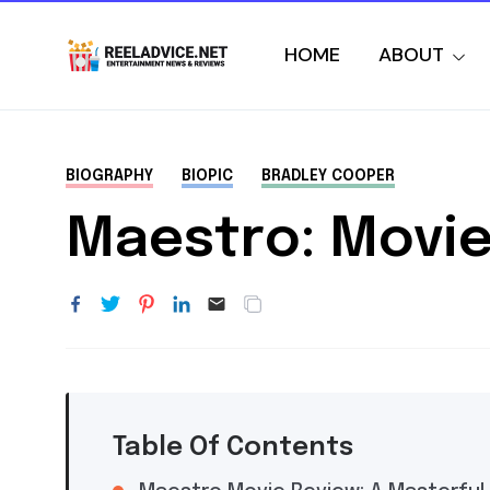
HOME
ABOUT
BIOGRAPHY
BIOPIC
BRADLEY COOPER
Maestro: Movie
Table Of Contents