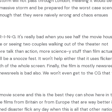
e storm will not pass through London; meaning it would be
 massive storm and be prepared for the worst case scena
on enough that they were naively wrong and chaos ensues
O-R-I-N-G. It's really bad when you see half the movie hou
ie or seeing two couples walking out of the theater not
ore talk than action, more science-y stuff than film actual
e a snooze fest. It won't help either that it uses flicker
th of the whole screen. Finally, the film is mostly newsree
ewsreels is bad also. We won't even get to the CG that 
l movie scene and this is the best they can show here in 
e films from Britain or from Europe that are way better 
disaster flick any day when this is all that other natio