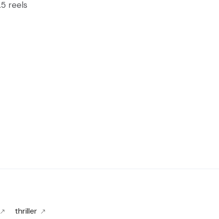
.5 reels
thriller