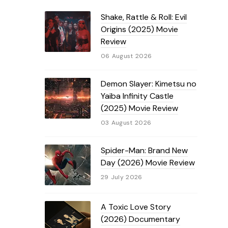
Shake, Rattle & Roll: Evil
Origins (2025) Movie
Review
06 August 2026
Demon Slayer: Kimetsu no
Yaiba Infinity Castle
(2025) Movie Review
03 August 2026
Spider-Man: Brand New
Day (2026) Movie Review
29 July 2026
A Toxic Love Story
(2026) Documentary