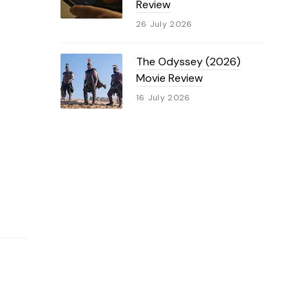
Review
26 July 2026
The Odyssey (2026)
Movie Review
16 July 2026