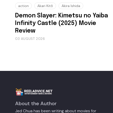
action
Akari Kitō
Akira Ishida
Demon Slayer: Kimetsu no Yaiba
Infinity Castle (2025) Movie
Review
03 AUGUST 2026
About the Author
Jed Chua has been writing about movies for