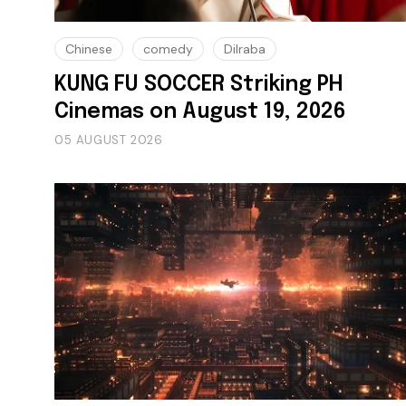
Chinese
comedy
Dilraba
KUNG FU SOCCER Striking PH
Cinemas on August 19, 2026
05 AUGUST 2026