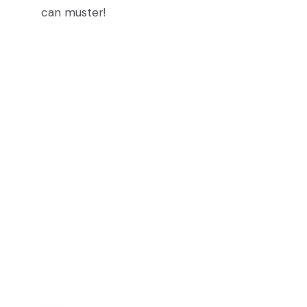
can muster!