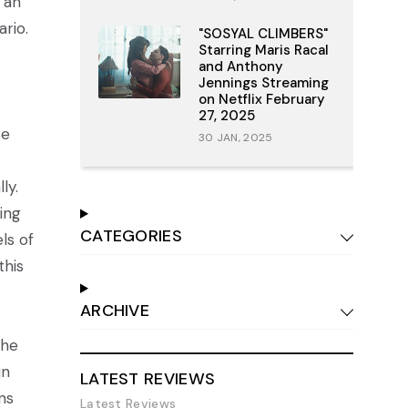
 an
rio.
"SOSYAL CLIMBERS"
Starring Maris Racal
and Anthony
Jennings Streaming
on Netflix February
27, 2025
se
30 JAN, 2025
ly.
ing
CATEGORIES
ls of
this
ARCHIVE
the
in
LATEST REVIEWS
ns
Latest Reviews