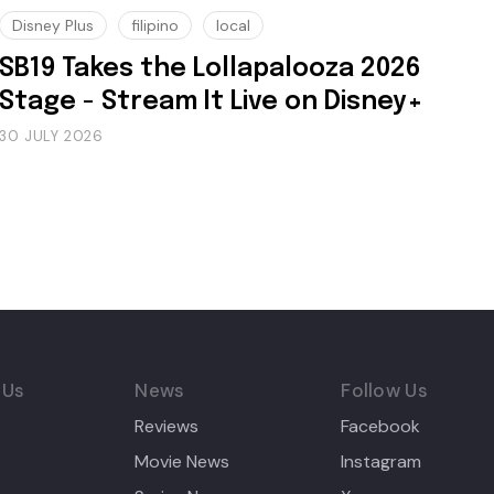
Disney Plus
filipino
local
SB19 Takes the Lollapalooza 2026
Stage - Stream It Live on Disney+
30 JULY 2026
 Us
News
Follow Us
Reviews
Facebook
Movie News
Instagram