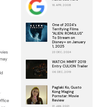
16 APR, 2008
One of 2024's
Terrifying Films
"ALIEN: ROMULUS"
To Stream on
Disney+ on January
1, 2025
vies
23 DEC, 2024
 may
WATCH: MMFF 2019
Entry CULION Trailer
06 DEC, 2019
ld
Paglaki Ko, Gusto
Kong Maging
g
Pornstar: Movie
ffice
Review
31 JAN, 2021