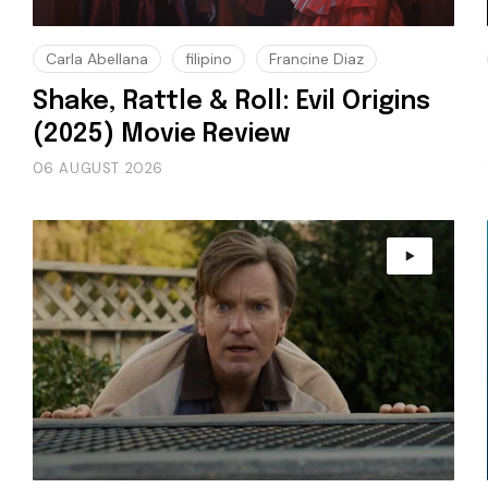
Carla Abellana
filipino
Francine Diaz
Shake, Rattle & Roll: Evil Origins
(2025) Movie Review
06 AUGUST 2026