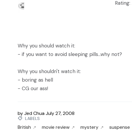
Rating: 
Why you should watch it:
- if you want to avoid sleeping pills...why not?
Why you shouldn't watch it:
- boring as hell
- CG our ass!
by
Jed Chua
July 27, 2008
LABELS
British
movie review
mystery
suspense