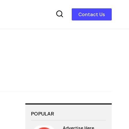
Contact Us
POPULAR
Advertise Here