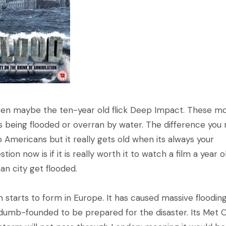
en maybe the ten-year old flick Deep Impact. These mo
es being flooded or overran by water. The difference you
to Americans but it really gets old when its always your
on now is if it is really worth it to watch a film a year o
n city get flooded.
starts to form in Europe. It has caused massive floodin
s dumb-founded to be prepared for the disaster. Its Met O