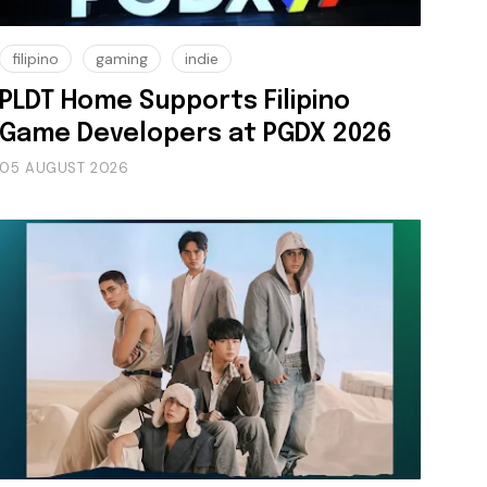
filipino
gaming
indie
PLDT Home Supports Filipino
Game Developers at PGDX 2026
05 AUGUST 2026