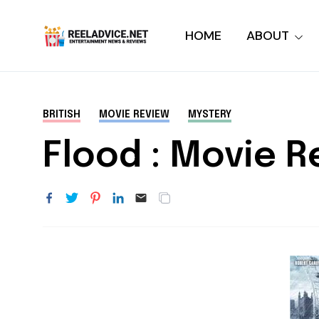
HOME
ABOUT
BRITISH
MOVIE REVIEW
MYSTERY
Flood : Movie R