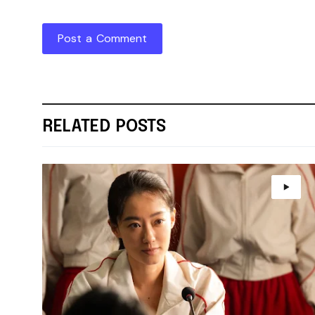
Post a Comment
RELATED POSTS