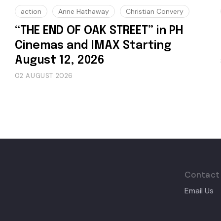
action
Anne Hathaway
Christian Convery
“THE END OF OAK STREET” in PH
Cinemas and IMAX Starting
August 12, 2026
02 AUGUST 2026
Contact
Email Us