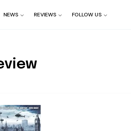
NEWS
REVIEWS
FOLLOW US
eview