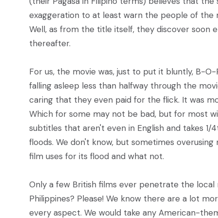
(their Pagasa in Filipino terms) believes that th
exaggeration to at least warn the people of the
Well, as from the title itself, they discover so
thereafter.
For us, the movie was, just to put it bluntly, B-
falling asleep less than halfway through the mov
caring that they even paid for the flick. It was m
Which for some may not be bad, but for most will b
subtitles that aren't even in English and takes 1/4
floods. We don't know, but sometimes overusing n
film uses for its flood and what not.
Only a few British films ever penetrate the loca
Philippines? Please! We know there are a lot mor
every aspect. We would take any American-themed 