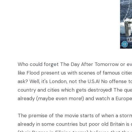
Who could forget The Day After Tomorrow or ev
like Flood present us with scenes of famous citi
ask? Well, it's London, not the U.S.A! No offense 
country and cities which gets destroyed! The questi
already (maybe even more!) and watch a Europea
The premise of the movie starts of when a storm 
already in some countries but poor old Britain i